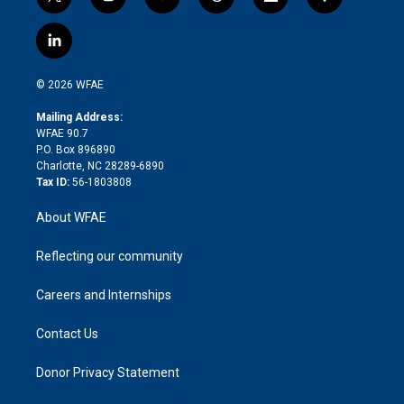
t
i
y
t
f
f
w
n
o
h
l
a
i
s
u
r
i
c
l
t
t
t
e
p
e
i
t
a
u
a
b
b
n
e
g
b
d
o
o
© 2026 WFAE
k
r
r
e
s
a
o
e
a
r
k
Mailing Address:
d
m
d
WFAE 90.7
i
P.O. Box 896890
n
Charlotte, NC 28289-6890
Tax ID:
56-1803808
About WFAE
Reflecting our community
Careers and Internships
Contact Us
Donor Privacy Statement