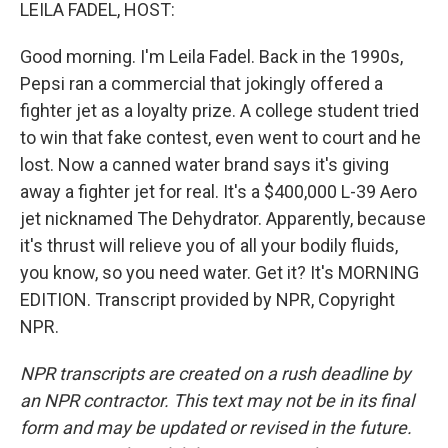
k
n
LEILA FADEL, HOST:
Good morning. I'm Leila Fadel. Back in the 1990s,
Pepsi ran a commercial that jokingly offered a
fighter jet as a loyalty prize. A college student tried
to win that fake contest, even went to court and he
lost. Now a canned water brand says it's giving
away a fighter jet for real. It's a $400,000 L-39 Aero
jet nicknamed The Dehydrator. Apparently, because
it's thrust will relieve you of all your bodily fluids,
you know, so you need water. Get it? It's MORNING
EDITION. Transcript provided by NPR, Copyright
NPR.
NPR transcripts are created on a rush deadline by
an NPR contractor. This text may not be in its final
form and may be updated or revised in the future.