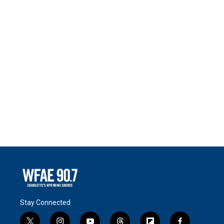
Stay Connected