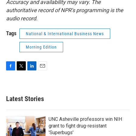
Accuracy and availability may vary. The
authoritative record of NPR’s programming is the
audio record.
Tags
National & International Business News
Morning Edition
F
T
L
E
a
w
i
m
c
i
n
a
e
t
k
i
b
t
e
l
Latest Stories
o
e
d
o
r
I
k
n
UNC Asheville professors win NIH
grant to fight drug-resistant
'Superbugs'