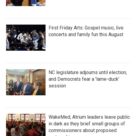
First Friday Arts: Gospel music, live
concerts and family fun this August
NC legislature adjourns until election,
and Democrats fear a 'lame-duck'
session
WakeMed, Atrium leaders leave public
in dark as they brief small groups of
commissioners about proposed