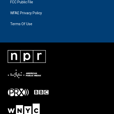
FCC Public File
WFAE Privacy Policy
Terms Of Use