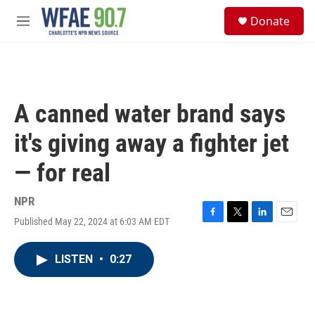
Skip to main content
S
Donate
e
M
a
e
r
n
c
u
h
u
A canned water brand says
e
r
it's giving away a fighter jet
y
— for real
NPR
Published May 22, 2024 at 6:03 AM EDT
F
T
L
E
a
w
i
m
c
i
n
a
LISTEN
•
0:27
e
t
k
i
b
t
e
l
o
e
d
o
r
I