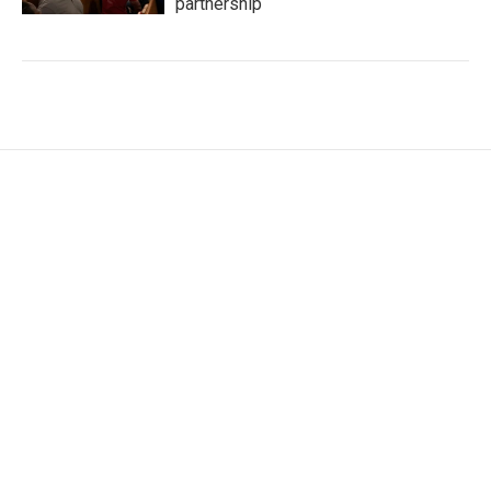
partnership