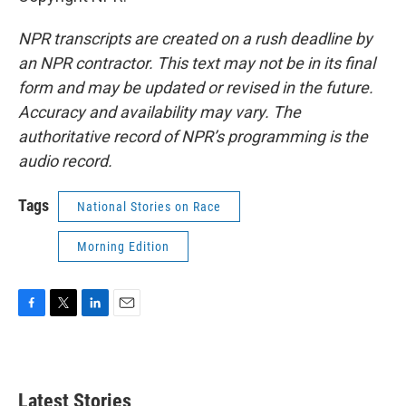
NPR transcripts are created on a rush deadline by
an NPR contractor. This text may not be in its final
form and may be updated or revised in the future.
Accuracy and availability may vary. The
authoritative record of NPR’s programming is the
audio record.
Tags
National Stories on Race
Morning Edition
F
T
L
E
a
w
i
m
c
i
n
a
e
t
k
i
b
t
e
l
Latest Stories
o
e
d