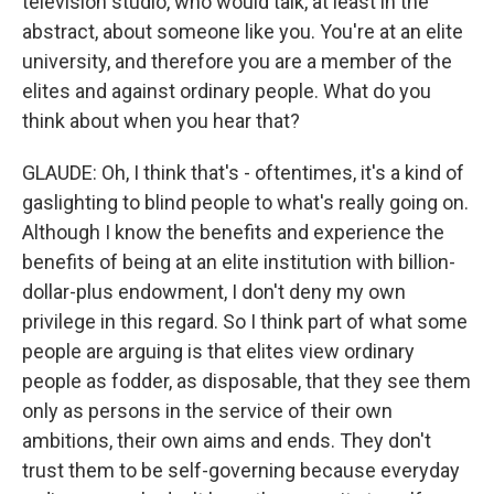
television studio, who would talk, at least in the
abstract, about someone like you. You're at an elite
university, and therefore you are a member of the
elites and against ordinary people. What do you
think about when you hear that?
GLAUDE: Oh, I think that's - oftentimes, it's a kind of
gaslighting to blind people to what's really going on.
Although I know the benefits and experience the
benefits of being at an elite institution with billion-
dollar-plus endowment, I don't deny my own
privilege in this regard. So I think part of what some
people are arguing is that elites view ordinary
people as fodder, as disposable, that they see them
only as persons in the service of their own
ambitions, their own aims and ends. They don't
trust them to be self-governing because everyday