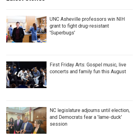
o
r
I
k
n
UNC Asheville professors win NIH
grant to fight drug-resistant
'Superbugs'
First Friday Arts: Gospel music, live
concerts and family fun this August
NC legislature adjourns until election,
and Democrats fear a 'lame-duck'
session