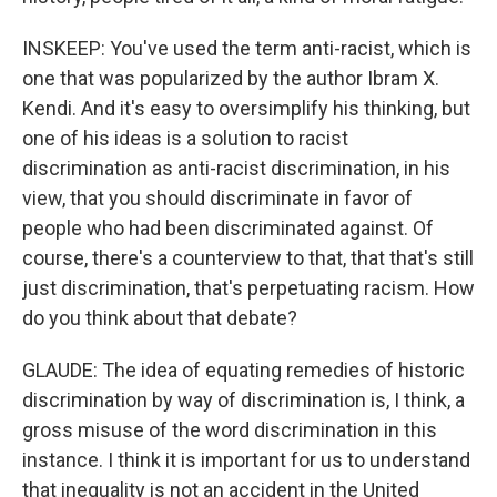
INSKEEP: You've used the term anti-racist, which is
one that was popularized by the author Ibram X.
Kendi. And it's easy to oversimplify his thinking, but
one of his ideas is a solution to racist
discrimination as anti-racist discrimination, in his
view, that you should discriminate in favor of
people who had been discriminated against. Of
course, there's a counterview to that, that that's still
just discrimination, that's perpetuating racism. How
do you think about that debate?
GLAUDE: The idea of equating remedies of historic
discrimination by way of discrimination is, I think, a
gross misuse of the word discrimination in this
instance. I think it is important for us to understand
that inequality is not an accident in the United