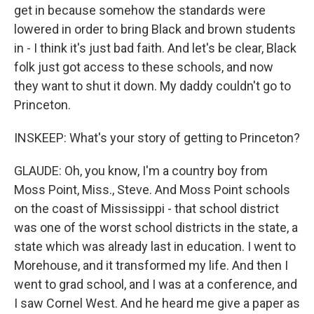
get in because somehow the standards were
lowered in order to bring Black and brown students
in - I think it's just bad faith. And let's be clear, Black
folk just got access to these schools, and now
they want to shut it down. My daddy couldn't go to
Princeton.
INSKEEP: What's your story of getting to Princeton?
GLAUDE: Oh, you know, I'm a country boy from
Moss Point, Miss., Steve. And Moss Point schools
on the coast of Mississippi - that school district
was one of the worst school districts in the state, a
state which was already last in education. I went to
Morehouse, and it transformed my life. And then I
went to grad school, and I was at a conference, and
I saw Cornel West. And he heard me give a paper as