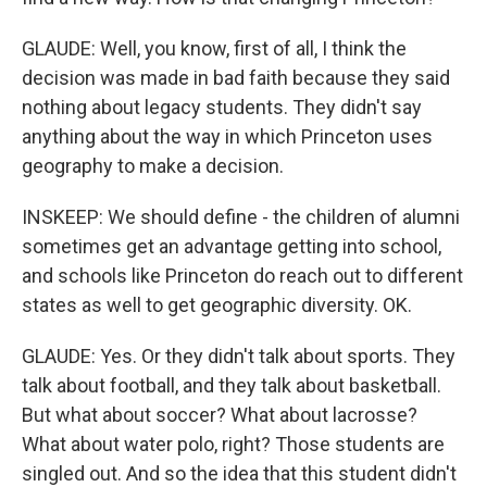
GLAUDE: Well, you know, first of all, I think the
decision was made in bad faith because they said
nothing about legacy students. They didn't say
anything about the way in which Princeton uses
geography to make a decision.
INSKEEP: We should define - the children of alumni
sometimes get an advantage getting into school,
and schools like Princeton do reach out to different
states as well to get geographic diversity. OK.
GLAUDE: Yes. Or they didn't talk about sports. They
talk about football, and they talk about basketball.
But what about soccer? What about lacrosse?
What about water polo, right? Those students are
singled out. And so the idea that this student didn't