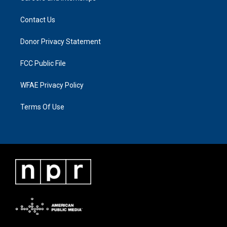
Contact Us
Donor Privacy Statement
FCC Public File
WFAE Privacy Policy
Terms Of Use