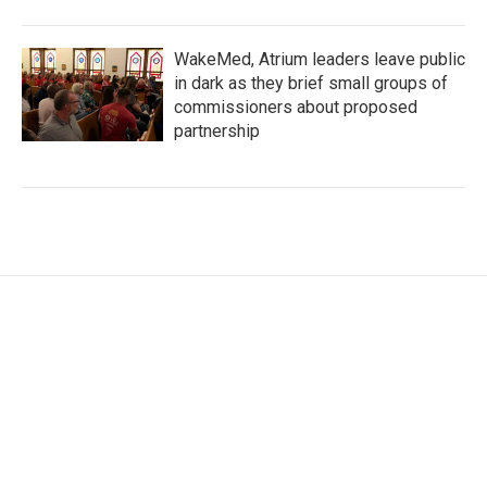
WakeMed, Atrium leaders leave public
in dark as they brief small groups of
commissioners about proposed
partnership