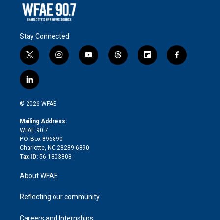
Stay Connected
t
i
y
t
f
f
w
n
o
h
l
a
i
s
u
r
i
c
l
t
t
t
e
p
e
i
t
a
u
a
b
b
n
e
g
b
d
o
o
© 2026 WFAE
k
r
r
e
s
a
o
e
a
r
k
Mailing Address:
d
m
d
WFAE 90.7
i
P.O. Box 896890
n
Charlotte, NC 28289-6890
Tax ID:
56-1803808
About WFAE
Reflecting our community
Careers and Internships