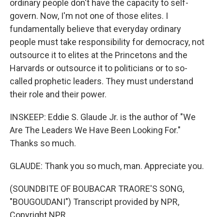
ordinary people don't have the capacity to self-
govern. Now, I'm not one of those elites. I
fundamentally believe that everyday ordinary
people must take responsibility for democracy, not
outsource it to elites at the Princetons and the
Harvards or outsource it to politicians or to so-
called prophetic leaders. They must understand
their role and their power.
INSKEEP: Eddie S. Glaude Jr. is the author of "We
Are The Leaders We Have Been Looking For."
Thanks so much.
GLAUDE: Thank you so much, man. Appreciate you.
(SOUNDBITE OF BOUBACAR TRAORE'S SONG,
"BOUGOUDANI") Transcript provided by NPR,
Copyright NPR.