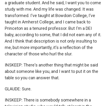
a graduate student. And he said, I want you to come
study with me. And my life was changed. It was
transformed. I've taught at Bowdoin College, I've
taught in Amherst College, and I came back to
Princeton as a tenured professor. But I'm a DEI
baby, according to some, that I did not earn any of it.
And I think that description is not only insulting to
me, but more importantly, it's a reflection of the
character of those who hurl the slur.
INSKEEP: There's another thing that might be said
about someone like you, and I want to put it on the
table so you can answer that.
GLAUDE: Sure.
INSKEEP: There is somebody somewhere in a