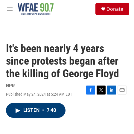
Skip to main content
S
Donate
e
M
a
e
r
n
c
u
h
u
It's been nearly 4 years
e
r
since protests began after
y
the killing of George Floyd
NPR
Published May 24, 2024 at 5:24 AM EDT
F
T
L
E
a
w
i
m
c
i
n
a
LISTEN
•
7:40
e
t
k
i
b
t
e
l
o
e
d
o
r
I