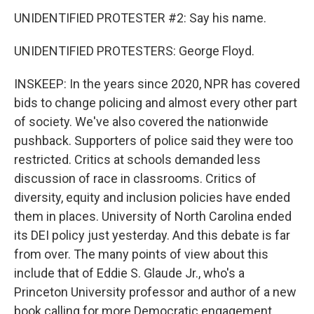
UNIDENTIFIED PROTESTER #2: Say his name.
UNIDENTIFIED PROTESTERS: George Floyd.
INSKEEP: In the years since 2020, NPR has covered
bids to change policing and almost every other part
of society. We've also covered the nationwide
pushback. Supporters of police said they were too
restricted. Critics at schools demanded less
discussion of race in classrooms. Critics of
diversity, equity and inclusion policies have ended
them in places. University of North Carolina ended
its DEI policy just yesterday. And this debate is far
from over. The many points of view about this
include that of Eddie S. Glaude Jr., who's a
Princeton University professor and author of a new
book calling for more Democratic engagement.