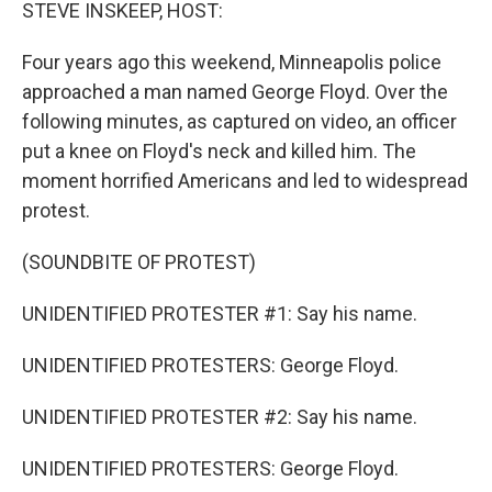
k
n
STEVE INSKEEP, HOST:
Four years ago this weekend, Minneapolis police
approached a man named George Floyd. Over the
following minutes, as captured on video, an officer
put a knee on Floyd's neck and killed him. The
moment horrified Americans and led to widespread
protest.
(SOUNDBITE OF PROTEST)
UNIDENTIFIED PROTESTER #1: Say his name.
UNIDENTIFIED PROTESTERS: George Floyd.
UNIDENTIFIED PROTESTER #2: Say his name.
UNIDENTIFIED PROTESTERS: George Floyd.