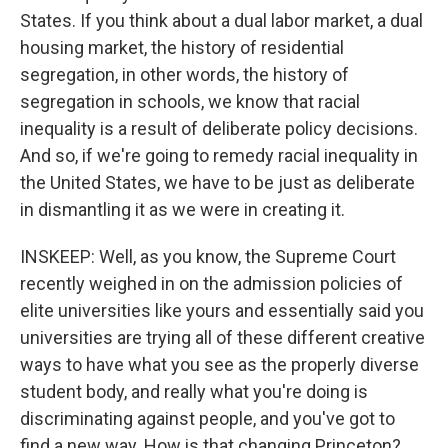
States. If you think about a dual labor market, a dual
housing market, the history of residential
segregation, in other words, the history of
segregation in schools, we know that racial
inequality is a result of deliberate policy decisions.
And so, if we're going to remedy racial inequality in
the United States, we have to be just as deliberate
in dismantling it as we were in creating it.
INSKEEP: Well, as you know, the Supreme Court
recently weighed in on the admission policies of
elite universities like yours and essentially said you
universities are trying all of these different creative
ways to have what you see as the properly diverse
student body, and really what you're doing is
discriminating against people, and you've got to
find a new way. How is that changing Princeton?