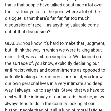
that's that people have talked about race a lot over
the last four years, to the point where a lot of the
dialogue is that there's far, far, far too much
discussion of race. Has anything valuable come
out of that discussion?
GLAUDE: You know, it's hard to make that judgment,
but I think the way in which we were talking about
race, I felt, was a bit too simplistic. We danced on
the surface of, you know, explicitly declaring our
anti-racist values and commitments as opposed to
actually looking at structures, looking at, you know,
our own personal lives in a very intimate and deep
way. I always like to say this, Steve, that we have to
deal with the intimacy of our hatreds. And so, as we
always tend to do in the country looking at our
history, people tired of it all, a kind of moral fatigue.