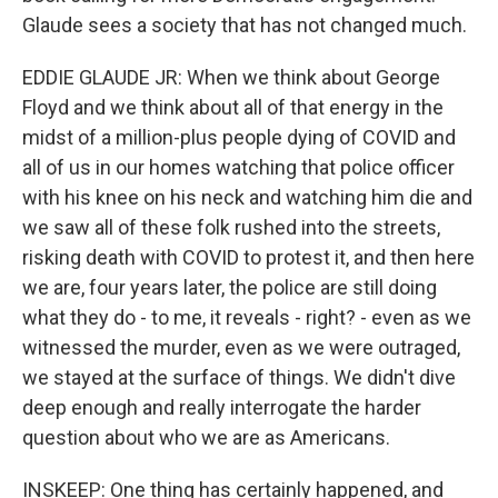
Glaude sees a society that has not changed much.
EDDIE GLAUDE JR: When we think about George
Floyd and we think about all of that energy in the
midst of a million-plus people dying of COVID and
all of us in our homes watching that police officer
with his knee on his neck and watching him die and
we saw all of these folk rushed into the streets,
risking death with COVID to protest it, and then here
we are, four years later, the police are still doing
what they do - to me, it reveals - right? - even as we
witnessed the murder, even as we were outraged,
we stayed at the surface of things. We didn't dive
deep enough and really interrogate the harder
question about who we are as Americans.
INSKEEP: One thing has certainly happened, and