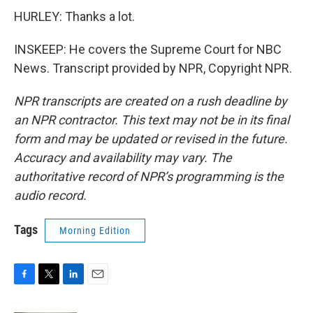
HURLEY: Thanks a lot.
INSKEEP: He covers the Supreme Court for NBC
News. Transcript provided by NPR, Copyright NPR.
NPR transcripts are created on a rush deadline by
an NPR contractor. This text may not be in its final
form and may be updated or revised in the future.
Accuracy and availability may vary. The
authoritative record of NPR’s programming is the
audio record.
Tags
Morning Edition
F
T
L
E
a
w
i
m