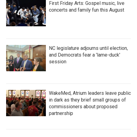
First Friday Arts: Gospel music, live
concerts and family fun this August
NC legislature adjourns until election,
and Democrats fear a 'lame-duck'
session
WakeMed, Atrium leaders leave public
in dark as they brief small groups of
commissioners about proposed
partnership