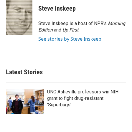
c
i
n
a
e
t
k
i
Steve Inskeep
b
t
e
l
o
e
d
o
r
I
Steve Inskeep is a host of NPR's
Morning
k
n
Edition
and
Up First
.
See stories by Steve Inskeep
Latest Stories
UNC Asheville professors win NIH
grant to fight drug-resistant
'Superbugs'