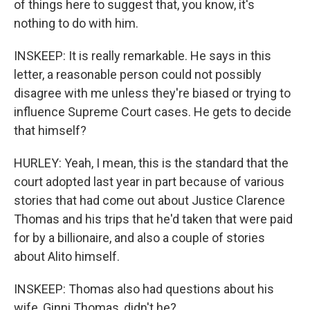
of things here to suggest that, you know, it's
nothing to do with him.
INSKEEP: It is really remarkable. He says in this
letter, a reasonable person could not possibly
disagree with me unless they're biased or trying to
influence Supreme Court cases. He gets to decide
that himself?
HURLEY: Yeah, I mean, this is the standard that the
court adopted last year in part because of various
stories that had come out about Justice Clarence
Thomas and his trips that he'd taken that were paid
for by a billionaire, and also a couple of stories
about Alito himself.
INSKEEP: Thomas also had questions about his
wife, Ginni Thomas, didn't he?