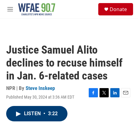
Skip to main content
S
Donate
e
M
a
e
r
n
c
u
h
u
Justice Samuel Alito
e
r
declines to recuse himself
y
in Jan. 6-related cases
NPR | By
Steve Inskeep
Published May 30, 2024 at 3:36 AM EDT
F
T
L
E
a
w
i
m
c
i
n
a
LISTEN
•
3:22
e
t
k
i
b
t
e
l
o
e
d
o
r
I