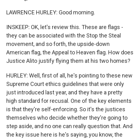
LAWRENCE HURLEY: Good morning.
INSKEEP: OK, let's review this. These are flags -
they can be associated with the Stop the Steal
movement, and so forth, the upside-down
American flag, the Appeal to Heaven flag. How does
Justice Alito justify flying them at his two homes?
HURLEY: Well, first of all, he's pointing to these new
Supreme Court ethics guidelines that were only
just introduced last year, and they have a pretty
high standard for recusal. One of the key elements
is that they're self-enforcing. So it's the justices
themselves who decide whether they're going to
step aside, and no one can really question that. And
the key issue here is he's saying, you know, the