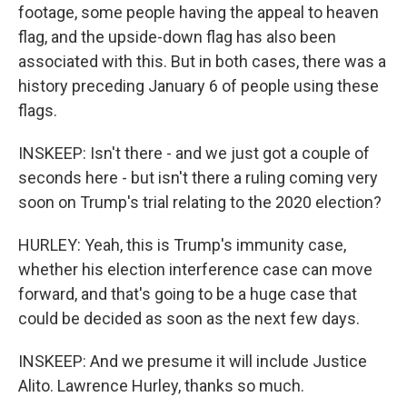
footage, some people having the appeal to heaven
flag, and the upside-down flag has also been
associated with this. But in both cases, there was a
history preceding January 6 of people using these
flags.
INSKEEP: Isn't there - and we just got a couple of
seconds here - but isn't there a ruling coming very
soon on Trump's trial relating to the 2020 election?
HURLEY: Yeah, this is Trump's immunity case,
whether his election interference case can move
forward, and that's going to be a huge case that
could be decided as soon as the next few days.
INSKEEP: And we presume it will include Justice
Alito. Lawrence Hurley, thanks so much.