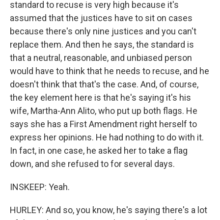
standard to recuse is very high because it's
assumed that the justices have to sit on cases
because there's only nine justices and you can't
replace them. And then he says, the standard is
that a neutral, reasonable, and unbiased person
would have to think that he needs to recuse, and he
doesn't think that that's the case. And, of course,
the key element here is that he's saying it's his
wife, Martha-Ann Alito, who put up both flags. He
says she has a First Amendment right herself to
express her opinions. He had nothing to do with it.
In fact, in one case, he asked her to take a flag
down, and she refused to for several days.
INSKEEP: Yeah.
HURLEY: And so, you know, he's saying there's a lot