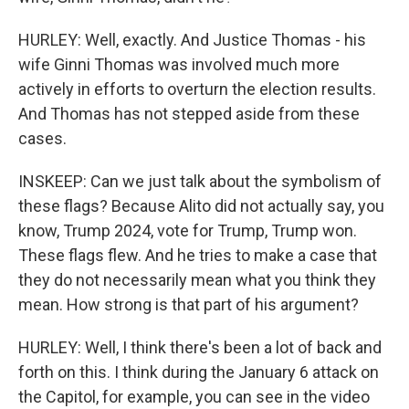
HURLEY: Well, exactly. And Justice Thomas - his
wife Ginni Thomas was involved much more
actively in efforts to overturn the election results.
And Thomas has not stepped aside from these
cases.
INSKEEP: Can we just talk about the symbolism of
these flags? Because Alito did not actually say, you
know, Trump 2024, vote for Trump, Trump won.
These flags flew. And he tries to make a case that
they do not necessarily mean what you think they
mean. How strong is that part of his argument?
HURLEY: Well, I think there's been a lot of back and
forth on this. I think during the January 6 attack on
the Capitol, for example, you can see in the video