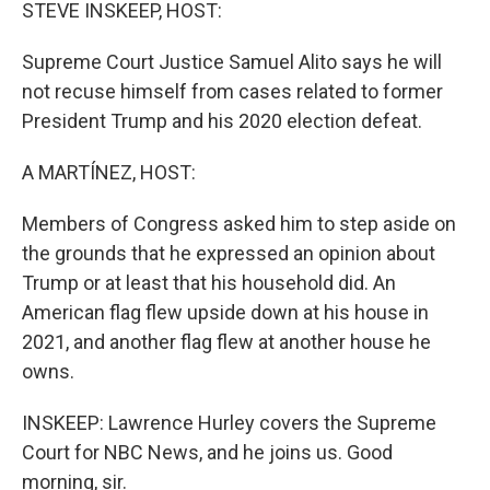
k
n
STEVE INSKEEP, HOST:
Supreme Court Justice Samuel Alito says he will
not recuse himself from cases related to former
President Trump and his 2020 election defeat.
A MARTÍNEZ, HOST:
Members of Congress asked him to step aside on
the grounds that he expressed an opinion about
Trump or at least that his household did. An
American flag flew upside down at his house in
2021, and another flag flew at another house he
owns.
INSKEEP: Lawrence Hurley covers the Supreme
Court for NBC News, and he joins us. Good
morning, sir.