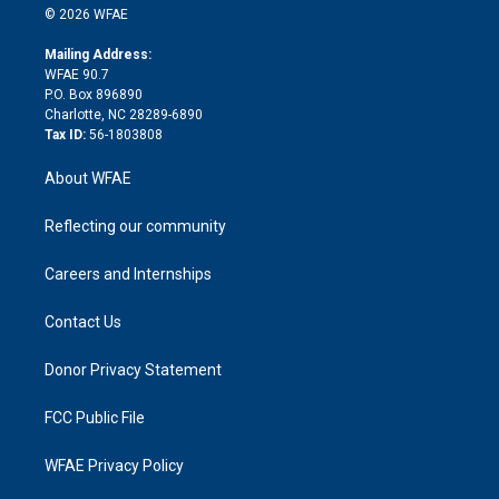
n
e
g
b
d
o
o
© 2026 WFAE
k
r
r
e
s
a
o
e
a
r
k
Mailing Address:
d
m
d
WFAE 90.7
i
P.O. Box 896890
n
Charlotte, NC 28289-6890
Tax ID:
56-1803808
About WFAE
Reflecting our community
Careers and Internships
Contact Us
Donor Privacy Statement
FCC Public File
WFAE Privacy Policy