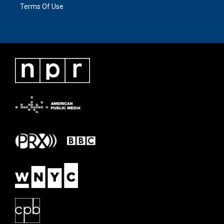
Terms Of Use