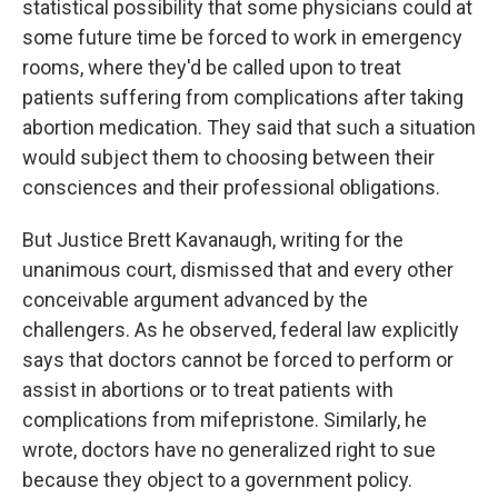
statistical possibility that some physicians could at
some future time be forced to work in emergency
rooms, where they'd be called upon to treat
patients suffering from complications after taking
abortion medication. They said that such a situation
would subject them to choosing between their
consciences and their professional obligations.
But Justice Brett Kavanaugh, writing for the
unanimous court, dismissed that and every other
conceivable argument advanced by the
challengers. As he observed, federal law explicitly
says that doctors cannot be forced to perform or
assist in abortions or to treat patients with
complications from mifepristone. Similarly, he
wrote, doctors have no generalized right to sue
because they object to a government policy.