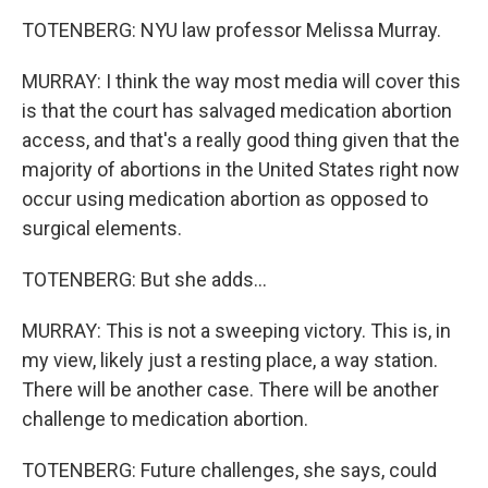
TOTENBERG: NYU law professor Melissa Murray.
MURRAY: I think the way most media will cover this
is that the court has salvaged medication abortion
access, and that's a really good thing given that the
majority of abortions in the United States right now
occur using medication abortion as opposed to
surgical elements.
TOTENBERG: But she adds...
MURRAY: This is not a sweeping victory. This is, in
my view, likely just a resting place, a way station.
There will be another case. There will be another
challenge to medication abortion.
TOTENBERG: Future challenges, she says, could