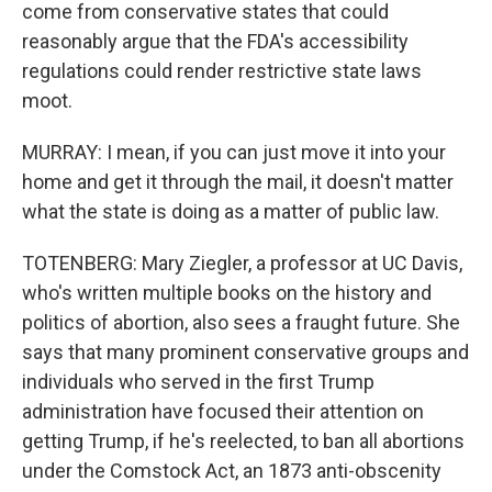
come from conservative states that could
reasonably argue that the FDA's accessibility
regulations could render restrictive state laws
moot.
MURRAY: I mean, if you can just move it into your
home and get it through the mail, it doesn't matter
what the state is doing as a matter of public law.
TOTENBERG: Mary Ziegler, a professor at UC Davis,
who's written multiple books on the history and
politics of abortion, also sees a fraught future. She
says that many prominent conservative groups and
individuals who served in the first Trump
administration have focused their attention on
getting Trump, if he's reelected, to ban all abortions
under the Comstock Act, an 1873 anti-obscenity