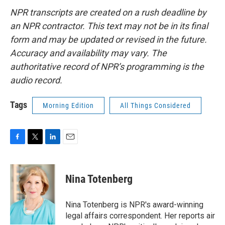
NPR transcripts are created on a rush deadline by
an NPR contractor. This text may not be in its final
form and may be updated or revised in the future.
Accuracy and availability may vary. The
authoritative record of NPR’s programming is the
audio record.
Tags
Morning Edition
All Things Considered
F
T
L
E
a
w
i
m
c
i
n
a
e
t
k
i
Nina Totenberg
b
t
e
l
o
e
d
o
r
I
Nina Totenberg is NPR's award-winning
k
n
legal affairs correspondent. Her reports air