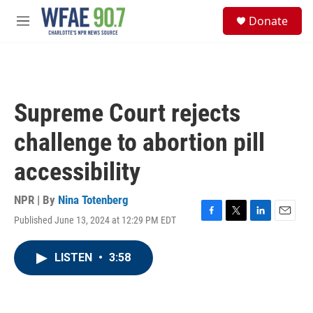
Skip to main content
S
Donate
e
M
a
e
r
n
c
u
h
u
Supreme Court rejects
e
r
challenge to abortion pill
y
accessibility
NPR | By
Nina Totenberg
Published June 13, 2024 at 12:29 PM EDT
F
T
L
E
a
w
i
m
c
i
n
a
LISTEN
•
3:58
e
t
k
i
b
t
e
l
o
e
d
o
r
I