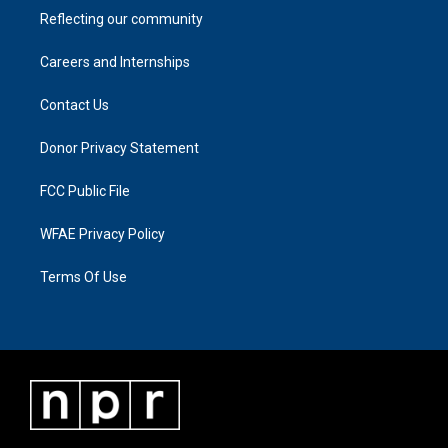
Reflecting our community
Careers and Internships
Contact Us
Donor Privacy Statement
FCC Public File
WFAE Privacy Policy
Terms Of Use