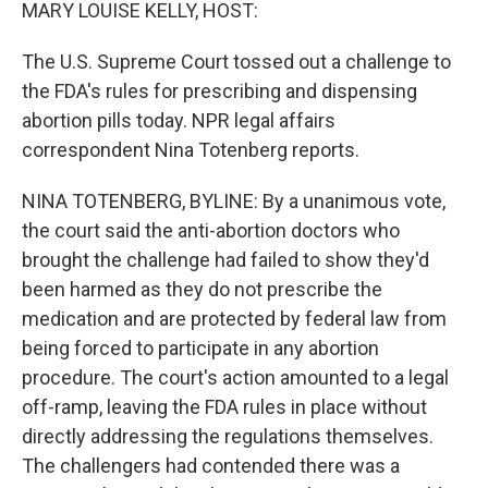
k
n
MARY LOUISE KELLY, HOST:
The U.S. Supreme Court tossed out a challenge to
the FDA's rules for prescribing and dispensing
abortion pills today. NPR legal affairs
correspondent Nina Totenberg reports.
NINA TOTENBERG, BYLINE: By a unanimous vote,
the court said the anti-abortion doctors who
brought the challenge had failed to show they'd
been harmed as they do not prescribe the
medication and are protected by federal law from
being forced to participate in any abortion
procedure. The court's action amounted to a legal
off-ramp, leaving the FDA rules in place without
directly addressing the regulations themselves.
The challengers had contended there was a