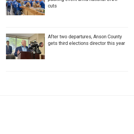
cuts
After two departures, Anson County
gets third elections director this year