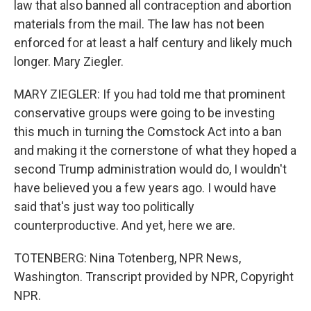
law that also banned all contraception and abortion
materials from the mail. The law has not been
enforced for at least a half century and likely much
longer. Mary Ziegler.
MARY ZIEGLER: If you had told me that prominent
conservative groups were going to be investing
this much in turning the Comstock Act into a ban
and making it the cornerstone of what they hoped a
second Trump administration would do, I wouldn't
have believed you a few years ago. I would have
said that's just way too politically
counterproductive. And yet, here we are.
TOTENBERG: Nina Totenberg, NPR News,
Washington. Transcript provided by NPR, Copyright
NPR.