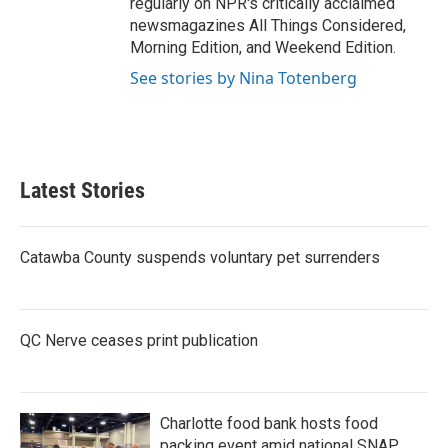
regularly on NPR's critically acclaimed
newsmagazines All Things Considered,
Morning Edition, and Weekend Edition.
See stories by Nina Totenberg
Latest Stories
Catawba County suspends voluntary pet surrenders
QC Nerve ceases print publication
Charlotte food bank hosts food
packing event amid national SNAP