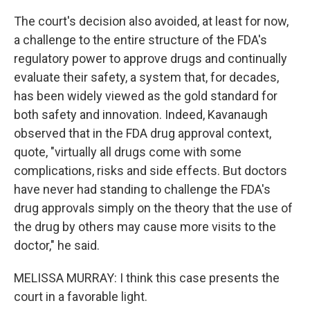
The court's decision also avoided, at least for now,
a challenge to the entire structure of the FDA's
regulatory power to approve drugs and continually
evaluate their safety, a system that, for decades,
has been widely viewed as the gold standard for
both safety and innovation. Indeed, Kavanaugh
observed that in the FDA drug approval context,
quote, "virtually all drugs come with some
complications, risks and side effects. But doctors
have never had standing to challenge the FDA's
drug approvals simply on the theory that the use of
the drug by others may cause more visits to the
doctor," he said.
MELISSA MURRAY: I think this case presents the
court in a favorable light.