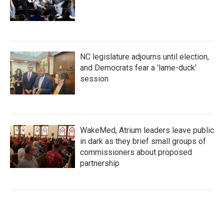
NC legislature adjourns until election,
and Democrats fear a 'lame-duck'
session
WakeMed, Atrium leaders leave public
in dark as they brief small groups of
commissioners about proposed
partnership