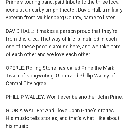
Prime's touring band, paid tribute to the three local
icons at a nearby amphitheater. David Hall, a military
veteran from Muhlenberg County, came to listen.
DAVID HALL: It makes a person proud that they're
from this area. That way of life is instilled in each
one of these people around here, and we take care
of each other and we love each other.
OPERLE: Rolling Stone has called Prine the Mark
Twain of songwriting. Gloria and Phillip Walley of
Central City agree.
PHILLIP WALLEY: Won't ever be another John Prine.
GLORIA WALLEY: And I love John Prine's stories.
His music tells stories, and that's what I like about
his music.