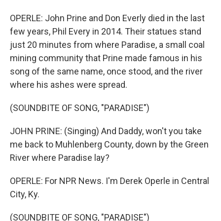
OPERLE: John Prine and Don Everly died in the last
few years, Phil Every in 2014. Their statues stand
just 20 minutes from where Paradise, a small coal
mining community that Prine made famous in his
song of the same name, once stood, and the river
where his ashes were spread.
(SOUNDBITE OF SONG, "PARADISE")
JOHN PRINE: (Singing) And Daddy, won't you take
me back to Muhlenberg County, down by the Green
River where Paradise lay?
OPERLE: For NPR News. I'm Derek Operle in Central
City, Ky.
(SOUNDBITE OF SONG, "PARADISE")