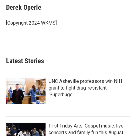
e
t
k
i
Derek Operle
b
t
e
l
o
e
d
o
r
I
[Copyright 2024 WKMS]
k
n
Latest Stories
UNC Asheville professors win NIH
grant to fight drug-resistant
'Superbugs'
First Friday Arts: Gospel music, live
concerts and family fun this August