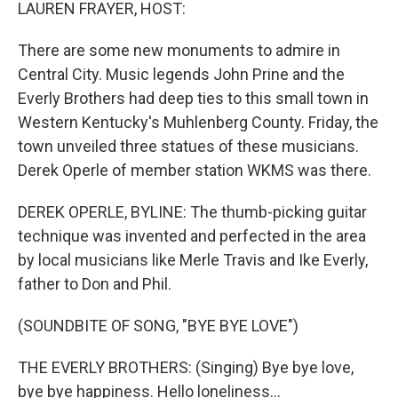
k
n
LAUREN FRAYER, HOST:
There are some new monuments to admire in
Central City. Music legends John Prine and the
Everly Brothers had deep ties to this small town in
Western Kentucky's Muhlenberg County. Friday, the
town unveiled three statues of these musicians.
Derek Operle of member station WKMS was there.
DEREK OPERLE, BYLINE: The thumb-picking guitar
technique was invented and perfected in the area
by local musicians like Merle Travis and Ike Everly,
father to Don and Phil.
(SOUNDBITE OF SONG, "BYE BYE LOVE")
THE EVERLY BROTHERS: (Singing) Bye bye love,
bye bye happiness. Hello loneliness...