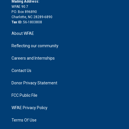
a
r
k
Mailing Address:
d
m
d
WFAE 90.7
i
P.O. Box 896890
n
Charlotte, NC 28289-6890
Tax ID:
56-1803808
About WFAE
Reflecting our community
Careers and Internships
Contact Us
Donor Privacy Statement
FCC Public File
WFAE Privacy Policy
Terms Of Use