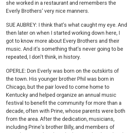
she worked in a restaurant and remembers the
Everly Brothers' very nice manners.
SUE AUBREY: I think that's what caught my eye. And
then later on when I started working down here, I
got to know more about Every Brothers and their
music. And it's something that's never going to be
repeated, I don't think, in history.
OPERLE: Don Everly was born on the outskirts of
the town. His younger brother Phil was born in
Chicago, but the pair loved to come home to
Kentucky and helped organize an annual music
festival to benefit the community for more than a
decade, often with Prine, whose parents were both
from the area. After the dedication, musicians,
including Prine's brother Billy, and members of