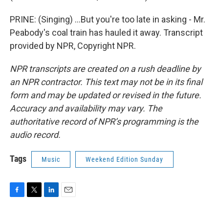
PRINE: (Singing) ...But you're too late in asking - Mr.
Peabody's coal train has hauled it away. Transcript
provided by NPR, Copyright NPR.
NPR transcripts are created on a rush deadline by
an NPR contractor. This text may not be in its final
form and may be updated or revised in the future.
Accuracy and availability may vary. The
authoritative record of NPR’s programming is the
audio record.
Tags
Music
Weekend Edition Sunday
F
T
L
E
a
w
i
m
c
i
n
a