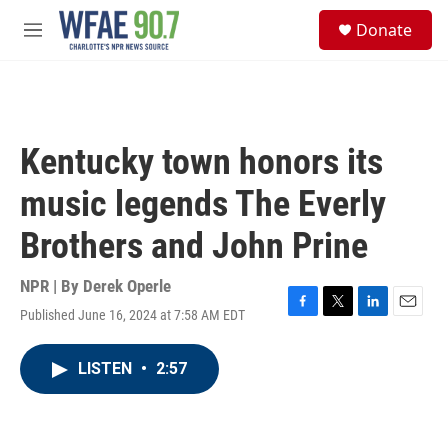
Skip to main content
S
Donate
e
M
a
e
r
n
c
u
h
u
Kentucky town honors its
e
r
music legends The Everly
y
Brothers and John Prine
NPR | By
Derek Operle
Published June 16, 2024 at 7:58 AM EDT
F
T
L
E
a
w
i
m
c
i
n
a
LISTEN
•
2:57
e
t
k
i
b
t
e
l
o
e
d
o
r
I