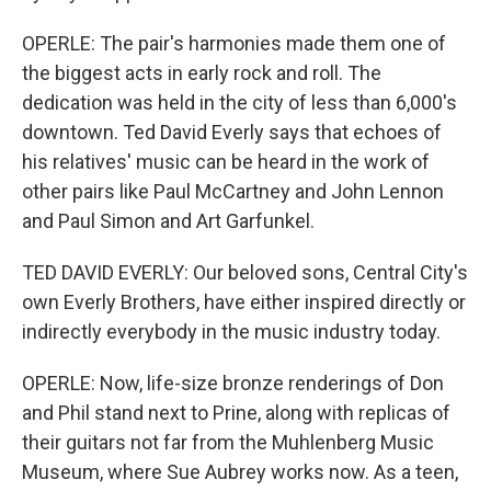
OPERLE: The pair's harmonies made them one of
the biggest acts in early rock and roll. The
dedication was held in the city of less than 6,000's
downtown. Ted David Everly says that echoes of
his relatives' music can be heard in the work of
other pairs like Paul McCartney and John Lennon
and Paul Simon and Art Garfunkel.
TED DAVID EVERLY: Our beloved sons, Central City's
own Everly Brothers, have either inspired directly or
indirectly everybody in the music industry today.
OPERLE: Now, life-size bronze renderings of Don
and Phil stand next to Prine, along with replicas of
their guitars not far from the Muhlenberg Music
Museum, where Sue Aubrey works now. As a teen,