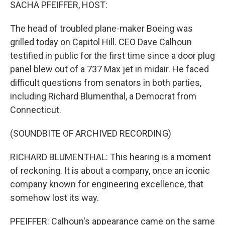
k
n
SACHA PFEIFFER, HOST:
The head of troubled plane-maker Boeing was
grilled today on Capitol Hill. CEO Dave Calhoun
testified in public for the first time since a door plug
panel blew out of a 737 Max jet in midair. He faced
difficult questions from senators in both parties,
including Richard Blumenthal, a Democrat from
Connecticut.
(SOUNDBITE OF ARCHIVED RECORDING)
RICHARD BLUMENTHAL: This hearing is a moment
of reckoning. It is about a company, once an iconic
company known for engineering excellence, that
somehow lost its way.
PFEIFFER: Calhoun's appearance came on the same