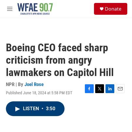
Skip to main content
S
Donate
e
M
a
e
r
n
c
u
h
u
Boeing CEO faced sharp
e
r
criticism from angry
y
lawmakers on Capitol Hill
NPR | By
Joel Rose
Published June 18, 2024 at 5:58 PM EDT
F
T
L
E
a
w
i
m
c
i
n
a
LISTEN
•
3:50
e
t
k
i
b
t
e
l
o
e
d
o
r
I