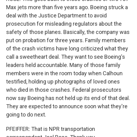
Max jets more than five years ago. Boeing struck a
deal with the Justice Department to avoid
prosecution for misleading regulators about the
safety of those planes. Basically, the company was
put on probation for three years. Family members
of the crash victims have long criticized what they
call a sweetheart deal. They want to see Boeing's
leaders held accountable. Many of those family
members were in the room today when Calhoun
testified, holding up photographs of loved ones
who died in those crashes. Federal prosecutors
now say Boeing has not held up its end of that deal.
They are expected to announce soon what they're
going to do next.
PFEIFFER: That is NPR transportation