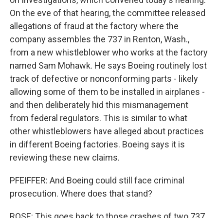
On the eve of that hearing, the committee released
allegations of fraud at the factory where the
company assembles the 737 in Renton, Wash.,
from a new whistleblower who works at the factory
named Sam Mohawk. He says Boeing routinely lost
track of defective or nonconforming parts - likely
allowing some of them to be installed in airplanes -
and then deliberately hid this mismanagement
from federal regulators. This is similar to what
other whistleblowers have alleged about practices
in different Boeing factories. Boeing says it is
reviewing these new claims.
PFEIFFER: And Boeing could still face criminal
prosecution. Where does that stand?
ROSE: This goes back to those crashes of two 737