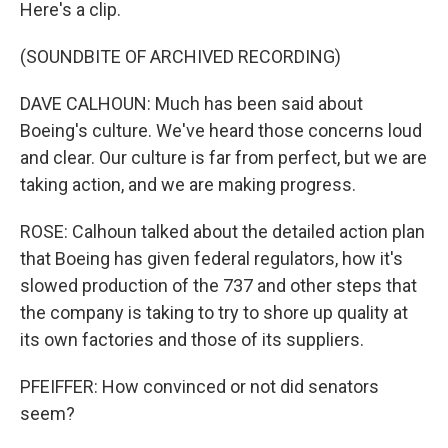
Here's a clip.
(SOUNDBITE OF ARCHIVED RECORDING)
DAVE CALHOUN: Much has been said about
Boeing's culture. We've heard those concerns loud
and clear. Our culture is far from perfect, but we are
taking action, and we are making progress.
ROSE: Calhoun talked about the detailed action plan
that Boeing has given federal regulators, how it's
slowed production of the 737 and other steps that
the company is taking to try to shore up quality at
its own factories and those of its suppliers.
PFEIFFER: How convinced or not did senators
seem?