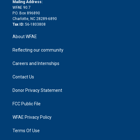
e
a
r
k
Mailing Address:
d
m
d
WFAE 90.7
i
P.O. Box 896890
n
Charlotte, NC 28289-6890
Tax ID:
56-1803808
About WFAE
Reflecting our community
Careers and Internships
Contact Us
Donor Privacy Statement
FCC Public File
WFAE Privacy Policy
Terms Of Use