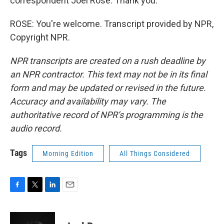
correspondent Joel Rose. Thank you.
ROSE: You're welcome. Transcript provided by NPR,
Copyright NPR.
NPR transcripts are created on a rush deadline by
an NPR contractor. This text may not be in its final
form and may be updated or revised in the future.
Accuracy and availability may vary. The
authoritative record of NPR’s programming is the
audio record.
Tags
Morning Edition
All Things Considered
F
T
L
E
a
w
i
m
c
i
n
a
e
t
k
i