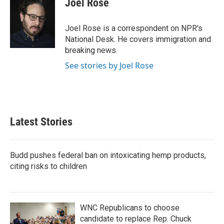
Joel Rose
b
t
e
l
o
e
d
o
r
I
Joel Rose is a correspondent on NPR's
k
n
National Desk. He covers immigration and
breaking news.
See stories by Joel Rose
Latest Stories
Budd pushes federal ban on intoxicating hemp products,
citing risks to children
WNC Republicans to choose
candidate to replace Rep. Chuck