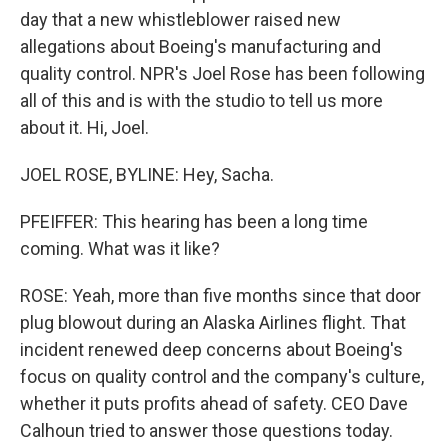
day that a new whistleblower raised new
allegations about Boeing's manufacturing and
quality control. NPR's Joel Rose has been following
all of this and is with the studio to tell us more
about it. Hi, Joel.
JOEL ROSE, BYLINE: Hey, Sacha.
PFEIFFER: This hearing has been a long time
coming. What was it like?
ROSE: Yeah, more than five months since that door
plug blowout during an Alaska Airlines flight. That
incident renewed deep concerns about Boeing's
focus on quality control and the company's culture,
whether it puts profits ahead of safety. CEO Dave
Calhoun tried to answer those questions today.