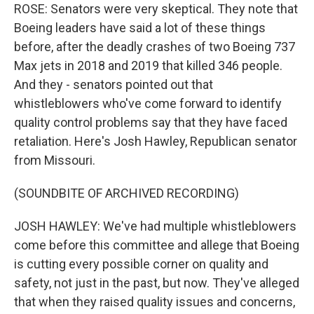
ROSE: Senators were very skeptical. They note that
Boeing leaders have said a lot of these things
before, after the deadly crashes of two Boeing 737
Max jets in 2018 and 2019 that killed 346 people.
And they - senators pointed out that
whistleblowers who've come forward to identify
quality control problems say that they have faced
retaliation. Here's Josh Hawley, Republican senator
from Missouri.
(SOUNDBITE OF ARCHIVED RECORDING)
JOSH HAWLEY: We've had multiple whistleblowers
come before this committee and allege that Boeing
is cutting every possible corner on quality and
safety, not just in the past, but now. They've alleged
that when they raised quality issues and concerns,