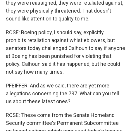
they were reassigned, they were retaliated against,
they were physically threatened. That doesn't
sound like attention to quality to me.
ROSE: Boeing policy, I should say, explicitly
prohibits retaliation against whistleblowers, but
senators today challenged Calhoun to say if anyone
at Boeing has been punished for violating that
policy. Calhoun said it has happened, but he could
not say how many times.
PFEIFFER: And as we said, there are yet more
allegations concerning the 737. What can you tell
us about these latest ones?
ROSE: These come from the Senate Homeland
Security committee's Permanent Subcommittee
on Investigations, which convened today's hearing.