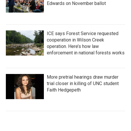
Edwards on November ballot
ICE says Forest Service requested
cooperation in Wilson Creek
operation. Here’s how law
enforcement in national forests works
More pretrial hearings draw murder
trial closer in killing of UNC student
Faith Hedgepeth