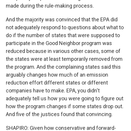
made during the rule-making process.
And the majority was convinced that the EPA did
not adequately respond to questions about what to
do if the number of states that were supposed to
participate in the Good Neighbor program was
reduced because in various other cases, some of
the states were at least temporarily removed from
the program. And the complaining states said this
arguably changes how much of an emission
reduction effort different states or different
companies have to make. EPA, you didn't
adequately tell us how you were going to figure out
how the program changes if some states drop out.
And five of the justices found that convincing.
SHAPIRO: Given how conservative and forward-