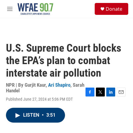
Skip to main content
S
Donate
e
M
a
e
r
n
c
u
h
u
U.S. Supreme Court blocks
e
r
the EPA’s plan to combat
y
interstate air pollution
NPR | By
Gurjit Kaur
,
Ari Shapiro
,
Sarah
Handel
F
T
L
E
Published June 27, 2024 at 5:06 PM EDT
a
w
i
m
c
i
n
a
e
t
k
i
LISTEN
•
3:51
b
t
e
l
o
e
d
o
r
I