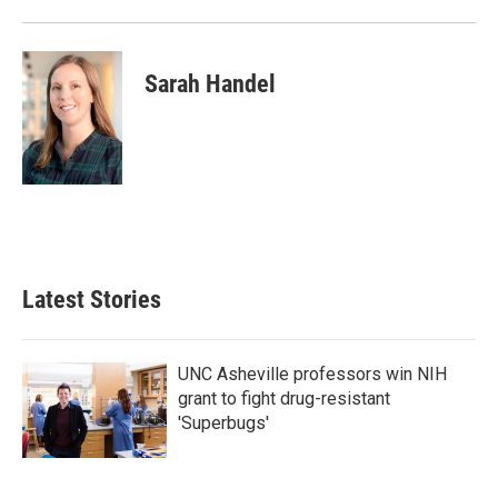
Sarah Handel
Latest Stories
UNC Asheville professors win NIH
grant to fight drug-resistant
'Superbugs'