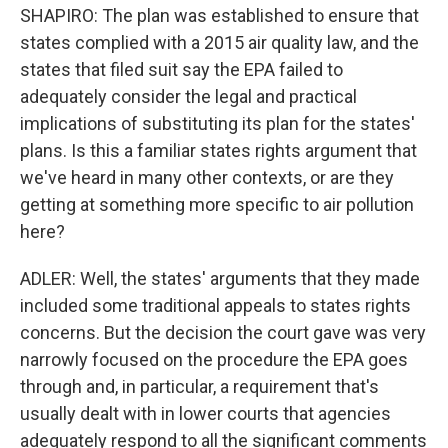
SHAPIRO: The plan was established to ensure that
states complied with a 2015 air quality law, and the
states that filed suit say the EPA failed to
adequately consider the legal and practical
implications of substituting its plan for the states'
plans. Is this a familiar states rights argument that
we've heard in many other contexts, or are they
getting at something more specific to air pollution
here?
ADLER: Well, the states' arguments that they made
included some traditional appeals to states rights
concerns. But the decision the court gave was very
narrowly focused on the procedure the EPA goes
through and, in particular, a requirement that's
usually dealt with in lower courts that agencies
adequately respond to all the significant comments