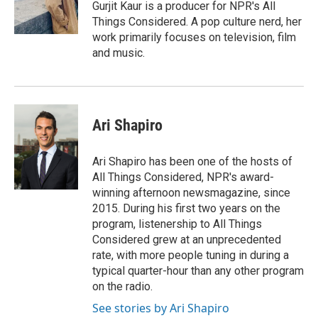
o
r
I
Gurjit Kaur is a producer for NPR's All
k
n
Things Considered. A pop culture nerd, her
work primarily focuses on television, film
and music.
Ari Shapiro
Ari Shapiro has been one of the hosts of
All Things Considered, NPR's award-
winning afternoon newsmagazine, since
2015. During his first two years on the
program, listenership to All Things
Considered grew at an unprecedented
rate, with more people tuning in during a
typical quarter-hour than any other program
on the radio.
See stories by Ari Shapiro