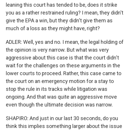
leaning this court has tended to be, does it strike
you as a rather restrained ruling? I mean, they didn't
give the EPA a win, but they didn't give them as
much of a loss as they might have, right?
ADLER: Well, yes and no. I mean, the legal holding of
the opinion is very narrow. But what was very
aggressive about this case is that the court didn't
wait for the challenges on these arguments in the
lower courts to proceed. Rather, this case came to
the court on an emergency motion for a stay to
stop the rule in its tracks while litigation was
ongoing. And that was quite an aggressive move
even though the ultimate decision was narrow.
SHAPIRO: And just in our last 30 seconds, do you
think this implies something larger about the issue