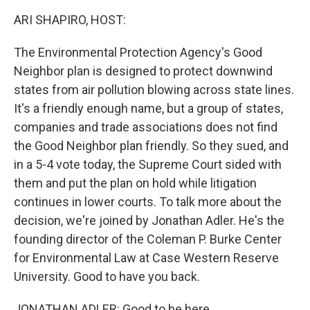
k
n
ARI SHAPIRO, HOST:
The Environmental Protection Agency's Good
Neighbor plan is designed to protect downwind
states from air pollution blowing across state lines.
It's a friendly enough name, but a group of states,
companies and trade associations does not find
the Good Neighbor plan friendly. So they sued, and
in a 5-4 vote today, the Supreme Court sided with
them and put the plan on hold while litigation
continues in lower courts. To talk more about the
decision, we're joined by Jonathan Adler. He's the
founding director of the Coleman P. Burke Center
for Environmental Law at Case Western Reserve
University. Good to have you back.
JONATHAN ADLER: Good to be here.