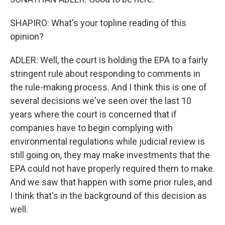
SHAPIRO: What's your topline reading of this
opinion?
ADLER: Well, the court is holding the EPA to a fairly
stringent rule about responding to comments in
the rule-making process. And I think this is one of
several decisions we've seen over the last 10
years where the court is concerned that if
companies have to begin complying with
environmental regulations while judicial review is
still going on, they may make investments that the
EPA could not have properly required them to make.
And we saw that happen with some prior rules, and
I think that's in the background of this decision as
well.