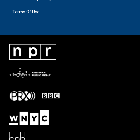
Terms Of Use