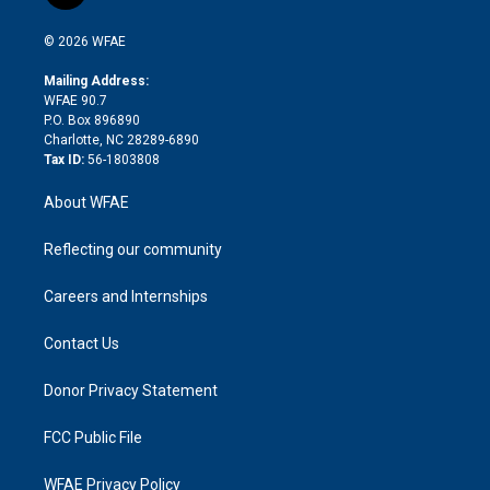
t
t
t
e
p
e
i
t
a
u
a
b
b
n
e
g
b
d
o
o
© 2026 WFAE
k
r
r
e
s
a
o
e
a
r
k
Mailing Address:
d
m
d
WFAE 90.7
i
P.O. Box 896890
n
Charlotte, NC 28289-6890
Tax ID:
56-1803808
About WFAE
Reflecting our community
Careers and Internships
Contact Us
Donor Privacy Statement
FCC Public File
WFAE Privacy Policy