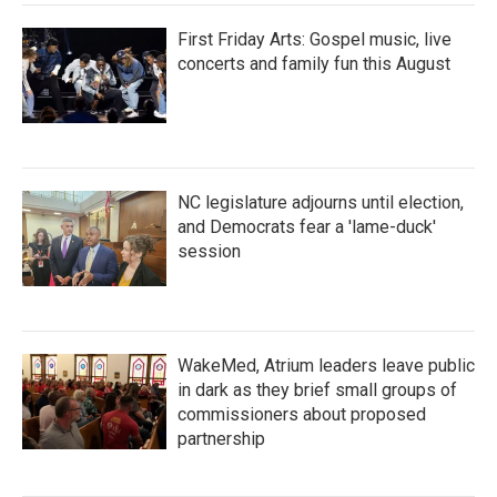
First Friday Arts: Gospel music, live
concerts and family fun this August
NC legislature adjourns until election,
and Democrats fear a 'lame-duck'
session
WakeMed, Atrium leaders leave public
in dark as they brief small groups of
commissioners about proposed
partnership