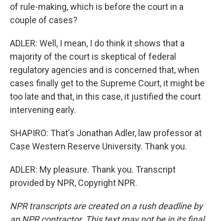
of rule-making, which is before the court in a
couple of cases?
ADLER: Well, I mean, I do think it shows that a
majority of the court is skeptical of federal
regulatory agencies and is concerned that, when
cases finally get to the Supreme Court, it might be
too late and that, in this case, it justified the court
intervening early.
SHAPIRO: That's Jonathan Adler, law professor at
Case Western Reserve University. Thank you.
ADLER: My pleasure. Thank you. Transcript
provided by NPR, Copyright NPR.
NPR transcripts are created on a rush deadline by
an NPR contractor. This text may not be in its final