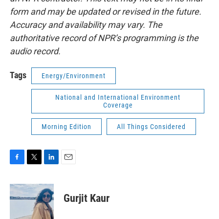
form and may be updated or revised in the future.
Accuracy and availability may vary. The
authoritative record of NPR’s programming is the
audio record.
Tags
Energy/Environment
National and International Environment
Coverage
Morning Edition
All Things Considered
F
T
L
E
a
w
i
m
c
i
n
a
e
t
k
i
Gurjit Kaur
b
t
e
l
o
e
d