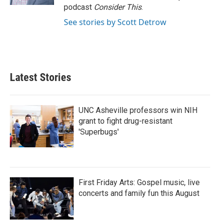
podcast
Consider This
.
See stories by Scott Detrow
Latest Stories
UNC Asheville professors win NIH
grant to fight drug-resistant
'Superbugs'
First Friday Arts: Gospel music, live
concerts and family fun this August