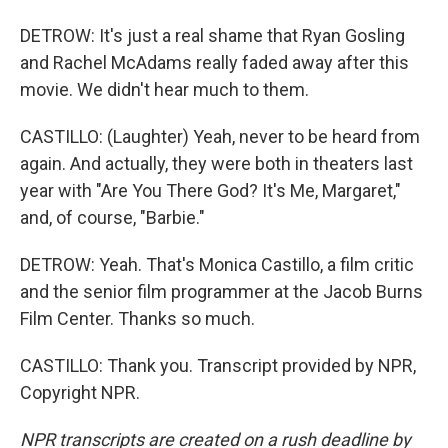
DETROW: It's just a real shame that Ryan Gosling
and Rachel McAdams really faded away after this
movie. We didn't hear much to them.
CASTILLO: (Laughter) Yeah, never to be heard from
again. And actually, they were both in theaters last
year with "Are You There God? It's Me, Margaret,"
and, of course, "Barbie."
DETROW: Yeah. That's Monica Castillo, a film critic
and the senior film programmer at the Jacob Burns
Film Center. Thanks so much.
CASTILLO: Thank you. Transcript provided by NPR,
Copyright NPR.
NPR transcripts are created on a rush deadline by