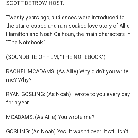
k
n
SCOTT DETROW, HOST:
Twenty years ago, audiences were introduced to
the star crossed and rain-soaked love story of Allie
Hamilton and Noah Calhoun, the main characters in
"The Notebook."
(SOUNDBITE OF FILM, "THE NOTEBOOK")
RACHEL MCADAMS: (As Allie) Why didn't you write
me? Why?
RYAN GOSLING: (As Noah) I wrote to you every day
for a year.
MCADAMS: (As Allie) You wrote me?
GOSLING: (As Noah) Yes. It wasn't over. It still isn't