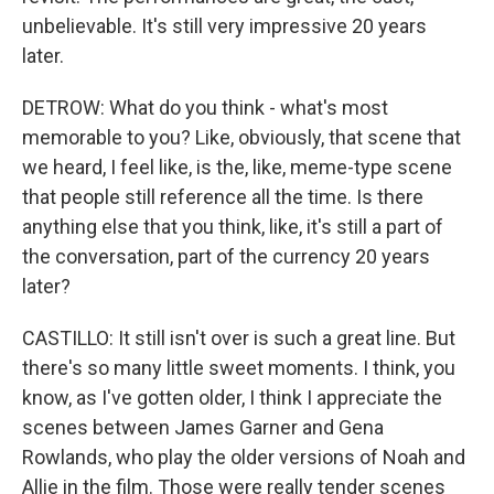
unbelievable. It's still very impressive 20 years
later.
DETROW: What do you think - what's most
memorable to you? Like, obviously, that scene that
we heard, I feel like, is the, like, meme-type scene
that people still reference all the time. Is there
anything else that you think, like, it's still a part of
the conversation, part of the currency 20 years
later?
CASTILLO: It still isn't over is such a great line. But
there's so many little sweet moments. I think, you
know, as I've gotten older, I think I appreciate the
scenes between James Garner and Gena
Rowlands, who play the older versions of Noah and
Allie in the film. Those were really tender scenes