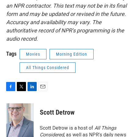
an NPR contractor. This text may not be in its final
form and may be updated or revised in the future.
Accuracy and availability may vary. The
authoritative record of NPR’s programming is the
audio record.
Tags
Movies
Morning Edition
All Things Considered
F
T
L
E
a
w
i
m
c
i
n
a
e
t
k
i
Scott Detrow
b
t
e
l
o
e
d
o
r
I
Scott Detrow is a host of
All Things
k
n
Considered
, as well as NPR’s daily news