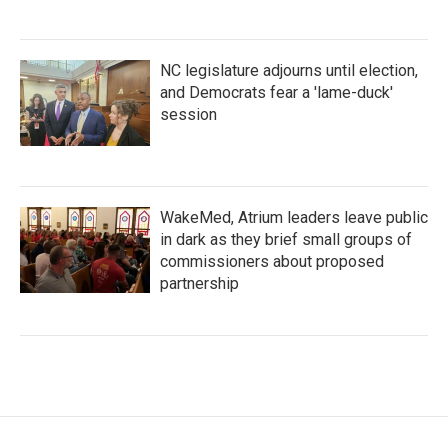
NC legislature adjourns until election,
and Democrats fear a 'lame-duck'
session
WakeMed, Atrium leaders leave public
in dark as they brief small groups of
commissioners about proposed
partnership