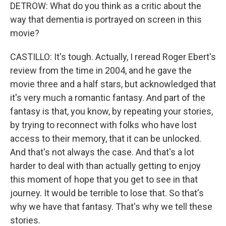
DETROW: What do you think as a critic about the
way that dementia is portrayed on screen in this
movie?
CASTILLO: It's tough. Actually, I reread Roger Ebert's
review from the time in 2004, and he gave the
movie three and a half stars, but acknowledged that
it's very much a romantic fantasy. And part of the
fantasy is that, you know, by repeating your stories,
by trying to reconnect with folks who have lost
access to their memory, that it can be unlocked.
And that's not always the case. And that's a lot
harder to deal with than actually getting to enjoy
this moment of hope that you get to see in that
journey. It would be terrible to lose that. So that's
why we have that fantasy. That's why we tell these
stories.