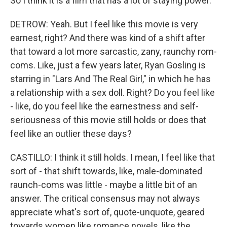
So I think it is a film that has a lot of staying power.
DETROW: Yeah. But I feel like this movie is very
earnest, right? And there was kind of a shift after
that toward a lot more sarcastic, zany, raunchy rom-
coms. Like, just a few years later, Ryan Gosling is
starring in "Lars And The Real Girl," in which he has
a relationship with a sex doll. Right? Do you feel like
- like, do you feel like the earnestness and self-
seriousness of this movie still holds or does that
feel like an outlier these days?
CASTILLO: I think it still holds. I mean, I feel like that
sort of - that shift towards, like, male-dominated
raunch-coms was little - maybe a little bit of an
answer. The critical consensus may not always
appreciate what's sort of, quote-unquote, geared
towards women like romance novels, like the