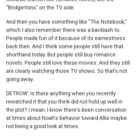
"Bridgertons" on the TV side.
And then you have something like "The Notebook,"
which I also remember there was a backlash to.
People made fun of it because of its earnestness
back then. And I think some people still have that
shorthand today. But people still buy romance
novels. People still love these movies. And they still
are clearly watching those TV shows. So that's not
going away.
DETROW: Is there anything when you recently
rewatched it that you think did not hold up well in
the plot? I mean, I know there's been conversation
at times about Noah's behavior toward Allie maybe
not being a good look at times.