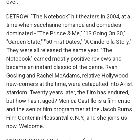
over.
DETROW: "The Notebook" hit theaters in 2004, at a
time when saccharine romance and comedies
dominated - "The Prince & Me," "13 Going On 30,"
"Garden State," "50 First Dates," "A Cinderella Story."
They were all released the same year. "The
Notebook" earned mostly positive reviews and
became an instant classic of the genre. Ryan
Gosling and Rachel McAdams, relative Hollywood
new-comers at the time, were catapulted into A-list
stardom. Twenty years later, the film has endured,
but how has it aged? Monica Castillo is a film critic
and the senior film programmer at the Jacob Burns
Film Center in Pleasantville, N.Y., and she joins us
now. Welcome.