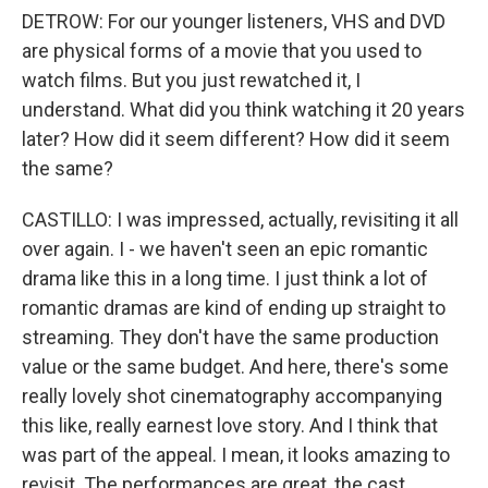
DETROW: For our younger listeners, VHS and DVD
are physical forms of a movie that you used to
watch films. But you just rewatched it, I
understand. What did you think watching it 20 years
later? How did it seem different? How did it seem
the same?
CASTILLO: I was impressed, actually, revisiting it all
over again. I - we haven't seen an epic romantic
drama like this in a long time. I just think a lot of
romantic dramas are kind of ending up straight to
streaming. They don't have the same production
value or the same budget. And here, there's some
really lovely shot cinematography accompanying
this like, really earnest love story. And I think that
was part of the appeal. I mean, it looks amazing to
revisit. The performances are great, the cast,