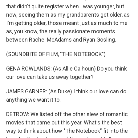
that didn't quite register when I was younger, but
now, seeing them as my grandparents get older, as
I'm getting older, those meant just as much to me
as, you know, the really passionate moments
between Rachel McAdams and Ryan Gosling.
(SOUNDBITE OF FILM, "THE NOTEBOOK")
GENA ROWLANDS: (As Allie Calhoun) Do you think
our love can take us away together?
JAMES GARNER: (As Duke) I think our love can do
anything we want it to.
DETROW: We listed off the other slew of romantic
movies that came out this year. What's the best
way to think about how "The Notebook" fit into the