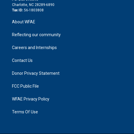
n
Charlotte, NC 28289-6890
Tax ID:
56-1803808
About WFAE
Reflecting our community
Careers and Internships
Contact Us
Donor Privacy Statement
FCC Public File
WFAE Privacy Policy
Terms Of Use