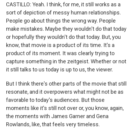
CASTILLO: Yeah. I think, for me, it still works as a
sort of depiction of messy human relationships.
People go about things the wrong way. People
make mistakes. Maybe they wouldn't do that today
or hopefully they wouldn't do that today. But, you
know, that movie is a product of its time. It's a
product of its moment. It was clearly trying to
capture something in the zeitgeist. Whether or not
it still talks to us today is up to us, the viewer.
But I think there's other parts of the movie that still
resonate, and it overpowers what might not be as
favorable to today's audiences. But those
moments like it's still not over or, you know, again,
the moments with James Garner and Gena
Rowlands, like, that feels very timeless.