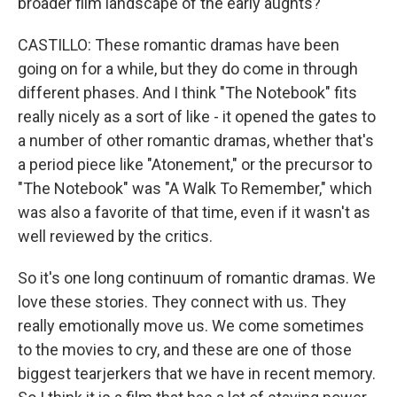
broader film landscape of the early aughts?
CASTILLO: These romantic dramas have been
going on for a while, but they do come in through
different phases. And I think "The Notebook" fits
really nicely as a sort of like - it opened the gates to
a number of other romantic dramas, whether that's
a period piece like "Atonement," or the precursor to
"The Notebook" was "A Walk To Remember," which
was also a favorite of that time, even if it wasn't as
well reviewed by the critics.
So it's one long continuum of romantic dramas. We
love these stories. They connect with us. They
really emotionally move us. We come sometimes
to the movies to cry, and these are one of those
biggest tearjerkers that we have in recent memory.