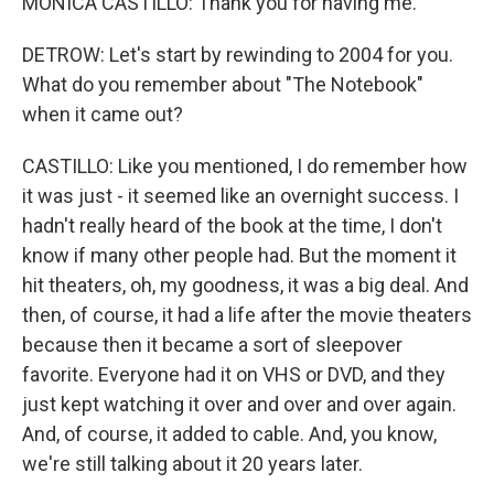
MONICA CASTILLO: Thank you for having me.
DETROW: Let's start by rewinding to 2004 for you.
What do you remember about "The Notebook"
when it came out?
CASTILLO: Like you mentioned, I do remember how
it was just - it seemed like an overnight success. I
hadn't really heard of the book at the time, I don't
know if many other people had. But the moment it
hit theaters, oh, my goodness, it was a big deal. And
then, of course, it had a life after the movie theaters
because then it became a sort of sleepover
favorite. Everyone had it on VHS or DVD, and they
just kept watching it over and over and over again.
And, of course, it added to cable. And, you know,
we're still talking about it 20 years later.