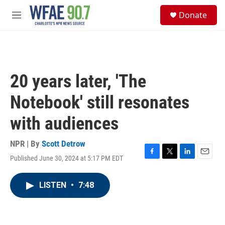
Skip to main content
S
Donate
e
M
a
e
r
n
c
u
h
u
20 years later, 'The
e
r
Notebook' still resonates
y
with audiences
NPR | By
Scott Detrow
Published June 30, 2024 at 5:17 PM EDT
F
T
L
E
a
w
i
m
c
i
n
a
LISTEN
•
7:48
e
t
k
i
b
t
e
l
o
e
d
o
r
I