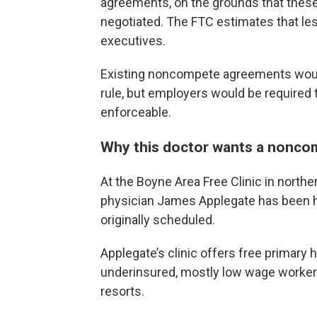
agreements, on the grounds that these
negotiated. The FTC estimates that les
executives.
Existing noncompete agreements would
rule, but employers would be required 
enforceable.
Why this doctor wants a nonco
At the Boyne Area Free Clinic in northe
physician James Applegate has been hop
originally scheduled.
Applegate’s clinic offers free primary 
underinsured, mostly low wage workers 
resorts.