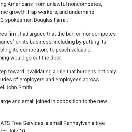
rking Americans from unlawful noncompetes,
omic growth, trap workers, and undermine
TC spokesman Douglas Farrar.
rvices firm, had argued that the ban on noncompetes
juries" on its business, including by putting its
abling its competitors to poach valuable
ing would go out the door.
tep toward invalidating a rule that burdens not only
ltitudes of employers and employees across
sel John Smith.
arge and small joined in opposition to the new
 ATS Tree Services, a small Pennsylvania tree
for July 10.