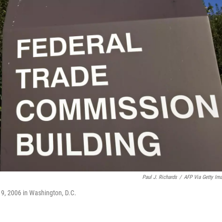
Paul J. Richards
/
AFP Via Getty Im
9, 2006 in Washington, D.C.