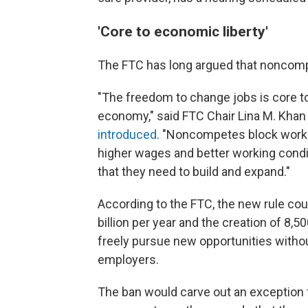
'Core to economic liberty'
The FTC has long argued that noncomp
"The freedom to change jobs is core to
economy," said FTC Chair Lina M. Khan
introduced
. "Noncompetes block worke
higher wages and better working condit
that they need to build and expand."
According to the FTC, the new rule cou
billion per year and the creation of 8
freely pursue new opportunities without
employers.
The ban would carve out an exception 