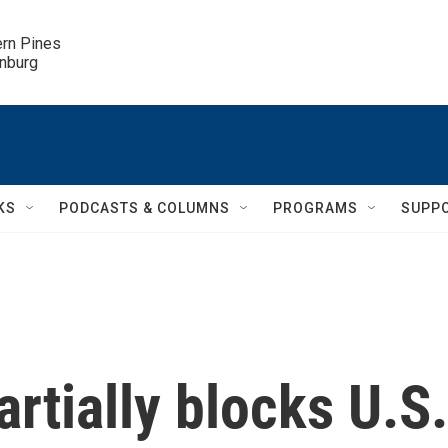
ern Pines

inburg
KS
PODCASTS & COLUMNS
PROGRAMS
SUPP
artially blocks U.S.