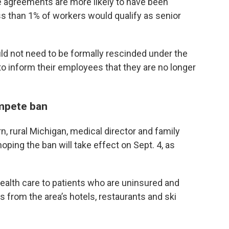
 agreements are more likely to have been
s than 1% of workers would qualify as senior
 not need to be formally rescinded under the
to inform their employees that they are no longer
mpete ban
rn, rural Michigan, medical director and family
ing the ban will take effect on Sept. 4, as
health care to patients who are uninsured and
from the area’s hotels, restaurants and ski