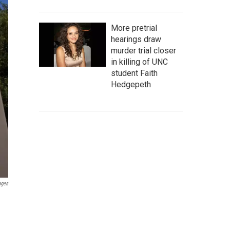
More pretrial
hearings draw
murder trial closer
in killing of UNC
student Faith
Hedgepeth
ages