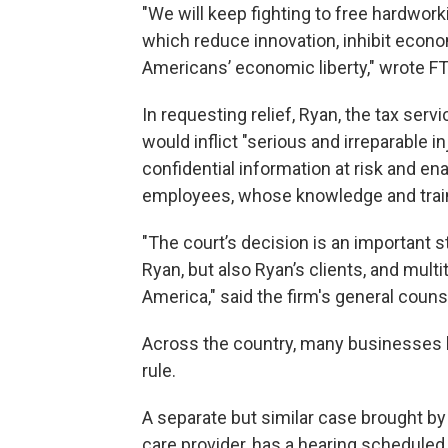
"We will keep fighting to free hardwo
which reduce innovation, inhibit econ
Americans’ economic liberty," wrote F
In requesting relief, Ryan, the tax se
would inflict "serious and irreparable in
confidential information at risk and en
employees, whose knowledge and train
"The court’s decision is an important s
Ryan, but also Ryan’s clients, and mu
America," said the firm's general coun
Across the country, many businesses l
rule.
A separate but similar case brought by
care provider, has a hearing scheduled 