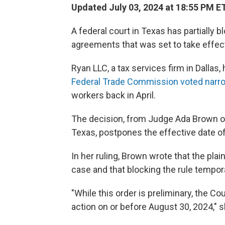
Updated July 03, 2024 at 18:55 PM E
A federal court in Texas has partiall
agreements that was set to take effe
Ryan LLC, a tax services firm in Dallas,
Federal Trade Commission voted narr
workers back in April.
The decision, from Judge Ada Brown of t
Texas, postpones the effective date of
In her ruling, Brown wrote that the plai
case and that blocking the rule temporar
"While this order is preliminary, the Co
action on or before August 30, 2024," 