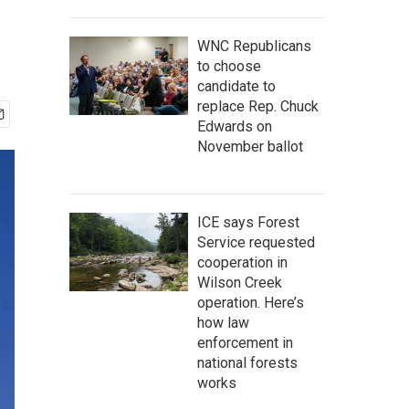
WNC Republicans
to choose
candidate to
replace Rep. Chuck
Edwards on
November ballot
ICE says Forest
Service requested
cooperation in
Wilson Creek
operation. Here’s
how law
enforcement in
national forests
works