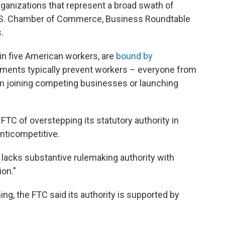
rganizations that represent a broad swath of
U.S. Chamber of Commerce, Business Roundtable
.
 in five American workers, are
bound by
ments typically prevent workers – everyone from
 joining competing businesses or launching
FTC of overstepping its statutory authority in
nticompetitive.
 lacks substantive rulemaking authority with
on."
, the FTC said its authority is supported by