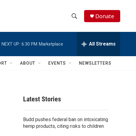
Donate
S
S
e
h
a
r
All Streams
NEXT UP:
6:30 PM
Marketplace
o
c
h
w
Q
ORT
ABOUT
EVENTS
NEWSLETTERS
u
S
e
r
e
y
a
Latest Stories
r
c
Budd pushes federal ban on intoxicating
hemp products, citing risks to children
h