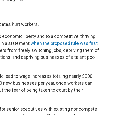
etes hurt workers.
 economic liberty and to a competitive, thriving
 in a statement
when the proposed rule was first
rs from freely switching jobs, depriving them of
ions, and depriving businesses of a talent pool
ld lead to wage increases totaling nearly $300
,500 new businesses per year, once workers can
 the fear of being taken to court by their
for senior executives with existing noncompete