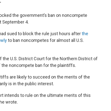
T
y blocked the government’s ban on noncompete
ct September 4.
 had sued to block the rule just hours after
the
owly
to ban noncompetes for almost all U.S.
he U.S. District Court for the Northern District of
 the noncompete ban for the plaintiffs.
ntiffs are likely to succeed on the merits of the
ily is in the public interest.
urt intends to rule on the ultimate merits of this
she wrote.