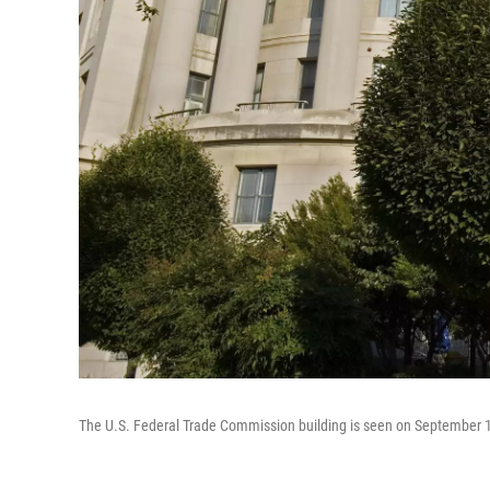
The U.S. Federal Trade Commission building is seen on September 1