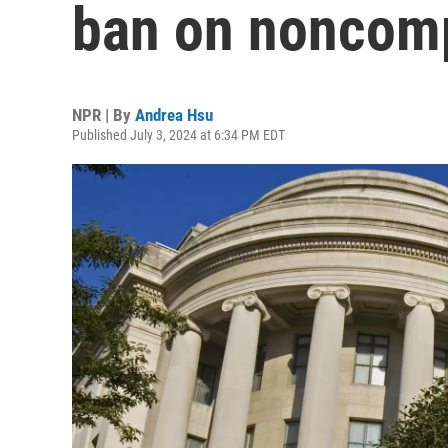
ban on noncom
NPR | By
Andrea Hsu
Published July 3, 2024 at 6:34 PM EDT