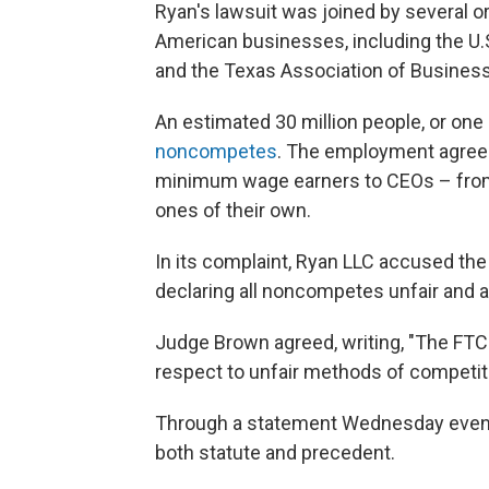
Ryan's lawsuit was joined by several o
American businesses, including the 
and the Texas Association of Business
An estimated 30 million people, or one
noncompetes
. The employment agree
minimum wage earners to CEOs – from
ones of their own.
In its complaint, Ryan LLC accused the 
declaring all noncompetes unfair and a
Judge Brown agreed, writing, "The FTC
respect to unfair methods of competiti
Through a statement Wednesday evening
both statute and precedent.