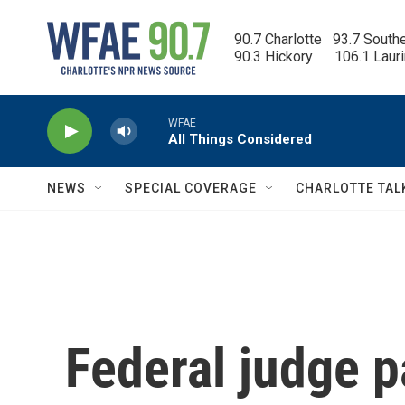
Skip to main content
90.7 Charlotte   93.7 South
90.3 Hickory      106.1 Laur
WFAE
All Things Considered
NEWS
SPECIAL COVERAGE
CHARLOTTE TAL
Federal judge p