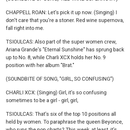
CHAPPELL ROAN: Let's pick it up now. (Singing) I
don't care that you're a stoner. Red wine supernova,
fall right into me.
TSIOULCAS: Also part of the super women crew,
Ariana Grande's "Eternal Sunshine" has sprung back
up to No. 8, while Charli XCX holds her No. 9
position with her album "Brat."
(SOUNDBITE OF SONG, "GIRL, SO CONFUSING")
CHARLI XCX: (Singing) Girl, it's so confusing
sometimes to be a girl - girl, girl,
TSIOULCAS: That's six of the top 10 positions all
held by women. To paraphrase the queen Beyonce,
who runs the pop charts? This week, at least, it's