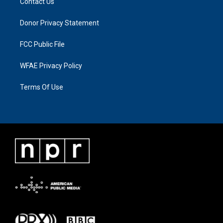
Contact Us
Donor Privacy Statement
FCC Public File
WFAE Privacy Policy
Terms Of Use