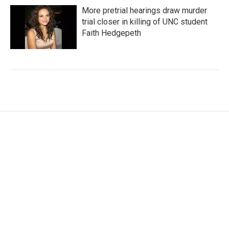
More pretrial hearings draw murder
trial closer in killing of UNC student
Faith Hedgepeth