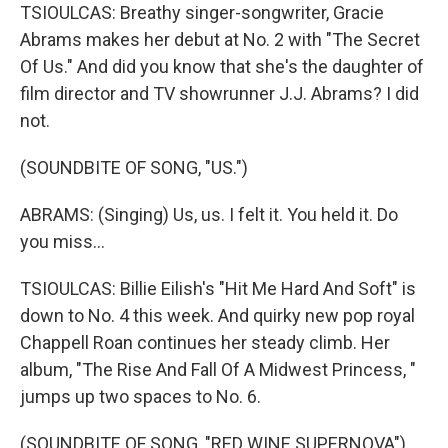
TSIOULCAS: Breathy singer-songwriter, Gracie
Abrams makes her debut at No. 2 with "The Secret
Of Us." And did you know that she's the daughter of
film director and TV showrunner J.J. Abrams? I did
not.
(SOUNDBITE OF SONG, "US.")
ABRAMS: (Singing) Us, us. I felt it. You held it. Do
you miss…
TSIOULCAS: Billie Eilish's "Hit Me Hard And Soft" is
down to No. 4 this week. And quirky new pop royal
Chappell Roan continues her steady climb. Her
album, "The Rise And Fall Of A Midwest Princess, "
jumps up two spaces to No. 6.
(SOUNDBITE OF SONG, "RED WINE SUPERNOVA")