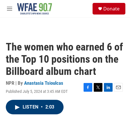
Skip to main content
S
Donate
e
M
a
e
r
n
c
u
h
u
The women who earned 6 of
e
r
the Top 10 positions on the
y
Billboard album chart
NPR | By
Anastasia Tsioulcas
Published July 5, 2024 at 3:45 AM EDT
F
T
L
E
a
w
i
m
c
i
n
a
LISTEN
•
2:03
e
t
k
i
b
t
e
l
o
e
d
o
r
I