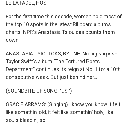
k
n
LEILA FADEL, HOST:
For the first time this decade, women hold most of
the top 10 spots in the latest Billboard albums
charts. NPR's Anastasia Tsioulcas counts them
down.
ANASTASIA TSIOULCAS, BYLINE: No big surprise.
Taylor Swift's album "The Tortured Poets
Department" continues its reign at No. 1 for a 10th
consecutive week. But just behind her...
(SOUNDBITE OF SONG, "US.")
GRACIE ABRAMS: (Singing) I know you know it felt
like somethin' old, it felt like somethin' holy, like
souls bleedin', so…