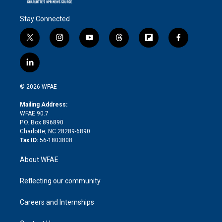
Stay Connected
t
i
y
t
f
f
w
n
o
h
l
a
i
s
u
r
i
c
l
t
t
t
e
p
e
i
t
a
u
a
b
b
n
e
g
b
d
o
o
© 2026 WFAE
k
r
r
e
s
a
o
e
a
r
k
Mailing Address:
d
m
d
WFAE 90.7
i
P.O. Box 896890
n
Charlotte, NC 28289-6890
Tax ID:
56-1803808
About WFAE
Reflecting our community
Careers and Internships