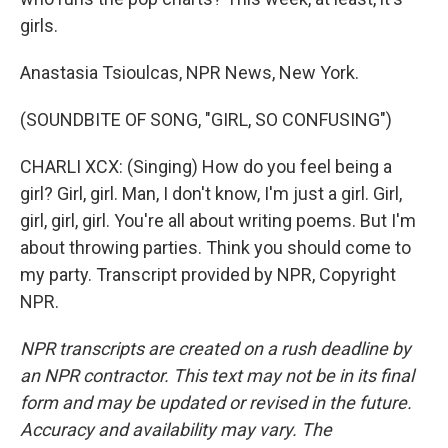
girls.
Anastasia Tsioulcas, NPR News, New York.
(SOUNDBITE OF SONG, "GIRL, SO CONFUSING")
CHARLI XCX: (Singing) How do you feel being a
girl? Girl, girl. Man, I don't know, I'm just a girl. Girl,
girl, girl, girl. You're all about writing poems. But I'm
about throwing parties. Think you should come to
my party. Transcript provided by NPR, Copyright
NPR.
NPR transcripts are created on a rush deadline by
an NPR contractor. This text may not be in its final
form and may be updated or revised in the future.
Accuracy and availability may vary. The