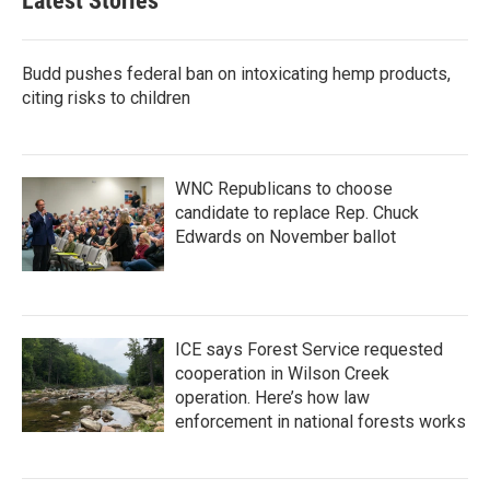
Latest Stories
Budd pushes federal ban on intoxicating hemp products,
citing risks to children
WNC Republicans to choose
candidate to replace Rep. Chuck
Edwards on November ballot
ICE says Forest Service requested
cooperation in Wilson Creek
operation. Here’s how law
enforcement in national forests works