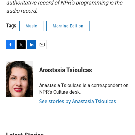
authoritative record of NPR’s programming is the
audio record.
Tags
Music
Morning Edition
F
T
L
E
a
w
i
m
c
i
n
a
e
t
k
i
Anastasia Tsioulcas
b
t
e
l
o
e
d
o
r
I
Anastasia Tsioulcas is a correspondent on
k
n
NPR's Culture desk.
See stories by Anastasia Tsioulcas