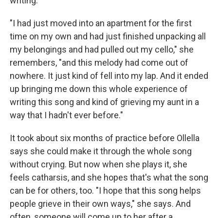
writing."
"I had just moved into an apartment for the first
time on my own and had just finished unpacking all
my belongings and had pulled out my cello," she
remembers, "and this melody had come out of
nowhere. It just kind of fell into my lap. And it ended
up bringing me down this whole experience of
writing this song and kind of grieving my aunt in a
way that I hadn't ever before."
It took about six months of practice before Ollella
says she could make it through the whole song
without crying. But now when she plays it, she
feels catharsis, and she hopes that's what the song
can be for others, too. "I hope that this song helps
people grieve in their own ways," she says. And
often, someone will come up to her after a