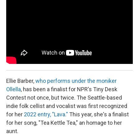
k
n
Ellie Barber,
who performs under the moniker
Ollella
, has been a finalist for NPR's Tiny Desk
Contest not once, but twice. The Seattle-based
indie folk cellist and vocalist was first recognized
for her
2022 entry, "Lava."
This year, she's a finalist
for her song, "Tea Kettle Tea," an homage to her
aunt.