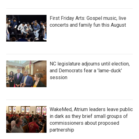
First Friday Arts: Gospel music, live
concerts and family fun this August
NC legislature adjourns until election,
and Democrats fear a 'lame-duck'
session
WakeMed, Atrium leaders leave public
in dark as they brief small groups of
commissioners about proposed
partnership