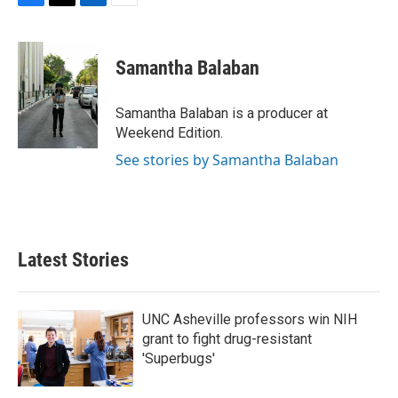
F
T
L
E
a
w
i
m
c
i
n
a
e
t
k
i
Samantha Balaban
b
t
e
l
o
e
d
o
r
I
Samantha Balaban is a producer at
k
n
Weekend Edition.
See stories by Samantha Balaban
Latest Stories
UNC Asheville professors win NIH
grant to fight drug-resistant
'Superbugs'