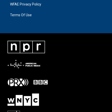
WFAE Privacy Policy
Terms Of Use