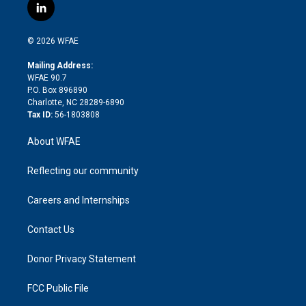
i
s
u
r
i
c
l
t
t
t
e
p
e
i
t
a
u
a
b
b
n
e
g
b
d
o
o
© 2026 WFAE
k
r
r
e
s
a
o
e
a
r
k
Mailing Address:
d
m
d
WFAE 90.7
i
P.O. Box 896890
n
Charlotte, NC 28289-6890
Tax ID:
56-1803808
About WFAE
Reflecting our community
Careers and Internships
Contact Us
Donor Privacy Statement
FCC Public File