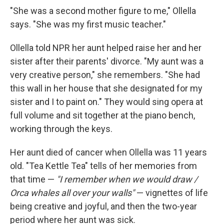
"She was a second mother figure to me," Ollella
says. "She was my first music teacher."
Ollella told NPR her aunt helped raise her and her
sister after their parents' divorce. "My aunt was a
very creative person," she remembers. "She had
this wall in her house that she designated for my
sister and I to paint on." They would sing opera at
full volume and sit together at the piano bench,
working through the keys.
Her aunt died of cancer when Ollella was 11 years
old. "Tea Kettle Tea" tells of her memories from
that time —
"I remember when we would draw /
Orca whales all over your walls"
— vignettes of life
being creative and joyful, and then the two-year
period where her aunt was sick.