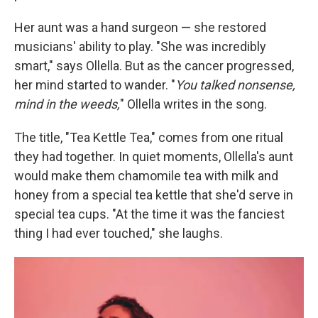
Her aunt was a hand surgeon — she restored
musicians' ability to play. "She was incredibly
smart," says Ollella. But as the cancer progressed,
her mind started to wander. "
You talked nonsense,
mind in the weeds,
" Ollella writes in the song.
The title, "Tea Kettle Tea," comes from one ritual
they had together. In quiet moments, Ollella's aunt
would make them chamomile tea with milk and
honey from a special tea kettle that she'd serve in
special tea cups. "At the time it was the fanciest
thing I had ever touched," she laughs.