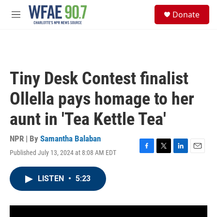
Skip to main content
S
Donate
e
M
a
e
r
n
c
u
h
u
Tiny Desk Contest finalist
e
r
Ollella pays homage to her
y
aunt in 'Tea Kettle Tea'
NPR | By
Samantha Balaban
Published July 13, 2024 at 8:08 AM EDT
F
T
L
E
a
w
i
m
c
i
n
a
LISTEN
•
5:23
e
t
k
i
b
t
e
l
o
e
d
o
r
I