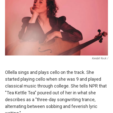
Kendall Rock /
Ollella sings and plays cello on the track. She
started playing cello when she was 9 and played
classical music through college. She tells NPR that
"Tea Kettle Tea" poured out of her in what she
describes as a "three-day songwriting trance,
alternating between sobbing and feverish lyric