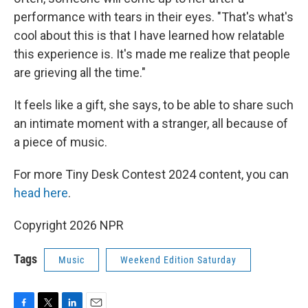
performance with tears in their eyes. "That's what's
cool about this is that I have learned how relatable
this experience is. It's made me realize that people
are grieving all the time."
It feels like a gift, she says, to be able to share such
an intimate moment with a stranger, all because of
a piece of music.
For more Tiny Desk Contest 2024 content, you can
head here
.
Copyright 2026 NPR
Tags
Music
Weekend Edition Saturday