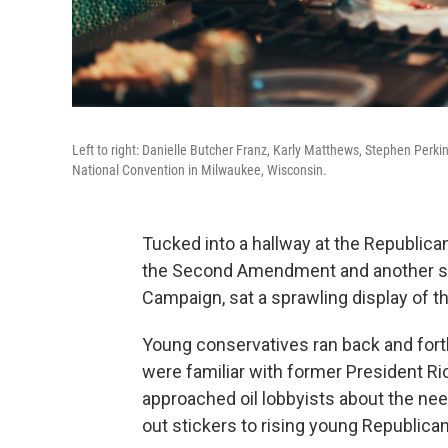
Left to right: Danielle Butcher Franz, Karly Matthews, Stephen Perki
National Convention in Milwaukee, Wisconsin.
Tucked into a hallway at the Republic
the Second Amendment and another sel
Campaign, sat a sprawling display of t
Young conservatives ran back and fort
were familiar with former President Ri
approached oil lobbyists about the ne
out stickers to rising young Republican