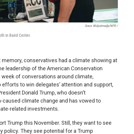
Grace Widyatmadja/NPR
/
th in Baird Center.
cent memory, conservatives had a climate showing at
he leadership of the American Conservation
a week of conversations around climate,
 efforts to win delegates’ attention and support,
President Donald Trump, who doesn’t
n-caused climate change and has vowed to
mate-related investments.
ort Trump this November. Still, they want to see
gy policy. They see potential for a Trump