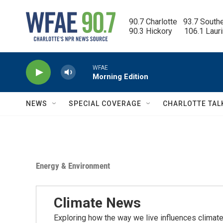
Skip to main content
90.7 Charlotte   93.7 South
90.3 Hickory      106.1 Laur
WFAE
Morning Edition
NEWS
SPECIAL COVERAGE
CHARLOTTE TAL
Energy & Environment
Climate News
Exploring how the way we live influences climate