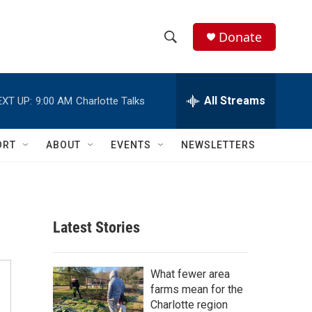
Donate
S
S
e
h
a
r
All Streams
EXT UP:
9:00 AM
Charlotte Talks
o
c
h
w
Q
ORT
ABOUT
EVENTS
NEWSLETTERS
u
S
e
r
e
y
a
Latest Stories
r
c
What fewer area
farms mean for the
h
Charlotte region