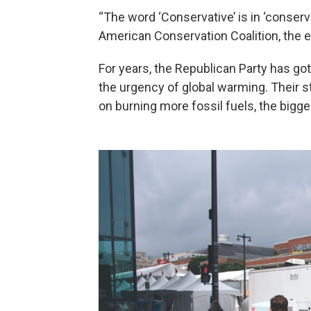
“The word ‘Conservative’ is in ‘conser
American Conservation Coalition, the e
For years, the Republican Party has go
the urgency of global warming. Their 
on burning more fossil fuels, the bigge