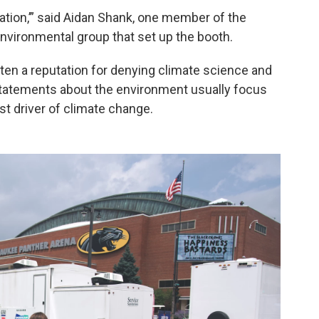
vation,’” said Aidan Shank, one member of the
nvironmental group that set up the booth.
tten a reputation for denying climate science and
statements about the environment usually focus
st driver of climate change.