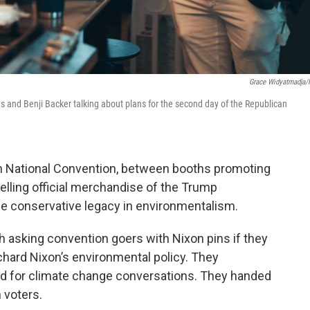
Grace Widyatmadja
ns and Benji Backer talking about plans for the second day of the Republican
an National Convention, between booths promoting
ling official merchandise of the Trump
he conservative legacy in environmentalism.
h asking convention goers with Nixon pins if they
chard Nixon’s environmental policy. They
ed for climate change conversations. They handed
 voters.