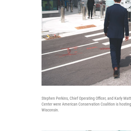
Stephen Perkins, Chief Operating Officer, and Karly Ma
Center were American Conservation Coalition is hosting
Wisconsin.