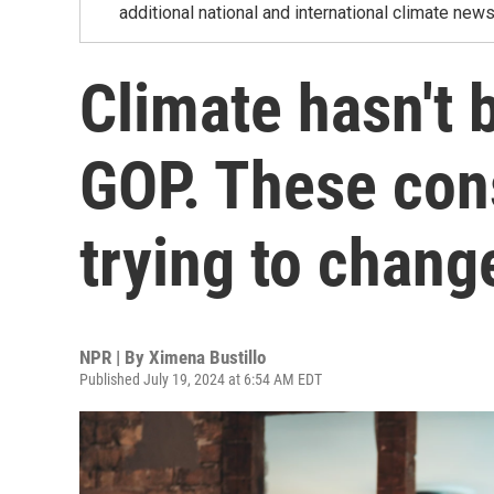
additional national and international climate news
Climate hasn't 
GOP. These con
trying to chang
NPR | By
Ximena Bustillo
Published July 19, 2024 at 6:54 AM EDT