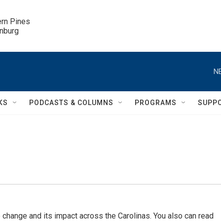
ern Pines

inburg
N
KS
PODCASTS & COLUMNS
PROGRAMS
SUPP
 change and its impact across the Carolinas. You also can read