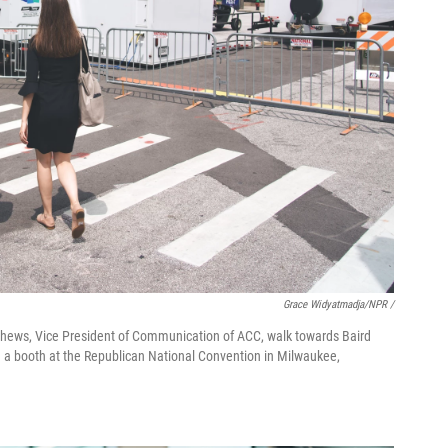
Grace Widyatmadja/NPR /
tthews, Vice President of Communication of ACC, walk towards Baird
 a booth at the Republican National Convention in Milwaukee,