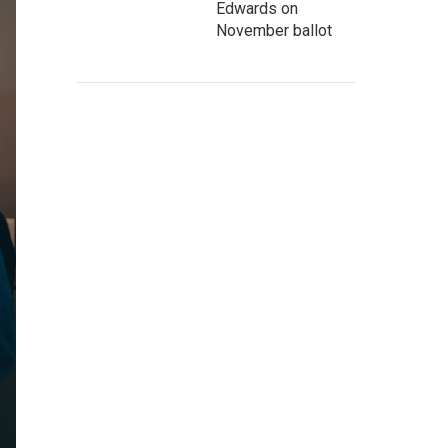
Edwards on
November ballot