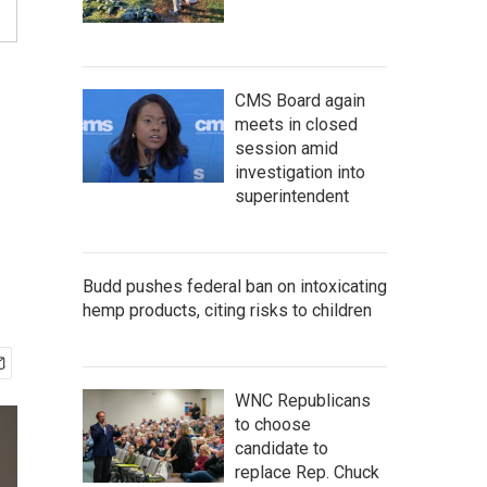
CMS Board again
meets in closed
session amid
investigation into
superintendent
Budd pushes federal ban on intoxicating
hemp products, citing risks to children
WNC Republicans
to choose
candidate to
replace Rep. Chuck