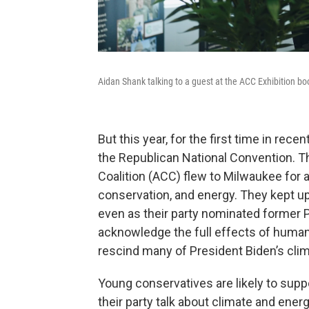
Aidan Shank talking to a guest at the ACC Exhibition boo
But this year, for the first time in re
the Republican National Convention. T
Coalition (ACC) flew to Milwaukee for 
conservation, and energy. They kept up
even as their party nominated former 
acknowledge the full effects of huma
rescind many of President Biden’s cli
Young conservatives are likely to supp
their party talk about climate and ener