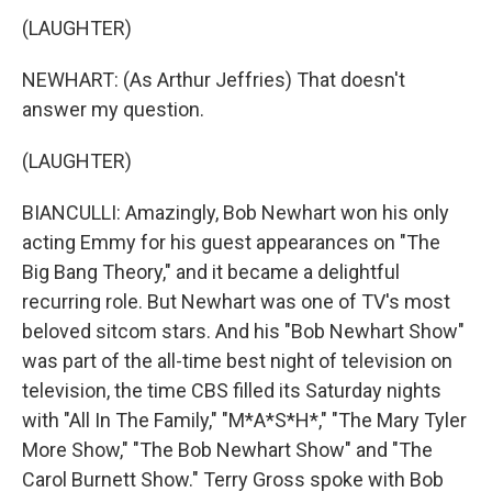
(LAUGHTER)
NEWHART: (As Arthur Jeffries) That doesn't
answer my question.
(LAUGHTER)
BIANCULLI: Amazingly, Bob Newhart won his only
acting Emmy for his guest appearances on "The
Big Bang Theory," and it became a delightful
recurring role. But Newhart was one of TV's most
beloved sitcom stars. And his "Bob Newhart Show"
was part of the all-time best night of television on
television, the time CBS filled its Saturday nights
with "All In The Family," "M*A*S*H*," "The Mary Tyler
More Show," "The Bob Newhart Show" and "The
Carol Burnett Show." Terry Gross spoke with Bob