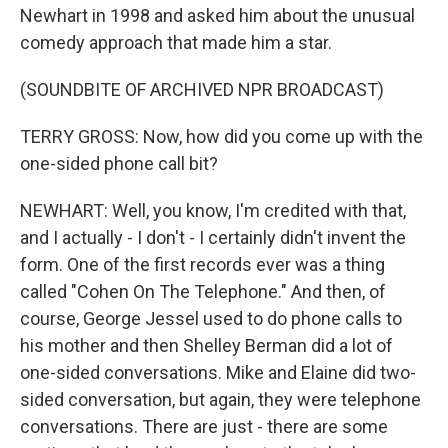
Newhart in 1998 and asked him about the unusual
comedy approach that made him a star.
(SOUNDBITE OF ARCHIVED NPR BROADCAST)
TERRY GROSS: Now, how did you come up with the
one-sided phone call bit?
NEWHART: Well, you know, I'm credited with that,
and I actually - I don't - I certainly didn't invent the
form. One of the first records ever was a thing
called "Cohen On The Telephone." And then, of
course, George Jessel used to do phone calls to
his mother and then Shelley Berman did a lot of
one-sided conversations. Mike and Elaine did two-
sided conversation, but again, they were telephone
conversations. There are just - there are some