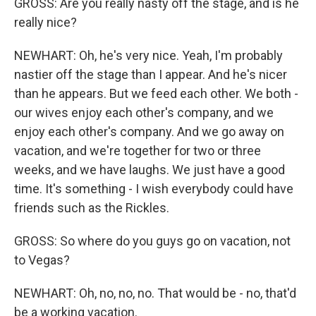
GROSS: Are you really nasty off the stage, and is he
really nice?
NEWHART: Oh, he's very nice. Yeah, I'm probably
nastier off the stage than I appear. And he's nicer
than he appears. But we feed each other. We both -
our wives enjoy each other's company, and we
enjoy each other's company. And we go away on
vacation, and we're together for two or three
weeks, and we have laughs. We just have a good
time. It's something - I wish everybody could have
friends such as the Rickles.
GROSS: So where do you guys go on vacation, not
to Vegas?
NEWHART: Oh, no, no, no. That would be - no, that'd
be a working vacation.