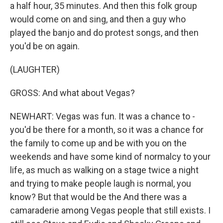
a half hour, 35 minutes. And then this folk group
would come on and sing, and then a guy who
played the banjo and do protest songs, and then
you'd be on again.
(LAUGHTER)
GROSS: And what about Vegas?
NEWHART: Vegas was fun. It was a chance to -
you'd be there for a month, so it was a chance for
the family to come up and be with you on the
weekends and have some kind of normalcy to your
life, as much as walking on a stage twice a night
and trying to make people laugh is normal, you
know? But that would be the And there was a
camaraderie among Vegas people that still exists. I