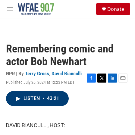
Skip to main content
S
Donate
e
M
a
e
r
n
c
u
h
u
Remembering comic and
e
r
actor Bob Newhart
y
NPR | By
Terry Gross
,
David Bianculli
Published July 26, 2024 at 12:23 PM EDT
F
T
L
E
a
w
i
m
c
i
n
a
LISTEN
•
43:21
e
t
k
i
b
t
e
l
o
e
d
o
r
I
k
n
DAVID BIANCULLI, HOST: