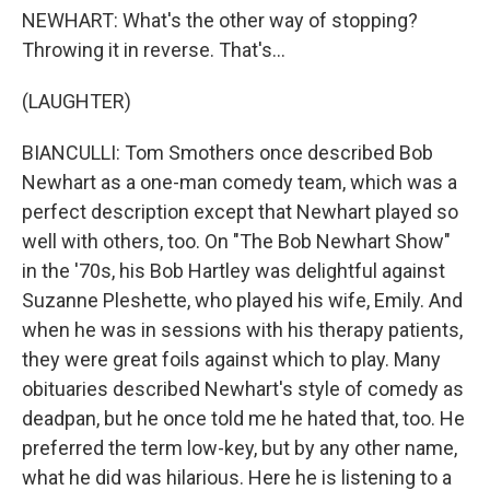
NEWHART: What's the other way of stopping?
Throwing it in reverse. That's...
(LAUGHTER)
BIANCULLI: Tom Smothers once described Bob
Newhart as a one-man comedy team, which was a
perfect description except that Newhart played so
well with others, too. On "The Bob Newhart Show"
in the '70s, his Bob Hartley was delightful against
Suzanne Pleshette, who played his wife, Emily. And
when he was in sessions with his therapy patients,
they were great foils against which to play. Many
obituaries described Newhart's style of comedy as
deadpan, but he once told me he hated that, too. He
preferred the term low-key, but by any other name,
what he did was hilarious. Here he is listening to a