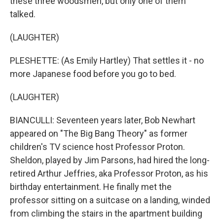
these three woodsmen, but only one of them
talked.
(LAUGHTER)
PLESHETTE: (As Emily Hartley) That settles it - no
more Japanese food before you go to bed.
(LAUGHTER)
BIANCULLI: Seventeen years later, Bob Newhart
appeared on "The Big Bang Theory" as former
children's TV science host Professor Proton.
Sheldon, played by Jim Parsons, had hired the long-
retired Arthur Jeffries, aka Professor Proton, as his
birthday entertainment. He finally met the
professor sitting on a suitcase on a landing, winded
from climbing the stairs in the apartment building