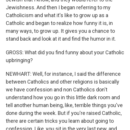
Jewishness. And then I began referring to my
Catholicism and what it's like to grow up as a
Catholic and began to realize how funny it is, in
many ways, to grow up. It gives you a chance to
stand back and look at it and find the humor in it.
GROSS: What did you find funny about your Catholic
upbringing?
NEWHART: Well, for instance, I said the difference
between Catholics and other religions is basically
we have confession and non Catholics don't
understand how you go in this little dark room and
tell another human being, like, terrible things you've
done during the week. But if you're raised Catholic,
there are certain tricks you learn about going to
confession. Like, you sit in the very last pew, and