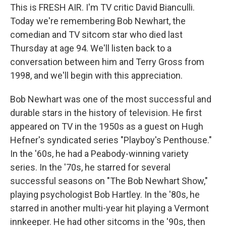
This is FRESH AIR. I'm TV critic David Bianculli.
Today we're remembering Bob Newhart, the
comedian and TV sitcom star who died last
Thursday at age 94. We'll listen back to a
conversation between him and Terry Gross from
1998, and we'll begin with this appreciation.
Bob Newhart was one of the most successful and
durable stars in the history of television. He first
appeared on TV in the 1950s as a guest on Hugh
Hefner's syndicated series "Playboy's Penthouse."
In the '60s, he had a Peabody-winning variety
series. In the '70s, he starred for several
successful seasons on "The Bob Newhart Show,"
playing psychologist Bob Hartley. In the '80s, he
starred in another multi-year hit playing a Vermont
innkeeper. He had other sitcoms in the '90s, then