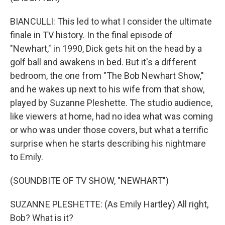
BIANCULLI: This led to what I consider the ultimate
finale in TV history. In the final episode of
"Newhart," in 1990, Dick gets hit on the head by a
golf ball and awakens in bed. But it's a different
bedroom, the one from "The Bob Newhart Show,"
and he wakes up next to his wife from that show,
played by Suzanne Pleshette. The studio audience,
like viewers at home, had no idea what was coming
or who was under those covers, but what a terrific
surprise when he starts describing his nightmare
to Emily.
(SOUNDBITE OF TV SHOW, "NEWHART")
SUZANNE PLESHETTE: (As Emily Hartley) All right,
Bob? What is it?