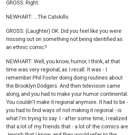
GROSS: Right.
NEWHART: ...The Catskills.
GROSS: (Laughter) OK. Did you feel like you were
missing out on something not being identified as
an ethnic comic?
NEWHART: Well, you know, humor, I think, at that
time was very regional, as I recall. It was - I
remember Phil Foster doing doing routines about
the Brooklyn Dodgers. And then television came
along, and you had to make your humor continental.
You couldn't make it regional anymore. It had to be -
you had to find ways of not making it regional - is
what I'm trying to say. I - after some time, I realized
that a lot of my friends that - a lot of the comics are
Jewish that I know, and they would refer to the