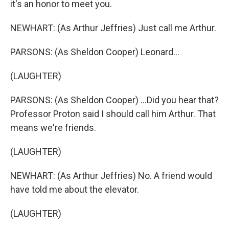
it's an honor to meet you.
NEWHART: (As Arthur Jeffries) Just call me Arthur.
PARSONS: (As Sheldon Cooper) Leonard...
(LAUGHTER)
PARSONS: (As Sheldon Cooper) ...Did you hear that?
Professor Proton said I should call him Arthur. That
means we're friends.
(LAUGHTER)
NEWHART: (As Arthur Jeffries) No. A friend would
have told me about the elevator.
(LAUGHTER)