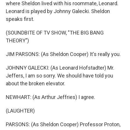
where Sheldon lived with his roommate, Leonard.
Leonard is played by Johnny Galecki. Sheldon
speaks first.
(SOUNDBITE OF TV SHOW, "THE BIG BANG
THEORY")
JIM PARSONS: (As Sheldon Cooper) It's really you.
JOHNNY GALECKI: (As Leonard Hofstadter) Mr.
Jeffers, I am so sorry. We should have told you
about the broken elevator.
NEWHART: (As Arthur Jeffries) I agree.
(LAUGHTER)
PARSONS: (As Sheldon Cooper) Professor Proton,