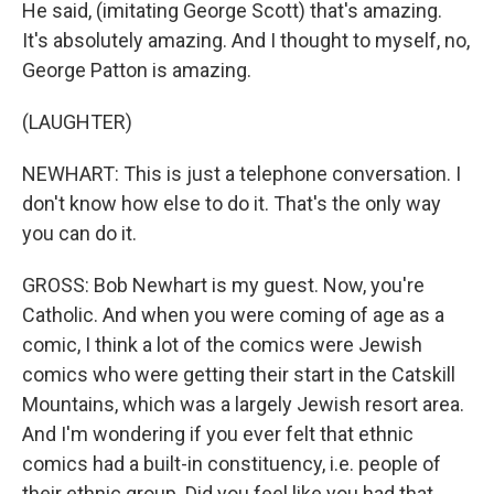
He said, (imitating George Scott) that's amazing.
It's absolutely amazing. And I thought to myself, no,
George Patton is amazing.
(LAUGHTER)
NEWHART: This is just a telephone conversation. I
don't know how else to do it. That's the only way
you can do it.
GROSS: Bob Newhart is my guest. Now, you're
Catholic. And when you were coming of age as a
comic, I think a lot of the comics were Jewish
comics who were getting their start in the Catskill
Mountains, which was a largely Jewish resort area.
And I'm wondering if you ever felt that ethnic
comics had a built-in constituency, i.e. people of
their ethnic group. Did you feel like you had that