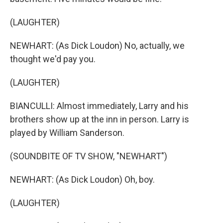
(LAUGHTER)
NEWHART: (As Dick Loudon) No, actually, we
thought we'd pay you.
(LAUGHTER)
BIANCULLI: Almost immediately, Larry and his
brothers show up at the inn in person. Larry is
played by William Sanderson.
(SOUNDBITE OF TV SHOW, "NEWHART")
NEWHART: (As Dick Loudon) Oh, boy.
(LAUGHTER)