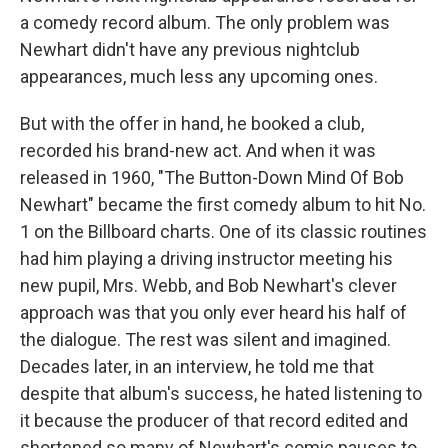
a comedy record album. The only problem was
Newhart didn't have any previous nightclub
appearances, much less any upcoming ones.
But with the offer in hand, he booked a club,
recorded his brand-new act. And when it was
released in 1960, "The Button-Down Mind Of Bob
Newhart" became the first comedy album to hit No.
1 on the Billboard charts. One of its classic routines
had him playing a driving instructor meeting his
new pupil, Mrs. Webb, and Bob Newhart's clever
approach was that you only ever heard his half of
the dialogue. The rest was silent and imagined.
Decades later, in an interview, he told me that
despite that album's success, he hated listening to
it because the producer of that record edited and
shortened so many of Newhart's comic pauses to