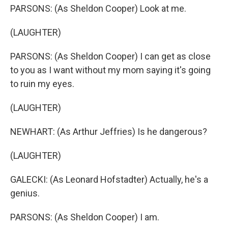
PARSONS: (As Sheldon Cooper) Look at me.
(LAUGHTER)
PARSONS: (As Sheldon Cooper) I can get as close
to you as I want without my mom saying it's going
to ruin my eyes.
(LAUGHTER)
NEWHART: (As Arthur Jeffries) Is he dangerous?
(LAUGHTER)
GALECKI: (As Leonard Hofstadter) Actually, he's a
genius.
PARSONS: (As Sheldon Cooper) I am.