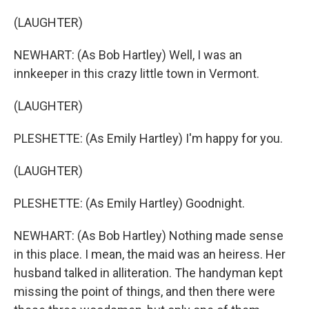
(LAUGHTER)
NEWHART: (As Bob Hartley) Well, I was an
innkeeper in this crazy little town in Vermont.
(LAUGHTER)
PLESHETTE: (As Emily Hartley) I'm happy for you.
(LAUGHTER)
PLESHETTE: (As Emily Hartley) Goodnight.
NEWHART: (As Bob Hartley) Nothing made sense
in this place. I mean, the maid was an heiress. Her
husband talked in alliteration. The handyman kept
missing the point of things, and then there were