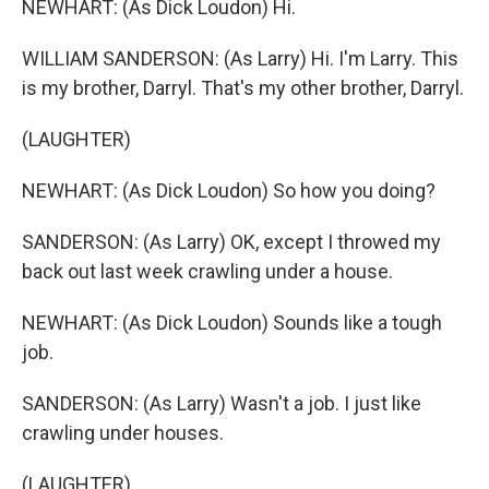
NEWHART: (As Dick Loudon) Hi.
WILLIAM SANDERSON: (As Larry) Hi. I'm Larry. This
is my brother, Darryl. That's my other brother, Darryl.
(LAUGHTER)
NEWHART: (As Dick Loudon) So how you doing?
SANDERSON: (As Larry) OK, except I throwed my
back out last week crawling under a house.
NEWHART: (As Dick Loudon) Sounds like a tough
job.
SANDERSON: (As Larry) Wasn't a job. I just like
crawling under houses.
(LAUGHTER)