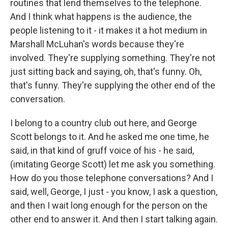
routines that lend themselves to the telephone.
And I think what happens is the audience, the
people listening to it - it makes it a hot medium in
Marshall McLuhan's words because they're
involved. They're supplying something. They're not
just sitting back and saying, oh, that's funny. Oh,
that's funny. They're supplying the other end of the
conversation.
I belong to a country club out here, and George
Scott belongs to it. And he asked me one time, he
said, in that kind of gruff voice of his - he said,
(imitating George Scott) let me ask you something.
How do you those telephone conversations? And I
said, well, George, I just - you know, I ask a question,
and then I wait long enough for the person on the
other end to answer it. And then I start talking again.