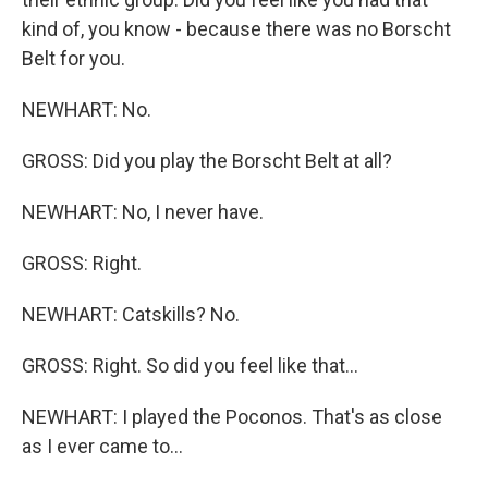
kind of, you know - because there was no Borscht
Belt for you.
NEWHART: No.
GROSS: Did you play the Borscht Belt at all?
NEWHART: No, I never have.
GROSS: Right.
NEWHART: Catskills? No.
GROSS: Right. So did you feel like that...
NEWHART: I played the Poconos. That's as close
as I ever came to...