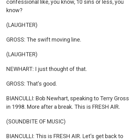
confessional like, you know, 10 sins or less, you
know?
(LAUGHTER)
GROSS: The swift moving line.
(LAUGHTER)
NEWHART: I just thought of that.
GROSS: That's good.
BIANCULLI: Bob Newhart, speaking to Terry Gross
in 1998. More after a break. This is FRESH AIR.
(SOUNDBITE OF MUSIC)
BIANCULLI: This is FRESH AIR. Let's get back to