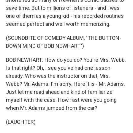
save time. But to millions of listeners - and I was
one of them as a young kid - his recorded routines
seemed perfect and well worth memorizing.
(SOUNDBITE OF COMEDY ALBUM, "THE BUTTON-
DOWN MIND OF BOB NEWHART")
BOB NEWHART: How do you do? You're Mrs. Webb.
Is that right? Oh, I see you've had one lesson
already. Who was the instructor on that, Mrs.
Webb? Mr. Adams. I'm sorry. Here it is - Mr. Adams.
Just let me read ahead and kind of familiarize
myself with the case. How fast were you going
when Mr. Adams jumped from the car?
(LAUGHTER)