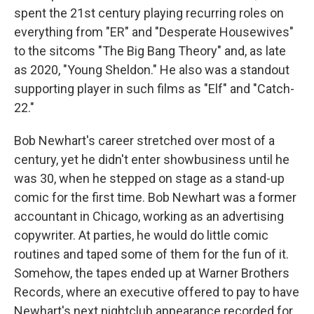
spent the 21st century playing recurring roles on
everything from "ER" and "Desperate Housewives"
to the sitcoms "The Big Bang Theory" and, as late
as 2020, "Young Sheldon." He also was a standout
supporting player in such films as "Elf" and "Catch-
22."
Bob Newhart's career stretched over most of a
century, yet he didn't enter showbusiness until he
was 30, when he stepped on stage as a stand-up
comic for the first time. Bob Newhart was a former
accountant in Chicago, working as an advertising
copywriter. At parties, he would do little comic
routines and taped some of them for the fun of it.
Somehow, the tapes ended up at Warner Brothers
Records, where an executive offered to pay to have
Newhart's next nightclub appearance recorded for