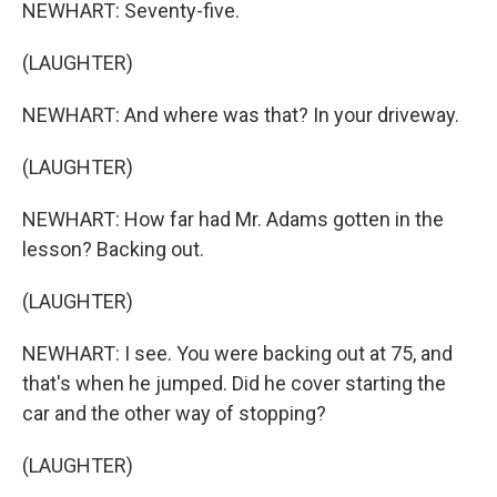
NEWHART: Seventy-five.
(LAUGHTER)
NEWHART: And where was that? In your driveway.
(LAUGHTER)
NEWHART: How far had Mr. Adams gotten in the
lesson? Backing out.
(LAUGHTER)
NEWHART: I see. You were backing out at 75, and
that's when he jumped. Did he cover starting the
car and the other way of stopping?
(LAUGHTER)