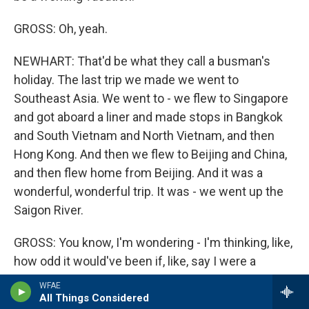
GROSS: Oh, yeah.
NEWHART: That'd be what they call a busman's
holiday. The last trip we made we went to
Southeast Asia. We went to - we flew to Singapore
and got aboard a liner and made stops in Bangkok
and South Vietnam and North Vietnam, and then
Hong Kong. And then we flew to Beijing and China,
and then flew home from Beijing. And it was a
wonderful, wonderful trip. It was - we went up the
Saigon River.
GROSS: You know, I'm wondering - I'm thinking, like,
how odd it would've been if, like, say I were a
journalist in Vietnam and there was Don Rickles and
WFAE
Bob Newhart sailing up the river. I thought I was
All Things Considered