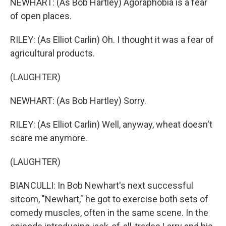
NEWHART: (As Bob Hartley) Agoraphobia is a fear
of open places.
RILEY: (As Elliot Carlin) Oh. I thought it was a fear of
agricultural products.
(LAUGHTER)
NEWHART: (As Bob Hartley) Sorry.
RILEY: (As Elliot Carlin) Well, anyway, wheat doesn't
scare me anymore.
(LAUGHTER)
BIANCULLI: In Bob Newhart's next successful
sitcom, "Newhart," he got to exercise both sets of
comedy muscles, often in the same scene. In the