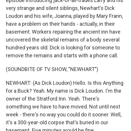
episode introducing jack-of-all-trades Larry and his
very strange and silent siblings, Newhart's Dick
Loudon and his wife, Joanna, played by Mary Frann,
have a problem on their hands - actually, in their
basement. Workers repairing the ancient inn have
uncovered the skeletal remains of a body several
hundred years old. Dick is looking for someone to
remove the remains and starts with a phone call.
(SOUNDBITE OF TV SHOW, "NEWHART")
NEWHART: (As Dick Loudon) Hello. Is this Anything
for a Buck? Yeah. My name is Dick Loudon. I'm the
owner of the Stratford Inn. Yeah. There's
something we have to have moved. Not until next
week - there's no way you could do it sooner. Well,
it's a 300-year-old corpse that's buried in our
basement. Five minutes would be fine.