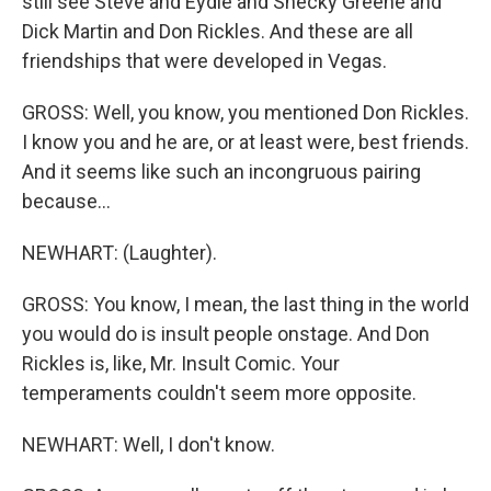
still see Steve and Eydie and Shecky Greene and
Dick Martin and Don Rickles. And these are all
friendships that were developed in Vegas.
GROSS: Well, you know, you mentioned Don Rickles.
I know you and he are, or at least were, best friends.
And it seems like such an incongruous pairing
because...
NEWHART: (Laughter).
GROSS: You know, I mean, the last thing in the world
you would do is insult people onstage. And Don
Rickles is, like, Mr. Insult Comic. Your
temperaments couldn't seem more opposite.
NEWHART: Well, I don't know.