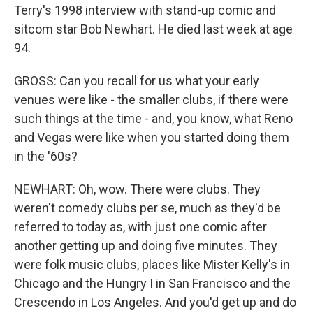
Terry's 1998 interview with stand-up comic and
sitcom star Bob Newhart. He died last week at age
94.
GROSS: Can you recall for us what your early
venues were like - the smaller clubs, if there were
such things at the time - and, you know, what Reno
and Vegas were like when you started doing them
in the '60s?
NEWHART: Oh, wow. There were clubs. They
weren't comedy clubs per se, much as they'd be
referred to today as, with just one comic after
another getting up and doing five minutes. They
were folk music clubs, places like Mister Kelly's in
Chicago and the Hungry I in San Francisco and the
Crescendo in Los Angeles. And you'd get up and do