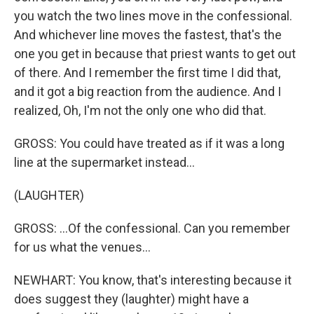
you watch the two lines move in the confessional.
And whichever line moves the fastest, that's the
one you get in because that priest wants to get out
of there. And I remember the first time I did that,
and it got a big reaction from the audience. And I
realized, Oh, I'm not the only one who did that.
GROSS: You could have treated as if it was a long
line at the supermarket instead...
(LAUGHTER)
GROSS: ...Of the confessional. Can you remember
for us what the venues...
NEWHART: You know, that's interesting because it
does suggest they (laughter) might have a