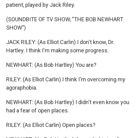
patient, played by Jack Riley.
(SOUNDBITE OF TV SHOW, "THE BOB NEWHART
SHOW")
JACK RILEY: (As Elliot Carlin) I don't know, Dr.
Hartley. I think I'm making some progress.
NEWHART: (As Bob Hartley) You are?
RILEY: (As Elliot Carlin) I think I'm overcoming my
agoraphobia.
NEWHART: (As Bob Hartley) I didn't even know you
had a fear of open places.
RILEY: (As Elliot Carlin) Open places?