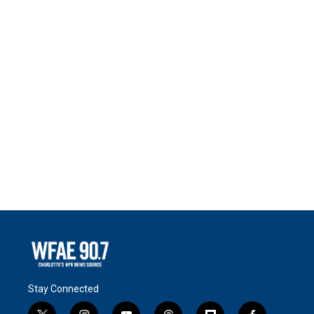
Stay Connected