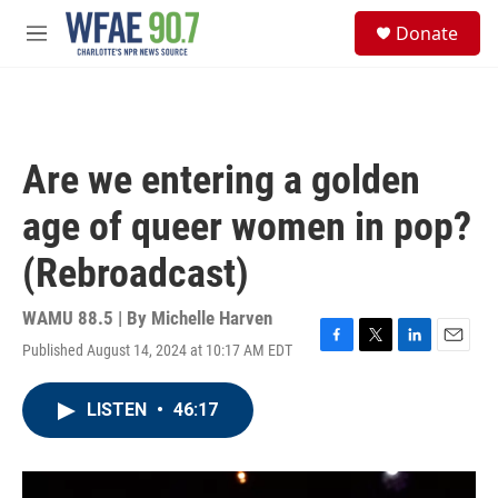
Skip to main content
S
Donate
e
M
a
e
r
n
c
u
h
u
Are we entering a golden
e
r
age of queer women in pop?
y
(Rebroadcast)
WAMU 88.5 | By
Michelle Harven
Published August 14, 2024 at 10:17 AM EDT
F
T
L
E
a
w
i
m
c
i
n
a
LISTEN
•
46:17
e
t
k
i
b
t
e
l
o
e
d
o
r
I