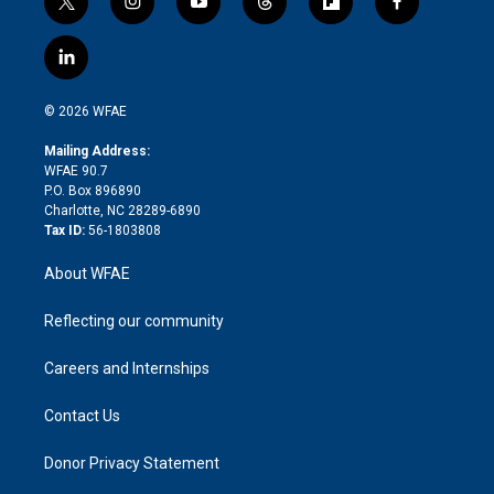
t
i
y
t
f
f
w
n
o
h
l
a
i
s
u
r
i
c
l
t
t
t
e
p
e
i
t
a
u
a
b
b
n
e
g
b
d
o
o
© 2026 WFAE
k
r
r
e
s
a
o
e
a
r
k
Mailing Address:
d
m
d
WFAE 90.7
i
P.O. Box 896890
n
Charlotte, NC 28289-6890
Tax ID:
56-1803808
About WFAE
Reflecting our community
Careers and Internships
Contact Us
Donor Privacy Statement