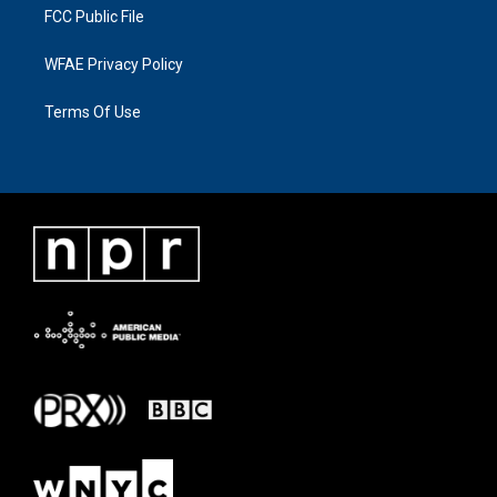
FCC Public File
WFAE Privacy Policy
Terms Of Use