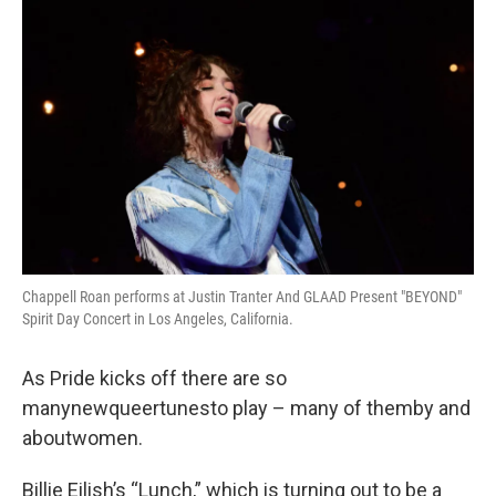
k
n
Chappell Roan performs at Justin Tranter And GLAAD Present "BEYOND"
Spirit Day Concert in Los Angeles, California.
As Pride kicks off there are so
manynewqueertunesto play – many of themby and
aboutwomen.
Billie Eilish’s “Lunch,” which is turning out to be a