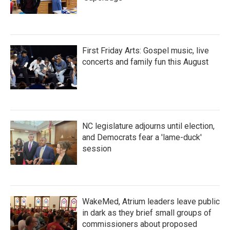
First Friday Arts: Gospel music, live
concerts and family fun this August
NC legislature adjourns until election,
and Democrats fear a 'lame-duck'
session
WakeMed, Atrium leaders leave public
in dark as they brief small groups of
commissioners about proposed