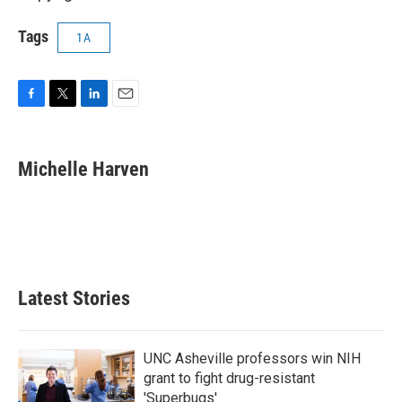
Tags
1A
F
T
L
E
a
w
i
m
c
i
n
a
e
t
k
i
Michelle Harven
b
t
e
l
o
e
d
o
r
I
k
n
Latest Stories
UNC Asheville professors win NIH
grant to fight drug-resistant
'Superbugs'