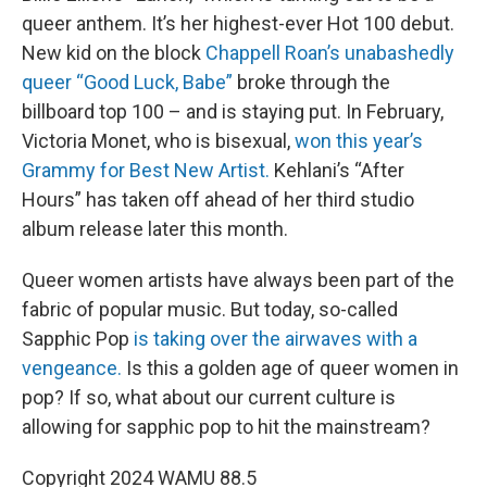
queer anthem. It’s her highest-ever Hot 100 debut.
New kid on the block
Chappell Roan’s unabashedly
queer “Good Luck, Babe”
broke through the
billboard top 100 – and is staying put. In February,
Victoria Monet, who is bisexual,
won this year’s
Grammy for Best New Artist.
Kehlani’s “After
Hours” has taken off ahead of her third studio
album release later this month.
Queer women artists have always been part of the
fabric of popular music. But today, so-called
Sapphic Pop
is taking over the airwaves with a
vengeance.
Is this a golden age of queer women in
pop? If so, what about our current culture is
allowing for sapphic pop to hit the mainstream?
Copyright 2024 WAMU 88.5