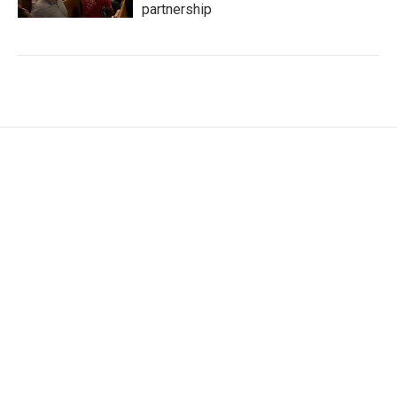
partnership