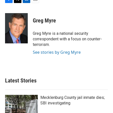
F
T
L
E
a
w
i
m
c
i
n
a
e
t
k
i
Greg Myre
b
t
e
l
o
e
d
o
r
I
Greg Myre is a national security
k
n
correspondent with a focus on counter-
terrorism.
See stories by Greg Myre
Latest Stories
Mecklenburg County jail inmate dies;
SBI investigating