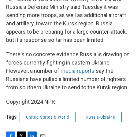
Russia's Defense Ministry said Tuesday it was
sending more troops, as well as additional aircraft
and artillery, toward the Kursk region. Russia
appears to be preparing for a large counter-attack,
but it's response so far has been limited.
There's no concrete evidence Russia is drawing on
forces currently fighting in eastern Ukraine.
However, a number of
media reports
say the
Russians have pulled a limited number of fighters
from southern Ukraine to send to the Kursk region.
Copyright 2024 NPR
Tags
United States & World
Russia-Ukraine