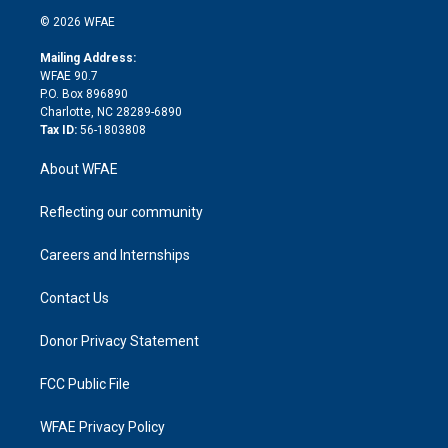
t
a
u
a
b
b
n
e
g
b
d
o
o
© 2026 WFAE
k
r
r
e
s
a
o
e
a
r
k
Mailing Address:
d
m
d
WFAE 90.7
i
P.O. Box 896890
n
Charlotte, NC 28289-6890
Tax ID:
56-1803808
About WFAE
Reflecting our community
Careers and Internships
Contact Us
Donor Privacy Statement
FCC Public File
WFAE Privacy Policy