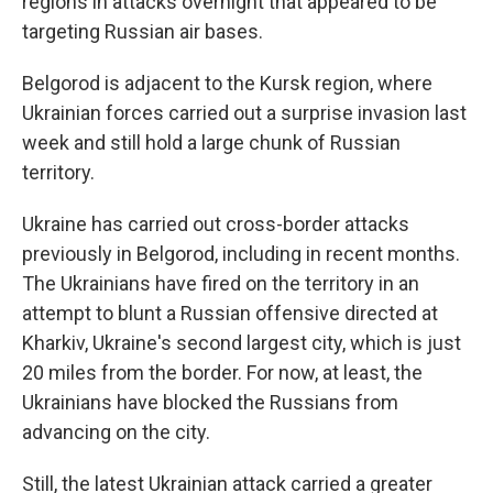
regions in attacks overnight that appeared to be
targeting Russian air bases.
Belgorod is adjacent to the Kursk region, where
Ukrainian forces carried out a surprise invasion last
week and still hold a large chunk of Russian
territory.
Ukraine has carried out cross-border attacks
previously in Belgorod, including in recent months.
The Ukrainians have fired on the territory in an
attempt to blunt a Russian offensive directed at
Kharkiv, Ukraine's second largest city, which is just
20 miles from the border. For now, at least, the
Ukrainians have blocked the Russians from
advancing on the city.
Still, the latest Ukrainian attack carried a greater