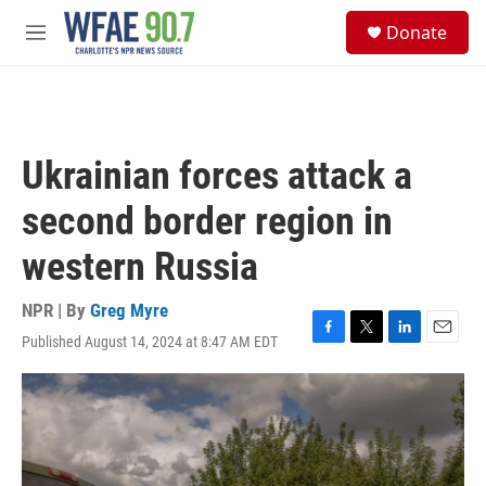
Skip to main content
S
Donate
e
M
a
e
r
n
c
u
h
u
Ukrainian forces attack a
e
r
second border region in
y
western Russia
NPR | By
Greg Myre
Published August 14, 2024 at 8:47 AM EDT
F
T
L
E
a
w
i
m
c
i
n
a
e
t
k
i
b
t
e
l
o
e
d
o
r
I