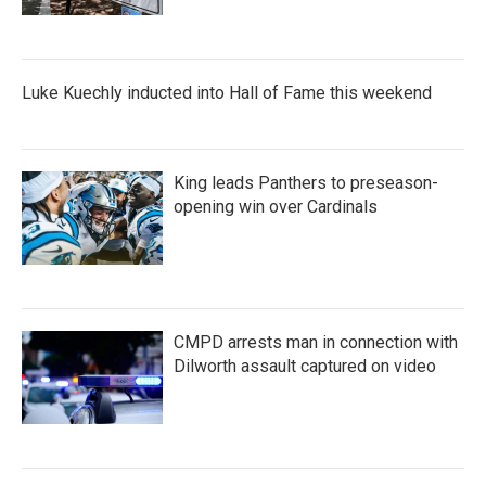
Luke Kuechly inducted into Hall of Fame this weekend
King leads Panthers to preseason-
opening win over Cardinals
CMPD arrests man in connection with
Dilworth assault captured on video