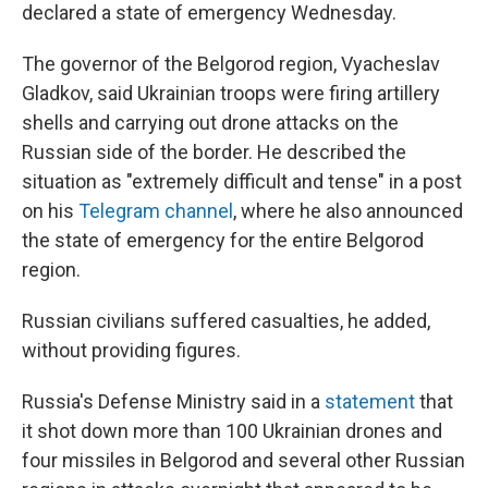
declared a state of emergency Wednesday.
The governor of the Belgorod region, Vyacheslav
Gladkov, said Ukrainian troops were firing artillery
shells and carrying out drone attacks on the
Russian side of the border. He described the
situation as "extremely difficult and tense" in a post
on his
Telegram channel
, where he also announced
the state of emergency for the entire Belgorod
region.
Russian civilians suffered casualties, he added,
without providing figures.
Russia's Defense Ministry said in a
statement
that
it shot down more than 100 Ukrainian drones and
four missiles in Belgorod and several other Russian