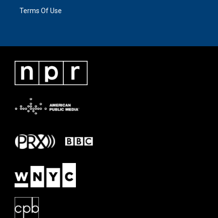
Terms Of Use