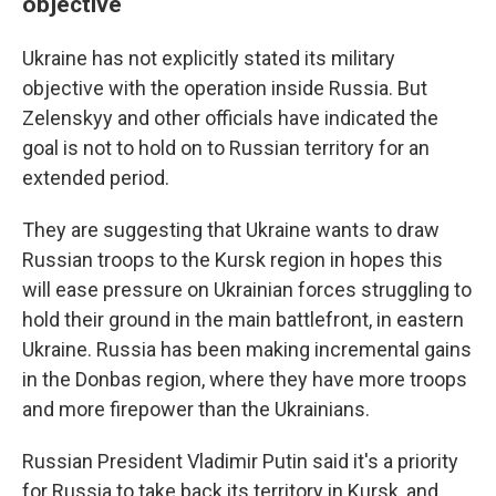
objective
Ukraine has not explicitly stated its military
objective with the operation inside Russia. But
Zelenskyy and other officials have indicated the
goal is not to hold on to Russian territory for an
extended period.
They are suggesting that Ukraine wants to draw
Russian troops to the Kursk region in hopes this
will ease pressure on Ukrainian forces struggling to
hold their ground in the main battlefront, in eastern
Ukraine. Russia has been making incremental gains
in the Donbas region, where they have more troops
and more firepower than the Ukrainians.
Russian President Vladimir Putin said it's a priority
for Russia to take back its territory in Kursk, and