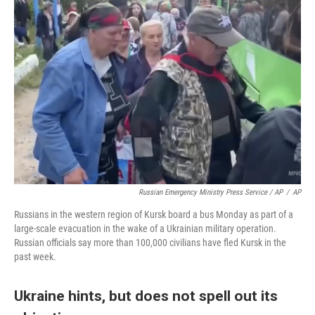
Russian Emergency Ministry Press Service / AP
/
AP
Russians in the western region of Kursk board a bus Monday as part of a
large-scale evacuation in the wake of a Ukrainian military operation.
Russian officials say more than 100,000 civilians have fled Kursk in the
past week.
Ukraine hints, but does not spell out its