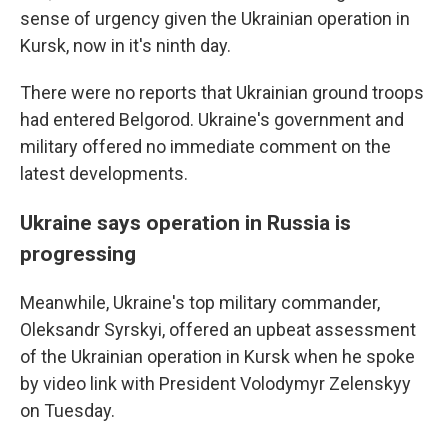
sense of urgency given the Ukrainian operation in
Kursk, now in it's ninth day.
There were no reports that Ukrainian ground troops
had entered Belgorod. Ukraine's government and
military offered no immediate comment on the
latest developments.
Ukraine says operation in Russia is
progressing
Meanwhile, Ukraine's top military commander,
Oleksandr Syrskyi, offered an upbeat assessment
of the Ukrainian operation in Kursk when he spoke
by video link with President Volodymyr Zelenskyy
on Tuesday.