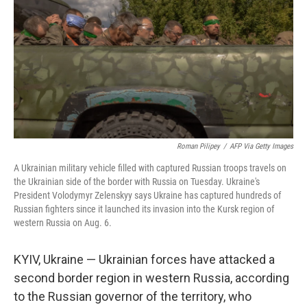
k
n
Roman Pilipey
/
AFP Via Getty Images
A Ukrainian military vehicle filled with captured Russian troops travels on
the Ukrainian side of the border with Russia on Tuesday. Ukraine's
President Volodymyr Zelenskyy says Ukraine has captured hundreds of
Russian fighters since it launched its invasion into the Kursk region of
western Russia on Aug. 6.
KYIV, Ukraine — Ukrainian forces have attacked a
second border region in western Russia, according
to the Russian governor of the territory, who