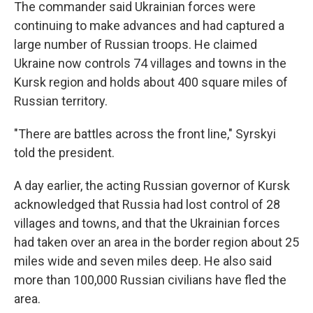
The commander said Ukrainian forces were
continuing to make advances and had captured a
large number of Russian troops. He claimed
Ukraine now controls 74 villages and towns in the
Kursk region and holds about 400 square miles of
Russian territory.
"There are battles across the front line," Syrskyi
told the president.
A day earlier, the acting Russian governor of Kursk
acknowledged that Russia had lost control of 28
villages and towns, and that the Ukrainian forces
had taken over an area in the border region about 25
miles wide and seven miles deep. He also said
more than 100,000 Russian civilians have fled the
area.