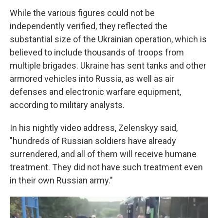
While the various figures could not be
independently verified, they reflected the
substantial size of the Ukrainian operation, which is
believed to include thousands of troops from
multiple brigades. Ukraine has sent tanks and other
armored vehicles into Russia, as well as air
defenses and electronic warfare equipment,
according to military analysts.
In his nightly video address, Zelenskyy said,
"hundreds of Russian soldiers have already
surrendered, and all of them will receive humane
treatment. They did not have such treatment even
in their own Russian army."