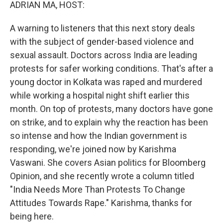
k
n
ADRIAN MA, HOST:
A warning to listeners that this next story deals
with the subject of gender-based violence and
sexual assault. Doctors across India are leading
protests for safer working conditions. That's after a
young doctor in Kolkata was raped and murdered
while working a hospital night shift earlier this
month. On top of protests, many doctors have gone
on strike, and to explain why the reaction has been
so intense and how the Indian government is
responding, we're joined now by Karishma
Vaswani. She covers Asian politics for Bloomberg
Opinion, and she recently wrote a column titled
"India Needs More Than Protests To Change
Attitudes Towards Rape." Karishma, thanks for
being here.