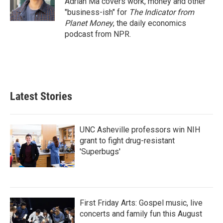
Adrian Ma covers work, money and other
k
n
"business-ish" for
The Indicator from
Planet Money
, the daily economics
podcast from NPR.
Latest Stories
UNC Asheville professors win NIH
grant to fight drug-resistant
'Superbugs'
First Friday Arts: Gospel music, live
concerts and family fun this August