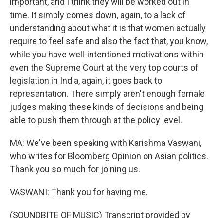
important, and I think they will be worked out in
time. It simply comes down, again, to a lack of
understanding about what it is that women actually
require to feel safe and also the fact that, you know,
while you have well-intentioned motivations within
even the Supreme Court at the very top courts of
legislation in India, again, it goes back to
representation. There simply aren't enough female
judges making these kinds of decisions and being
able to push them through at the policy level.
MA: We've been speaking with Karishma Vaswani,
who writes for Bloomberg Opinion on Asian politics.
Thank you so much for joining us.
VASWANI: Thank you for having me.
(SOUNDBITE OF MUSIC) Transcript provided by