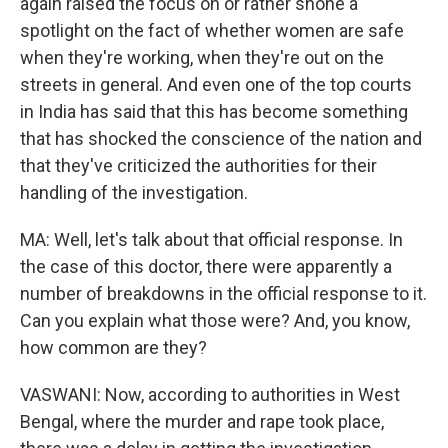
again raised the focus on or rather shone a
spotlight on the fact of whether women are safe
when they're working, when they're out on the
streets in general. And even one of the top courts
in India has said that this has become something
that has shocked the conscience of the nation and
that they've criticized the authorities for their
handling of the investigation.
MA: Well, let's talk about that official response. In
the case of this doctor, there were apparently a
number of breakdowns in the official response to it.
Can you explain what those were? And, you know,
how common are they?
VASWANI: Now, according to authorities in West
Bengal, where the murder and rape took place,