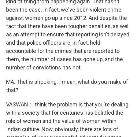
kind of thing from happening again. That hasn't
been the case. In fact, we've seen violent crime
against women go up since 2012. And despite the
fact that there have been tougher penalties, as well
as an attempt to ensure that reporting isn't delayed
and that police officers are, in fact, held
accountable for the crimes that are reported to
them, the number of cases has gone up, and the
number of convictions has not.
MA: That is shocking. I mean, what do you make of
that?
VASWANI: I think the problem is that you're dealing
with a society that for centuries has belittled the
role of women and the value of women within
Indian culture. Now, obviously, there are lots of