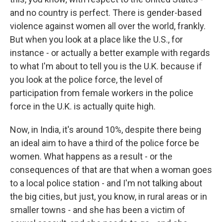
and no country is perfect. There is gender-based
violence against women all over the world, frankly.
But when you look at a place like the U.S., for
instance - or actually a better example with regards
to what I'm about to tell you is the U.K. because if
you look at the police force, the level of
participation from female workers in the police
force in the U.K. is actually quite high.
Now, in India, it's around 10%, despite there being
an ideal aim to have a third of the police force be
women. What happens as a result - or the
consequences of that are that when a woman goes
to a local police station - and I'm not talking about
the big cities, but just, you know, in rural areas or in
smaller towns - and she has been a victim of