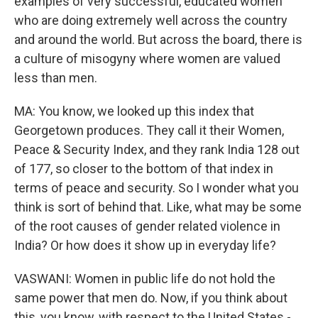
examples of very successful, educated women
who are doing extremely well across the country
and around the world. But across the board, there is
a culture of misogyny where women are valued
less than men.
MA: You know, we looked up this index that
Georgetown produces. They call it their Women,
Peace & Security Index, and they rank India 128 out
of 177, so closer to the bottom of that index in
terms of peace and security. So I wonder what you
think is sort of behind that. Like, what may be some
of the root causes of gender related violence in
India? Or how does it show up in everyday life?
VASWANI: Women in public life do not hold the
same power that men do. Now, if you think about
this, you know, with respect to the United States -