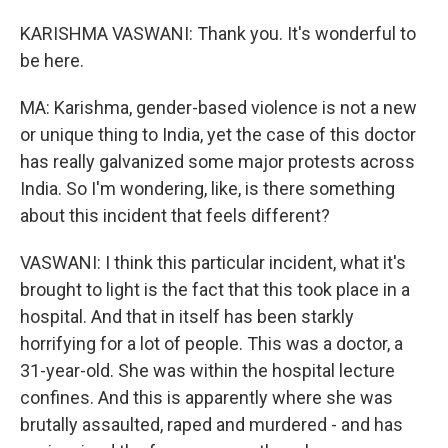
KARISHMA VASWANI: Thank you. It's wonderful to
be here.
MA: Karishma, gender-based violence is not a new
or unique thing to India, yet the case of this doctor
has really galvanized some major protests across
India. So I'm wondering, like, is there something
about this incident that feels different?
VASWANI: I think this particular incident, what it's
brought to light is the fact that this took place in a
hospital. And that in itself has been starkly
horrifying for a lot of people. This was a doctor, a
31-year-old. She was within the hospital lecture
confines. And this is apparently where she was
brutally assaulted, raped and murdered - and has