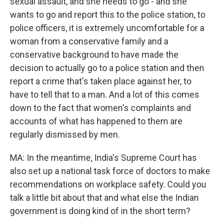
sexual assault, and she needs to go - and she
wants to go and report this to the police station, to
police officers, it is extremely uncomfortable for a
woman from a conservative family and a
conservative background to have made the
decision to actually go to a police station and then
report a crime that's taken place against her, to
have to tell that to a man. And a lot of this comes
down to the fact that women's complaints and
accounts of what has happened to them are
regularly dismissed by men.
MA: In the meantime, India's Supreme Court has
also set up a national task force of doctors to make
recommendations on workplace safety. Could you
talk a little bit about that and what else the Indian
government is doing kind of in the short term?