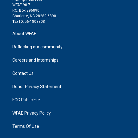
d
m
d
WFAE 90.7
i
P.O. Box 896890
n
Charlotte, NC 28289-6890
Tax ID:
56-1803808
About WFAE
Reflecting our community
Careers and Internships
Contact Us
Donor Privacy Statement
FCC Public File
WFAE Privacy Policy
Terms Of Use