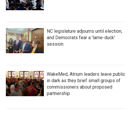
NC legislature adjourns until election,
and Democrats fear a 'lame-duck'
session
WakeMed, Atrium leaders leave public
in dark as they brief small groups of
commissioners about proposed
partnership