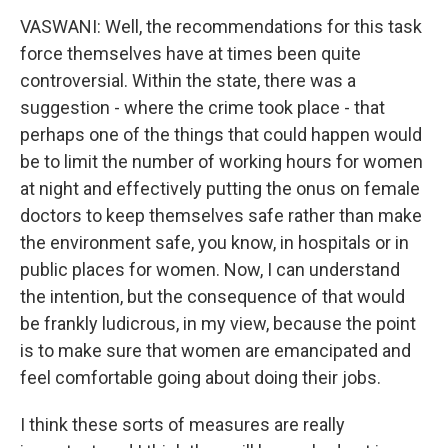
VASWANI: Well, the recommendations for this task
force themselves have at times been quite
controversial. Within the state, there was a
suggestion - where the crime took place - that
perhaps one of the things that could happen would
be to limit the number of working hours for women
at night and effectively putting the onus on female
doctors to keep themselves safe rather than make
the environment safe, you know, in hospitals or in
public places for women. Now, I can understand
the intention, but the consequence of that would
be frankly ludicrous, in my view, because the point
is to make sure that women are emancipated and
feel comfortable going about doing their jobs.
I think these sorts of measures are really