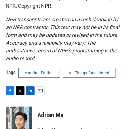
NPR, Copyright NPR.
NPR transcripts are created on a rush deadline by
an NPR contractor. This text may not be in its final
form and may be updated or revised in the future.
Accuracy and availability may vary. The
authoritative record of NPR’s programming is the
audio record.
Tags
Morning Edition
All Things Considered
F
T
L
E
a
w
i
m
c
i
n
a
e
t
k
i
Adrian Ma
b
t
e
l
o
e
d
o
r
I