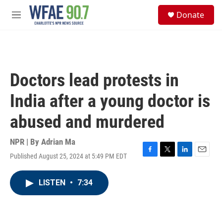
Skip to main content
S
Donate
e
M
a
e
r
n
c
u
h
u
Doctors lead protests in
e
r
India after a young doctor is
y
abused and murdered
NPR | By
Adrian Ma
Published August 25, 2024 at 5:49 PM EDT
F
T
L
E
a
w
i
m
c
i
n
a
LISTEN
•
7:34
e
t
k
i
b
t
e
l
o
e
d
o
r
I