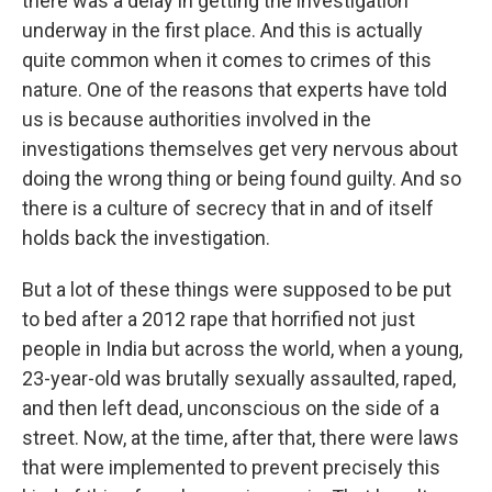
there was a delay in getting the investigation
underway in the first place. And this is actually
quite common when it comes to crimes of this
nature. One of the reasons that experts have told
us is because authorities involved in the
investigations themselves get very nervous about
doing the wrong thing or being found guilty. And so
there is a culture of secrecy that in and of itself
holds back the investigation.
But a lot of these things were supposed to be put
to bed after a 2012 rape that horrified not just
people in India but across the world, when a young,
23-year-old was brutally sexually assaulted, raped,
and then left dead, unconscious on the side of a
street. Now, at the time, after that, there were laws
that were implemented to prevent precisely this