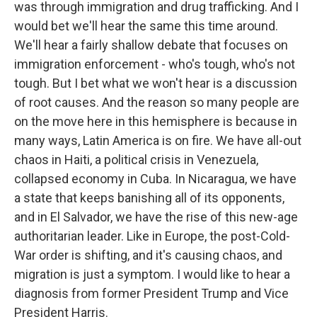
was through immigration and drug trafficking. And I
would bet we'll hear the same this time around.
We'll hear a fairly shallow debate that focuses on
immigration enforcement - who's tough, who's not
tough. But I bet what we won't hear is a discussion
of root causes. And the reason so many people are
on the move here in this hemisphere is because in
many ways, Latin America is on fire. We have all-out
chaos in Haiti, a political crisis in Venezuela,
collapsed economy in Cuba. In Nicaragua, we have
a state that keeps banishing all of its opponents,
and in El Salvador, we have the rise of this new-age
authoritarian leader. Like in Europe, the post-Cold-
War order is shifting, and it's causing chaos, and
migration is just a symptom. I would like to hear a
diagnosis from former President Trump and Vice
President Harris.