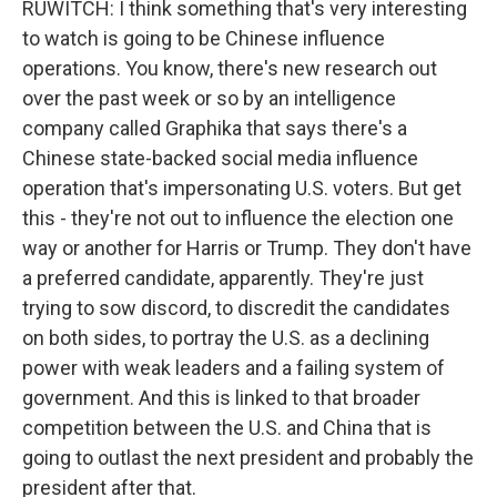
RUWITCH: I think something that's very interesting
to watch is going to be Chinese influence
operations. You know, there's new research out
over the past week or so by an intelligence
company called Graphika that says there's a
Chinese state-backed social media influence
operation that's impersonating U.S. voters. But get
this - they're not out to influence the election one
way or another for Harris or Trump. They don't have
a preferred candidate, apparently. They're just
trying to sow discord, to discredit the candidates
on both sides, to portray the U.S. as a declining
power with weak leaders and a failing system of
government. And this is linked to that broader
competition between the U.S. and China that is
going to outlast the next president and probably the
president after that.