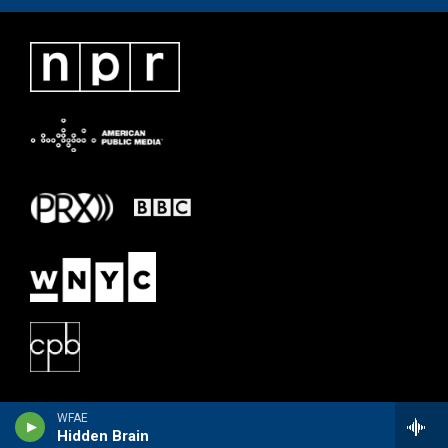
WFAE
Hidden Brain