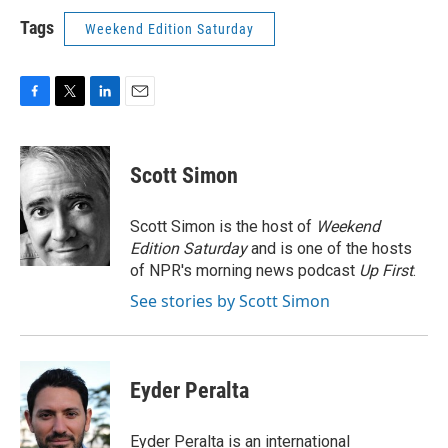
Tags
Weekend Edition Saturday
F
T
L
E
a
w
i
m
c
i
n
a
e
t
k
i
Scott Simon
b
t
e
l
o
e
d
o
r
I
Scott Simon is the host of
Weekend
k
n
Edition Saturday
and is one of the hosts
of NPR's morning news podcast
Up First
.
See stories by Scott Simon
Eyder Peralta
Eyder Peralta is an international