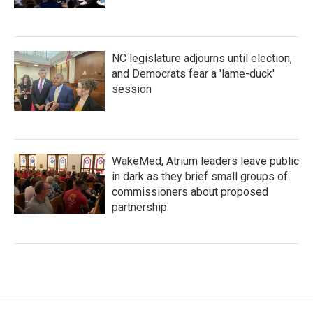
NC legislature adjourns until election,
and Democrats fear a 'lame-duck'
session
WakeMed, Atrium leaders leave public
in dark as they brief small groups of
commissioners about proposed
partnership