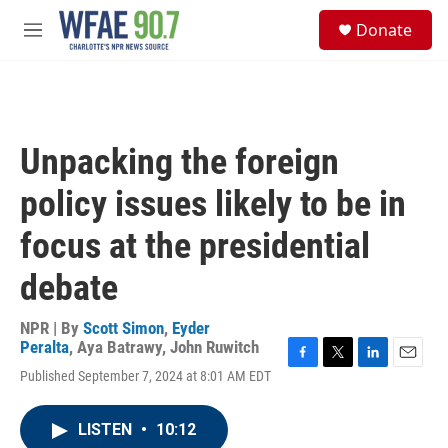
Skip to main content
S
Donate
e
M
a
e
r
n
c
u
h
u
Unpacking the foreign
e
r
policy issues likely to be in
y
focus at the presidential
debate
NPR | By
Scott Simon
,
Eyder
Peralta
,
Aya Batrawy
,
John Ruwitch
F
T
L
E
Published September 7, 2024 at 8:01 AM EDT
a
w
i
m
c
i
n
a
e
t
k
i
LISTEN
•
10:12
b
t
e
l