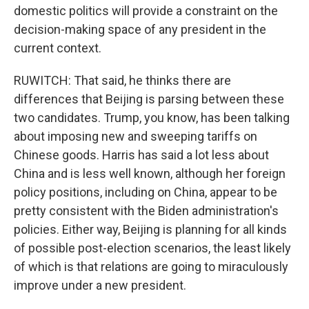
domestic politics will provide a constraint on the
decision-making space of any president in the
current context.
RUWITCH: That said, he thinks there are
differences that Beijing is parsing between these
two candidates. Trump, you know, has been talking
about imposing new and sweeping tariffs on
Chinese goods. Harris has said a lot less about
China and is less well known, although her foreign
policy positions, including on China, appear to be
pretty consistent with the Biden administration's
policies. Either way, Beijing is planning for all kinds
of possible post-election scenarios, the least likely
of which is that relations are going to miraculously
improve under a new president.