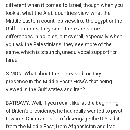
different when it comes to Israel, though when you
look at what the Arab countries view, what the
Middle Eastern countries view, like the Egypt or the
Gulf countries, they see - there are some
differences in policies, but overall, especially when
you ask the Palestinians, they see more of the
same, which is staunch, unequivocal support for
Israel.
SIMON: What about the increased military
presence in the Middle East? How's that being
viewed in the Gulf states and Iran?
BATRAWY: Well, if you recall, like, at the beginning
of Biden's presidency, he had really wanted to pivot
towards China and sort of disengage the U.S. a bit
from the Middle East, from Afghanistan and Iraq