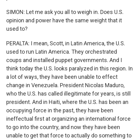
SIMON: Let me ask you all to weigh in. Does U.S.
opinion and power have the same weight that it
used to?
PERALTA: I mean, Scott, in Latin America, the U.S.
used to run Latin America. They orchestrated
coups and installed puppet governments. And I
think today the U.S. looks paralyzed in this region. In
a lot of ways, they have been unable to effect
change in Venezuela. President Nicolas Maduro,
who the U.S. has called illegitimate for years, is still
president. And in Haiti, where the U.S. has been an
occupying force in the past, they have been
ineffectual first at organizing an international force
to go into the country, and now they have been
unable to get that force to actually do something to