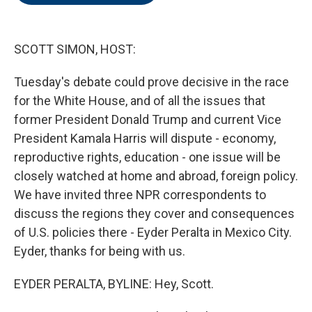
o
e
d
o
r
I
k
n
SCOTT SIMON, HOST:
Tuesday's debate could prove decisive in the race
for the White House, and of all the issues that
former President Donald Trump and current Vice
President Kamala Harris will dispute - economy,
reproductive rights, education - one issue will be
closely watched at home and abroad, foreign policy.
We have invited three NPR correspondents to
discuss the regions they cover and consequences
of U.S. policies there - Eyder Peralta in Mexico City.
Eyder, thanks for being with us.
EYDER PERALTA, BYLINE: Hey, Scott.