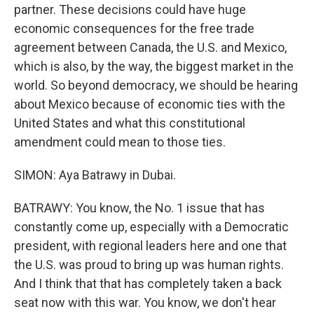
partner. These decisions could have huge
economic consequences for the free trade
agreement between Canada, the U.S. and Mexico,
which is also, by the way, the biggest market in the
world. So beyond democracy, we should be hearing
about Mexico because of economic ties with the
United States and what this constitutional
amendment could mean to those ties.
SIMON: Aya Batrawy in Dubai.
BATRAWY: You know, the No. 1 issue that has
constantly come up, especially with a Democratic
president, with regional leaders here and one that
the U.S. was proud to bring up was human rights.
And I think that that has completely taken a back
seat now with this war. You know, we don't hear