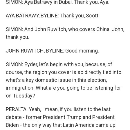
SIMON: Aya Batrawy in Dubai. Thank you, Aya.
AYA BATRAWY, BYLINE: Thank you, Scott.
SIMON: And John Ruwitch, who covers China. John,
thank you.
JOHN RUWITCH, BYLINE: Good morning.
SIMON: Eyder, let's begin with you, because, of
course, the region you cover is so directly tied into
what's a key domestic issue in this election,
immigration. What are you going to be listening for
on Tuesday?
PERALTA: Yeah, I mean, if you listen to the last
debate - former President Trump and President
Biden - the only way that Latin America came up