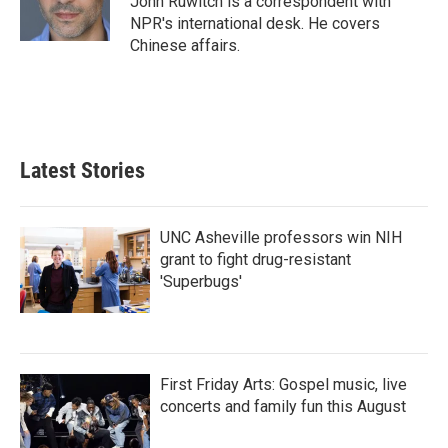
John Ruwitch is a correspondent with
NPR's international desk. He covers
Chinese affairs.
Latest Stories
UNC Asheville professors win NIH
grant to fight drug-resistant
'Superbugs'
First Friday Arts: Gospel music, live
concerts and family fun this August