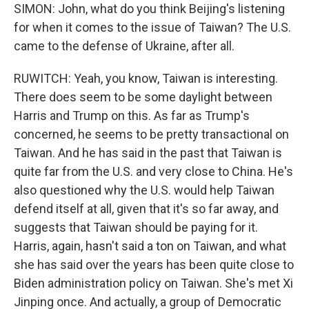
SIMON: John, what do you think Beijing's listening
for when it comes to the issue of Taiwan? The U.S.
came to the defense of Ukraine, after all.
RUWITCH: Yeah, you know, Taiwan is interesting.
There does seem to be some daylight between
Harris and Trump on this. As far as Trump's
concerned, he seems to be pretty transactional on
Taiwan. And he has said in the past that Taiwan is
quite far from the U.S. and very close to China. He's
also questioned why the U.S. would help Taiwan
defend itself at all, given that it's so far away, and
suggests that Taiwan should be paying for it.
Harris, again, hasn't said a ton on Taiwan, and what
she has said over the years has been quite close to
Biden administration policy on Taiwan. She's met Xi
Jinping once. And actually, a group of Democratic