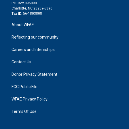
i
P.O. Box 896890
n
Charlotte, NC 28289-6890
Tax ID:
56-1803808
About WFAE
Reflecting our community
Careers and Internships
Contact Us
Donor Privacy Statement
FCC Public File
WFAE Privacy Policy
Terms Of Use