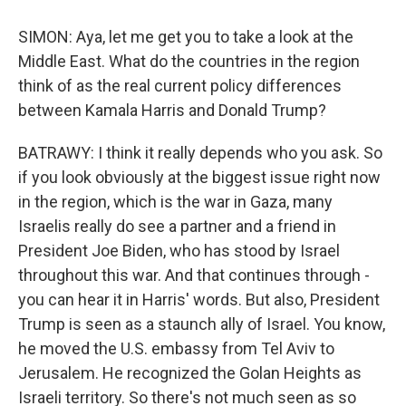
SIMON: Aya, let me get you to take a look at the
Middle East. What do the countries in the region
think of as the real current policy differences
between Kamala Harris and Donald Trump?
BATRAWY: I think it really depends who you ask. So
if you look obviously at the biggest issue right now
in the region, which is the war in Gaza, many
Israelis really do see a partner and a friend in
President Joe Biden, who has stood by Israel
throughout this war. And that continues through -
you can hear it in Harris' words. But also, President
Trump is seen as a staunch ally of Israel. You know,
he moved the U.S. embassy from Tel Aviv to
Jerusalem. He recognized the Golan Heights as
Israeli territory. So there's not much seen as so