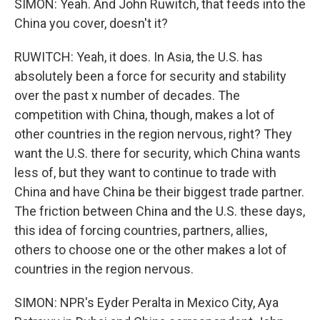
SIMON: Yeah. And John Ruwitch, that feeds into the
China you cover, doesn't it?
RUWITCH: Yeah, it does. In Asia, the U.S. has
absolutely been a force for security and stability
over the past x number of decades. The
competition with China, though, makes a lot of
other countries in the region nervous, right? They
want the U.S. there for security, which China wants
less of, but they want to continue to trade with
China and have China be their biggest trade partner.
The friction between China and the U.S. these days,
this idea of forcing countries, partners, allies,
others to choose one or the other makes a lot of
countries in the region nervous.
SIMON: NPR's Eyder Peralta in Mexico City, Aya