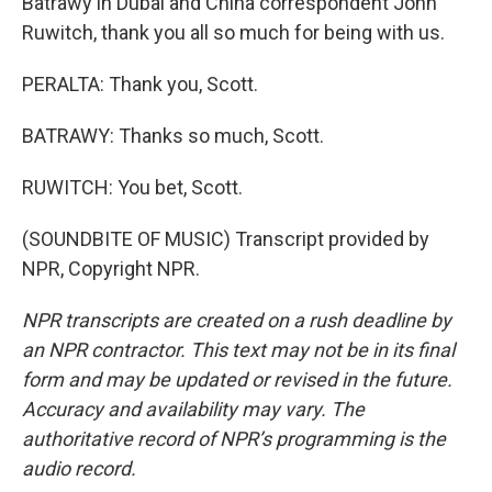
Batrawy in Dubai and China correspondent John
Ruwitch, thank you all so much for being with us.
PERALTA: Thank you, Scott.
BATRAWY: Thanks so much, Scott.
RUWITCH: You bet, Scott.
(SOUNDBITE OF MUSIC) Transcript provided by
NPR, Copyright NPR.
NPR transcripts are created on a rush deadline by
an NPR contractor. This text may not be in its final
form and may be updated or revised in the future.
Accuracy and availability may vary. The
authoritative record of NPR’s programming is the
audio record.