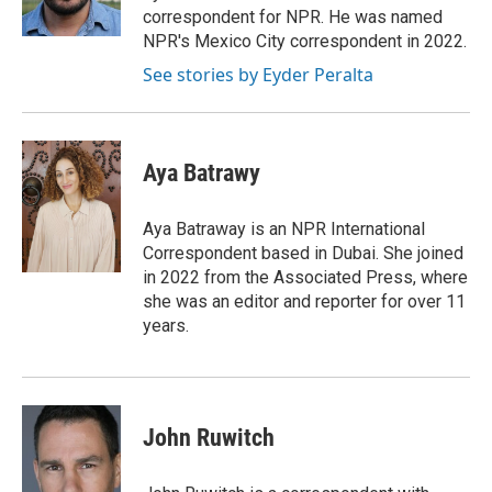
correspondent for NPR. He was named
NPR's Mexico City correspondent in 2022.
See stories by Eyder Peralta
Aya Batrawy
Aya Batraway is an NPR International
Correspondent based in Dubai. She joined
in 2022 from the Associated Press, where
she was an editor and reporter for over 11
years.
John Ruwitch