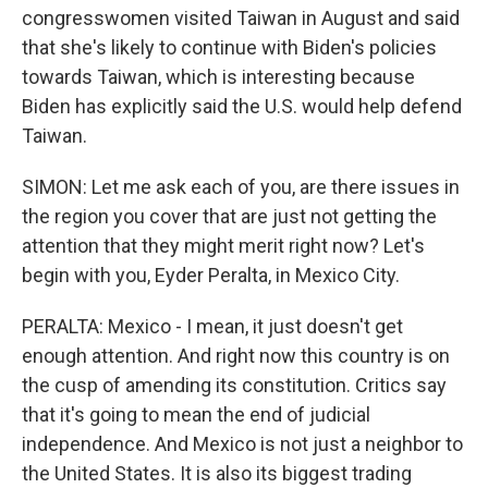
congresswomen visited Taiwan in August and said
that she's likely to continue with Biden's policies
towards Taiwan, which is interesting because
Biden has explicitly said the U.S. would help defend
Taiwan.
SIMON: Let me ask each of you, are there issues in
the region you cover that are just not getting the
attention that they might merit right now? Let's
begin with you, Eyder Peralta, in Mexico City.
PERALTA: Mexico - I mean, it just doesn't get
enough attention. And right now this country is on
the cusp of amending its constitution. Critics say
that it's going to mean the end of judicial
independence. And Mexico is not just a neighbor to
the United States. It is also its biggest trading