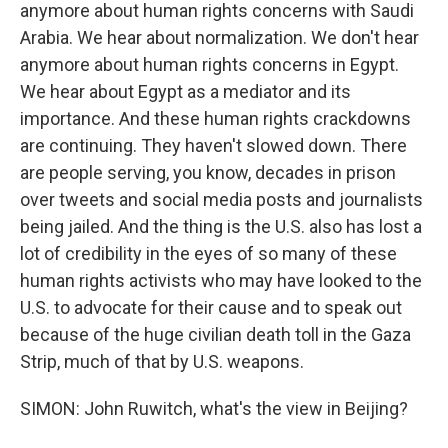
anymore about human rights concerns with Saudi
Arabia. We hear about normalization. We don't hear
anymore about human rights concerns in Egypt.
We hear about Egypt as a mediator and its
importance. And these human rights crackdowns
are continuing. They haven't slowed down. There
are people serving, you know, decades in prison
over tweets and social media posts and journalists
being jailed. And the thing is the U.S. also has lost a
lot of credibility in the eyes of so many of these
human rights activists who may have looked to the
U.S. to advocate for their cause and to speak out
because of the huge civilian death toll in the Gaza
Strip, much of that by U.S. weapons.
SIMON: John Ruwitch, what's the view in Beijing?