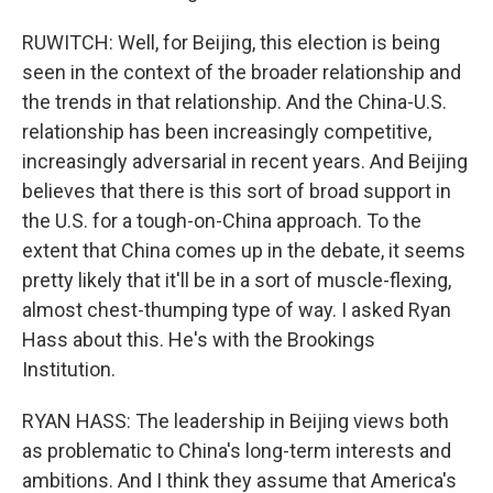
RUWITCH: Well, for Beijing, this election is being
seen in the context of the broader relationship and
the trends in that relationship. And the China-U.S.
relationship has been increasingly competitive,
increasingly adversarial in recent years. And Beijing
believes that there is this sort of broad support in
the U.S. for a tough-on-China approach. To the
extent that China comes up in the debate, it seems
pretty likely that it'll be in a sort of muscle-flexing,
almost chest-thumping type of way. I asked Ryan
Hass about this. He's with the Brookings
Institution.
RYAN HASS: The leadership in Beijing views both
as problematic to China's long-term interests and
ambitions. And I think they assume that America's