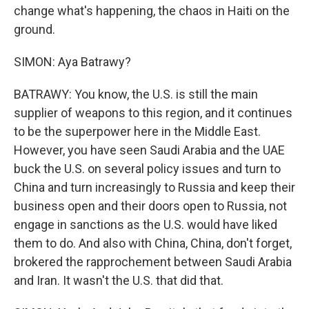
change what's happening, the chaos in Haiti on the
ground.
SIMON: Aya Batrawy?
BATRAWY: You know, the U.S. is still the main
supplier of weapons to this region, and it continues
to be the superpower here in the Middle East.
However, you have seen Saudi Arabia and the UAE
buck the U.S. on several policy issues and turn to
China and turn increasingly to Russia and keep their
business open and their doors open to Russia, not
engage in sanctions as the U.S. would have liked
them to do. And also with China, China, don't forget,
brokered the rapprochement between Saudi Arabia
and Iran. It wasn't the U.S. that did that.