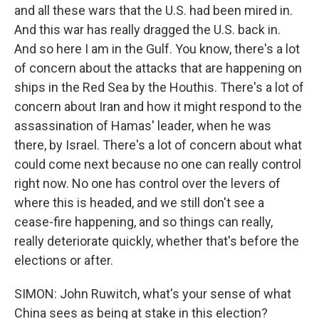
and all these wars that the U.S. had been mired in.
And this war has really dragged the U.S. back in.
And so here I am in the Gulf. You know, there's a lot
of concern about the attacks that are happening on
ships in the Red Sea by the Houthis. There's a lot of
concern about Iran and how it might respond to the
assassination of Hamas' leader, when he was
there, by Israel. There's a lot of concern about what
could come next because no one can really control
right now. No one has control over the levers of
where this is headed, and we still don't see a
cease-fire happening, and so things can really,
really deteriorate quickly, whether that's before the
elections or after.
SIMON: John Ruwitch, what's your sense of what
China sees as being at stake in this election?