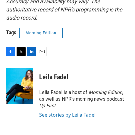
Accuracy and availability may vary. The
authoritative record of NPR’s programming is the
audio record.
Tags
Morning Edition
F
T
L
E
a
w
i
m
c
i
n
a
e
t
k
i
Leila Fadel
b
t
e
l
o
e
d
o
r
I
Leila Fadel is a host of
Morning Edition
,
k
n
as well as NPR's morning news podcast
Up First
.
See stories by Leila Fadel