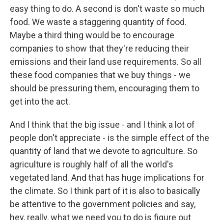
easy thing to do. A second is don't waste so much
food. We waste a staggering quantity of food.
Maybe a third thing would be to encourage
companies to show that they're reducing their
emissions and their land use requirements. So all
these food companies that we buy things - we
should be pressuring them, encouraging them to
get into the act.
And I think that the big issue - and I think a lot of
people don't appreciate - is the simple effect of the
quantity of land that we devote to agriculture. So
agriculture is roughly half of all the world's
vegetated land. And that has huge implications for
the climate. So I think part of it is also to basically
be attentive to the government policies and say,
hey, really, what we need you to do is figure out