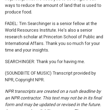
ways to reduce the amount of land that is used to
produce food.
FADEL: Tim Searchinger is a senior fellow at the
World Resources Institute. He's also a senior
research scholar at Princeton School of Public and
International Affairs. Thank you so much for your
time and your insights.
SEARCHINGER: Thank you for having me.
(SOUNDBITE OF MUSIC) Transcript provided by
NPR, Copyright NPR.
NPR transcripts are created on a rush deadline by
an NPR contractor. This text may not be in its final
form and may be updated or revised in the future.