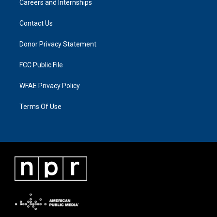
Careers and Internships
Contact Us
Donor Privacy Statement
FCC Public File
WFAE Privacy Policy
Terms Of Use