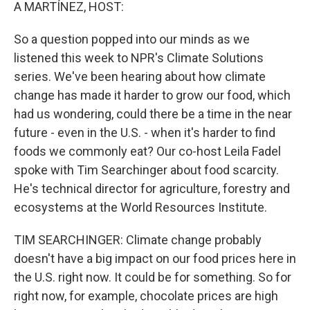
k
n
A MARTÍNEZ, HOST:
So a question popped into our minds as we
listened this week to NPR's Climate Solutions
series. We've been hearing about how climate
change has made it harder to grow our food, which
had us wondering, could there be a time in the near
future - even in the U.S. - when it's harder to find
foods we commonly eat? Our co-host Leila Fadel
spoke with Tim Searchinger about food scarcity.
He's technical director for agriculture, forestry and
ecosystems at the World Resources Institute.
TIM SEARCHINGER: Climate change probably
doesn't have a big impact on our food prices here in
the U.S. right now. It could be for something. So for
right now, for example, chocolate prices are high