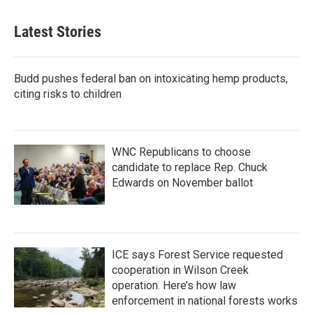
Latest Stories
Budd pushes federal ban on intoxicating hemp products,
citing risks to children
WNC Republicans to choose
candidate to replace Rep. Chuck
Edwards on November ballot
ICE says Forest Service requested
cooperation in Wilson Creek
operation. Here’s how law
enforcement in national forests works