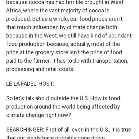
because cocoa has had terrible drought in West
Africa, where the vast majority of cocoa is
produced. But as a whole, our food prices aren't
that much influenced by climate change both
because in the West, we still have kind of abundant
food production because, actually, most of the
price at the grocery store isn't the price of food
paid to the farmer. It has to do with transportation,
processing and retail costs.
LEILA FADEL, HOST:
So let's talk about outside the U.S. How is food
production around the world being affected by
climate change right now?
SEARCHINGER: First of all, even in the U.S., it is true
that our yields have probably gone down