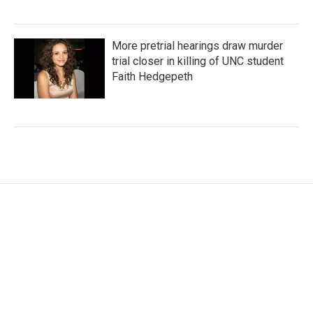
More pretrial hearings draw murder
trial closer in killing of UNC student
Faith Hedgepeth