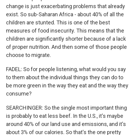
change is just exacerbating problems that already
exist. So sub-Saharan Africa - about 40% of all the
children are stunted. This is one of the best
measures of food insecurity. This means that the
children are significantly shorter because of a lack
of proper nutrition. And then some of those people
choose to migrate.
FADEL: So for people listening, what would you say
to them about the individual things they can do to
be more green in the way they eat and the way they
consume?
SEARCHINGER: So the single most important thing
is probably to eat less beef. In the U.S., it's maybe
around 40% of our land use and emissions, and it's
about 3% of our calories. So that's the one pretty