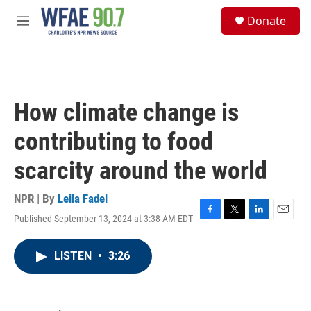
Skip to main content
S
Donate
e
M
a
e
r
n
c
u
h
u
How climate change is
e
r
contributing to food
y
scarcity around the world
NPR | By
Leila Fadel
Published September 13, 2024 at 3:38 AM EDT
F
T
L
E
a
w
i
m
c
i
n
a
LISTEN
•
3:26
e
t
k
i
b
t
e
l
o
e
d
o
r
I