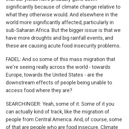
significantly because of climate change relative to
what they otherwise would. And elsewhere in the
world more significantly affected, particularly in
sub-Saharan Africa. But the bigger issue is that we
have more droughts and big rainfall events, and
these are causing acute food insecurity problems.
FADEL: And so some of this mass migration that
we're seeing really across the world - towards
Europe, towards the United States - are the
downstream effects of people being unable to
access food where they are?
SEARCHINGER: Yeah, some of it. Some of it you
can actually kind of track, like the migration of
people from Central America. And, of course, some
of that are people who are food insecure. Climate