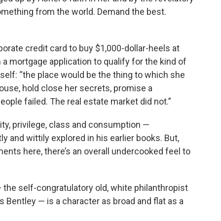
omething from the world. Demand the best.
orate credit card to buy $1,000-dollar-heels at
n a mortgage application to qualify for the kind of
self: “the place would be the thing to which she
spouse, hold close her secrets, promise a
ople failed. The real estate market did not.”
ity, privilege, class and consumption —
y and wittily explored in his earlier books. But,
nts here, there’s an overall undercooked feel to
— the self-congratulatory old, white philanthropist
s Bentley — is a character as broad and flat as a