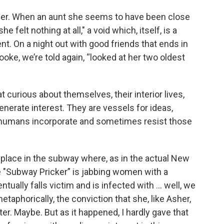
pher. When an aunt she seems to have been close
e felt nothing at all,"
a void which, itself, is a
nt. On a night out with good friends that ends in
oke, we’re told again, “looked at her two oldest
 curious about themselves, their interior lives,
enerate interest. They are vessels for ideas,
 humans incorporate and sometimes resist those
 place in the subway where, as in the actual New
e "Subway Pricker” is jabbing women with a
ually falls victim and is infected with ... well, we
taphorically, the conviction that she, like Asher,
er. Maybe. But as it happened, I hardly gave that