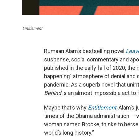
Entitlement
Rumaan Alam’s bestselling novel
Leave
suspense, social commentary and apocal
published in the early fall of 2020, the 
happening” atmosphere of denial and dre
pandemic. As a superb novel that unin
Behind
is an almost impossible act to f
Maybe that’s why
Entitlement
, Alam’s 
times of the Obama administration — w
woman named Brooke, thinks to herself
world’s long history.”