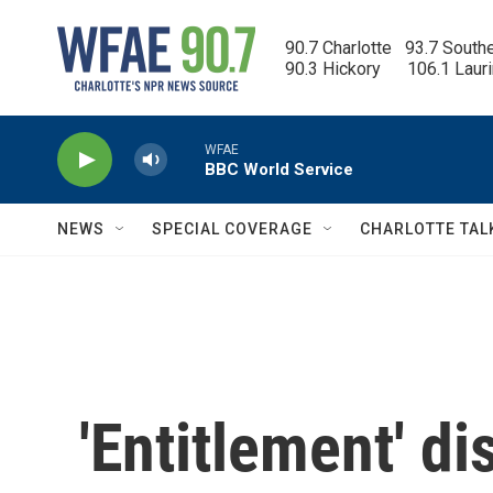
Skip to main content
90.7 Charlotte   93.7 South
90.3 Hickory      106.1 Laur
WFAE
BBC World Service
NEWS
SPECIAL COVERAGE
CHARLOTTE TAL
'Entitlement' d