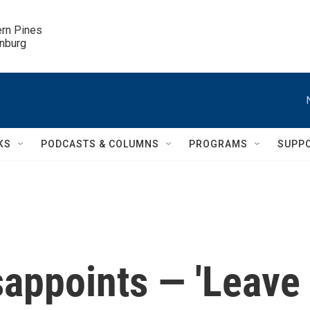
ern Pines

inburg
KS
PODCASTS & COLUMNS
PROGRAMS
SUPP
isappoints — 'Leave