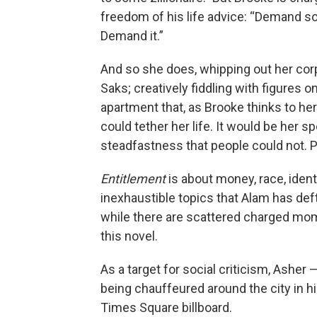
freedom of his life advice: “Demand s
Demand it.”
And so she does, whipping out her corp
Saks; creatively fiddling with figures o
apartment that, as Brooke thinks to her
could tether her life. It would be her 
steadfastness that people could not. Pe
Entitlement
is about money, race, ident
inexhaustible topics that Alam has deftl
while there are scattered charged mome
this novel.
As a target for social criticism, Asher 
being chauffeured around the city in hi
Times Square billboard.