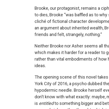
Brooke, our protagonist, remains a ci
to dies, Brooke “was baffled as to why sh
cliché of fictional character developme
an argument about inherited wealth, Bro
friends and felt, strangely, nothing.”
Neither Brooke nor Asher seems all that
which makes it harder for a reader to g
rather than vital embodiments of how
ideas.
The opening scene of this novel takes
York City of 2016, a psycho dubbed th
hypodermic needle. Brooke herself event
don’t know with what exactly: maybe, me
is
entitled
to something bigger and bett