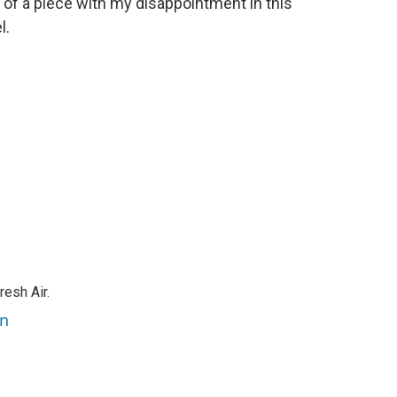
s of a piece with my disappointment in this
l.
resh Air.
an