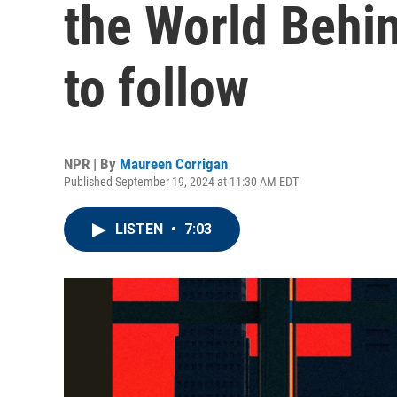
the World Behin
to follow
NPR | By
Maureen Corrigan
Published September 19, 2024 at 11:30 AM EDT
LISTEN
•
7:03