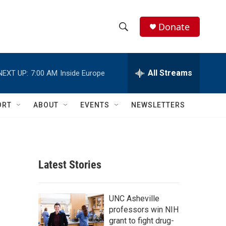
Donate
S
S
e
h
a
r
All Streams
NEXT UP:
7:00 AM
Inside Europe
o
c
h
w
Q
ORT
ABOUT
EVENTS
NEWSLETTERS
u
S
e
r
e
y
a
Latest Stories
r
c
UNC Asheville
professors win NIH
h
grant to fight drug-