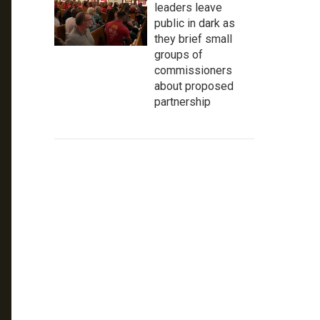
leaders leave
public in dark as
they brief small
groups of
commissioners
about proposed
partnership