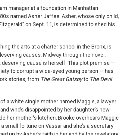
gram manager at a foundation in Manhattan
is 80s named Asher Jaffee. Asher, whose only child,
Fitzgerald” on Sept. 11, is determined to shed his
ng the arts at a charter school in the Bronx, is
 deserving causes. Midway through the novel,
 deserving cause is herself. This plot premise —
ciety to corrupt a wide-eyed young person — has
York stories, from
The Great Gatsby
to
The Devil
 of a white single mother named Maggie, a lawyer
 and who’s disappointed by her daughter’s new
tside her mother’s kitchen, Brooke overhears Maggie
t a small fortune on Vassar and she’s a secretary
ged up by Asher’s faith in her and by the revelatory