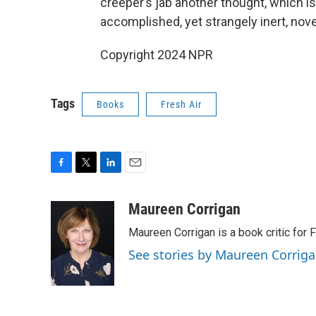
creeper’s jab another thought, which i
accomplished, yet strangely inert, nove
Copyright 2024 NPR
Tags
Books
Fresh Air
F
T
L
E
a
w
i
m
c
i
n
a
Maureen Corrigan
e
t
k
i
Maureen Corrigan is a book critic for F
b
t
e
l
o
e
d
See stories by Maureen Corrig
o
r
I
k
n