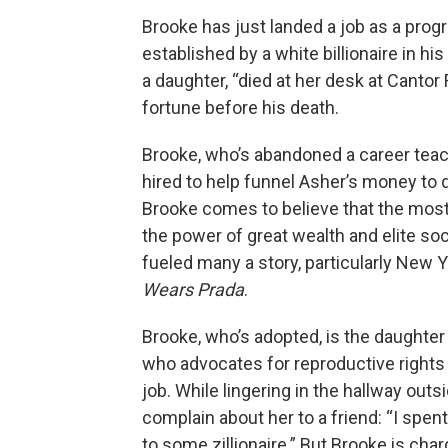
Brooke has just landed a job as a pro
established by a white billionaire in h
a daughter, “died at her desk at Cantor 
fortune before his death.
Brooke, who’s abandoned a career teachi
hired to help funnel Asher’s money to
Brooke comes to believe that the most
the power of great wealth and elite so
fueled many a story, particularly New 
Wears Prada
.
Brooke, who’s adopted, is the daughter
who advocates for reproductive rights
job. While lingering in the hallway ou
complain about her to a friend: “I spen
to some zillionaire.” But Brooke is char