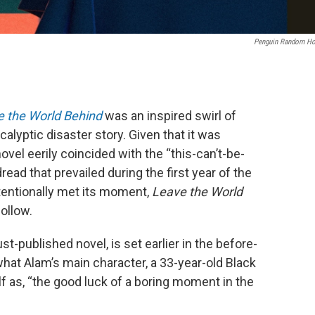
Penguin Random H
 the World Behind
was an inspired swirl of
yptic disaster story. Given that it was
novel eerily coincided with the “this-can’t-be-
ad that prevailed during the first year of the
tentionally met its moment,
Leave the World
ollow.
just-published novel, is set earlier in the before-
hat Alam’s main character, a 33-year-old Black
 as, “the good luck of a boring moment in the