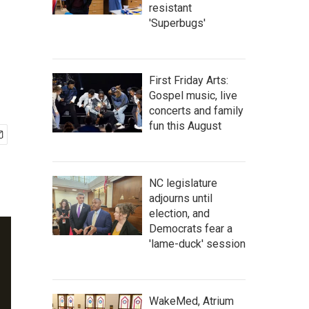
resistant
'Superbugs'
First Friday Arts:
Gospel music, live
concerts and family
fun this August
NC legislature
adjourns until
election, and
Democrats fear a
'lame-duck' session
WakeMed, Atrium