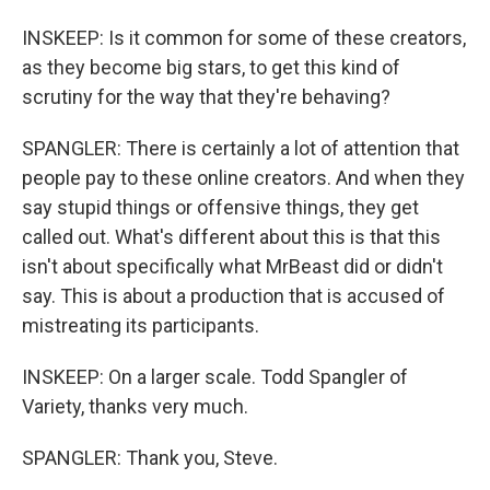
INSKEEP: Is it common for some of these creators,
as they become big stars, to get this kind of
scrutiny for the way that they're behaving?
SPANGLER: There is certainly a lot of attention that
people pay to these online creators. And when they
say stupid things or offensive things, they get
called out. What's different about this is that this
isn't about specifically what MrBeast did or didn't
say. This is about a production that is accused of
mistreating its participants.
INSKEEP: On a larger scale. Todd Spangler of
Variety, thanks very much.
SPANGLER: Thank you, Steve.