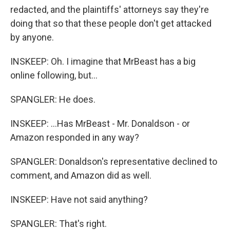
redacted, and the plaintiffs' attorneys say they're
doing that so that these people don't get attacked
by anyone.
INSKEEP: Oh. I imagine that MrBeast has a big
online following, but...
SPANGLER: He does.
INSKEEP: ...Has MrBeast - Mr. Donaldson - or
Amazon responded in any way?
SPANGLER: Donaldson's representative declined to
comment, and Amazon did as well.
INSKEEP: Have not said anything?
SPANGLER: That's right.