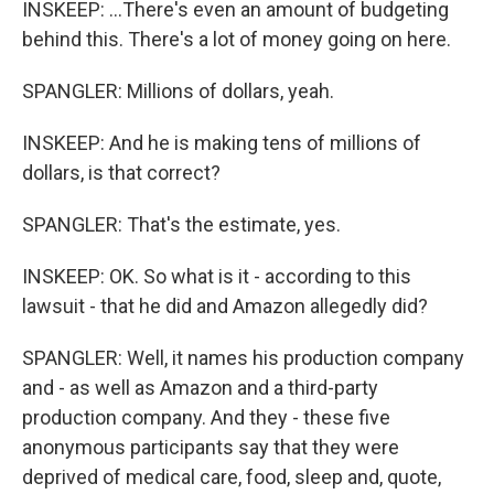
INSKEEP: ...There's even an amount of budgeting
behind this. There's a lot of money going on here.
SPANGLER: Millions of dollars, yeah.
INSKEEP: And he is making tens of millions of
dollars, is that correct?
SPANGLER: That's the estimate, yes.
INSKEEP: OK. So what is it - according to this
lawsuit - that he did and Amazon allegedly did?
SPANGLER: Well, it names his production company
and - as well as Amazon and a third-party
production company. And they - these five
anonymous participants say that they were
deprived of medical care, food, sleep and, quote,