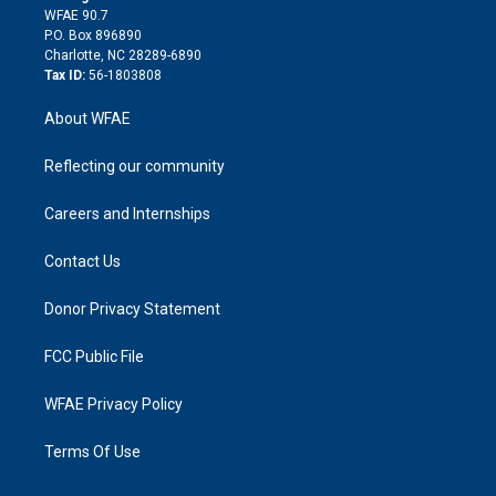
d
m
d
WFAE 90.7
i
P.O. Box 896890
n
Charlotte, NC 28289-6890
Tax ID:
56-1803808
About WFAE
Reflecting our community
Careers and Internships
Contact Us
Donor Privacy Statement
FCC Public File
WFAE Privacy Policy
Terms Of Use