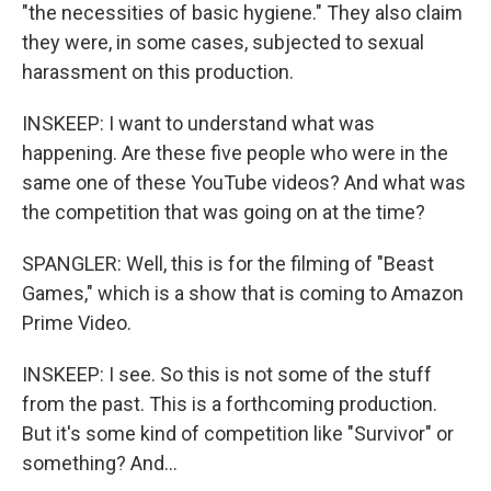
"the necessities of basic hygiene." They also claim
they were, in some cases, subjected to sexual
harassment on this production.
INSKEEP: I want to understand what was
happening. Are these five people who were in the
same one of these YouTube videos? And what was
the competition that was going on at the time?
SPANGLER: Well, this is for the filming of "Beast
Games," which is a show that is coming to Amazon
Prime Video.
INSKEEP: I see. So this is not some of the stuff
from the past. This is a forthcoming production.
But it's some kind of competition like "Survivor" or
something? And...