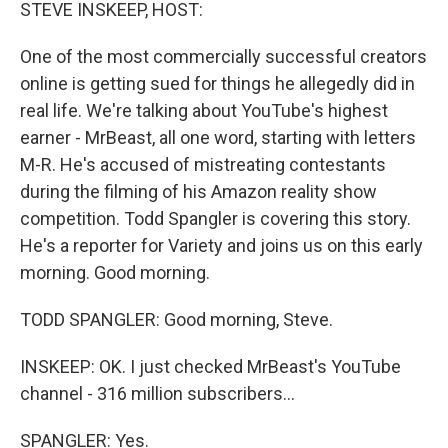
k
n
STEVE INSKEEP, HOST:
One of the most commercially successful creators
online is getting sued for things he allegedly did in
real life. We're talking about YouTube's highest
earner - MrBeast, all one word, starting with letters
M-R. He's accused of mistreating contestants
during the filming of his Amazon reality show
competition. Todd Spangler is covering this story.
He's a reporter for Variety and joins us on this early
morning. Good morning.
TODD SPANGLER: Good morning, Steve.
INSKEEP: OK. I just checked MrBeast's YouTube
channel - 316 million subscribers...
SPANGLER: Yes.