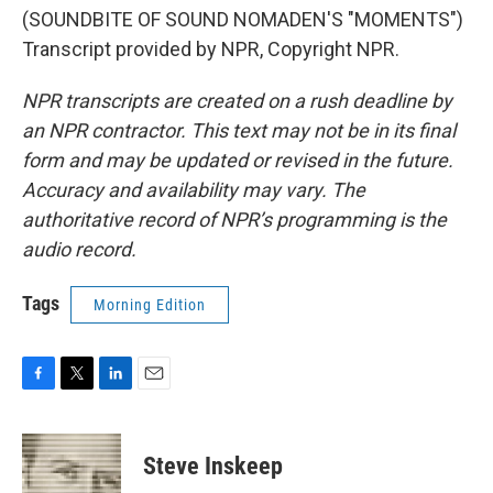
(SOUNDBITE OF SOUND NOMADEN'S "MOMENTS")
Transcript provided by NPR, Copyright NPR.
NPR transcripts are created on a rush deadline by
an NPR contractor. This text may not be in its final
form and may be updated or revised in the future.
Accuracy and availability may vary. The
authoritative record of NPR’s programming is the
audio record.
Tags
Morning Edition
F
T
L
E
a
w
i
m
c
i
n
a
e
t
k
i
Steve Inskeep
b
t
e
l