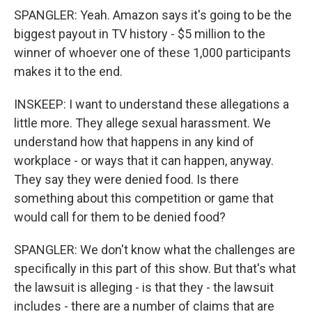
SPANGLER: Yeah. Amazon says it's going to be the
biggest payout in TV history - $5 million to the
winner of whoever one of these 1,000 participants
makes it to the end.
INSKEEP: I want to understand these allegations a
little more. They allege sexual harassment. We
understand how that happens in any kind of
workplace - or ways that it can happen, anyway.
They say they were denied food. Is there
something about this competition or game that
would call for them to be denied food?
SPANGLER: We don't know what the challenges are
specifically in this part of this show. But that's what
the lawsuit is alleging - is that they - the lawsuit
includes - there are a number of claims that are