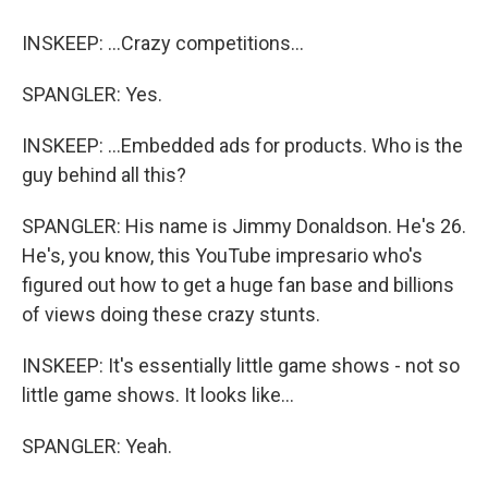
INSKEEP: ...Crazy competitions...
SPANGLER: Yes.
INSKEEP: ...Embedded ads for products. Who is the
guy behind all this?
SPANGLER: His name is Jimmy Donaldson. He's 26.
He's, you know, this YouTube impresario who's
figured out how to get a huge fan base and billions
of views doing these crazy stunts.
INSKEEP: It's essentially little game shows - not so
little game shows. It looks like...
SPANGLER: Yeah.