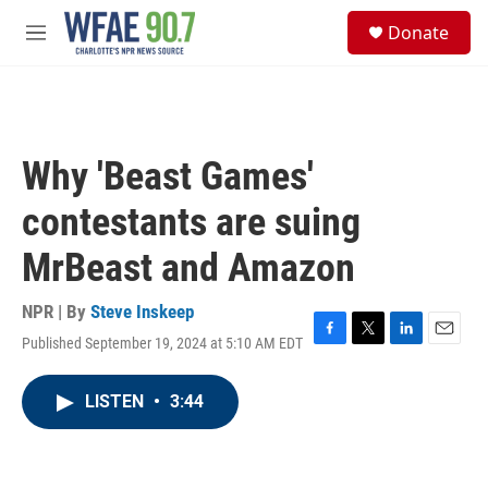
Skip to main content
S
Donate
e
M
a
e
r
n
c
u
h
u
Why 'Beast Games'
e
r
contestants are suing
y
MrBeast and Amazon
NPR | By
Steve Inskeep
Published September 19, 2024 at 5:10 AM EDT
F
T
L
E
a
w
i
m
c
i
n
a
LISTEN
•
3:44
e
t
k
i
b
t
e
l
o
e
d
o
r
I