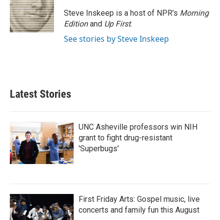
o
e
d
o
r
I
Steve Inskeep is a host of NPR's
Morning
k
n
Edition
and
Up First
.
See stories by Steve Inskeep
Latest Stories
UNC Asheville professors win NIH
grant to fight drug-resistant
'Superbugs'
First Friday Arts: Gospel music, live
concerts and family fun this August