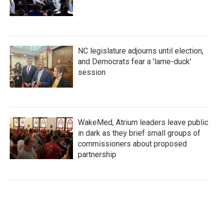
NC legislature adjourns until election,
and Democrats fear a 'lame-duck'
session
WakeMed, Atrium leaders leave public
in dark as they brief small groups of
commissioners about proposed
partnership