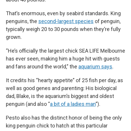
That’s enormous, even by seabird standards. King
penguins, the
second-largest species
of penguin,
typically weigh 20 to 30 pounds when they’re fully
grown.
“He’s officially the largest chick SEA LIFE Melbourne
has ever seen, making him a huge hit with guests
and fans around the world,” the
aquarium says
.
It credits his “hearty appetite” of 25 fish per day, as
well as good genes and parenting: His biological
dad, Blake, is the aquarium’s biggest and oldest
penguin (and also “
a bit of a ladies man
”).
Pesto also has the distinct honor of being the only
king penguin chick to hatch at this particular