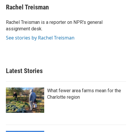
e
t
k
i
Rachel Treisman
b
t
e
l
o
e
d
o
r
I
Rachel Treisman is a reporter on NPR's general
k
n
assignment desk.
See stories by Rachel Treisman
Latest Stories
What fewer area farms mean for the
Charlotte region