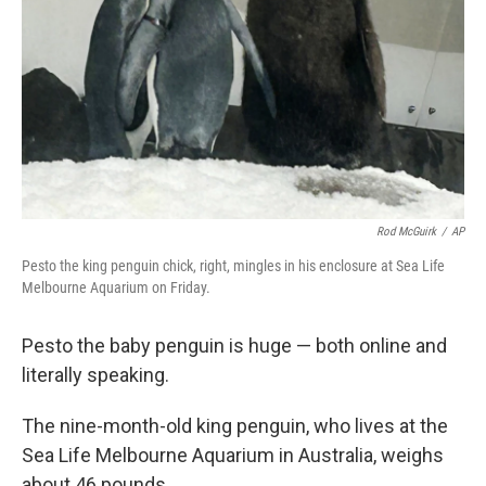
k
n
Rod McGuirk
/
AP
Pesto the king penguin chick, right, mingles in his enclosure at Sea Life
Melbourne Aquarium on Friday.
Pesto the baby penguin is huge — both online and
literally speaking.
The nine-month-old king penguin, who lives at the
Sea Life Melbourne Aquarium in Australia, weighs
about 46 pounds.