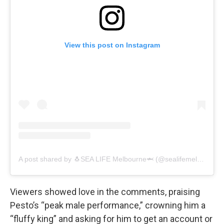
View this post on Instagram
A post shared by 🐧SEA LIFE Melbourne🦈 (@sealifemelbourneaquarium)
Viewers showed love in the comments, praising
Pesto’s “peak male performance,” crowning him a
“fluffy king” and asking for him to get an account or