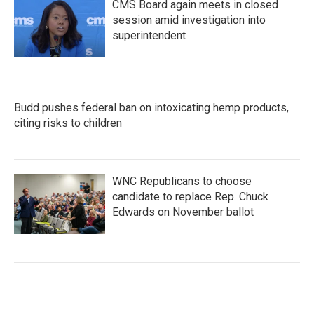
CMS Board again meets in closed
session amid investigation into
superintendent
Budd pushes federal ban on intoxicating hemp products,
citing risks to children
WNC Republicans to choose
candidate to replace Rep. Chuck
Edwards on November ballot