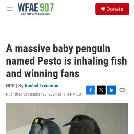
Skip to main content
S
Donate
e
M
a
e
r
n
c
u
h
u
A massive baby penguin
e
r
named Pesto is inhaling fish
y
and winning fans
NPR | By
Rachel Treisman
Published September 20, 2024 at 1:14 PM EDT
F
T
L
E
a
w
i
m
c
i
n
a
e
t
k
i
b
t
e
l
o
e
d
o
r
I