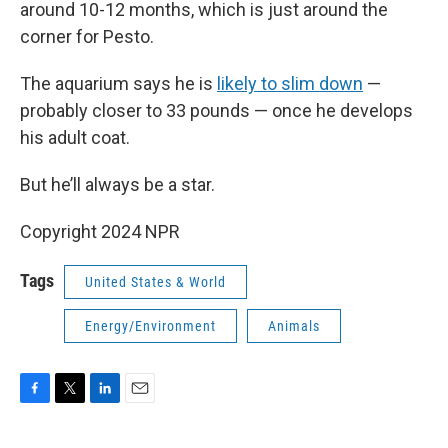
around 10-12 months, which is just around the
corner for Pesto.
The aquarium says he is
likely to slim down
—
probably closer to 33 pounds — once he develops
his adult coat.
But he’ll always be a star.
Copyright 2024 NPR
Tags
United States & World
Energy/Environment
Animals
F
T
L
E
a
w
i
m
c
i
n
a