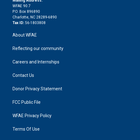
Mailing Address:
d
m
d
WFAE 90.7
i
P.O. Box 896890
n
Charlotte, NC 28289-6890
Tax ID:
56-1803808
About WFAE
Reflecting our community
Careers and Internships
Contact Us
Donor Privacy Statement
FCC Public File
WFAE Privacy Policy
Terms Of Use