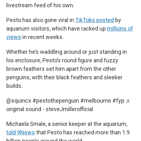
livestream feed of his own.
Pesto has also gone viral in
TikToks posted
by
aquarium visitors, which have racked up
millions of
views
in recent weeks.
Whether he’s waddling around or just standing in
his enclosure, Pesto’s round figure and fuzzy
brown feathers set him apart from the other
penguins, with their black feathers and sleeker
builds.
@squincx
#pestothepenguin
#melbourne
#fyp
♬
original sound - steveJmillerofficial
Michaela Smale, a senior keeper at the aquarium,
told 9News
that Pesto has reached more than 1.9
billion people around the world.