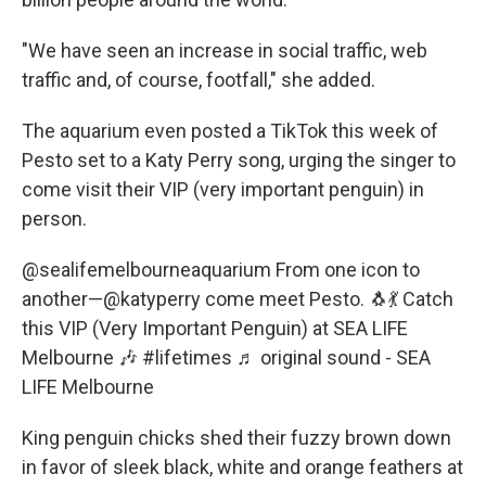
"We have seen an increase in social traffic, web
traffic and, of course, footfall," she added.
The aquarium even posted a TikTok this week of
Pesto set to a Katy Perry song, urging the singer to
come visit their VIP (very important penguin) in
person.
@sealifemelbourneaquarium
From one icon to
another—@katyperry come meet Pesto. 🐧💃 Catch
this VIP (Very Important Penguin) at SEA LIFE
Melbourne 🎶
#lifetimes
♬ original sound - SEA
LIFE Melbourne
King penguin chicks shed their fuzzy brown down
in favor of sleek black, white and orange feathers at