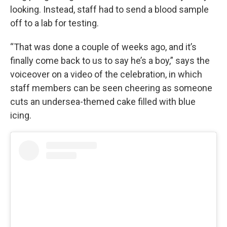
looking. Instead, staff had to send a blood sample
off to a lab for testing.
“That was done a couple of weeks ago, and it’s
finally come back to us to say he’s a boy,” says the
voiceover on a video of the celebration, in which
staff members can be seen cheering as someone
cuts an undersea-themed cake filled with blue
icing.