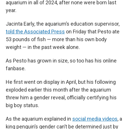
aquarium in all of 2024, after none were born last
year.
Jacinta Early, the aquarium’s education supervisor,
told the Associated Press
on Friday that Pesto ate
53 pounds of fish — more than his own body
weight — in the past week alone.
As Pesto has grown in size, so too has his online
fanbase.
He first went on display in April, but his following
exploded earlier this month after the aquarium
threw him a gender reveal, officially certifying his
big boy status.
As the aquarium explained in
social media videos
, a
king penguin’s gender can’t be determined just by