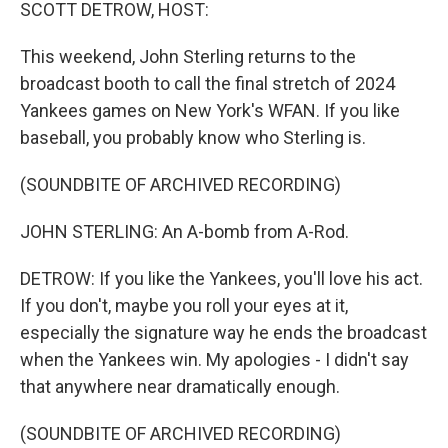
k
n
SCOTT DETROW, HOST:
This weekend, John Sterling returns to the
broadcast booth to call the final stretch of 2024
Yankees games on New York's WFAN. If you like
baseball, you probably know who Sterling is.
(SOUNDBITE OF ARCHIVED RECORDING)
JOHN STERLING: An A-bomb from A-Rod.
DETROW: If you like the Yankees, you'll love his act.
If you don't, maybe you roll your eyes at it,
especially the signature way he ends the broadcast
when the Yankees win. My apologies - I didn't say
that anywhere near dramatically enough.
(SOUNDBITE OF ARCHIVED RECORDING)