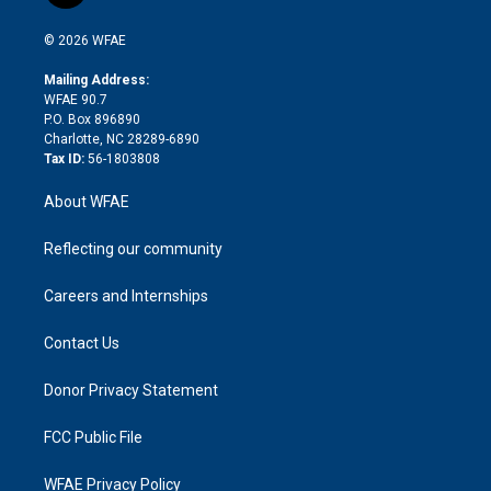
i
t
a
u
a
b
b
n
e
g
b
d
o
o
© 2026 WFAE
k
r
r
e
s
a
o
e
a
r
k
Mailing Address:
d
m
d
WFAE 90.7
i
P.O. Box 896890
n
Charlotte, NC 28289-6890
Tax ID:
56-1803808
About WFAE
Reflecting our community
Careers and Internships
Contact Us
Donor Privacy Statement
FCC Public File
WFAE Privacy Policy