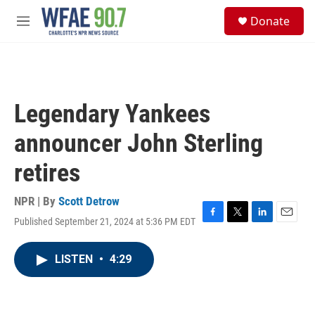
Skip to main content
S
Donate
e
M
a
e
r
n
c
u
h
u
Legendary Yankees
e
r
announcer John Sterling
y
retires
NPR | By
Scott Detrow
Published September 21, 2024 at 5:36 PM EDT
F
T
L
E
a
w
i
m
c
i
n
a
LISTEN
•
4:29
e
t
k
i
b
t
e
l
o
e
d
o
r
I