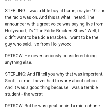
STERLING: I was a little boy at home, maybe 10, and
the radio was on. And this is what I heard. The
announcer with a great voice was saying, live from
Hollywood, it's "The Eddie Bracken Show." Well, I
didn't want to be Eddie Bracken. I want to be the
guy who said, live from Hollywood.
DETROW: He never seriously considered doing
anything else.
STERLING: And I'll tell you why that was important,
Scott, for me. I never had to worry about school.
And it was a good thing because I was a terrible
student - the worst.
DETROW: But he was great behind a microphone.