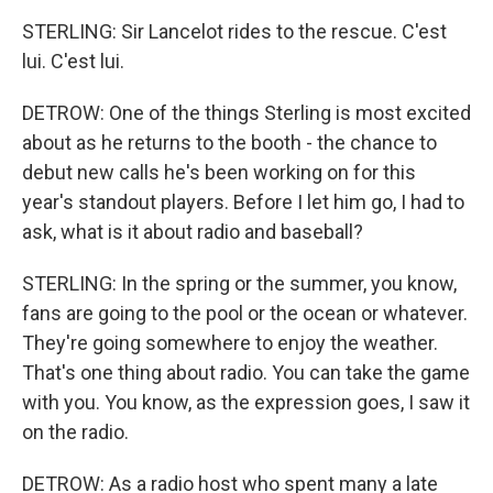
STERLING: Sir Lancelot rides to the rescue. C'est
lui. C'est lui.
DETROW: One of the things Sterling is most excited
about as he returns to the booth - the chance to
debut new calls he's been working on for this
year's standout players. Before I let him go, I had to
ask, what is it about radio and baseball?
STERLING: In the spring or the summer, you know,
fans are going to the pool or the ocean or whatever.
They're going somewhere to enjoy the weather.
That's one thing about radio. You can take the game
with you. You know, as the expression goes, I saw it
on the radio.
DETROW: As a radio host who spent many a late