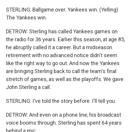
STERLING: Ballgame over. Yankees win. (Yelling)
The Yankees win.
DETROW: Sterling has called Yankees games on
the radio for 36 years. Earlier this season, at age 85,
he abruptly called it a career. But a midseason
retirement with no advanced notice didn't seem
like the right way to go out. And now the Yankees
are bringing Sterling back to call the team's final
stretch of games, as well as the playoffs. We gave
John Sterling a call.
STERLING: I've told the story before. I'll tell you.
DETROW: And even on a phone line, his broadcast
voice booms through. Sterling has spent 64 years
behind a mic.