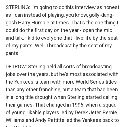
STERLING: I'm going to do this interview as honest
as I can instead of playing, you know, golly-dang-
gosh Harry Humble at times. That's the one thing I
could do the first day on the year - open the mic
and talk. I kid to everyone that I live life by the seat
of my pants. Well, I broadcast by the seat of my
pants.
DETROW: Sterling held all sorts of broadcasting
jobs over the years, but he's most associated with
the Yankees, a team with more World Series titles
than any other franchise, but a team that had been
in a long title drought when Sterling started calling
their games. That changed in 1996, when a squad
of young, likable players led by Derek Jeter, Bernie
Williams and Andy Pettitte led the Yankees back to