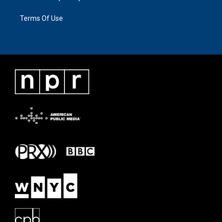
Terms Of Use