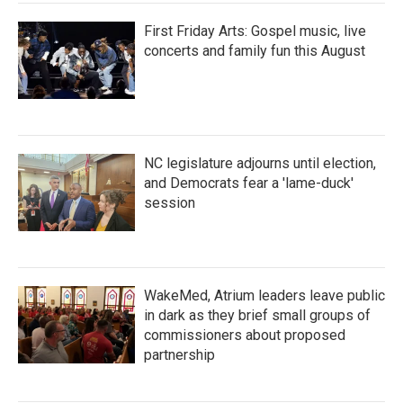
First Friday Arts: Gospel music, live
concerts and family fun this August
NC legislature adjourns until election,
and Democrats fear a 'lame-duck'
session
WakeMed, Atrium leaders leave public
in dark as they brief small groups of
commissioners about proposed
partnership