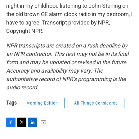
night in my childhood listening to John Sterling on
the old brown GE alarm clock radio in my bedroom, I
have to agree. Transcript provided by NPR,
Copyright NPR.
NPR transcripts are created on a rush deadline by
an NPR contractor. This text may not be in its final
form and may be updated or revised in the future.
Accuracy and availability may vary. The
authoritative record of NPR’s programming is the
audio record.
Tags
Morning Edition
All Things Considered
F
T
L
E
a
w
i
m