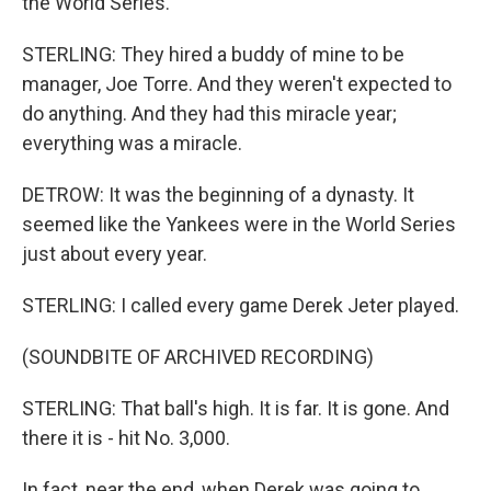
the World Series.
STERLING: They hired a buddy of mine to be
manager, Joe Torre. And they weren't expected to
do anything. And they had this miracle year;
everything was a miracle.
DETROW: It was the beginning of a dynasty. It
seemed like the Yankees were in the World Series
just about every year.
STERLING: I called every game Derek Jeter played.
(SOUNDBITE OF ARCHIVED RECORDING)
STERLING: That ball's high. It is far. It is gone. And
there it is - hit No. 3,000.
In fact, near the end, when Derek was going to