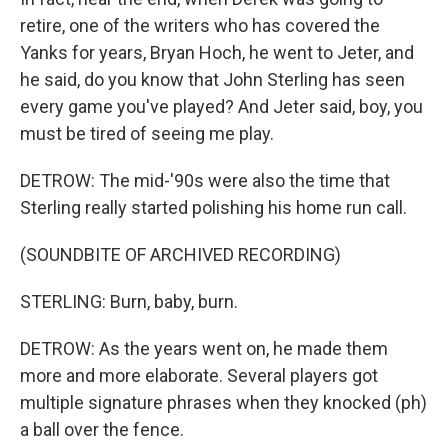
retire, one of the writers who has covered the
Yanks for years, Bryan Hoch, he went to Jeter, and
he said, do you know that John Sterling has seen
every game you've played? And Jeter said, boy, you
must be tired of seeing me play.
DETROW: The mid-'90s were also the time that
Sterling really started polishing his home run call.
(SOUNDBITE OF ARCHIVED RECORDING)
STERLING: Burn, baby, burn.
DETROW: As the years went on, he made them
more and more elaborate. Several players got
multiple signature phrases when they knocked (ph)
a ball over the fence.