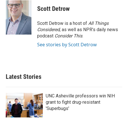
c
i
n
a
e
t
k
i
Scott Detrow
b
t
e
l
o
e
d
o
r
I
Scott Detrow is a host of
All Things
k
n
Considered
, as well as NPR’s daily news
podcast
Consider This
.
See stories by Scott Detrow
Latest Stories
UNC Asheville professors win NIH
grant to fight drug-resistant
'Superbugs'