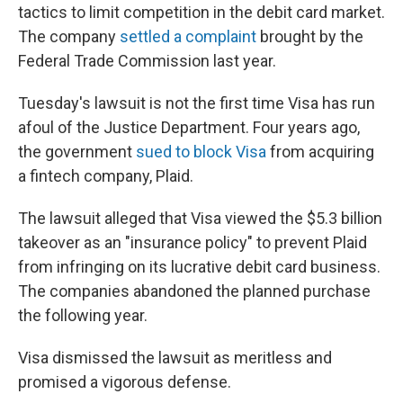
tactics to limit competition in the debit card market.
The company
settled a complaint
brought by the
Federal Trade Commission last year.
Tuesday's lawsuit is not the first time Visa has run
afoul of the Justice Department. Four years ago,
the government
sued to block Visa
from acquiring
a fintech company, Plaid.
The lawsuit alleged that Visa viewed the $5.3 billion
takeover as an "insurance policy" to prevent Plaid
from infringing on its lucrative debit card business.
The companies abandoned the planned purchase
the following year.
Visa dismissed the lawsuit as meritless and
promised a vigorous defense.