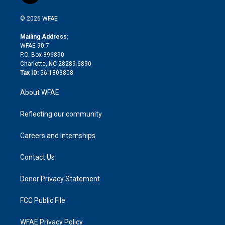
i
t
a
u
a
b
b
n
e
g
b
d
o
o
© 2026 WFAE
k
r
r
e
s
a
o
e
a
r
k
Mailing Address:
d
m
d
WFAE 90.7
i
P.O. Box 896890
n
Charlotte, NC 28289-6890
Tax ID:
56-1803808
About WFAE
Reflecting our community
Careers and Internships
Contact Us
Donor Privacy Statement
FCC Public File
WFAE Privacy Policy