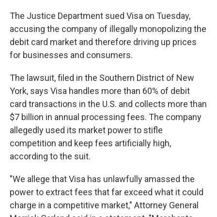
The Justice Department sued Visa on Tuesday,
accusing the company of illegally monopolizing the
debit card market and therefore driving up prices
for businesses and consumers.
The lawsuit, filed in the Southern District of New
York, says Visa handles more than 60% of debit
card transactions in the U.S. and collects more than
$7 billion in annual processing fees. The company
allegedly used its market power to stifle
competition and keep fees artificially high,
according to the suit.
"We allege that Visa has unlawfully amassed the
power to extract fees that far exceed what it could
charge in a competitive market," Attorney General