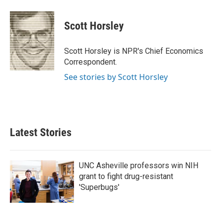
a
w
i
m
c
i
n
a
e
t
k
i
Scott Horsley
b
t
e
l
o
e
d
o
r
I
Scott Horsley is NPR's Chief Economics
k
n
Correspondent.
See stories by Scott Horsley
Latest Stories
UNC Asheville professors win NIH
grant to fight drug-resistant
'Superbugs'