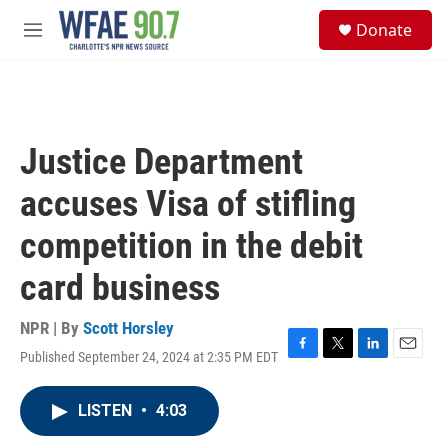
Skip to main content
S
Donate
e
M
a
e
r
n
c
u
h
u
Justice Department
e
r
accuses Visa of stifling
y
competition in the debit
card business
NPR | By
Scott Horsley
Published September 24, 2024 at 2:35 PM EDT
F
T
L
E
a
w
i
m
c
i
n
a
LISTEN
•
4:03
e
t
k
i
b
t
e
l