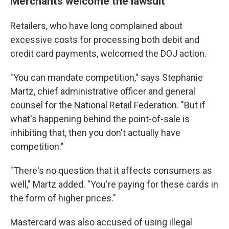
Merchants welcome the lawsuit
Retailers, who have long complained about
excessive costs for processing both debit and
credit card payments, welcomed the DOJ action.
"You can mandate competition," says Stephanie
Martz, chief administrative officer and general
counsel for the National Retail Federation. "But if
what's happening behind the point-of-sale is
inhibiting that, then you don't actually have
competition."
"There's no question that it affects consumers as
well," Martz added. "You're paying for these cards in
the form of higher prices."
Mastercard was also accused of using illegal