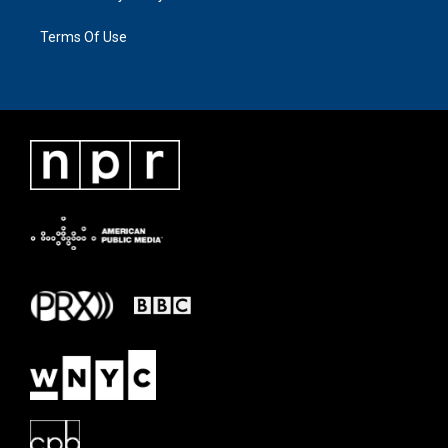
Terms Of Use