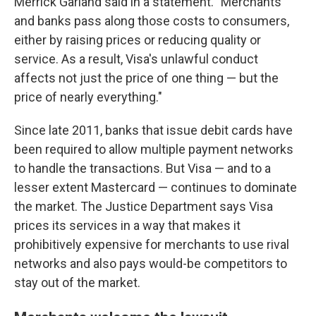
Merrick Garland said in a statement. "Merchants
and banks pass along those costs to consumers,
either by raising prices or reducing quality or
service. As a result, Visa's unlawful conduct
affects not just the price of one thing — but the
price of nearly everything."
Since late 2011, banks that issue debit cards have
been required to allow multiple payment networks
to handle the transactions. But Visa — and to a
lesser extent Mastercard — continues to dominate
the market. The Justice Department says Visa
prices its services in a way that makes it
prohibitively expensive for merchants to use rival
networks and also pays would-be competitors to
stay out of the market.