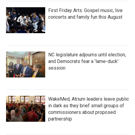
First Friday Arts: Gospel music, live
concerts and family fun this August
NC legislature adjourns until election,
and Democrats fear a 'lame-duck'
session
WakeMed, Atrium leaders leave public
in dark as they brief small groups of
commissioners about proposed
partnership