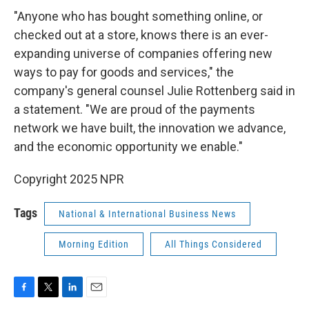
"Anyone who has bought something online, or
checked out at a store, knows there is an ever-
expanding universe of companies offering new
ways to pay for goods and services," the
company's general counsel Julie Rottenberg said in
a statement. "We are proud of the payments
network we have built, the innovation we advance,
and the economic opportunity we enable."
Copyright 2025 NPR
Tags
National & International Business News
Morning Edition
All Things Considered
F
T
L
E