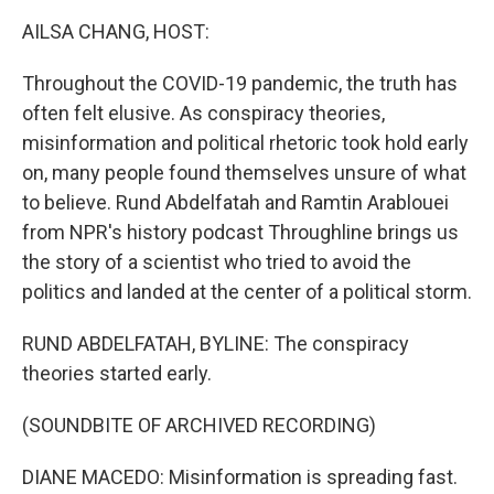
k
n
AILSA CHANG, HOST:
Throughout the COVID-19 pandemic, the truth has
often felt elusive. As conspiracy theories,
misinformation and political rhetoric took hold early
on, many people found themselves unsure of what
to believe. Rund Abdelfatah and Ramtin Arablouei
from NPR's history podcast Throughline brings us
the story of a scientist who tried to avoid the
politics and landed at the center of a political storm.
RUND ABDELFATAH, BYLINE: The conspiracy
theories started early.
(SOUNDBITE OF ARCHIVED RECORDING)
DIANE MACEDO: Misinformation is spreading fast.