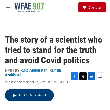
Skip to main content
S
Donate
e
M
a
e
r
n
c
u
h
u
The story of a scientist who
e
r
tried to stand for the truth
y
and avoid Covid politics
NPR | By
Rund Abdelfatah
,
Ramtin
Arablouei
F
T
L
E
Published September 24, 2024 at 4:36 PM EDT
a
w
i
m
c
i
n
a
e
t
k
i
LISTEN
•
4:53
b
t
e
l
o
e
d
o
r
I