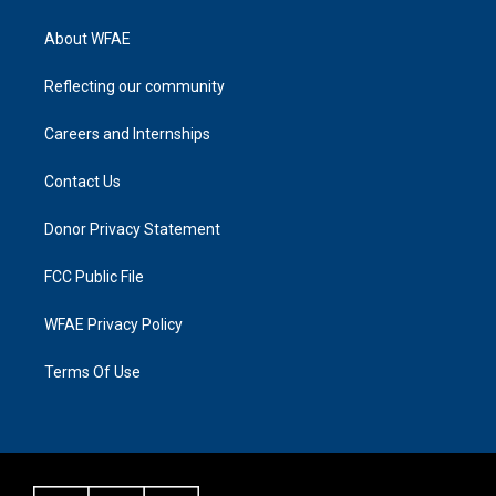
About WFAE
Reflecting our community
Careers and Internships
Contact Us
Donor Privacy Statement
FCC Public File
WFAE Privacy Policy
Terms Of Use