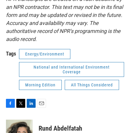
an NPR contractor. This text may not be in its final
form and may be updated or revised in the future.
Accuracy and availability may vary. The
authoritative record of NPR’s programming is the
audio record.
Tags
Energy/Environment
National and International Environment
Coverage
Morning Edition
All Things Considered
F
T
L
E
a
w
i
m
c
i
n
a
e
t
k
i
Rund Abdelfatah
b
t
e
l