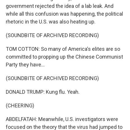
government rejected the idea of a lab leak. And
while all this confusion was happening, the political
rhetoric in the U.S. was also heating up.
(SOUNDBITE OF ARCHIVED RECORDING)
TOM COTTON: So many of America's elites are so
committed to propping up the Chinese Communist
Party they have...
(SOUNDBITE OF ARCHIVED RECORDING)
DONALD TRUMP: Kung flu. Yeah.
(CHEERING)
ABDELFATAH: Meanwhile, U.S. investigators were
focused on the theory that the virus had jumped to