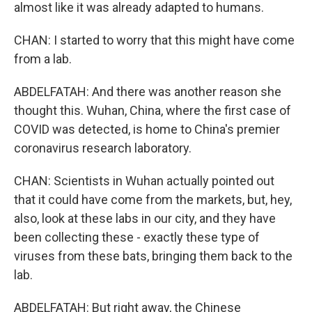
almost like it was already adapted to humans.
CHAN: I started to worry that this might have come
from a lab.
ABDELFATAH: And there was another reason she
thought this. Wuhan, China, where the first case of
COVID was detected, is home to China's premier
coronavirus research laboratory.
CHAN: Scientists in Wuhan actually pointed out
that it could have come from the markets, but, hey,
also, look at these labs in our city, and they have
been collecting these - exactly these type of
viruses from these bats, bringing them back to the
lab.
ABDELFATAH: But right away, the Chinese