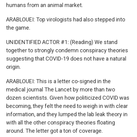
humans from an animal market.
ARABLOUEI: Top virologists had also stepped into
the game.
UNIDENTIFIED ACTOR #1: (Reading) We stand
together to strongly condemn conspiracy theories
suggesting that COVID-19 does not have a natural
origin.
ARABLOUEI: This is a letter co-signed in the
medical journal The Lancet by more than two
dozen scientists. Given how politicized COVID was
becoming, they felt the need to weigh in with clear
information, and they lumped the lab leak theory in
with all the other conspiracy theories floating
around. The letter got a ton of coverage.