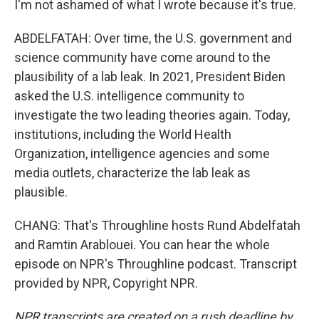
I'm not ashamed of what I wrote because it's true.
ABDELFATAH: Over time, the U.S. government and
science community have come around to the
plausibility of a lab leak. In 2021, President Biden
asked the U.S. intelligence community to
investigate the two leading theories again. Today,
institutions, including the World Health
Organization, intelligence agencies and some
media outlets, characterize the lab leak as
plausible.
CHANG: That's Throughline hosts Rund Abdelfatah
and Ramtin Arablouei. You can hear the whole
episode on NPR's Throughline podcast. Transcript
provided by NPR, Copyright NPR.
NPR transcripts are created on a rush deadline by