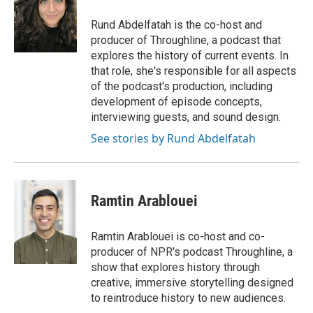
o
e
d
o
r
I
Rund Abdelfatah is the co-host and
k
n
producer of Throughline, a podcast that
explores the history of current events. In
that role, she's responsible for all aspects
of the podcast's production, including
development of episode concepts,
interviewing guests, and sound design.
See stories by Rund Abdelfatah
Ramtin Arablouei
Ramtin Arablouei is co-host and co-
producer of NPR's podcast Throughline, a
show that explores history through
creative, immersive storytelling designed
to reintroduce history to new audiences.