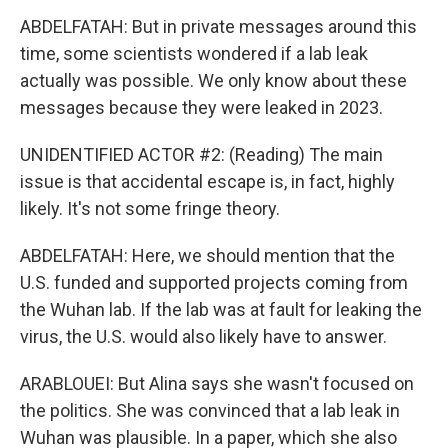
ABDELFATAH: But in private messages around this
time, some scientists wondered if a lab leak
actually was possible. We only know about these
messages because they were leaked in 2023.
UNIDENTIFIED ACTOR #2: (Reading) The main
issue is that accidental escape is, in fact, highly
likely. It's not some fringe theory.
ABDELFATAH: Here, we should mention that the
U.S. funded and supported projects coming from
the Wuhan lab. If the lab was at fault for leaking the
virus, the U.S. would also likely have to answer.
ARABLOUEI: But Alina says she wasn't focused on
the politics. She was convinced that a lab leak in
Wuhan was plausible. In a paper, which she also