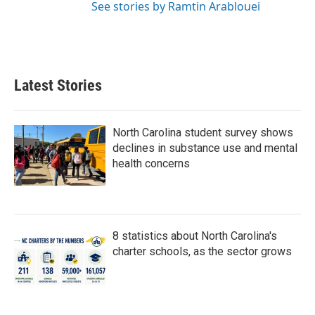
See stories by Ramtin Arablouei
Latest Stories
North Carolina student survey shows
declines in substance use and mental
health concerns
8 statistics about North Carolina's
charter schools, as the sector grows