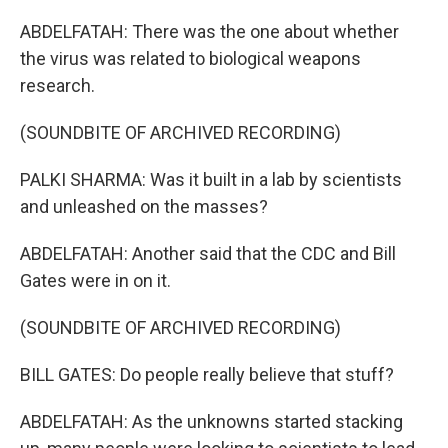
ABDELFATAH: There was the one about whether
the virus was related to biological weapons
research.
(SOUNDBITE OF ARCHIVED RECORDING)
PALKI SHARMA: Was it built in a lab by scientists
and unleashed on the masses?
ABDELFATAH: Another said that the CDC and Bill
Gates were in on it.
(SOUNDBITE OF ARCHIVED RECORDING)
BILL GATES: Do people really believe that stuff?
ABDELFATAH: As the unknowns started stacking