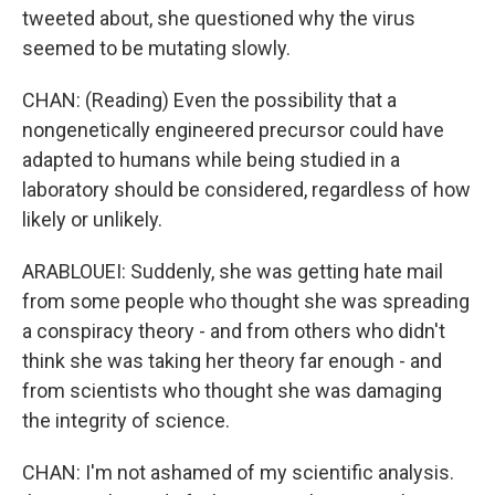
tweeted about, she questioned why the virus
seemed to be mutating slowly.
CHAN: (Reading) Even the possibility that a
nongenetically engineered precursor could have
adapted to humans while being studied in a
laboratory should be considered, regardless of how
likely or unlikely.
ARABLOUEI: Suddenly, she was getting hate mail
from some people who thought she was spreading
a conspiracy theory - and from others who didn't
think she was taking her theory far enough - and
from scientists who thought she was damaging
the integrity of science.
CHAN: I'm not ashamed of my scientific analysis.