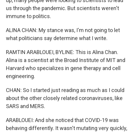
up, many people were looking to scientists to lead
us through the pandemic. But scientists weren't
immune to politics.
ALINA CHAN: My stance was, I'm not going to let
what politicians say determine what I write.
RAMTIN ARABLOUEI, BYLINE: This is Alina Chan.
Alina is a scientist at the Broad Institute of MIT and
Harvard who specializes in gene therapy and cell
engineering.
CHAN: So I started just reading as much as I could
about the other closely related coronaviruses, like
SARS and MERS.
ARABLOUEI: And she noticed that COVID-19 was
behaving differently. It wasn't mutating very quickly,