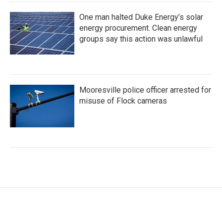
One man halted Duke Energy’s solar
energy procurement. Clean energy
groups say this action was unlawful
Mooresville police officer arrested for
misuse of Flock cameras