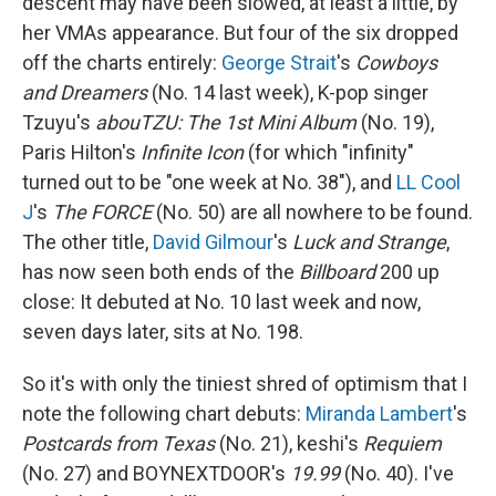
descent may have been slowed, at least a little, by
her VMAs appearance. But four of the six dropped
off the charts entirely:
George Strait
's
Cowboys
and Dreamers
(No. 14 last week), K-pop singer
Tzuyu's
abouTZU: The 1st Mini Album
(No. 19),
Paris Hilton's
Infinite Icon
(for which "infinity"
turned out to be "one week at No. 38"), and
LL Cool
J
's
The FORCE
(No. 50) are all nowhere to be found.
The other title,
David Gilmour
's
Luck and Strange
,
has now seen both ends of the
Billboard
200 up
close: It debuted at No. 10 last week and now,
seven days later, sits at No. 198.
So it's with only the tiniest shred of optimism that I
note the following chart debuts:
Miranda Lambert
's
Postcards from Texas
(No. 21), keshi's
Requiem
(No. 27) and BOYNEXTDOOR's
19.99
(No. 40). I've