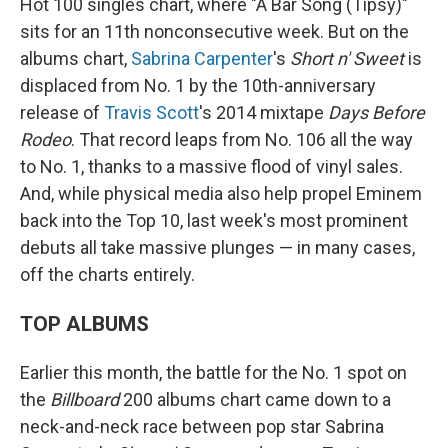
Hot 100 singles chart, where "A Bar Song (Tipsy)"
sits for an 11th nonconsecutive week. But on the
albums chart,
Sabrina Carpenter
's
Short n' Sweet
is
displaced from No. 1 by the 10th-anniversary
release of
Travis Scott
's 2014 mixtape
Days Before
Rodeo
. That record leaps from No. 106 all the way
to No. 1, thanks to a massive flood of vinyl sales.
And, while physical media also help propel Eminem
back into the Top 10, last week's most prominent
debuts all take massive plunges — in many cases,
off the charts entirely.
TOP ALBUMS
Earlier this month, the battle for the No. 1 spot on
the
Billboard
200 albums chart came down to a
neck-and-neck race between pop star Sabrina