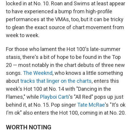
locked in at No. 10. Roan and Swims at least appear
to have experienced a bump from high-profile
performances at the VMAs, too, but it can be tricky
to glean the exact source of chart movement from
week to week.
For those who lament the Hot 100's late-summer
stasis, there's a bit of hope to be found in the Top
20 — most notably in the chart debuts of three new
songs.
The Weeknd
, who knows a little something
about
tracks that linger on the charts
, enters this
week's Hot 100 at No. 14 with "Dancing in the
Flames," while
Playboi Carti
's "All Red" pops up just
behind it, at No. 15. Pop singer
Tate McRae
's "It's ok
I'm ok" also enters the Hot 100, coming in at No. 20.
WORTH NOTING