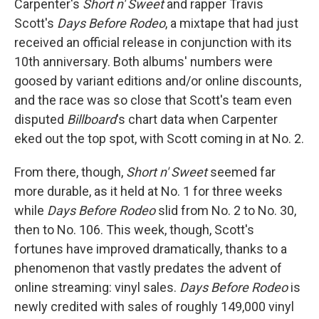
Carpenter's
Short n' Sweet
and rapper Travis
Scott's
Days Before Rodeo
, a mixtape that had just
received an official release in conjunction with its
10th anniversary. Both albums' numbers were
goosed by variant editions and/or online discounts,
and the race was so close that Scott's team even
disputed
Billboard
's chart data when Carpenter
eked out the top spot, with Scott coming in at No. 2.
From there, though,
Short n' Sweet
seemed far
more durable, as it held at No. 1 for three weeks
while
Days Before Rodeo
slid from No. 2 to No. 30,
then to No. 106. This week, though, Scott's
fortunes have improved dramatically, thanks to a
phenomenon that vastly predates the advent of
online streaming: vinyl sales.
Days Before Rodeo
is
newly credited with sales of roughly 149,000 vinyl