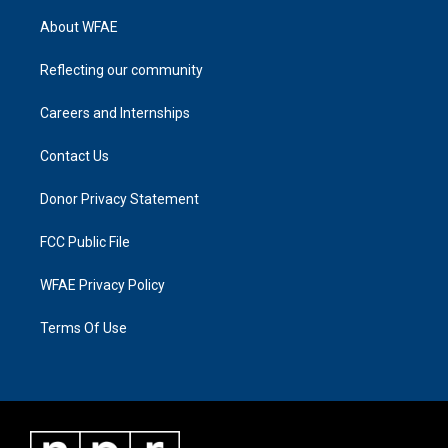
About WFAE
Reflecting our community
Careers and Internships
Contact Us
Donor Privacy Statement
FCC Public File
WFAE Privacy Policy
Terms Of Use