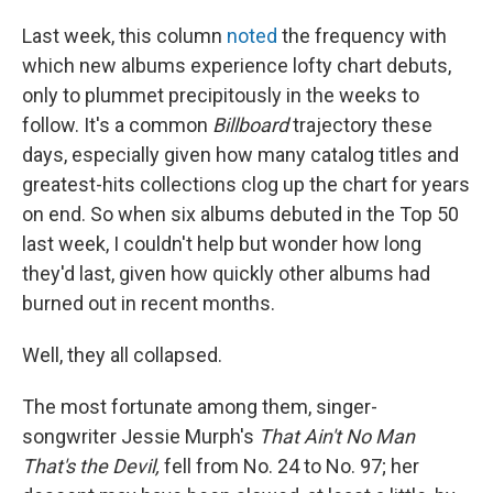
Last week, this column
noted
the frequency with
which new albums experience lofty chart debuts,
only to plummet precipitously in the weeks to
follow. It's a common
Billboard
trajectory these
days, especially given how many catalog titles and
greatest-hits collections clog up the chart for years
on end. So when six albums debuted in the Top 50
last week, I couldn't help but wonder how long
they'd last, given how quickly other albums had
burned out in recent months.
Well, they all collapsed.
The most fortunate among them, singer-
songwriter Jessie Murph's
That Ain't No Man
That's the Devil,
fell from No. 24 to No. 97; her