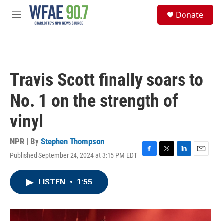
Skip to main content
S
Donate
e
M
a
e
r
n
c
u
h
u
Travis Scott finally soars to
e
r
No. 1 on the strength of
y
vinyl
NPR | By
Stephen Thompson
Published September 24, 2024 at 3:15 PM EDT
F
T
L
E
a
w
i
m
c
i
n
a
LISTEN
•
1:55
e
t
k
i
b
t
e
l
o
e
d
o
r
I