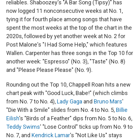
reliables. Shaboozey's "A Bar Song (Tipsy)" has
now logged 11 nonconsecutive weeks at No. 1,
tying it for fourth place among songs that have
spent the most weeks at the top of the chart in the
2020s, followed by yet another week at No. 2 for
Post Malone's "I Had Some Help," which features
Wallen. Carpenter has three songs in the Top 10 for
another week: "Espresso" (No. 3), "Taste" (No. 8)
and "Please Please Please" (No. 9).
Rounding out the Top 10, Chappell Roan hits a new
chart peak with "Good Luck, Babe!" (which climbs
from No. 7 to No. 4),
Lady Gaga
and
Bruno Mars
'
"Die With a Smile" slides from No. 4 to No. 5,
Billie
Eilish
's "Birds of a Feather" dips from No. 5 to No. 6,
Teddy Swims
' "Lose Control" ticks up from No. 9 to
No. 7, and
Kendrick Lamar
's "Not Like Us" stays