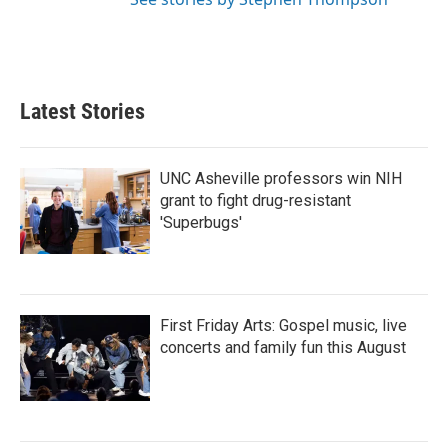
Latest Stories
UNC Asheville professors win NIH
grant to fight drug-resistant
'Superbugs'
First Friday Arts: Gospel music, live
concerts and family fun this August