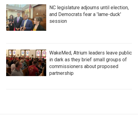
NC legislature adjourns until election,
and Democrats fear a 'lame-duck'
session
WakeMed, Atrium leaders leave public
in dark as they brief small groups of
commissioners about proposed
partnership