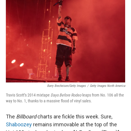
k
n
Barry Brecheisen/Getty Images
/
Getty Images North America
Travis Scott’s 2014 mixtape
Days Before Rodeo
leaps from No. 106 all the
way to No. 1, thanks to a massive flood of vinyl sales.
The
Billboard
charts are fickle this week. Sure,
Shaboozey
remains immovable at the top of the