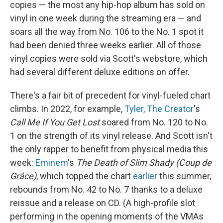
copies — the most any hip-hop album has sold on
vinyl in one week during the streaming era — and
soars all the way from No. 106 to the No. 1 spot it
had been denied three weeks earlier. All of those
vinyl copies were sold via Scott's webstore, which
had several different deluxe editions on offer.
There's a fair bit of precedent for vinyl-fueled chart
climbs. In 2022, for example,
Tyler, The Creator
's
Call Me If You Get Lost
soared from No. 120 to No.
1 on the strength of its vinyl release. And Scott isn't
the only rapper to benefit from physical media this
week:
Eminem
's
The Death of Slim Shady (Coup de
Grâce)
, which topped the chart
earlier
this summer,
rebounds from No. 42 to No. 7 thanks to a deluxe
reissue and a release on CD. (A high-profile slot
performing in the opening moments of the VMAs