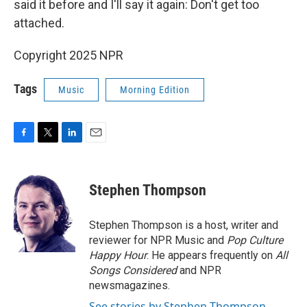
said it before and I'll say it again: Don't get too
attached.
Copyright 2025 NPR
Tags
Music
Morning Edition
F
T
L
E
a
w
i
m
c
i
n
a
e
t
k
i
Stephen Thompson
b
t
e
l
o
e
d
o
r
I
Stephen Thompson is a host, writer and
k
n
reviewer for NPR Music and
Pop Culture
Happy Hour
. He appears frequently on
All
Songs Considered
and NPR
newsmagazines.
See stories by Stephen Thompson