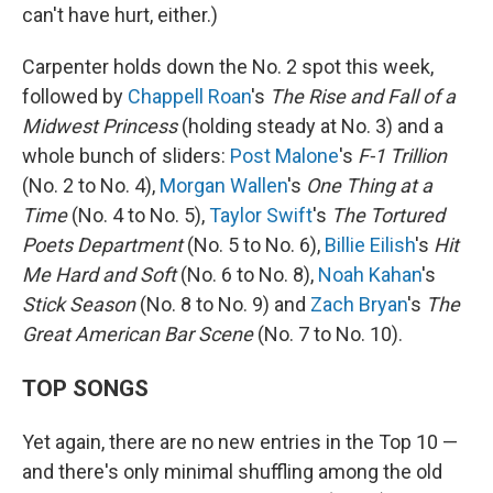
can't have hurt, either.)
Carpenter holds down the No. 2 spot this week,
followed by
Chappell Roan
's
The Rise and Fall of a
Midwest Princess
(holding steady at No. 3) and a
whole bunch of sliders:
Post Malone
's
F-1 Trillion
(No. 2 to No. 4),
Morgan Wallen
's
One Thing at a
Time
(No. 4 to No. 5),
Taylor Swift
's
The Tortured
Poets Department
(No. 5 to No. 6),
Billie Eilish
's
Hit
Me Hard and Soft
(No. 6 to No. 8),
Noah Kahan
's
Stick Season
(No. 8 to No. 9) and
Zach Bryan
's
The
Great American Bar Scene
(No. 7 to No. 10).
TOP SONGS
Yet again, there are no new entries in the Top 10 —
and there's only minimal shuffling among the old