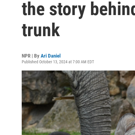
the story behin
trunk
NPR | By
Ari Daniel
Published October 13, 2024 at 7:00 AM EDT