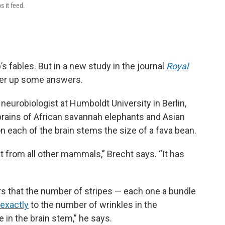
s it feed.
’s fables. But in a new study in the journal
Royal
fer up some answers.
a neurobiologist at Humboldt University in Berlin,
brains of African savannah elephants and Asian
 each of the brain stems the size of a fava bean.
ent from all other mammals,” Brecht says. “It has
rs that the number of stripes — each one a bundle
exactly
to the number of wrinkles in the
e in the brain stem,” he says.