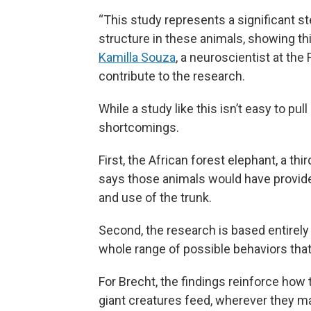
“This study represents a significant s
structure in these animals, showing t
Kamilla Souza
, a neuroscientist at the
contribute to the research.
While a study like this isn’t easy to pul
shortcomings.
First, the African forest elephant, a th
says those animals would have provide
and use of the trunk.
Second, the research is based entirely 
whole range of possible behaviors that 
For Brecht, the findings reinforce how
giant creatures feed, wherever they ma