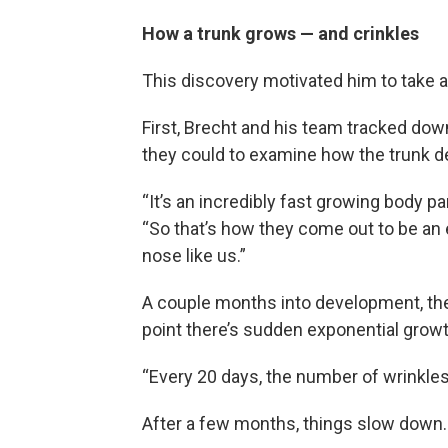
How a trunk grows — and crinkles
This discovery motivated him to take a
First, Brecht and his team tracked do
they could to examine how the trunk d
“It’s an incredibly fast growing body pa
“So that’s how they come out to be an 
nose like us.”
A couple months into development, the 
point there’s sudden exponential growt
“Every 20 days, the number of wrinkles
After a few months, things slow down.