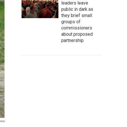
leaders leave
public in dark as
they brief small
groups of
commissioners
about proposed
partnership
enna