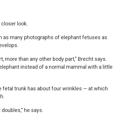
 closer look.
wn as many photographs of elephant fetuses as
evelops.
rt, more than any other body part,” Brecht says.
elephant instead of a normal mammal with a little
fetal trunk has about four wrinkles — at which
h.
 doubles,” he says.