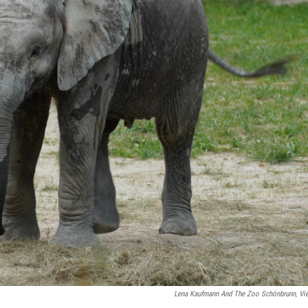
Lena Kaufmann And The Zoo Schönbrunn, Vi