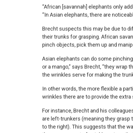
“African [savannah] elephants only add 
“In Asian elephants, there are noticea
Brecht suspects this may be due to di
their trunks for grasping. African sava
pinch objects, pick them up and manip
Asian elephants can do some pinching. 
or a mango,” says Brecht, “they wrap the
the wrinkles serve for making the trunk 
In other words, the more flexible a par
wrinkles there are to provide the extra 
For instance, Brecht and his colleagu
are left-trunkers (meaning they grasp t
to the right). This suggests that the w