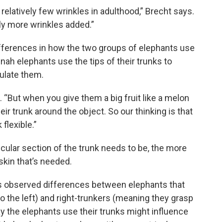
relatively few wrinkles in adulthood,” Brecht says.
bly more wrinkles added.”
fferences in how the two groups of elephants use
nnah elephants use the tips of their trunks to
ulate them.
“But when you give them a big fruit like a melon
ir trunk around the object. So our thinking is that
flexible.”
ticular section of the trunk needs to be, the more
skin that’s needed.
es observed differences between elephants that
o the left) and right-trunkers (meaning they grasp
ay the elephants use their trunks might influence