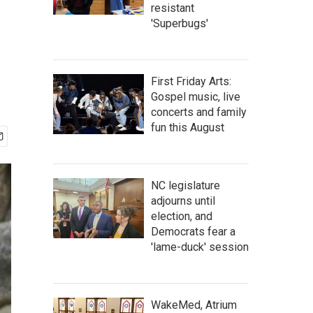
resistant
'Superbugs'
First Friday Arts:
Gospel music, live
concerts and family
fun this August
NC legislature
adjourns until
election, and
Democrats fear a
'lame-duck' session
WakeMed, Atrium