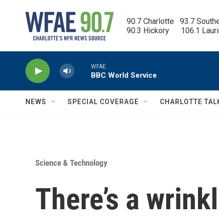
Skip to main content
90.7 Charlotte   93.7 South
90.3 Hickory      106.1 Laur
WFAE
BBC World Service
NEWS
SPECIAL COVERAGE
CHARLOTTE TAL
Science & Technology
There’s a wrink