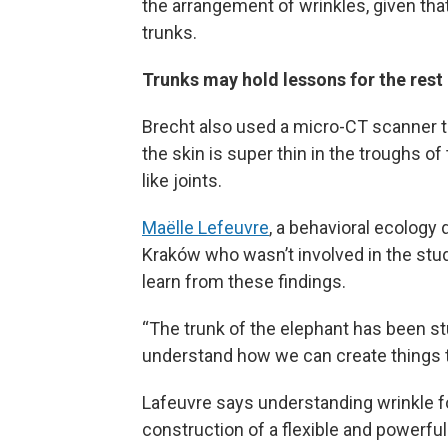
the arrangement of wrinkles, given th
trunks.
Trunks may hold lessons for the rest 
Brecht also used a micro-CT scanner to
the skin is super thin in the troughs o
like joints.
Maëlle Lefeuvre
, a behavioral ecology 
Kraków who wasn’t involved in the stud
learn from these findings.
“The trunk of the elephant has been stu
understand how we can create things t
Lafeuvre says understanding wrinkle f
construction of a flexible and powerful