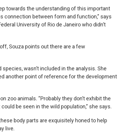
tep towards the understanding of this important
his connection between form and function,” says
 Federal University of Rio de Janeiro who didn’t
l off, Souza points out there are a few
ird species, wasn’t included in the analysis. She
d another point of reference for the development
on zoo animals. “Probably they don’t exhibit the
could be seen in the wild population,” she says.
 these body parts are exquisitely honed to help
y live.