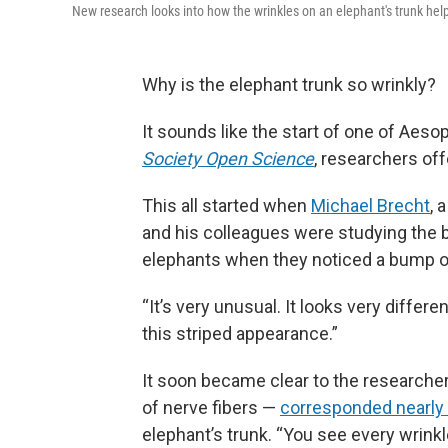
New research looks into how the wrinkles on an elephant's trunk help
Why is the elephant trunk so wrinkly?
It sounds like the start of one of Aesop
Society Open Science
, researchers of
This all started when
Michael Brecht
, 
and his colleagues were studying the 
elephants when they noticed a bump on
“It’s very unusual. It looks very differ
this striped appearance.”
It soon became clear to the researche
of nerve fibers —
corresponded nearly 
elephant’s trunk. “You see every wrinkl