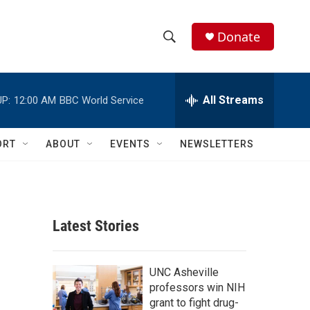
Donate
S
S
e
h
a
r
All Streams
P:
12:00 AM
BBC World Service
o
c
h
w
Q
ORT
ABOUT
EVENTS
NEWSLETTERS
u
S
e
r
e
y
a
Latest Stories
r
c
UNC Asheville
professors win NIH
h
grant to fight drug-