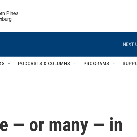
ern Pines

inburg
NEXT U
KS
PODCASTS & COLUMNS
PROGRAMS
SUPP
le — or many — in