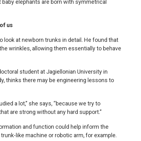
at baby elephants are born with symmetrical
of us
 look at newborn trunks in detail. He found that
f the wrinkles, allowing them essentially to behave
doctoral student at Jagiellonian University in
y, thinks there may be engineering lessons to
died a lot,” she says, “because we try to
hat are strong without any hard support.”
ormation and function could help inform the
 trunk-like machine or robotic arm, for example.