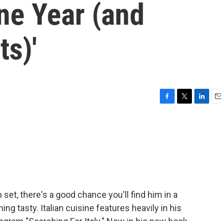
One Year (and
s)'
F
T
L
E
a
w
i
m
c
i
n
a
e
t
k
i
b
t
e
l
o
e
d
o
r
I
k
n
 set, there's a good chance you'll find him in a
 tasty. Italian cuisine features heavily in his