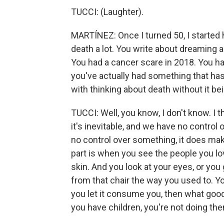
TUCCI: (Laughter).
MARTÍNEZ: Once I turned 50, I started 
death a lot. You write about dreaming ab
You had a cancer scare in 2018. You had
you've actually had something that ha
with thinking about death without it bei
TUCCI: Well, you know, I don't know. I t
it's inevitable, and we have no control
no control over something, it does make i
part is when you see the people you lo
skin. And you look at your eyes, or you
from that chair the way you used to. You 
you let it consume you, then what good i
you have children, you're not doing th