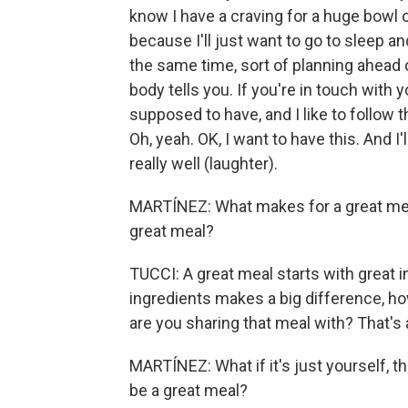
know I have a craving for a huge bowl o
because I'll just want to go to sleep and
the same time, sort of planning ahead o
body tells you. If you're in touch with 
supposed to have, and I like to follow th
Oh, yeah. OK, I want to have this. And I'l
really well (laughter).
MARTÍNEZ: What makes for a great meal
great meal?
TUCCI: A great meal starts with great ing
ingredients makes a big difference, h
are you sharing that meal with? That's 
MARTÍNEZ: What if it's just yourself, th
be a great meal?