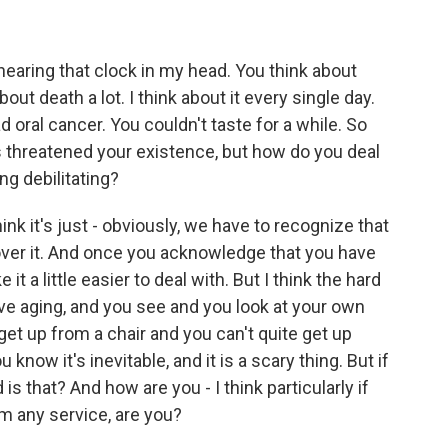
hearing that clock in my head. You think about
out death a lot. I think about it every single day.
 oral cancer. You couldn't taste for a while. So
s threatened your existence, but how do you deal
ng debilitating?
hink it's just - obviously, we have to recognize that
 over it. And once you acknowledge that you have
t a little easier to deal with. But I think the hard
ve aging, and you see and you look at your own
 get up from a chair and you can't quite get up
know it's inevitable, and it is a scary thing. But if
s that? And how are you - I think particularly if
em any service, are you?