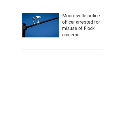
Mooresville police
officer arrested for
misuse of Flock
cameras