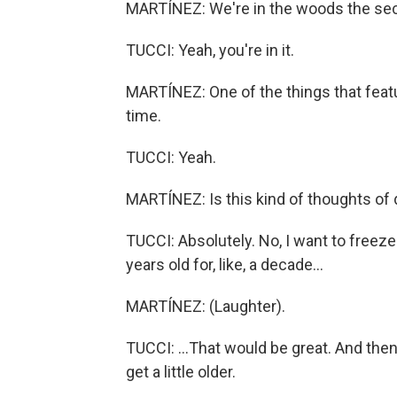
MARTÍNEZ: We're in the woods the sec
TUCCI: Yeah, you're in it.
MARTÍNEZ: One of the things that featur
time.
TUCCI: Yeah.
MARTÍNEZ: Is this kind of thoughts of de
TUCCI: Absolutely. No, I want to freeze t
years old for, like, a decade...
MARTÍNEZ: (Laughter).
TUCCI: ...That would be great. And then
get a little older.