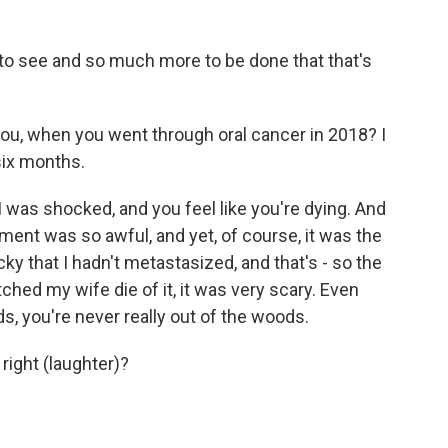
o see and so much more to be done that that's
u, when you went through oral cancer in 2018? I
six months.
I was shocked, and you feel like you're dying. And
tment was so awful, and yet, of course, it was the
ky that I hadn't metastasized, and that's - so the
ched my wife die of it, it was very scary. Even
, you're never really out of the woods.
right (laughter)?