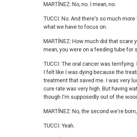
MARTÍNEZ: No, no. I mean, no.
TUCCI: No. And there's so much more t
what we have to focus on.
MARTÍNEZ: How much did that scare yo
mean, you were on a feeding tube for 
TUCCI: The oral cancer was terrifying. 
I felt like I was dying because the trea
treatment that saved me. I was very luc
cure rate was very high. But having wat
though I'm supposedly out of the woods
MARTÍNEZ: No, the second we're born, 
TUCCI: Yeah.