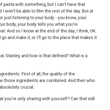
f pasta with something, but I can't have that
 I won't be able to film the rest of the day. But at
r just listening to your body - you know, your
your body, your body tells you what you're
at. And so I know at the end of the day, I think, OK.
l go and make it, or I'll go to the place that makes it
, Stanley, and how is that defined? What is a
redients. First of all, the quality of the
ow those ingredients are combined. And then who
absolutely crucial.
at you're only sharing with yourself? Can that still