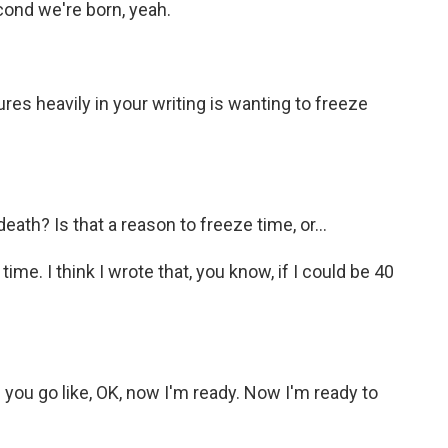
ond we're born, yeah.
es heavily in your writing is wanting to freeze
ath? Is that a reason to freeze time, or...
ime. I think I wrote that, you know, if I could be 40
 you go like, OK, now I'm ready. Now I'm ready to