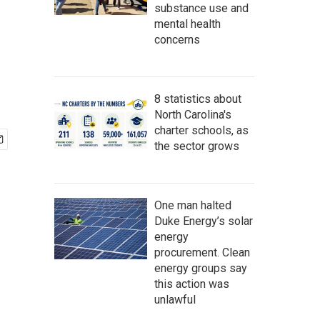
substance use and
mental health
concerns
8 statistics about
North Carolina's
charter schools, as
the sector grows
One man halted
Duke Energy’s solar
energy
procurement. Clean
energy groups say
this action was
unlawful