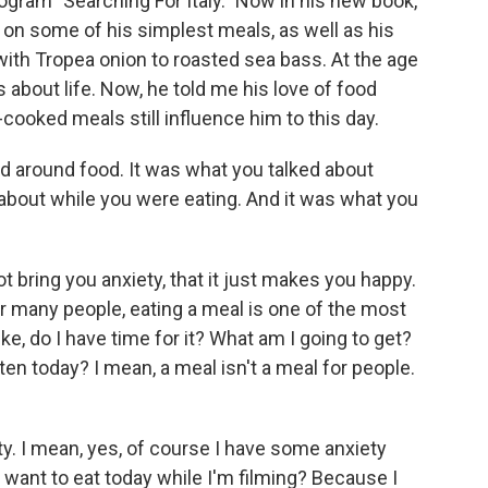
ogram "Searching For Italy." Now in his new book,
ng on some of his simplest meals, as well as his
ith Tropea onion to roasted sea bass. At the age
 about life. Now, he told me his love of food
ooked meals still influence him to this day.
 around food. It was what you talked about
 about while you were eating. And it was what you
 bring you anxiety, that it just makes you happy.
r many people, eating a meal is one of the most
ike, do I have time for it? What am I going to get?
ten today? I mean, a meal isn't a meal for people.
ty. I mean, yes, of course I have some anxiety
ly want to eat today while I'm filming? Because I