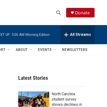
Donate
S
S
e
h
a
r
All Streams
XT UP:
5:00 AM
Morning Edition
o
c
h
w
Q
ORT
ABOUT
EVENTS
NEWSLETTERS
u
S
e
r
e
y
a
Latest Stories
r
c
North Carolina
student survey
h
shows declines in