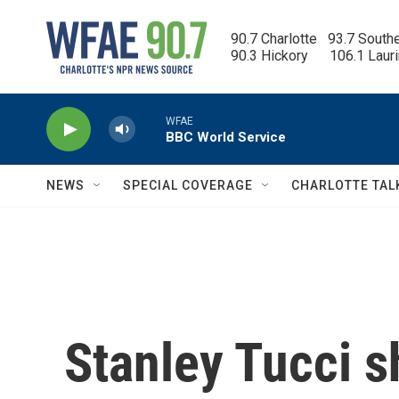
Skip to main content
90.7 Charlotte   93.7 South
90.3 Hickory      106.1 Laur
WFAE
BBC World Service
NEWS
SPECIAL COVERAGE
CHARLOTTE TAL
Stanley Tucci s