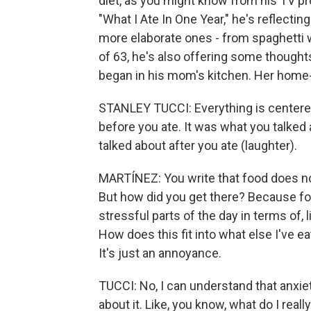
diet, as you might know from his TV pr
"What I Ate In One Year," he's reflecti
more elaborate ones - from spaghetti w
of 63, he's also offering some thoughts
began in his mom's kitchen. Her home-c
STANLEY TUCCI: Everything is centered
before you ate. It was what you talked
talked about after you ate (laughter).
MARTÍNEZ: You write that food does not
But how did you get there? Because fo
stressful parts of the day in terms of, l
How does this fit into what else I've ea
It's just an annoyance.
TUCCI: No, I can understand that anxie
about it. Like, you know, what do I real