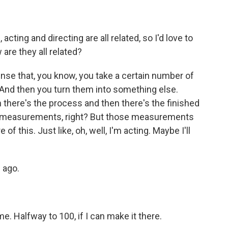
cting and directing are all related, so I'd love to
are they all related?
sense that, you know, you take a certain number of
i. And then you turn them into something else.
en there's the process and then there's the finished
ght, measurements, right? But those measurements
e of this. Just like, oh, well, I'm acting. Maybe I'll
 ago.
. Halfway to 100, if I can make it there.