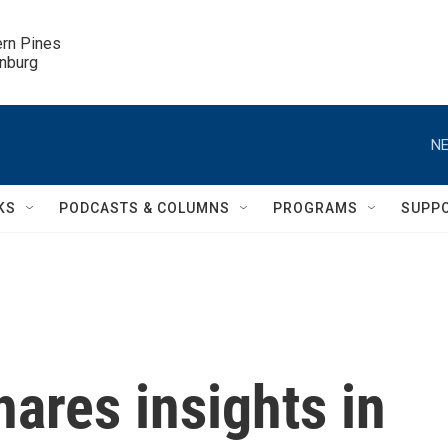
ern Pines

inburg
NE
KS
PODCASTS & COLUMNS
PROGRAMS
SUPP
hares insights in