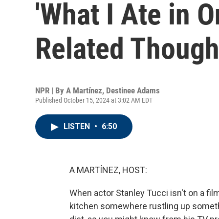
'What I Ate in 
Related Thought
NPR | By
A Martínez
,
Destinee Adams
Published October 15, 2024 at 3:02 AM EDT
LISTEN
•
6:50
A MARTÍNEZ, HOST:
When actor Stanley Tucci isn't on a film
kitchen somewhere rustling up something