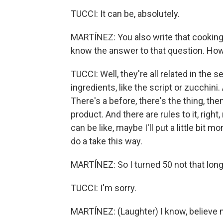
TUCCI: It can be, absolutely.
MARTÍNEZ: You also write that cooking, a
know the answer to that question. How 
TUCCI: Well, they're all related in the 
ingredients, like the script or zucchin
There's a before, there's the thing, th
product. And there are rules to it, ri
can be like, maybe I'll put a little bit mor
do a take this way.
MARTÍNEZ: So I turned 50 not that long
TUCCI: I'm sorry.
MARTÍNEZ: (Laughter) I know, believe me