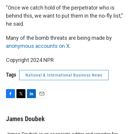
"Once we catch hold of the perpetrator who is
behind this, we want to put them in the no-fly list,"
he said.
Many of the bomb threats are being made by
anonymous accounts on X
.
Copyright 2024 NPR
Tags
National & International Business News
F
T
L
E
a
w
i
m
c
i
n
a
e
t
k
i
James Doubek
b
t
e
l
o
e
d
o
r
I