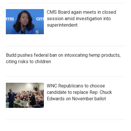
CMS Board again meets in closed
session amid investigation into
superintendent
Budd pushes federal ban on intoxicating hemp products,
citing risks to children
WNC Republicans to choose
candidate to replace Rep. Chuck
Edwards on November ballot