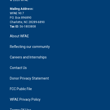
k
r
r
e
s
a
o
e
a
r
k
Mailing Address:
d
m
d
WFAE 90.7
i
P.O. Box 896890
n
Charlotte, NC 28289-6890
Tax ID:
56-1803808
About WFAE
Reflecting our community
Careers and Internships
Contact Us
Donor Privacy Statement
FCC Public File
WFAE Privacy Policy
Terms Of Use