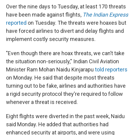
Over the nine days to Tuesday, at least 170 threats
have been made against flights,
The Indian Express
reported
on Tuesday. The threats were hoaxes but
have forced airlines to divert and delay flights and
implement costly security measures.
"Even though there are hoax threats, we can’t take
the situation non-seriously," Indian Civil Aviation
Minister Ram Mohan Naidu Kinjarapu
told reporters
on Monday. He said that despite most threats
turning out to be fake, airlines and authorities have
a rigid security protocol they're required to follow
whenever a threat is received.
Eight flights were diverted in the past week, Naidu
said Monday. He added that authorities had
enhanced security at airports, and were using