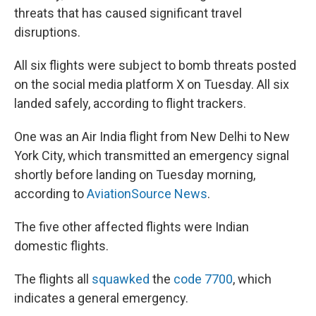
threats that has caused significant travel
disruptions.
All six flights were subject to bomb threats posted
on the social media platform X on Tuesday. All six
landed safely, according to flight trackers.
One was an Air India flight from New Delhi to New
York City, which transmitted an emergency signal
shortly before landing on Tuesday morning,
according to
AviationSource News
.
The five other affected flights were Indian
domestic flights.
The flights all
squawked
the
code 7700
, which
indicates a general emergency.