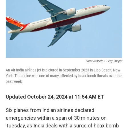
k
n
Bruce Bennett
/
Getty Images
An Air India airlines jet is pictured in September 2023 in Lido Beach, New
York. The airline was one of many affected by hoax bomb threats over the
past week.
Updated October 24, 2024 at 11:54 AM ET
Six planes from Indian airlines declared
emergencies within a span of 30 minutes on
Tuesday, as India deals with a surge of hoax bomb