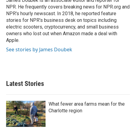
James Doubek is an associate editor and reporter for
k
n
NPR. He frequently covers breaking news for NPR.org and
NPR's hourly newscast. In 2018, he reported feature
stories for NPR's business desk on topics including
electric scooters, cryptocurrency, and small business
owners who lost out when Amazon made a deal with
Apple.
See stories by James Doubek
Latest Stories
What fewer area farms mean for the
Charlotte region