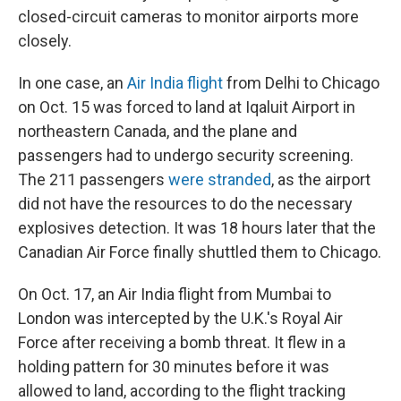
closed-circuit cameras to monitor airports more
closely.
In one case, an
Air India flight
from Delhi to Chicago
on Oct. 15 was forced to land at Iqaluit Airport in
northeastern Canada, and the plane and
passengers had to undergo security screening.
The 211 passengers
were stranded
, as the airport
did not have the resources to do the necessary
explosives detection. It was 18 hours later that the
Canadian Air Force finally shuttled them to Chicago.
On Oct. 17, an Air India flight from Mumbai to
London was intercepted by the U.K.'s Royal Air
Force after receiving a bomb threat. It flew in a
holding pattern for 30 minutes before it was
allowed to land, according to the flight tracking