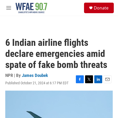
Skip to main content
S
Donate
e
M
a
e
r
n
c
u
h
u
6 Indian airline flights
e
r
declare emergencies amid
y
spate of fake bomb threats
NPR | By
James Doubek
Published October 21, 2024 at 6:17 PM EDT
F
T
L
E
a
w
i
m
c
i
n
a
e
t
k
i
b
t
e
l
o
e
d
o
r
I