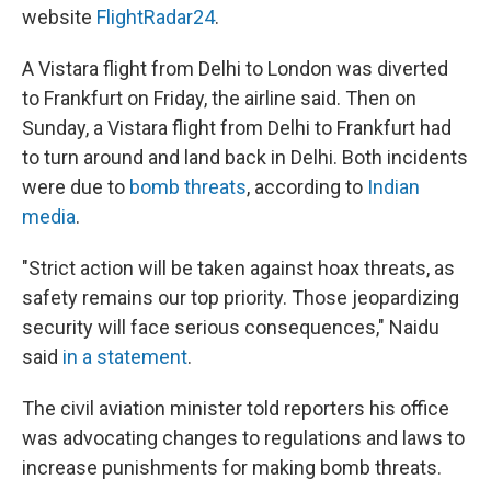
website
FlightRadar24
.
A Vistara flight from Delhi to London was diverted
to Frankfurt on Friday, the airline said. Then on
Sunday, a Vistara flight from Delhi to Frankfurt had
to turn around and land back in Delhi. Both incidents
were due to
bomb threats
, according to
Indian
media
.
"Strict action will be taken against hoax threats, as
safety remains our top priority. Those jeopardizing
security will face serious consequences," Naidu
said
in a statement
.
The civil aviation minister told reporters his office
was advocating changes to regulations and laws to
increase punishments for making bomb threats.