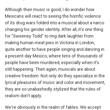
Although their music is good, I do wonder how
Mexicans will react to seeing the horrific violence
of its drug wars folded into a musical about a narco
changing his gender identity. After all, it's one thing
for "Sweeney Todd" to ring dark laughter from
making human meat pies in Victoria in London,
quite another to have people singing and dancing in
a present-day Mexico, where tens of thousands of
people have been murdered, especially when it's
still happening. Then again, musicals are about
creative freedom. Not only do they specialize in the
lyrical pleasures of music and color and movement,
they are so unabashedly stylized that the rules of
realism don't apply.
We're obviously in the realm of fables. We accept