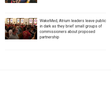
WakeMed, Atrium leaders leave public
in dark as they brief small groups of
commissioners about proposed
partnership