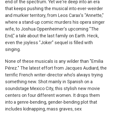
end of the spectrum. Yet we're deep into an era
that keeps pushing the musical into ever-weirder
and murkier territory, from Leos Carax's "Annette,"
where a stand-up comic murders his opera singer
wife, to Joshua Oppenheimer's upcoming "The
End," a tale about the last family on Earth. Heck,
even the joyless "Joker" sequel is filled with
singing.
None of these musicals is any wilder than "Emilia
Pérez." The latest effort from Jacques Audiard, the
terrific French writer-director who's always trying
something new. Shot mainly in Spanish on a
soundstage Mexico City, this stylish new movie
centers on four different women. It drops them
into a genre-bending, gender-bending plot that
includes kidnapping, mass graves, sex