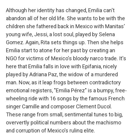
Although her identity has changed, Emilia can't
abandon all of her old life. She wants to be with the
children she fathered back in Mexico with Manitas'
young wife, Jessi, a lost soul, played by Selena
Gomez. Again, Rita sets things up. Then she helps
Emilia start to atone for her past by creating an
NGO for victims of Mexico's bloody narco trade. It's
here that Emilia falls in love with Epifania, nicely
played by Adriana Paz, the widow of a murdered
man. Now, as it leap frogs between contradictory
emotional registers, "Emilia Pérez" is a bumpy, free-
wheeling ride with 16 songs by the famous French
singer Camille and composer Clement Ducol.
These range from small, sentimental tunes to big,
oververtly political numbers about the machismo
and corruption of Mexico's ruling elite.