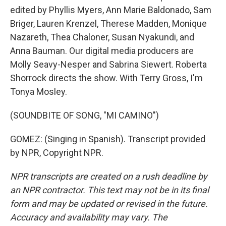
edited by Phyllis Myers, Ann Marie Baldonado, Sam
Briger, Lauren Krenzel, Therese Madden, Monique
Nazareth, Thea Chaloner, Susan Nyakundi, and
Anna Bauman. Our digital media producers are
Molly Seavy-Nesper and Sabrina Siewert. Roberta
Shorrock directs the show. With Terry Gross, I'm
Tonya Mosley.
(SOUNDBITE OF SONG, "MI CAMINO")
GOMEZ: (Singing in Spanish). Transcript provided
by NPR, Copyright NPR.
NPR transcripts are created on a rush deadline by
an NPR contractor. This text may not be in its final
form and may be updated or revised in the future.
Accuracy and availability may vary. The