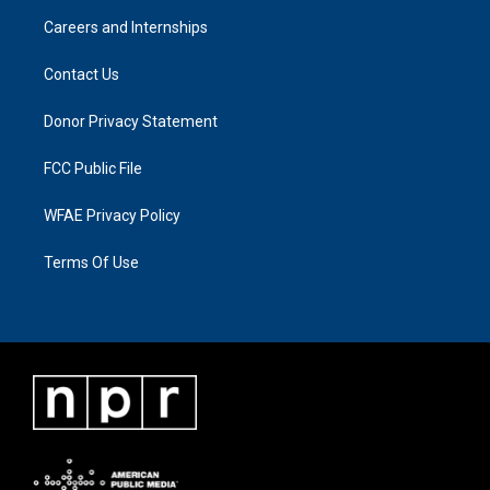
Careers and Internships
Contact Us
Donor Privacy Statement
FCC Public File
WFAE Privacy Policy
Terms Of Use