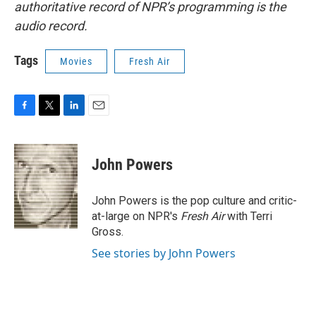
authoritative record of NPR’s programming is the
audio record.
Tags
Movies
Fresh Air
F
T
L
E
a
w
i
m
c
i
n
a
e
t
k
i
John Powers
b
t
e
l
o
e
d
o
r
I
John Powers is the pop culture and critic-
k
n
at-large on NPR's
Fresh Air
with Terri
Gross.
See stories by John Powers