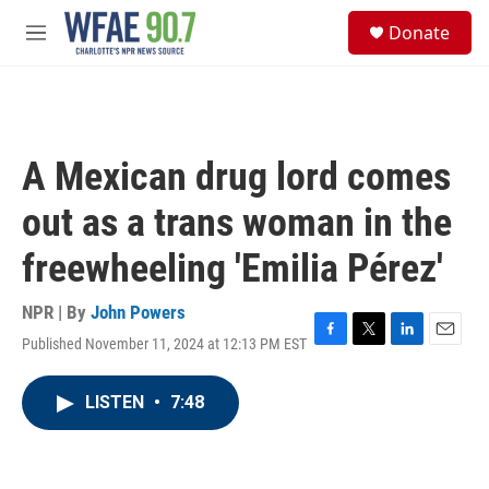
Skip to main content
S
Donate
e
M
a
e
r
n
c
u
h
u
A Mexican drug lord comes
e
r
out as a trans woman in the
y
freewheeling 'Emilia Pérez'
NPR | By
John Powers
Published November 11, 2024 at 12:13 PM EST
F
T
L
E
a
w
i
m
c
i
n
a
LISTEN
•
7:48
e
t
k
i
b
t
e
l
o
e
d
o
r
I