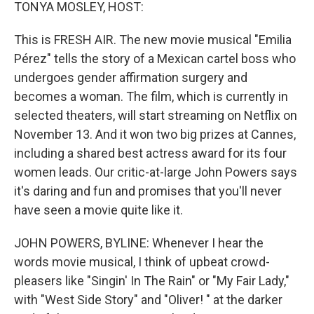
k
n
TONYA MOSLEY, HOST:
This is FRESH AIR. The new movie musical "Emilia
Pérez" tells the story of a Mexican cartel boss who
undergoes gender affirmation surgery and
becomes a woman. The film, which is currently in
selected theaters, will start streaming on Netflix on
November 13. And it won two big prizes at Cannes,
including a shared best actress award for its four
women leads. Our critic-at-large John Powers says
it's daring and fun and promises that you'll never
have seen a movie quite like it.
JOHN POWERS, BYLINE: Whenever I hear the
words movie musical, I think of upbeat crowd-
pleasers like "Singin' In The Rain" or "My Fair Lady,"
with "West Side Story" and "Oliver! " at the darker