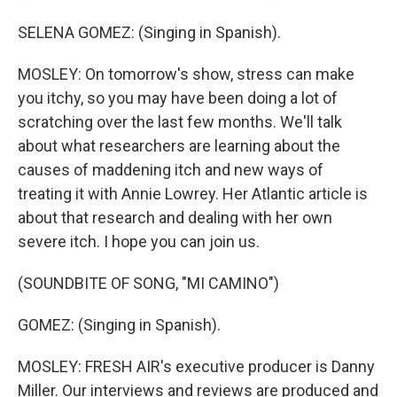
SELENA GOMEZ: (Singing in Spanish).
MOSLEY: On tomorrow's show, stress can make
you itchy, so you may have been doing a lot of
scratching over the last few months. We'll talk
about what researchers are learning about the
causes of maddening itch and new ways of
treating it with Annie Lowrey. Her Atlantic article is
about that research and dealing with her own
severe itch. I hope you can join us.
(SOUNDBITE OF SONG, "MI CAMINO")
GOMEZ: (Singing in Spanish).
MOSLEY: FRESH AIR's executive producer is Danny
Miller. Our interviews and reviews are produced and