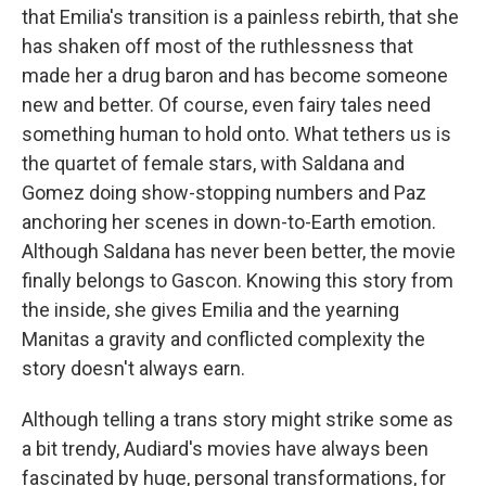
that Emilia's transition is a painless rebirth, that she
has shaken off most of the ruthlessness that
made her a drug baron and has become someone
new and better. Of course, even fairy tales need
something human to hold onto. What tethers us is
the quartet of female stars, with Saldana and
Gomez doing show-stopping numbers and Paz
anchoring her scenes in down-to-Earth emotion.
Although Saldana has never been better, the movie
finally belongs to Gascon. Knowing this story from
the inside, she gives Emilia and the yearning
Manitas a gravity and conflicted complexity the
story doesn't always earn.
Although telling a trans story might strike some as
a bit trendy, Audiard's movies have always been
fascinated by huge, personal transformations, for