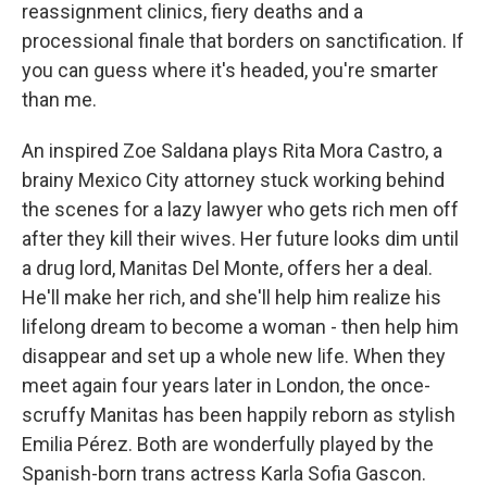
reassignment clinics, fiery deaths and a
processional finale that borders on sanctification. If
you can guess where it's headed, you're smarter
than me.
An inspired Zoe Saldana plays Rita Mora Castro, a
brainy Mexico City attorney stuck working behind
the scenes for a lazy lawyer who gets rich men off
after they kill their wives. Her future looks dim until
a drug lord, Manitas Del Monte, offers her a deal.
He'll make her rich, and she'll help him realize his
lifelong dream to become a woman - then help him
disappear and set up a whole new life. When they
meet again four years later in London, the once-
scruffy Manitas has been happily reborn as stylish
Emilia Pérez. Both are wonderfully played by the
Spanish-born trans actress Karla Sofia Gascon.