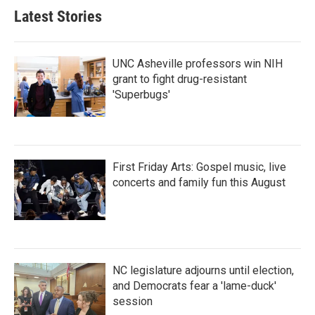
Latest Stories
UNC Asheville professors win NIH
grant to fight drug-resistant
'Superbugs'
First Friday Arts: Gospel music, live
concerts and family fun this August
NC legislature adjourns until election,
and Democrats fear a 'lame-duck'
session