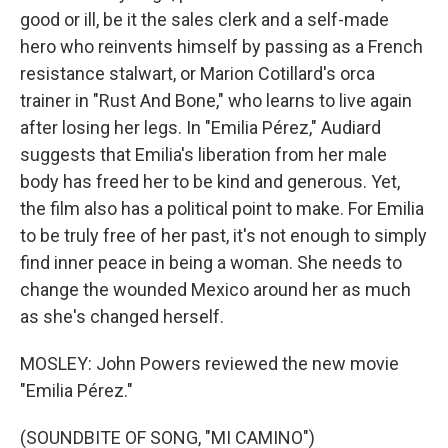
good or ill, be it the sales clerk and a self-made
hero who reinvents himself by passing as a French
resistance stalwart, or Marion Cotillard's orca
trainer in "Rust And Bone," who learns to live again
after losing her legs. In "Emilia Pérez," Audiard
suggests that Emilia's liberation from her male
body has freed her to be kind and generous. Yet,
the film also has a political point to make. For Emilia
to be truly free of her past, it's not enough to simply
find inner peace in being a woman. She needs to
change the wounded Mexico around her as much
as she's changed herself.
MOSLEY: John Powers reviewed the new movie
"Emilia Pérez."
(SOUNDBITE OF SONG, "MI CAMINO")