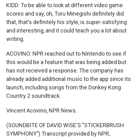
KIDD: To be able to look at different video game
scores and say, oh, Toru Minegishi definitely did
that, that's definitely his style, is super-satisfying
and interesting, and it could teach you a lot about
writing.
ACOVINO: NPR reached out to Nintendo to see if
this would be a feature that was being added but
has not received a response. The company has
already added additional music to the app since its
launch, including songs from the Donkey Kong
Country 2 soundtrack.
Vincent Acovino, NPR News.
(SOUNDBITE OF DAVID WISE'S "STICKERBRUSH
SYMPHONY") Transcript provided by NPR,