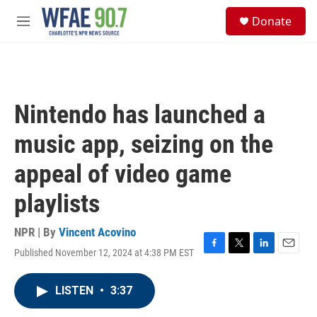
Skip to main content
S
Donate
e
M
a
e
r
n
c
u
h
u
Nintendo has launched a
e
r
music app, seizing on the
y
appeal of video game
playlists
NPR | By
Vincent Acovino
Published November 12, 2024 at 4:38 PM EST
F
T
L
E
a
w
i
m
c
i
n
a
LISTEN
•
3:37
e
t
k
i
b
t
e
l