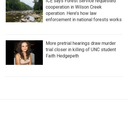
ICE says Forest Service requested
cooperation in Wilson Creek
operation. Here’s how law
enforcement in national forests works
More pretrial hearings draw murder
trial closer in killing of UNC student
Faith Hedgepeth