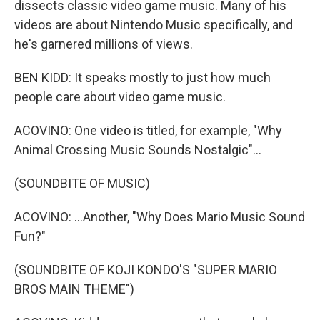
dissects classic video game music. Many of his
videos are about Nintendo Music specifically, and
he's garnered millions of views.
BEN KIDD: It speaks mostly to just how much
people care about video game music.
ACOVINO: One video is titled, for example, "Why
Animal Crossing Music Sounds Nostalgic"...
(SOUNDBITE OF MUSIC)
ACOVINO: ...Another, "Why Does Mario Music Sound
Fun?"
(SOUNDBITE OF KOJI KONDO'S "SUPER MARIO
BROS MAIN THEME")