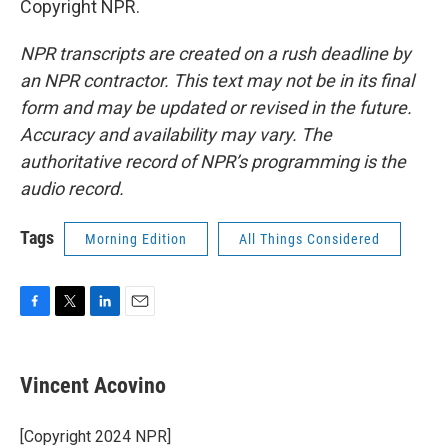
Copyright NPR.
NPR transcripts are created on a rush deadline by
an NPR contractor. This text may not be in its final
form and may be updated or revised in the future.
Accuracy and availability may vary. The
authoritative record of NPR’s programming is the
audio record.
Tags
Morning Edition
All Things Considered
F
T
L
E
a
w
i
m
c
i
n
a
e
t
k
i
Vincent Acovino
b
t
e
l
o
e
d
o
r
I
[Copyright 2024 NPR]