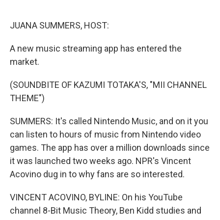
o
e
d
o
r
I
k
n
JUANA SUMMERS, HOST:
A new music streaming app has entered the
market.
(SOUNDBITE OF KAZUMI TOTAKA'S, "MII CHANNEL
THEME")
SUMMERS: It's called Nintendo Music, and on it you
can listen to hours of music from Nintendo video
games. The app has over a million downloads since
it was launched two weeks ago. NPR's Vincent
Acovino dug in to why fans are so interested.
VINCENT ACOVINO, BYLINE: On his YouTube
channel 8-Bit Music Theory, Ben Kidd studies and