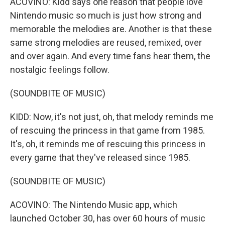
ACOVINO: Kidd says one reason that people love
Nintendo music so much is just how strong and
memorable the melodies are. Another is that these
same strong melodies are reused, remixed, over
and over again. And every time fans hear them, the
nostalgic feelings follow.
(SOUNDBITE OF MUSIC)
KIDD: Now, it's not just, oh, that melody reminds me
of rescuing the princess in that game from 1985.
It's, oh, it reminds me of rescuing this princess in
every game that they've released since 1985.
(SOUNDBITE OF MUSIC)
ACOVINO: The Nintendo Music app, which
launched October 30, has over 60 hours of music