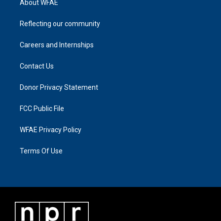
About WFAE
Reflecting our community
Careers and Internships
Contact Us
Donor Privacy Statement
FCC Public File
WFAE Privacy Policy
Terms Of Use