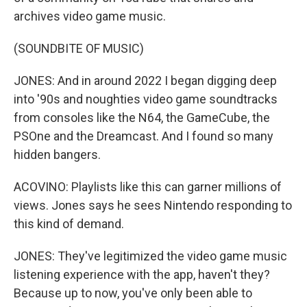
archives video game music.
(SOUNDBITE OF MUSIC)
JONES: And in around 2022 I began digging deep
into '90s and noughties video game soundtracks
from consoles like the N64, the GameCube, the
PSOne and the Dreamcast. And I found so many
hidden bangers.
ACOVINO: Playlists like this can garner millions of
views. Jones says he sees Nintendo responding to
this kind of demand.
JONES: They've legitimized the video game music
listening experience with the app, haven't they?
Because up to now, you've only been able to