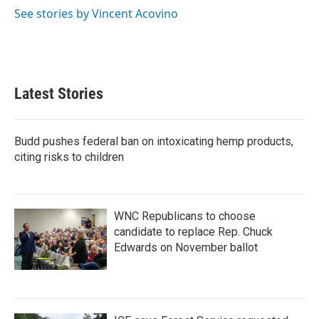
k
n
See stories by Vincent Acovino
Latest Stories
Budd pushes federal ban on intoxicating hemp products,
citing risks to children
WNC Republicans to choose
candidate to replace Rep. Chuck
Edwards on November ballot