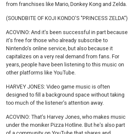
from franchises like Mario, Donkey Kong and Zelda.
(SOUNDBITE OF KOJI KONDO'S "PRINCESS ZELDA")
ACOVINO: And it's been successful in part because
it's free for those who already subscribe to
Nintendo's online service, but also because it
capitalizes on a very real demand from fans. For
years, people have been listening to this music on
other platforms like YouTube.
HARVEY JONES: Video game music is often
designed to fill a background space without taking
too much of the listener's attention away.
ACOVINO: That's Harvey Jones, who makes music
under the moniker Pizza Hotline. But he's also part
of a community on YouTube that shares and