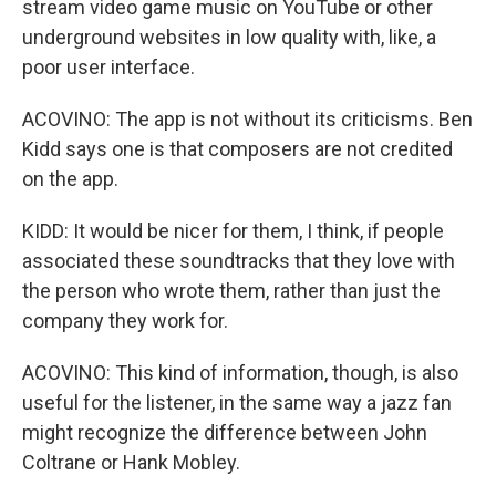
stream video game music on YouTube or other
underground websites in low quality with, like, a
poor user interface.
ACOVINO: The app is not without its criticisms. Ben
Kidd says one is that composers are not credited
on the app.
KIDD: It would be nicer for them, I think, if people
associated these soundtracks that they love with
the person who wrote them, rather than just the
company they work for.
ACOVINO: This kind of information, though, is also
useful for the listener, in the same way a jazz fan
might recognize the difference between John
Coltrane or Hank Mobley.