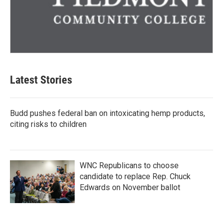
Latest Stories
Budd pushes federal ban on intoxicating hemp products,
citing risks to children
WNC Republicans to choose
candidate to replace Rep. Chuck
Edwards on November ballot