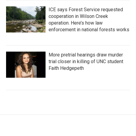
ICE says Forest Service requested
cooperation in Wilson Creek
operation. Here’s how law
enforcement in national forests works
More pretrial hearings draw murder
trial closer in killing of UNC student
Faith Hedgepeth