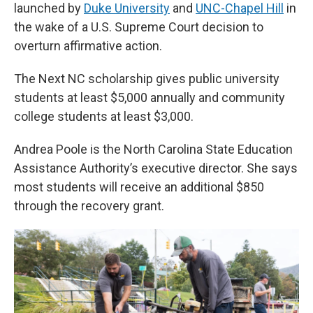
launched by
Duke University
and
UNC-Chapel Hill
in
the wake of a U.S. Supreme Court decision to
overturn affirmative action.
The Next NC scholarship gives public university
students at least $5,000 annually and community
college students at least $3,000.
Andrea Poole is the North Carolina State Education
Assistance Authority’s executive director. She says
most students will receive an additional $850
through the recovery grant.