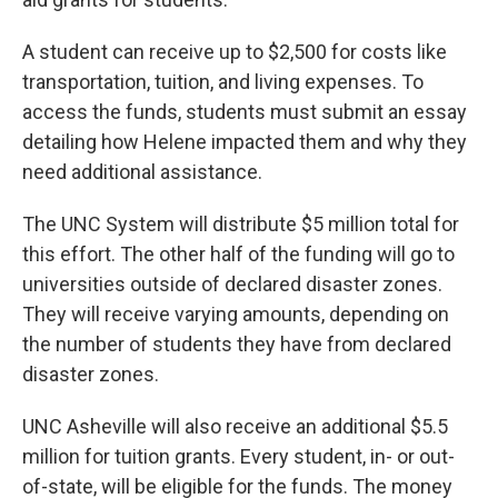
A student can receive up to $2,500 for costs like
transportation, tuition, and living expenses. To
access the funds, students must submit an essay
detailing how Helene impacted them and why they
need additional assistance.
The UNC System will distribute $5 million total for
this effort. The other half of the funding will go to
universities outside of declared disaster zones.
They will receive varying amounts, depending on
the number of students they have from declared
disaster zones.
UNC Asheville will also receive an additional $5.5
million for tuition grants. Every student, in- or out-
of-state, will be eligible for the funds. The money