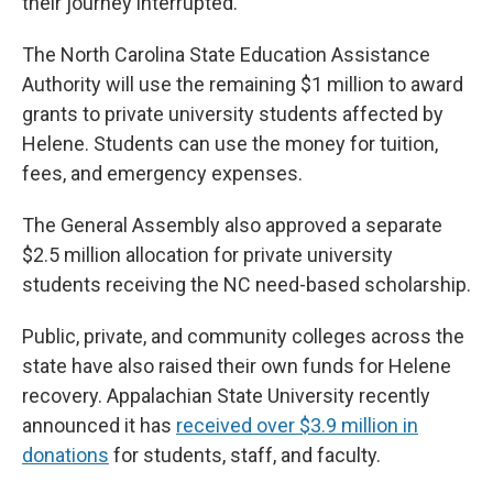
their journey interrupted.”
The North Carolina State Education Assistance
Authority will use the remaining $1 million to award
grants to private university students affected by
Helene. Students can use the money for tuition,
fees, and emergency expenses.
The General Assembly also approved a separate
$2.5 million allocation for private university
students receiving the NC need-based scholarship.
Public, private, and community colleges across the
state have also raised their own funds for Helene
recovery. Appalachian State University recently
announced it has
received over $3.9 million in
donations
for students, staff, and faculty.