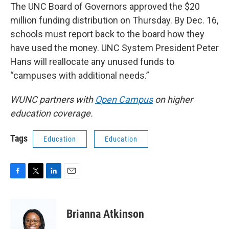
The UNC Board of Governors approved the $20
million funding distribution on Thursday. By Dec. 16,
schools must report back to the board how they
have used the money. UNC System President Peter
Hans will reallocate any unused funds to
“campuses with additional needs.”
WUNC partners with
Open Campus
on higher
education coverage.
Tags
Education
Education
F
T
L
E
a
w
i
m
c
i
n
a
e
t
k
i
Brianna Atkinson
b
t
e
l
o
e
d