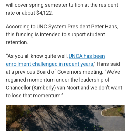
will cover spring semester tuition at the resident
rate or about $4,122.
According to UNC System President Peter Hans,
this funding is intended to support student
retention.
“As you all know quite well,
UNCA has been
enrollment challenged in recent years
,” Hans said
at a previous Board of Governors meeting. “We’ve
regained momentum under the leadership of
Chancellor (Kimberly) van Noort and we don’t want
to lose that momentum.”