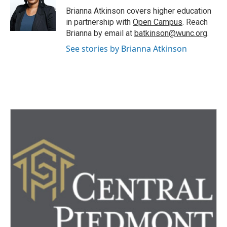
o
r
I
Brianna Atkinson covers higher education
k
n
in partnership with
Open Campus
. Reach
Brianna by email at
batkinson@wunc.org
.
See stories by Brianna Atkinson