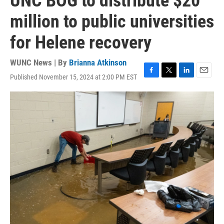
UNC BOG to distribute $20
million to public universities
for Helene recovery
WUNC News | By
Brianna Atkinson
Published November 15, 2024 at 2:00 PM EST
F
T
L
E
a
w
i
m
c
i
n
a
e
t
k
i
b
t
e
l
o
e
d
o
r
I
k
n