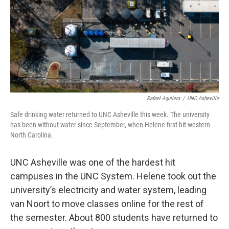
Rafael Aguilera
/
UNC Asheville
Safe drinking water returned to UNC Asheville this week. The university
has been without water since September, when Helene first hit western
North Carolina.
UNC Asheville was one of the hardest hit
campuses in the UNC System. Helene took out the
university’s electricity and water system, leading
van Noort to move classes online for the rest of
the semester. About 800 students have returned to