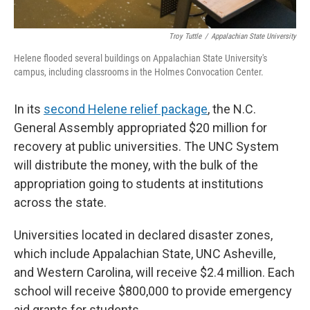
Troy Tuttle
/
Appalachian State University
Helene flooded several buildings on Appalachian State University's
campus, including classrooms in the Holmes Convocation Center.
In its
second Helene relief package
, the N.C.
General Assembly appropriated $20 million for
recovery at public universities. The UNC System
will distribute the money, with the bulk of the
appropriation going to students at institutions
across the state.
Universities located in declared disaster zones,
which include Appalachian State, UNC Asheville,
and Western Carolina, will receive $2.4 million. Each
school will receive $800,000 to provide emergency
aid grants for students.