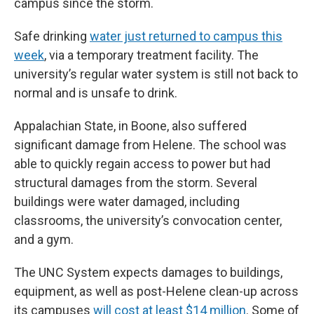
campus since the storm.
Safe drinking
water just returned to campus this
week
, via a temporary treatment facility. The
university’s regular water system is still not back to
normal and is unsafe to drink.
Appalachian State, in Boone, also suffered
significant damage from Helene. The school was
able to quickly regain access to power but had
structural damages from the storm. Several
buildings were water damaged, including
classrooms, the university’s convocation center,
and a gym.
The UNC System expects damages to buildings,
equipment, as well as post-Helene clean-up across
its campuses
will cost at least $14 million
. Some of