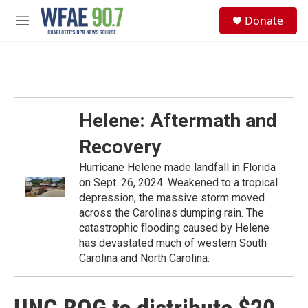
Skip to main content
S
Donate
e
M
a
e
r
n
c
u
h
u
e
Helene: Aftermath and
r
y
Recovery
Hurricane Helene made landfall in Florida
on Sept. 26, 2024. Weakened to a tropical
depression, the massive storm moved
across the Carolinas dumping rain. The
catastrophic flooding caused by Helene
has devastated much of western South
Carolina and North Carolina.