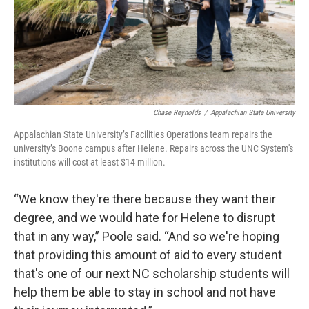
Chase Reynolds
/
Appalachian State University
Appalachian State University’s Facilities Operations team repairs the
university’s Boone campus after Helene. Repairs across the UNC System's
institutions will cost at least $14 million.
“We know they're there because they want their
degree, and we would hate for Helene to disrupt
that in any way,” Poole said. “And so we're hoping
that providing this amount of aid to every student
that's one of our next NC scholarship students will
help them be able to stay in school and not have