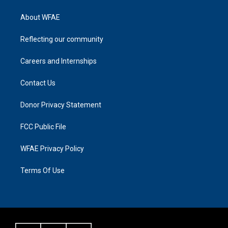
About WFAE
Reflecting our community
Careers and Internships
Contact Us
Donor Privacy Statement
FCC Public File
WFAE Privacy Policy
Terms Of Use