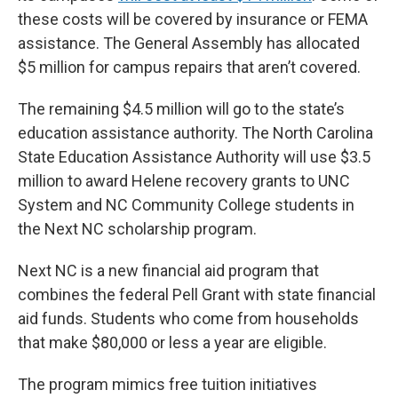
these costs will be covered by insurance or FEMA
assistance. The General Assembly has allocated
$5 million for campus repairs that aren’t covered.
The remaining $4.5 million will go to the state’s
education assistance authority. The North Carolina
State Education Assistance Authority will use $3.5
million to award Helene recovery grants to UNC
System and NC Community College students in
the Next NC scholarship program.
Next NC is a new financial aid program that
combines the federal Pell Grant with state financial
aid funds. Students who come from households
that make $80,000 or less a year are eligible.
The program mimics free tuition initiatives