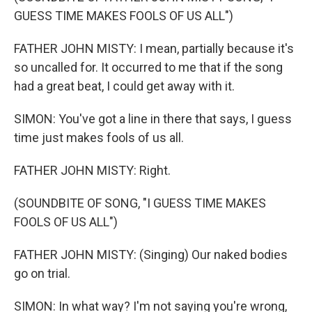
GUESS TIME MAKES FOOLS OF US ALL")
FATHER JOHN MISTY: I mean, partially because it's
so uncalled for. It occurred to me that if the song
had a great beat, I could get away with it.
SIMON: You've got a line in there that says, I guess
time just makes fools of us all.
FATHER JOHN MISTY: Right.
(SOUNDBITE OF SONG, "I GUESS TIME MAKES
FOOLS OF US ALL")
FATHER JOHN MISTY: (Singing) Our naked bodies
go on trial.
SIMON: In what way? I'm not saying you're wrong,