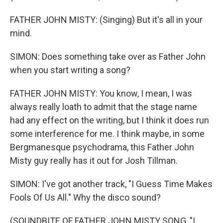
FATHER JOHN MISTY: (Singing) But it's all in your
mind.
SIMON: Does something take over as Father John
when you start writing a song?
FATHER JOHN MISTY: You know, I mean, I was
always really loath to admit that the stage name
had any effect on the writing, but I think it does run
some interference for me. I think maybe, in some
Bergmanesque psychodrama, this Father John
Misty guy really has it out for Josh Tillman.
SIMON: I've got another track, "I Guess Time Makes
Fools Of Us All." Why the disco sound?
(SOUNDBITE OF FATHER JOHN MISTY SONG, "I