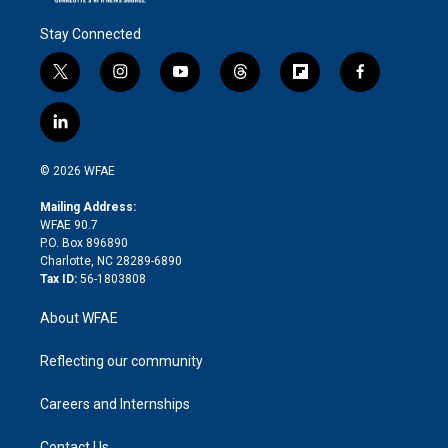
Stay Connected
t
i
y
t
f
f
w
n
o
h
l
a
i
s
u
r
i
c
l
t
t
t
e
p
e
i
t
a
u
a
b
b
n
e
g
b
d
o
o
© 2026 WFAE
k
r
r
e
s
a
o
e
a
r
k
Mailing Address:
d
m
d
WFAE 90.7
i
P.O. Box 896890
n
Charlotte, NC 28289-6890
Tax ID:
56-1803808
About WFAE
Reflecting our community
Careers and Internships
Contact Us