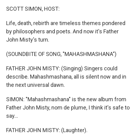
k
n
SCOTT SIMON, HOST:
Life, death, rebirth are timeless themes pondered
by philosophers and poets. And now it's Father
John Misty's turn.
(SOUNDBITE OF SONG, "MAHASHMASHANA")
FATHER JOHN MISTY: (Singing) Singers could
describe. Mahashmashana, all is silent now and in
the next universal dawn.
SIMON: "Mahashmashana" is the new album from
Father John Misty, nom de plume, I think it's safe to
say...
FATHER JOHN MISTY: (Laughter).