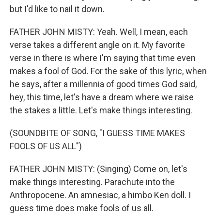
but I'd like to nail it down.
FATHER JOHN MISTY: Yeah. Well, I mean, each
verse takes a different angle on it. My favorite
verse in there is where I'm saying that time even
makes a fool of God. For the sake of this lyric, when
he says, after a millennia of good times God said,
hey, this time, let's have a dream where we raise
the stakes a little. Let's make things interesting.
(SOUNDBITE OF SONG, "I GUESS TIME MAKES
FOOLS OF US ALL")
FATHER JOHN MISTY: (Singing) Come on, let's
make things interesting. Parachute into the
Anthropocene. An amnesiac, a himbo Ken doll. I
guess time does make fools of us all.