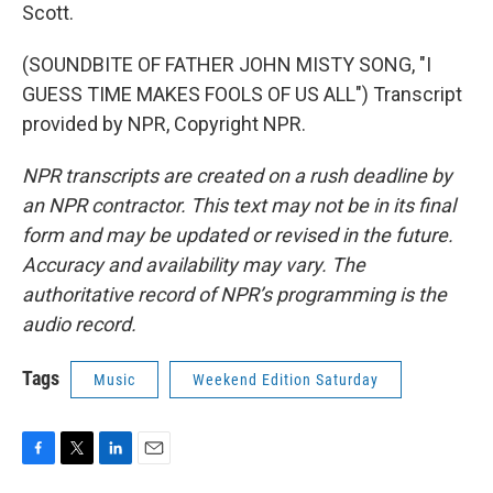
Scott.
(SOUNDBITE OF FATHER JOHN MISTY SONG, "I
GUESS TIME MAKES FOOLS OF US ALL") Transcript
provided by NPR, Copyright NPR.
NPR transcripts are created on a rush deadline by
an NPR contractor. This text may not be in its final
form and may be updated or revised in the future.
Accuracy and availability may vary. The
authoritative record of NPR’s programming is the
audio record.
Tags
Music
Weekend Edition Saturday
F
T
L
E