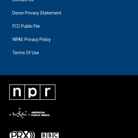
Donor Privacy Statement
FCC Public File
WFAE Privacy Policy
Terms Of Use