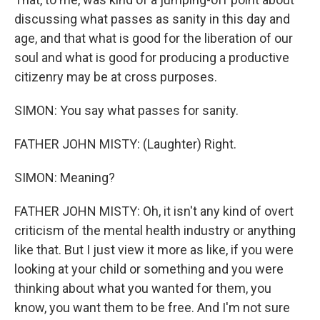
discussing what passes as sanity in this day and
age, and that what is good for the liberation of our
soul and what is good for producing a productive
citizenry may be at cross purposes.
SIMON: You say what passes for sanity.
FATHER JOHN MISTY: (Laughter) Right.
SIMON: Meaning?
FATHER JOHN MISTY: Oh, it isn't any kind of overt
criticism of the mental health industry or anything
like that. But I just view it more as like, if you were
looking at your child or something and you were
thinking about what you wanted for them, you
know, you want them to be free. And I'm not sure