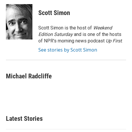
a
w
i
m
c
i
n
a
e
t
k
i
Scott Simon
b
t
e
l
o
e
d
o
r
I
Scott Simon is the host of
Weekend
k
n
Edition Saturday
and is one of the hosts
of NPR's morning news podcast
Up First
.
See stories by Scott Simon
Michael Radcliffe
Latest Stories