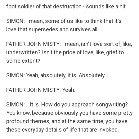
foot soldier of that destruction - sounds like a hit.
SIMON: I mean, some of us like to think that it's
love that supersedes and survives all.
FATHER JOHN MISTY: I mean, isn't love sort of, like,
underwritten? Isn't the price of love, like, grief to
some extent?
SIMON: Yeah, absolutely, it is. Absolutely...
FATHER JOHN MISTY: Yeah.
SIMON: ...It is. How do you approach songwriting?
You know, because obviously you have some pretty
profound themes, and at the same time, you have
these everyday details of life that are invoked.