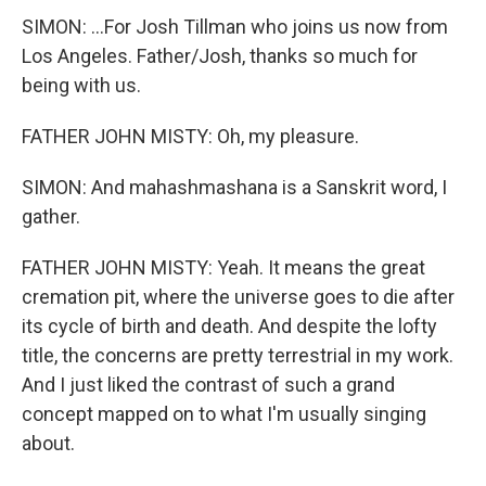
SIMON: ...For Josh Tillman who joins us now from
Los Angeles. Father/Josh, thanks so much for
being with us.
FATHER JOHN MISTY: Oh, my pleasure.
SIMON: And mahashmashana is a Sanskrit word, I
gather.
FATHER JOHN MISTY: Yeah. It means the great
cremation pit, where the universe goes to die after
its cycle of birth and death. And despite the lofty
title, the concerns are pretty terrestrial in my work.
And I just liked the contrast of such a grand
concept mapped on to what I'm usually singing
about.