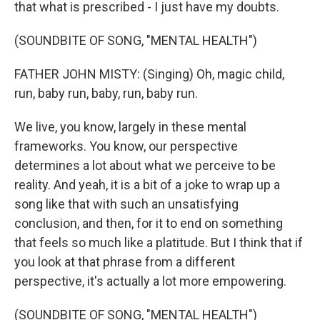
that what is prescribed - I just have my doubts.
(SOUNDBITE OF SONG, "MENTAL HEALTH")
FATHER JOHN MISTY: (Singing) Oh, magic child,
run, baby run, baby, run, baby run.
We live, you know, largely in these mental
frameworks. You know, our perspective
determines a lot about what we perceive to be
reality. And yeah, it is a bit of a joke to wrap up a
song like that with such an unsatisfying
conclusion, and then, for it to end on something
that feels so much like a platitude. But I think that if
you look at that phrase from a different
perspective, it's actually a lot more empowering.
(SOUNDBITE OF SONG, "MENTAL HEALTH")