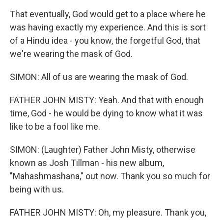
That eventually, God would get to a place where he
was having exactly my experience. And this is sort
of a Hindu idea - you know, the forgetful God, that
we're wearing the mask of God.
SIMON: All of us are wearing the mask of God.
FATHER JOHN MISTY: Yeah. And that with enough
time, God - he would be dying to know what it was
like to be a fool like me.
SIMON: (Laughter) Father John Misty, otherwise
known as Josh Tillman - his new album,
"Mahashmashana," out now. Thank you so much for
being with us.
FATHER JOHN MISTY: Oh, my pleasure. Thank you,