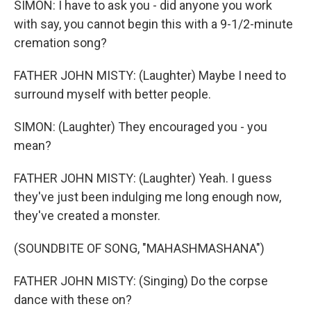
SIMON: I have to ask you - did anyone you work
with say, you cannot begin this with a 9-1/2-minute
cremation song?
FATHER JOHN MISTY: (Laughter) Maybe I need to
surround myself with better people.
SIMON: (Laughter) They encouraged you - you
mean?
FATHER JOHN MISTY: (Laughter) Yeah. I guess
they've just been indulging me long enough now,
they've created a monster.
(SOUNDBITE OF SONG, "MAHASHMASHANA")
FATHER JOHN MISTY: (Singing) Do the corpse
dance with these on?