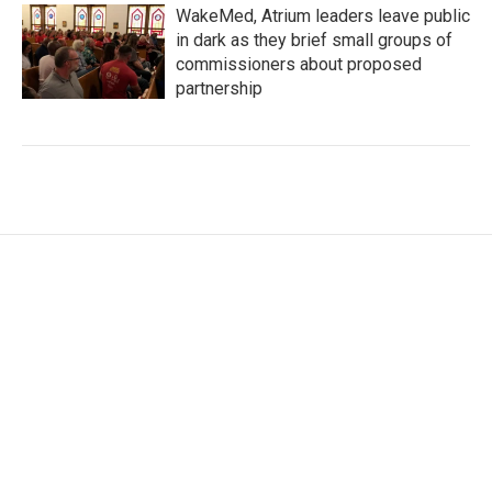
WakeMed, Atrium leaders leave public
in dark as they brief small groups of
commissioners about proposed
partnership