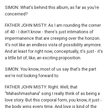
SIMON: What's behind this album, as far as you're
concerned?
FATHER JOHN MISTY: As I am rounding the corner
of 40 - I don't know - there's just intimations of
impermanence that are creeping over the horizon.
It's not like an endless vista of possibility anymore.
And at least for right now, conceptually, it's just - it's
a little bit of, like, an exciting proposition.
SIMON: You know, most of us say that's the part
we're not looking forward to.
FATHER JOHN MISTY: Right. Well, that
"Mahashmashana" song I really think of as being a
love story. But this corporal form, you know, it just -
the body wins every time. And love is kind of the