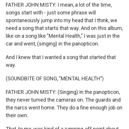
FATHER JOHN MISTY: I mean, a lot of the time,
songs start with - just some phrase will
spontaneously jump into my head that I think, we
need a song that starts that way. And on this album,
like on a song like "Mental Health," I was just in the
car and went, (singing) in the panopticon.
And I knew that I wanted a song that started that
way.
(SOUNDBITE OF SONG, "MENTAL HEALTH")
FATHER JOHN MISTY: (Singing) In the panopticon,
they never turned the cameras on. The guards and
the narcs went home. They do a fine enough job on
their own.
That, to me, was kind of a jumping-off point about