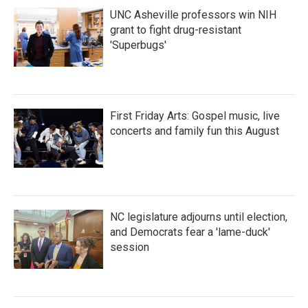
UNC Asheville professors win NIH
grant to fight drug-resistant
'Superbugs'
First Friday Arts: Gospel music, live
concerts and family fun this August
NC legislature adjourns until election,
and Democrats fear a 'lame-duck'
session