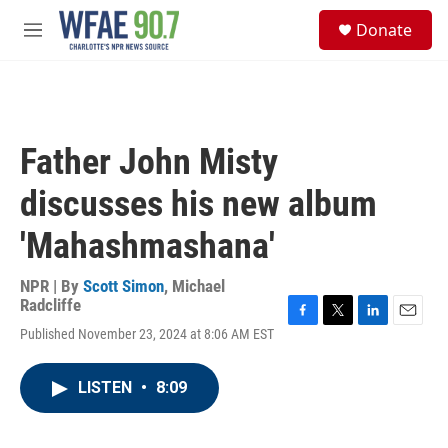
Skip to main content
S
Donate
e
M
a
e
r
n
c
u
h
u
Father John Misty
e
r
discusses his new album
y
'Mahashmashana'
NPR | By
Scott Simon
,
Michael
Radcliffe
F
T
L
E
Published November 23, 2024 at 8:06 AM EST
a
w
i
m
c
i
n
a
e
t
k
i
LISTEN
•
8:09
b
t
e
l
o
e
d
o
r
I