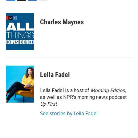
F
T
L
E
a
w
i
m
c
i
n
a
e
t
k
i
Charles Maynes
b
t
e
l
o
e
d
o
r
I
k
n
Leila Fadel
Leila Fadel is a host of
Morning Edition
,
as well as NPR's morning news podcast
Up First
.
See stories by Leila Fadel