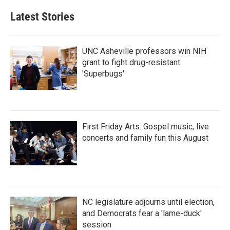
Latest Stories
UNC Asheville professors win NIH
grant to fight drug-resistant
'Superbugs'
First Friday Arts: Gospel music, live
concerts and family fun this August
NC legislature adjourns until election,
and Democrats fear a 'lame-duck'
session