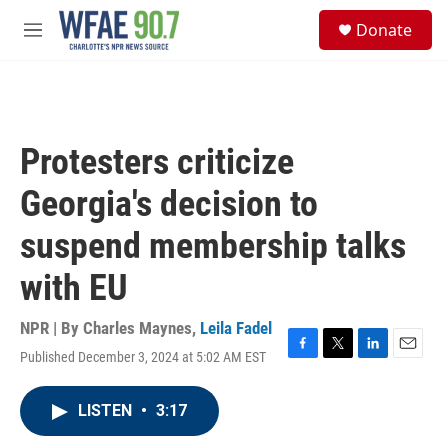
Skip to main content
S
Donate
e
M
a
e
r
n
c
u
h
u
Protesters criticize
e
r
Georgia's decision to
y
suspend membership talks
with EU
NPR | By
Charles Maynes
,
Leila Fadel
Published December 3, 2024 at 5:02 AM EST
F
T
L
E
a
w
i
m
c
i
n
a
LISTEN
•
3:17
e
t
k
i
b
t
e
l