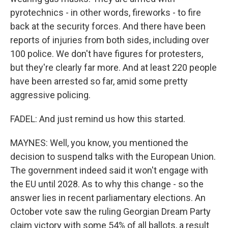
pyrotechnics - in other words, fireworks - to fire
back at the security forces. And there have been
reports of injuries from both sides, including over
100 police. We don't have figures for protesters,
but they're clearly far more. And at least 220 people
have been arrested so far, amid some pretty
aggressive policing.
FADEL: And just remind us how this started.
MAYNES: Well, you know, you mentioned the
decision to suspend talks with the European Union.
The government indeed said it won't engage with
the EU until 2028. As to why this change - so the
answer lies in recent parliamentary elections. An
October vote saw the ruling Georgian Dream Party
claim victory with some 54% of all ballots, a result