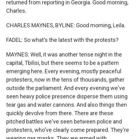
returned from reporting in Georgia. Good morning,
Charles.
CHARLES MAYNES, BYLINE: Good morning, Leila.
FADEL: So what's the latest with the protests?
MAYNES: Well, it was another tense night in the
capital, Tbilisi, but there seems to be a pattern
emerging here. Every evening, mostly peaceful
protesters, now in the tens of thousands, gather
outside the parliament. And every evening we've
seen heavy police presence disperse them using
tear gas and water cannons. And also things then
quickly devolve from there. There are these
pitched battles we've seen between police and
protesters, who've clearly come prepared. They're
wearing gas masks. They are armed with