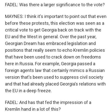
FADEL: Was there a larger significance to the vote?
MAYNES: I think it's important to point out that even
before these protests, this election was seen as a
critical vote to get Georgia back on track with the
EU and the West in general. Over the past year,
Georgian Dream has embraced legislation and
positions that really seem to echo Kremlin policies
that have been used to crack down on freedoms
here in Russia. For example, Georgia passed a
foreign agents law that certainly mimics a Russian
version that's been used to suppress civil society
and that had already placed Georgia's relations with
the EU in a deep freeze.
FADEL: And has that fed the impression of a
Kremlin hand in a lot of this?