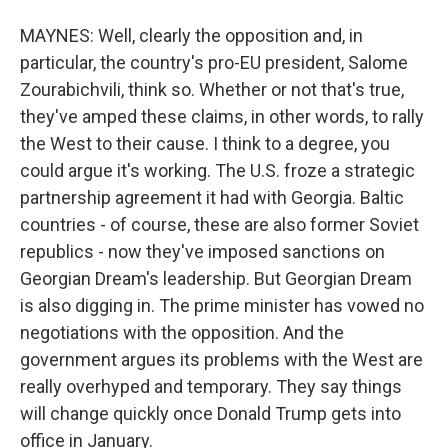
MAYNES: Well, clearly the opposition and, in
particular, the country's pro-EU president, Salome
Zourabichvili, think so. Whether or not that's true,
they've amped these claims, in other words, to rally
the West to their cause. I think to a degree, you
could argue it's working. The U.S. froze a strategic
partnership agreement it had with Georgia. Baltic
countries - of course, these are also former Soviet
republics - now they've imposed sanctions on
Georgian Dream's leadership. But Georgian Dream
is also digging in. The prime minister has vowed no
negotiations with the opposition. And the
government argues its problems with the West are
really overhyped and temporary. They say things
will change quickly once Donald Trump gets into
office in January.