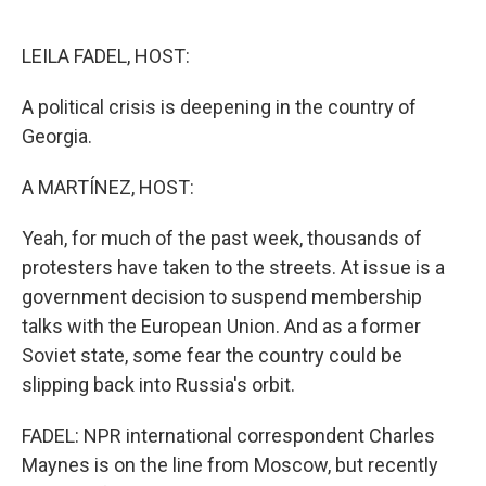
o
e
d
o
r
I
k
n
LEILA FADEL, HOST:
A political crisis is deepening in the country of
Georgia.
A MARTÍNEZ, HOST:
Yeah, for much of the past week, thousands of
protesters have taken to the streets. At issue is a
government decision to suspend membership
talks with the European Union. And as a former
Soviet state, some fear the country could be
slipping back into Russia's orbit.
FADEL: NPR international correspondent Charles
Maynes is on the line from Moscow, but recently