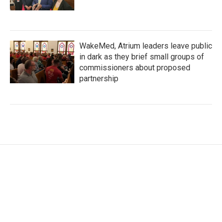
WakeMed, Atrium leaders leave public
in dark as they brief small groups of
commissioners about proposed
partnership