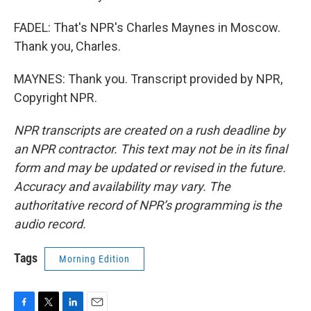
FADEL: That's NPR's Charles Maynes in Moscow.
Thank you, Charles.
MAYNES: Thank you. Transcript provided by NPR,
Copyright NPR.
NPR transcripts are created on a rush deadline by
an NPR contractor. This text may not be in its final
form and may be updated or revised in the future.
Accuracy and availability may vary. The
authoritative record of NPR’s programming is the
audio record.
Tags
Morning Edition