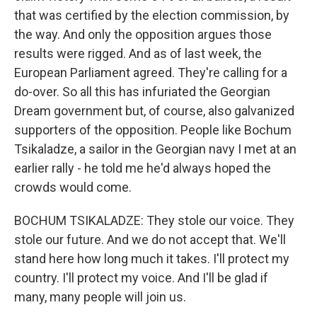
that was certified by the election commission, by
the way. And only the opposition argues those
results were rigged. And as of last week, the
European Parliament agreed. They're calling for a
do-over. So all this has infuriated the Georgian
Dream government but, of course, also galvanized
supporters of the opposition. People like Bochum
Tsikaladze, a sailor in the Georgian navy I met at an
earlier rally - he told me he'd always hoped the
crowds would come.
BOCHUM TSIKALADZE: They stole our voice. They
stole our future. And we do not accept that. We'll
stand here how long much it takes. I'll protect my
country. I'll protect my voice. And I'll be glad if
many, many people will join us.