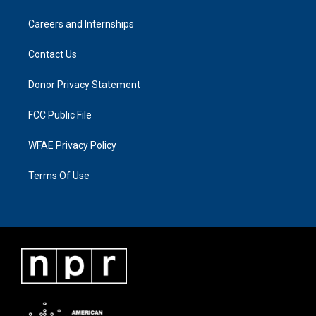
Careers and Internships
Contact Us
Donor Privacy Statement
FCC Public File
WFAE Privacy Policy
Terms Of Use