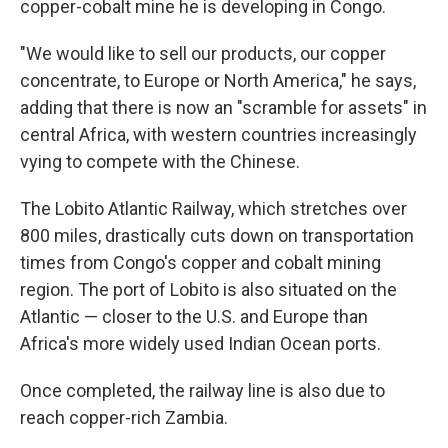
copper-cobalt mine he is developing in Congo.
"We would like to sell our products, our copper
concentrate, to Europe or North America," he says,
adding that there is now an "scramble for assets" in
central Africa, with western countries increasingly
vying to compete with the Chinese.
The Lobito Atlantic Railway, which stretches over
800 miles, drastically cuts down on transportation
times from Congo's copper and cobalt mining
region. The port of Lobito is also situated on the
Atlantic — closer to the U.S. and Europe than
Africa's more widely used Indian Ocean ports.
Once completed, the railway line is also due to
reach copper-rich Zambia.