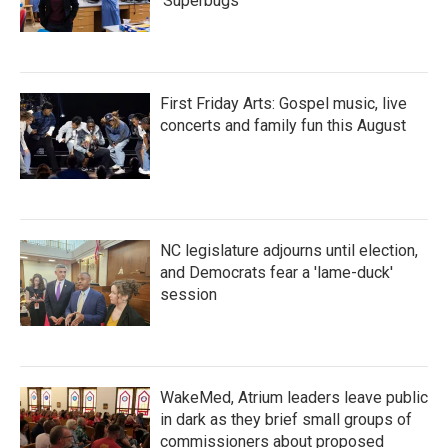
'Superbugs'
First Friday Arts: Gospel music, live
concerts and family fun this August
NC legislature adjourns until election,
and Democrats fear a 'lame-duck'
session
WakeMed, Atrium leaders leave public
in dark as they brief small groups of
commissioners about proposed