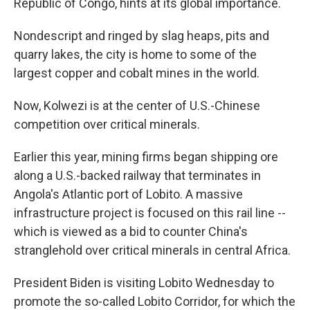
Republic of Congo, hints at its global importance.
Nondescript and ringed by slag heaps, pits and
quarry lakes, the city is home to some of the
largest copper and cobalt mines in the world.
Now, Kolwezi is at the center of U.S.-Chinese
competition over critical minerals.
Earlier this year, mining firms began shipping ore
along a U.S.-backed railway that terminates in
Angola's Atlantic port of Lobito. A massive
infrastructure project is focused on this rail line --
which is viewed as a bid to counter China's
stranglehold over critical minerals in central Africa.
President Biden is visiting Lobito Wednesday to
promote the so-called Lobito Corridor, for which the