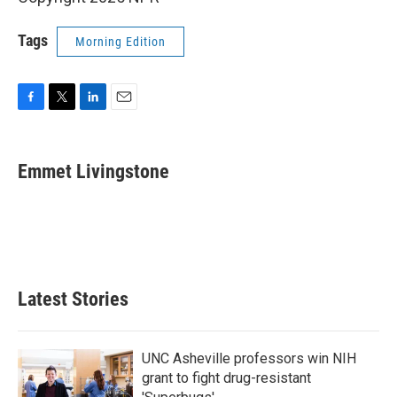
Tags
Morning Edition
F
T
L
E
a
w
i
m
c
i
n
a
e
t
k
i
Emmet Livingstone
b
t
e
l
o
e
d
o
r
I
k
n
Latest Stories
UNC Asheville professors win NIH
grant to fight drug-resistant