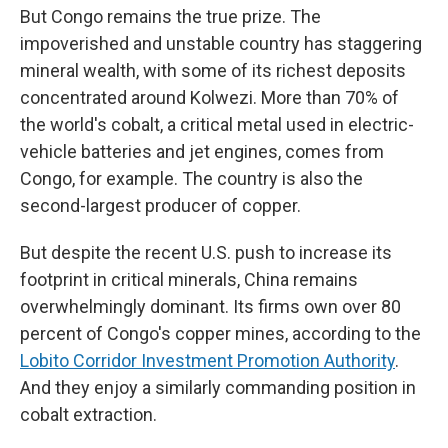
But Congo remains the true prize. The
impoverished and unstable country has staggering
mineral wealth, with some of its richest deposits
concentrated around Kolwezi. More than 70% of
the world's cobalt, a critical metal used in electric-
vehicle batteries and jet engines, comes from
Congo, for example. The country is also the
second-largest producer of copper.
But despite the recent U.S. push to increase its
footprint in critical minerals, China remains
overwhelmingly dominant. Its firms own over 80
percent of Congo's copper mines, according to the
Lobito Corridor Investment Promotion Authority
.
And they enjoy a similarly commanding position in
cobalt extraction.