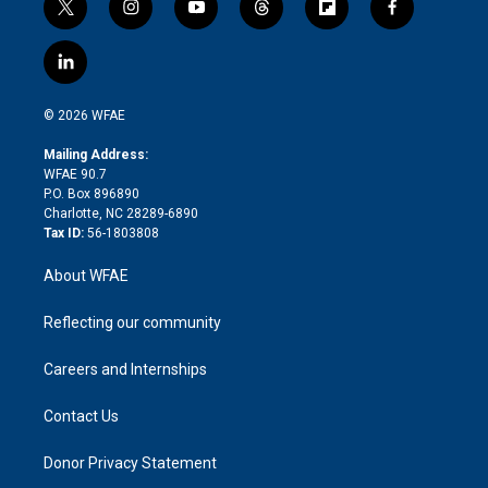
t
i
y
t
f
f
w
n
o
h
l
a
i
s
u
r
i
c
l
t
t
t
e
p
e
i
t
a
u
a
b
b
n
e
g
b
d
o
o
© 2026 WFAE
k
r
r
e
s
a
o
e
a
r
k
Mailing Address:
d
m
d
WFAE 90.7
i
P.O. Box 896890
n
Charlotte, NC 28289-6890
Tax ID:
56-1803808
About WFAE
Reflecting our community
Careers and Internships
Contact Us
Donor Privacy Statement