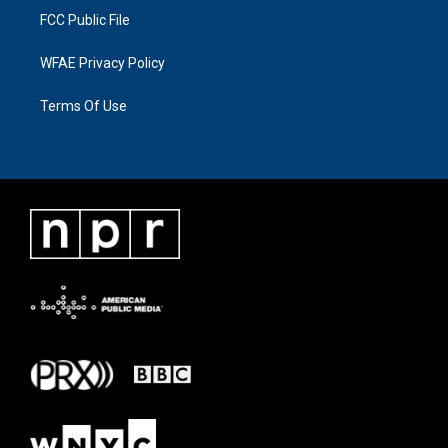
FCC Public File
WFAE Privacy Policy
Terms Of Use