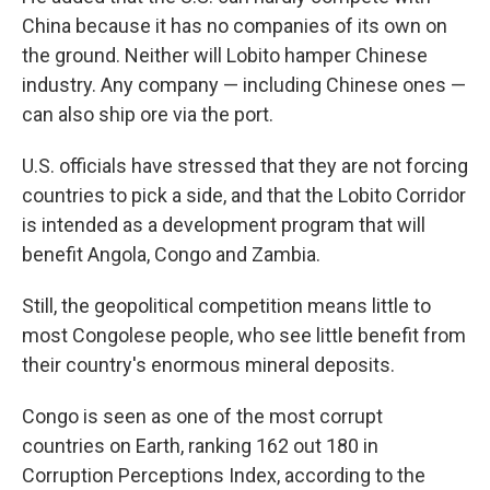
China because it has no companies of its own on
the ground. Neither will Lobito hamper Chinese
industry. Any company — including Chinese ones —
can also ship ore via the port.
U.S. officials have stressed that they are not forcing
countries to pick a side, and that the Lobito Corridor
is intended as a development program that will
benefit Angola, Congo and Zambia.
Still, the geopolitical competition means little to
most Congolese people, who see little benefit from
their country's enormous mineral deposits.
Congo is seen as one of the most corrupt
countries on Earth, ranking 162 out 180 in
Corruption Perceptions Index, according to the