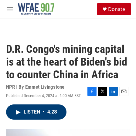
Skip to main content
S
Donate
e
M
a
e
r
n
c
u
h
u
D.R. Congo's mining capital
e
r
is at the heart of Biden's bid
y
to counter China in Africa
NPR | By
Emmet Livingstone
Published December 4, 2024 at 6:00 AM EST
F
T
L
E
a
w
i
m
c
i
n
a
LISTEN
•
4:28
e
t
k
i
b
t
e
l
o
e
d
o
r
I