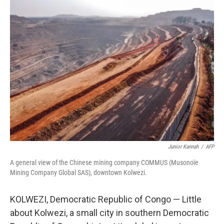
k
n
Junior Kannah
/
AFP
A general view of the Chinese mining company COMMUS (Musonoïe
Mining Company Global SAS), downtown Kolwezi.
KOLWEZI, Democratic Republic of Congo — Little
about Kolwezi, a small city in southern Democratic