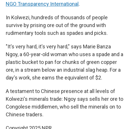
NGO Transparency International
.
In Kolwezi, hundreds of thousands of people
survive by prising ore out of the ground with
rudimentary tools such as spades and picks.
"It's very hard, it's very hard," says Marie Banza
Ngoy, a 60-year-old woman who uses a spade and a
plastic bucket to pan for chunks of green copper
ore, in a stream below an industrial slag heap. For a
day's work, she earns the equivalent of $2.
A testament to Chinese presence at all levels of
Kolwezi's minerals trade: Ngoy says sells her ore to
Congolese middlemen, who sell the minerals on to
Chinese traders.
Copyright 2025 NPR