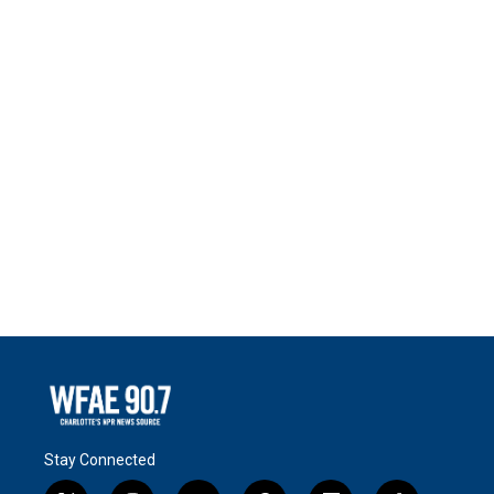
Stay Connected