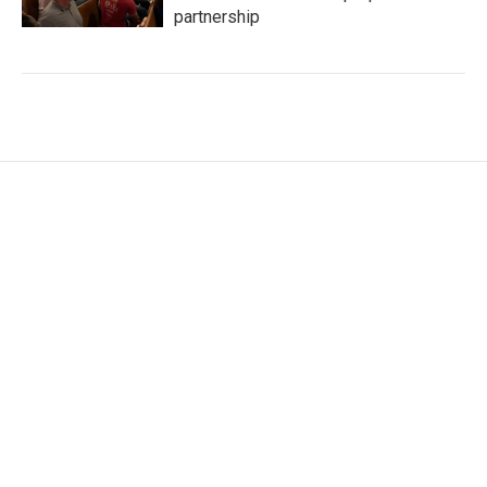
partnership