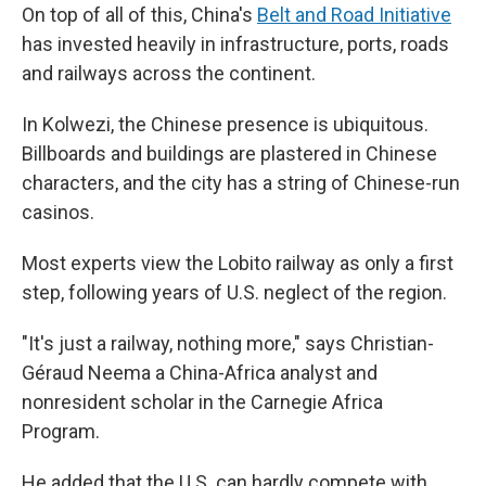
On top of all of this, China's
Belt and Road Initiative
has invested heavily in infrastructure, ports, roads
and railways across the continent.
In Kolwezi, the Chinese presence is ubiquitous.
Billboards and buildings are plastered in Chinese
characters, and the city has a string of Chinese-run
casinos.
Most experts view the Lobito railway as only a first
step, following years of U.S. neglect of the region.
"It's just a railway, nothing more," says Christian-
Géraud Neema a China-Africa analyst and
nonresident scholar in the Carnegie Africa
Program.
He added that the U.S. can hardly compete with