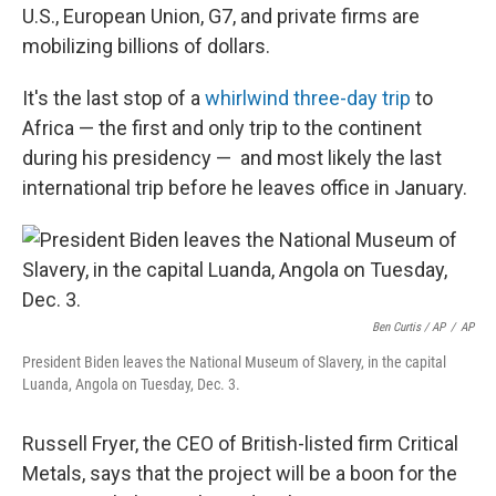
U.S., European Union, G7, and private firms are
mobilizing billions of dollars.
It's the last stop of a
whirlwind three-day trip
to
Africa — the first and only trip to the continent
during his presidency — and most likely the last
international trip before he leaves office in January.
Ben Curtis / AP
/
AP
President Biden leaves the National Museum of Slavery, in the capital
Luanda, Angola on Tuesday, Dec. 3.
Russell Fryer, the CEO of British-listed firm Critical
Metals, says that the project will be a boon for the