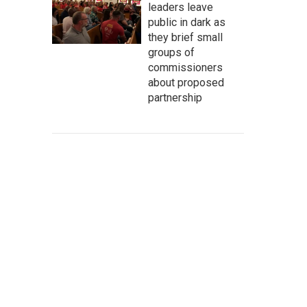
leaders leave
public in dark as
they brief small
groups of
commissioners
about proposed
partnership