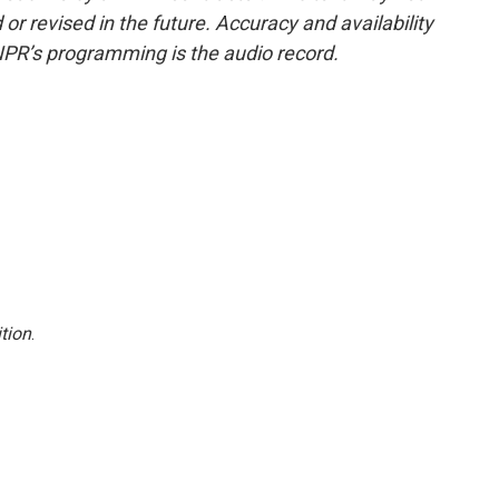
or revised in the future. Accuracy and availability
NPR’s programming is the audio record.
tion
.