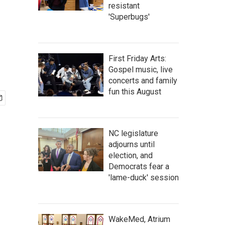
resistant
'Superbugs'
First Friday Arts:
Gospel music, live
concerts and family
fun this August
NC legislature
adjourns until
election, and
Democrats fear a
'lame-duck' session
WakeMed, Atrium