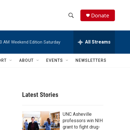
Donate
S
S
e
h
a
r
All Streams
00 AM
Weekend Edition Saturday
o
c
h
w
Q
ORT
ABOUT
EVENTS
NEWSLETTERS
u
S
e
r
e
y
a
Latest Stories
r
c
UNC Asheville
professors win NIH
h
grant to fight drug-