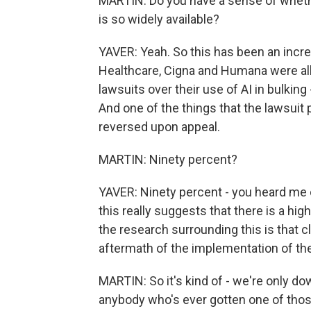
MARTIN: Do you have a sense of whether
is so widely available?
YAVER: Yeah. So this has been an incre
Healthcare, Cigna and Humana were all j
lawsuits over their use of AI in bulking
And one of the things that the lawsuit 
reversed upon appeal.
MARTIN: Ninety percent?
YAVER: Ninety percent - you heard me co
this really suggests that there is a hi
the research surrounding this is that c
aftermath of the implementation of th
MARTIN: So it's kind of - we're only do
anybody who's ever gotten one of those