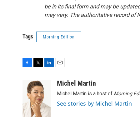
be in its final form and may be updated 
may vary. The authoritative record of 
Tags
Morning Edition
F
T
L
E
a
w
i
m
c
i
n
a
Michel Martin
e
t
k
i
Michel Martin is a host of
Morning Edi
b
t
e
l
o
e
d
See stories by Michel Martin
o
r
I
k
n