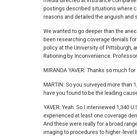
media directed at insurance companie
postings described situations where 
reasons and detailed the anguish and 
We wanted to go deeper than the anecd
been researching coverage denials for
policy at the University of Pittsburgh, 
Rationing by Inconvenience. Professor 
MIRANDA YAVER: Thanks so much for ha
MARTIN: So you surveyed more than 1,
have you found to be the leading caus
YAVER: Yeah. So I interviewed 1,340 U.
experienced at least one coverage deni
And these were really for a broad range
imaging to procedures to higher-level b