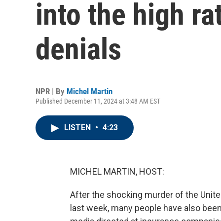
into the high ra
denials
NPR | By
Michel Martin
Published December 11, 2024 at 3:48 AM EST
LISTEN
•
4:23
MICHEL MARTIN, HOST:
After the shocking murder of the Unit
last week, many people have also bee