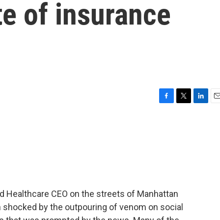
te of insurance
F
T
L
E
a
w
i
m
c
i
n
a
e
t
k
i
b
t
e
l
o
e
d
o
r
I
k
n
ed Healthcare CEO on the streets of Manhattan
n shocked by the outpouring of venom on social