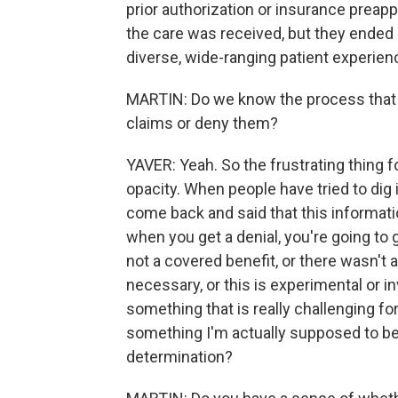
prior authorization or insurance preapp
the care was received, but they ended u
diverse, wide-ranging patient experienc
MARTIN: Do we know the process that 
claims or deny them?
YAVER: Yeah. So the frustrating thing for
opacity. When people have tried to dig i
come back and said that this informati
when you get a denial, you're going to ge
not a covered benefit, or there wasn't a 
necessary, or this is experimental or in
something that is really challenging fo
something I'm actually supposed to be 
determination?