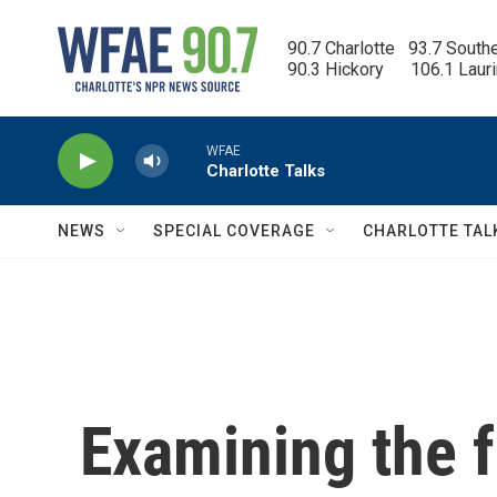
Skip to main content
90.7 Charlotte   93.7 South
90.3 Hickory      106.1 Laur
WFAE
Charlotte Talks
NEWS
SPECIAL COVERAGE
CHARLOTTE TAL
Examining the f