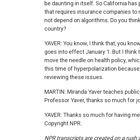
be daunting in itself. So California ha
that requires insurance companies to re
not depend on algorithms. Do you think 
country?
YAVER: You know, I think that, you kno
goes into effect January 1. But I think 
move the needle on health policy, which
this time of hyperpolarization because,
reviewing these issues.
MARTIN: Miranda Yaver teaches public h
Professor Yaver, thanks so much for jo
YAVER: Thanks so much for having me -
Copyright NPR.
NPR transcripts are created on a rush 