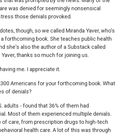
s that was prompted by the news. Many of the
care was denied for seemingly nonsensical
stress those denials provoked.
otes, though, so we called Miranda Yaver, who's
 a forthcoming book. She teaches public health
and she's also the author of a Substack called
Yaver, thanks so much for joining us.
ving me. I appreciate it.
300 Americans for your forthcoming book. What
es of denials?
S. adults - found that 36% of them had
al. Most of them experienced multiple denials.
 of care, from prescription drugs to high-tech
ehavioral health care. A lot of this was through