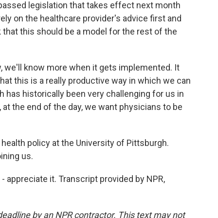
s passed legislation that takes effect next month
ly on the healthcare provider's advice first and
that this should be a model for the rest of the
w, we'll know more when it gets implemented. It
that this is a really productive way in which we can
 has historically been very challenging for us in
 at the end of the day, we want physicians to be
ealth policy at the University of Pittsburgh.
ining us.
 appreciate it. Transcript provided by NPR,
deadline by an NPR contractor. This text may not