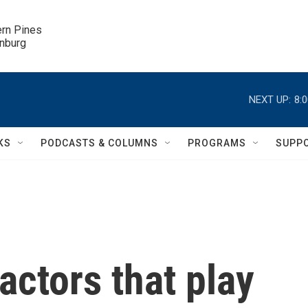
ern Pines

inburg
NEXT UP:
8:
KS
PODCASTS & COLUMNS
PROGRAMS
SUPP
actors that play