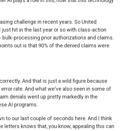
 AI plays a role in this, now that this technology
asing challenge in recent years. So United
ust hit in the last year or so with class-action
 - bulk-processing prior authorizations and claims.
points out is that 90% of the denied claims were
rrectly. And that is just a wild figure because
gh error rate. And what we've also seen in some of
laim denials went up pretty markedly in the
ese AI programs.
wn to our last couple of seconds here. And I think
 letters knows that, you know, appealing this can