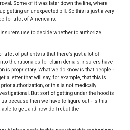
roval. Some of it was later down the line, where
p getting an unexpected bill. So this is just a very
e for a lot of Americans.
insurers use to decide whether to authorize
 a lot of patients is that there's just a lot of
nto the rationales for claim denials, insurers have
on is proprietary. What we do know is that people -
t a letter that will say, for example, that this is
prior authorization, or this is not medically
vestigational. But sort of getting under the hood is
r us because then we have to figure out - is this
able to get, and how do I rebut the