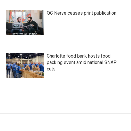
QC Nerve ceases print publication
Charlotte food bank hosts food
packing event amid national SNAP
cuts