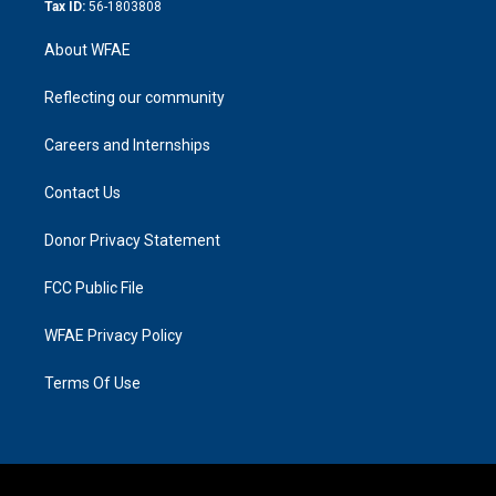
Tax ID:
56-1803808
About WFAE
Reflecting our community
Careers and Internships
Contact Us
Donor Privacy Statement
FCC Public File
WFAE Privacy Policy
Terms Of Use