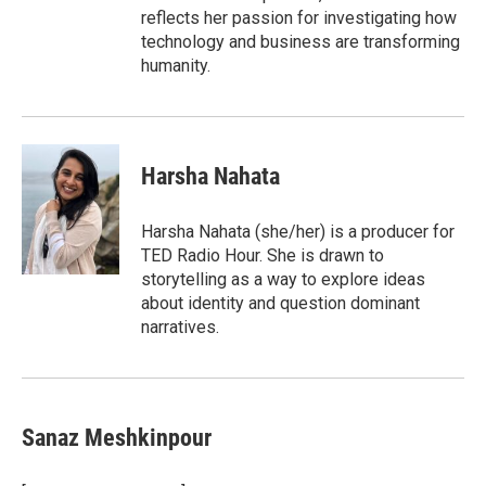
reflects her passion for investigating how
technology and business are transforming
humanity.
Harsha Nahata
Harsha Nahata (she/her) is a producer for
TED Radio Hour. She is drawn to
storytelling as a way to explore ideas
about identity and question dominant
narratives.
Sanaz Meshkinpour