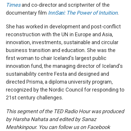
Times
and co-director and scriptwriter of the
documentary film
InnSæi: The Power of Intuition
.
She has worked in development and post-conflict
reconstruction with the UN in Europe and Asia,
innovation, investments, sustainable and circular
business transition and education. She was the
first woman to chair Iceland's largest public
innovation fund, the managing director of Iceland's
sustainability centre Festa and designed and
directed Prisma, a diploma university program,
recognized by the Nordic Council for responding to
21st century challenges.
This segment of the TED Radio Hour was produced
by Harsha Nahata and edited by Sanaz
Meshkinpour. You can follow us on Facebook