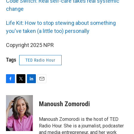
Code Switch: Real self-care takes real systemic
change
Life Kit: How to stop stewing about something
you've taken (a little too) personally
Copyright 2025 NPR
Tags
TED Radio Hour
F
T
L
E
a
w
i
m
c
i
n
a
e
t
k
i
Manoush Zomorodi
b
t
e
l
o
e
d
o
r
I
Manoush Zomorodi is the host of TED
k
n
Radio Hour. She is a journalist, podcaster
and media entrepreneur, and her work