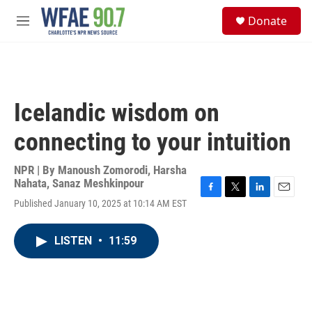
Skip to main content
S
Donate
e
M
a
e
r
n
c
u
h
u
Icelandic wisdom on
e
r
connecting to your intuition
y
NPR | By
Manoush Zomorodi
,
Harsha
Nahata
,
Sanaz Meshkinpour
F
T
L
E
Published January 10, 2025 at 10:14 AM EST
a
w
i
m
c
i
n
a
e
t
k
i
LISTEN
•
11:59
b
t
e
l
o
e
d
o
r
I
k
n