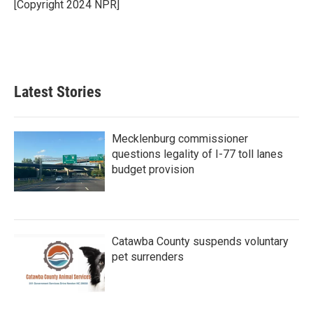
[Copyright 2024 NPR]
Latest Stories
Mecklenburg commissioner
questions legality of I-77 toll lanes
budget provision
Catawba County suspends voluntary
pet surrenders