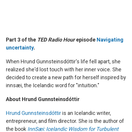
Part 3 of the
TED Radio Hour
episode
Navigating
uncertainty
.
When Hrund Gunnsteinsdóttir's life fell apart, she
realized she'd lost touch with her inner voice. She
decided to create a new path for herself inspired by
innsæi, the Icelandic word for "intuition."
About Hrund Gunnsteinsdóttir
Hrund Gunnsteinsdóttir
is an Icelandic writer,
entrepreneur, and film director. She is the author of
the book
InnSæi: Icelandic Wisdom for Turbulent