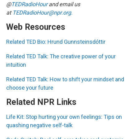
@
TEDRadioHour
and email us
at
TEDRadioHour@npr.org.
Web Resources
Related TED Bio: Hrund Gunnsteinsdóttir
Related TED Talk: The creative power of your
intuition
Related TED Talk: How to shift your mindset and
choose your future
Related NPR Links
Life Kit: Stop hurting your own feelings: Tips on
quashing negative self-talk