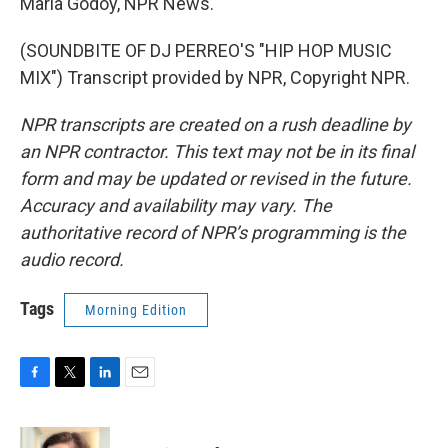
Maria Godoy, NPR News.
(SOUNDBITE OF DJ PERREO'S "HIP HOP MUSIC
MIX") Transcript provided by NPR, Copyright NPR.
NPR transcripts are created on a rush deadline by
an NPR contractor. This text may not be in its final
form and may be updated or revised in the future.
Accuracy and availability may vary. The
authoritative record of NPR’s programming is the
audio record.
Tags
Morning Edition
F
T
L
E
a
w
i
m
c
i
n
a