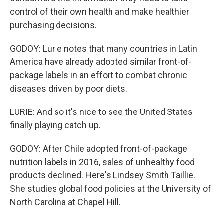
control of their own health and make healthier
purchasing decisions.
GODOY: Lurie notes that many countries in Latin
America have already adopted similar front-of-
package labels in an effort to combat chronic
diseases driven by poor diets.
LURIE: And so it's nice to see the United States
finally playing catch up.
GODOY: After Chile adopted front-of-package
nutrition labels in 2016, sales of unhealthy food
products declined. Here's Lindsey Smith Taillie.
She studies global food policies at the University of
North Carolina at Chapel Hill.