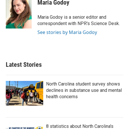
e
t
k
i
Maria Godoy
b
t
e
l
o
e
d
o
r
I
Maria Godoy is a senior editor and
k
n
correspondent with NPR's Science Desk.
See stories by Maria Godoy
Latest Stories
North Carolina student survey shows
declines in substance use and mental
health concerns
8 statistics about North Carolina's