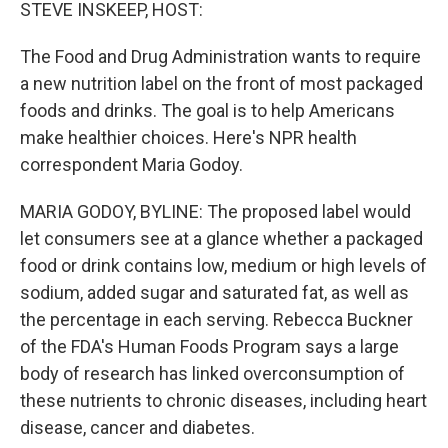
k
n
STEVE INSKEEP, HOST:
The Food and Drug Administration wants to require
a new nutrition label on the front of most packaged
foods and drinks. The goal is to help Americans
make healthier choices. Here's NPR health
correspondent Maria Godoy.
MARIA GODOY, BYLINE: The proposed label would
let consumers see at a glance whether a packaged
food or drink contains low, medium or high levels of
sodium, added sugar and saturated fat, as well as
the percentage in each serving. Rebecca Buckner
of the FDA's Human Foods Program says a large
body of research has linked overconsumption of
these nutrients to chronic diseases, including heart
disease, cancer and diabetes.