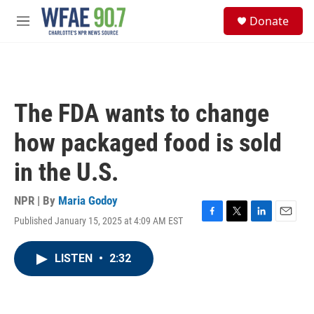
Skip to main content
S
Donate
e
M
a
e
r
n
c
u
h
u
The FDA wants to change
e
r
how packaged food is sold
y
in the U.S.
NPR | By
Maria Godoy
Published January 15, 2025 at 4:09 AM EST
F
T
L
E
a
w
i
m
c
i
n
a
LISTEN
•
2:32
e
t
k
i
b
t
e
l
o
e
d
o
r
I