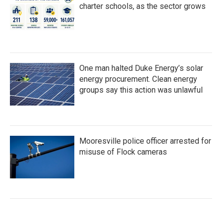
charter schools, as the sector grows
One man halted Duke Energy’s solar
energy procurement. Clean energy
groups say this action was unlawful
Mooresville police officer arrested for
misuse of Flock cameras