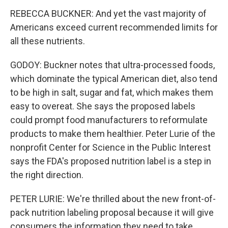
REBECCA BUCKNER: And yet the vast majority of
Americans exceed current recommended limits for
all these nutrients.
GODOY: Buckner notes that ultra-processed foods,
which dominate the typical American diet, also tend
to be high in salt, sugar and fat, which makes them
easy to overeat. She says the proposed labels
could prompt food manufacturers to reformulate
products to make them healthier. Peter Lurie of the
nonprofit Center for Science in the Public Interest
says the FDA's proposed nutrition label is a step in
the right direction.
PETER LURIE: We're thrilled about the new front-of-
pack nutrition labeling proposal because it will give
consumers the information they need to take