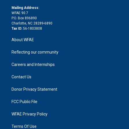
k
r
r
e
s
a
o
e
a
r
k
Mailing Address:
d
m
d
WFAE 90.7
i
P.O. Box 896890
n
Charlotte, NC 28289-6890
Tax ID:
56-1803808
About WFAE
Reflecting our community
Careers and Internships
Contact Us
Donor Privacy Statement
FCC Public File
WFAE Privacy Policy
Terms Of Use