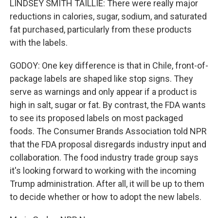
LINDSEY SMITH TAILLIE: There were really major
reductions in calories, sugar, sodium, and saturated
fat purchased, particularly from these products
with the labels.
GODOY: One key difference is that in Chile, front-of-
package labels are shaped like stop signs. They
serve as warnings and only appear if a product is
high in salt, sugar or fat. By contrast, the FDA wants
to see its proposed labels on most packaged
foods. The Consumer Brands Association told NPR
that the FDA proposal disregards industry input and
collaboration. The food industry trade group says
it's looking forward to working with the incoming
Trump administration. After all, it will be up to them
to decide whether or how to adopt the new labels.