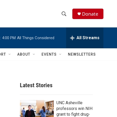
Donate
S
S
e
h
a
r
All Streams
:
4:00 PM
All Things Considered
o
c
h
w
Q
ORT
ABOUT
EVENTS
NEWSLETTERS
u
S
e
r
e
y
a
Latest Stories
r
c
UNC Asheville
professors win NIH
h
grant to fight drug-