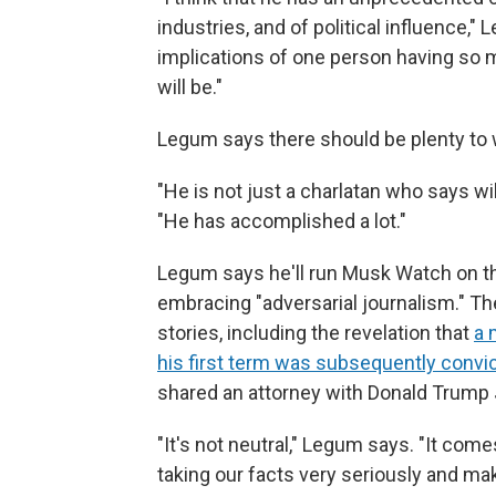
industries, and of political influence,"
implications of one person having so m
will be."
Legum says there should be plenty to 
"He is not just a charlatan who says w
"He has accomplished a lot."
Legum says he'll run Musk Watch on th
embracing "adversarial journalism." T
stories, including the revelation that
a 
his first term was subsequently convi
shared an attorney with Donald Trump 
"It's not neutral," Legum says. "It com
taking our facts very seriously and mak