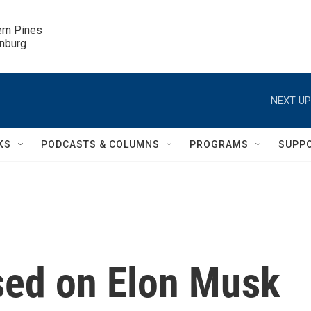
ern Pines

inburg
NEXT UP
KS
PODCASTS & COLUMNS
PROGRAMS
SUPP
sed on Elon Musk