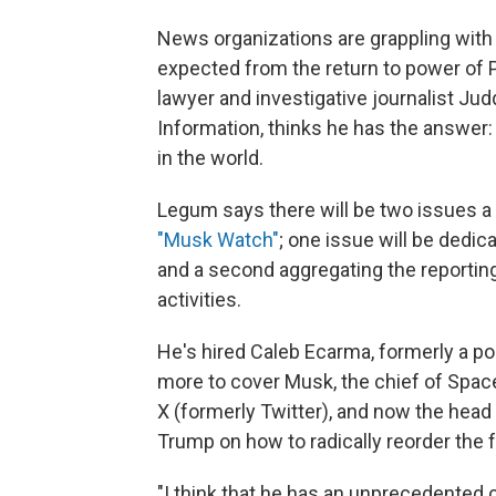
News organizations are grappling wit
expected from the return to power of 
lawyer and investigative journalist Jud
Information, thinks he has the answer:
in the world.
Legum says there will be two issues a 
"Musk Watch"
; one issue will be dedi
and a second aggregating the reportin
activities.
He's hired Caleb Ecarma, formerly a pol
more to cover Musk, the chief of Spac
X (formerly Twitter), and now the head
Trump on how to radically reorder the
"I think that he has an unprecedented 