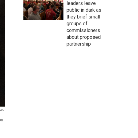
leaders leave
public in dark as
they brief small
groups of
commissioners
about proposed
partnership
AFP
on