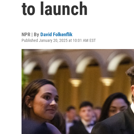
to launch
NPR | By
David Folkenflik
Published January 20, 2025 at 10:01 AM EST