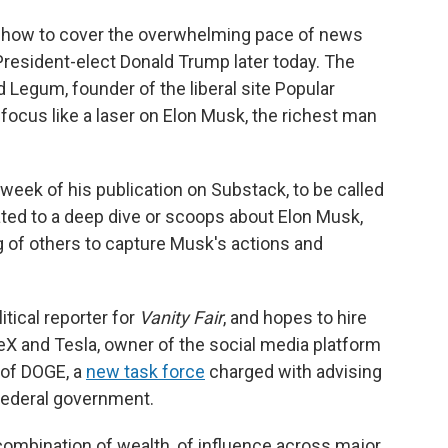
h how to cover the overwhelming pace of news
President-elect Donald Trump later today. The
d Legum, founder of the liberal site Popular
 focus like a laser on Elon Musk, the richest man
week of his publication on Substack, to be called
cated to a deep dive or scoops about Elon Musk,
g of others to capture Musk's actions and
itical reporter for
Vanity Fair
, and hopes to hire
eX and Tesla, owner of the social media platform
 of DOGE, a
new task force
charged with advising
 federal government.
combination of wealth, of influence across major