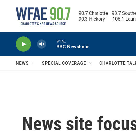
Skip to main content
90.7 Charlotte   93.7 South
90.3 Hickory      106.1 Laur
WFAE
BBC Newshour
NEWS
SPECIAL COVERAGE
CHARLOTTE TAL
News site focu