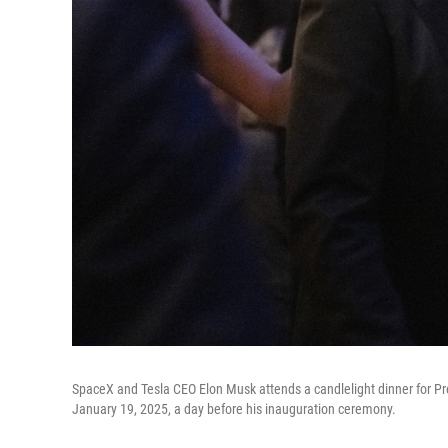
SpaceX and Tesla CEO Elon Musk attends a candlelight dinner for P
January 19, 2025, a day before his inauguration ceremony.