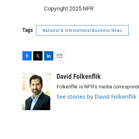
Copyright 2025 NPR
Tags
National & International Business News
F
T
L
E
a
w
i
m
c
i
n
a
David Folkenflik
e
t
k
i
Folkenflik is NPR's media correspond
b
t
e
l
o
e
d
See stories by David Folkenflik
o
r
I
k
n