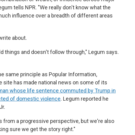
 Legum tells NPR. "We really don't know what the
uch influence over a breadth of different areas
write about.
ild things and doesn't follow through," Legum says.
e same principle as Popular Information,
he site has made national news on some of its
man whose life sentence commuted by Trump in
cted of domestic violence
. Legum reported he
Jr.
es from a progressive perspective, but we're also
ing sure we get the story right."