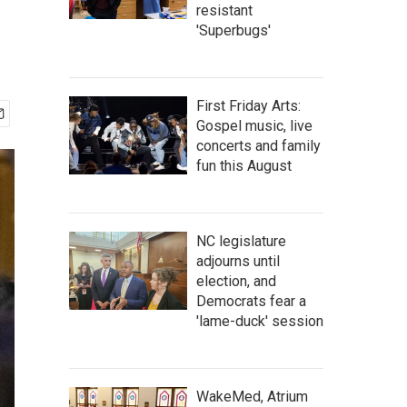
resistant
'Superbugs'
First Friday Arts:
Gospel music, live
concerts and family
fun this August
NC legislature
adjourns until
election, and
Democrats fear a
'lame-duck' session
WakeMed, Atrium