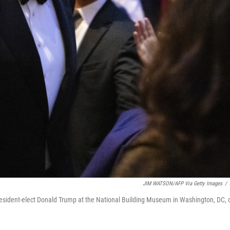
JIM WATSON/AFP Via Getty Images
/
resident-elect Donald Trump at the National Building Museum in Washington, DC, 