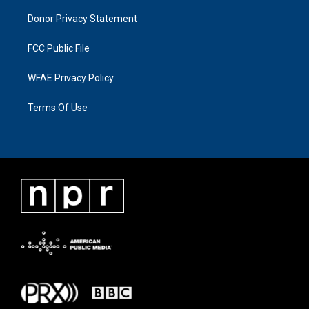
Donor Privacy Statement
FCC Public File
WFAE Privacy Policy
Terms Of Use