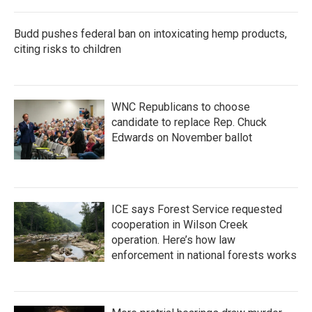
Budd pushes federal ban on intoxicating hemp products,
citing risks to children
WNC Republicans to choose
candidate to replace Rep. Chuck
Edwards on November ballot
ICE says Forest Service requested
cooperation in Wilson Creek
operation. Here’s how law
enforcement in national forests works