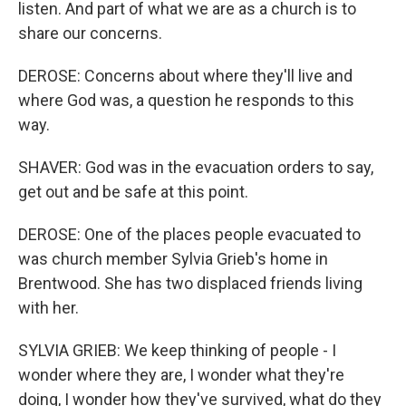
listen. And part of what we are as a church is to
share our concerns.
DEROSE: Concerns about where they'll live and
where God was, a question he responds to this
way.
SHAVER: God was in the evacuation orders to say,
get out and be safe at this point.
DEROSE: One of the places people evacuated to
was church member Sylvia Grieb's home in
Brentwood. She has two displaced friends living
with her.
SYLVIA GRIEB: We keep thinking of people - I
wonder where they are, I wonder what they're
doing, I wonder how they've survived, what do they