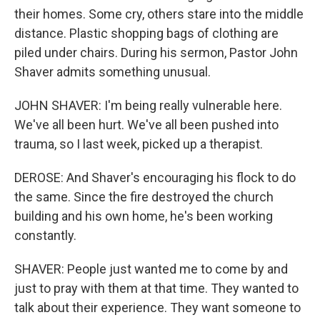
their homes. Some cry, others stare into the middle
distance. Plastic shopping bags of clothing are
piled under chairs. During his sermon, Pastor John
Shaver admits something unusual.
JOHN SHAVER: I'm being really vulnerable here.
We've all been hurt. We've all been pushed into
trauma, so I last week, picked up a therapist.
DEROSE: And Shaver's encouraging his flock to do
the same. Since the fire destroyed the church
building and his own home, he's been working
constantly.
SHAVER: People just wanted me to come by and
just to pray with them at that time. They wanted to
talk about their experience. They want someone to