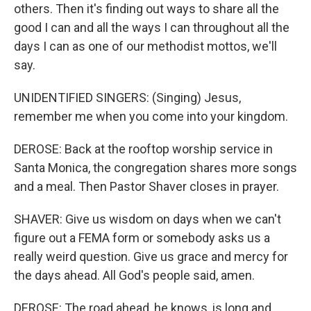
others. Then it's finding out ways to share all the
good I can and all the ways I can throughout all the
days I can as one of our methodist mottos, we'll
say.
UNIDENTIFIED SINGERS: (Singing) Jesus,
remember me when you come into your kingdom.
DEROSE: Back at the rooftop worship service in
Santa Monica, the congregation shares more songs
and a meal. Then Pastor Shaver closes in prayer.
SHAVER: Give us wisdom on days when we can't
figure out a FEMA form or somebody asks us a
really weird question. Give us grace and mercy for
the days ahead. All God's people said, amen.
DEROSE: The road ahead, he knows, is long and