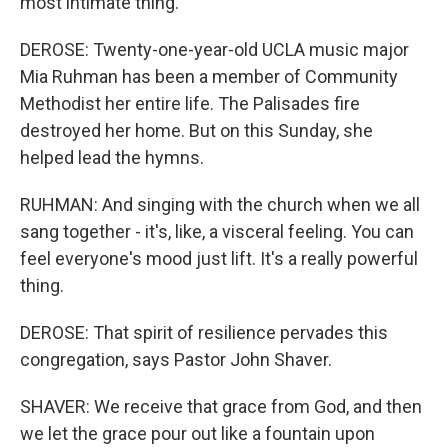
most intimate thing.
DEROSE: Twenty-one-year-old UCLA music major
Mia Ruhman has been a member of Community
Methodist her entire life. The Palisades fire
destroyed her home. But on this Sunday, she
helped lead the hymns.
RUHMAN: And singing with the church when we all
sang together - it's, like, a visceral feeling. You can
feel everyone's mood just lift. It's a really powerful
thing.
DEROSE: That spirit of resilience pervades this
congregation, says Pastor John Shaver.
SHAVER: We receive that grace from God, and then
we let the grace pour out like a fountain upon