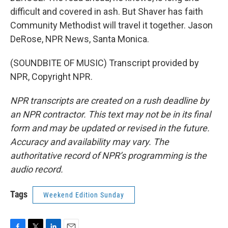
difficult and covered in ash. But Shaver has faith
Community Methodist will travel it together. Jason
DeRose, NPR News, Santa Monica.
(SOUNDBITE OF MUSIC) Transcript provided by
NPR, Copyright NPR.
NPR transcripts are created on a rush deadline by
an NPR contractor. This text may not be in its final
form and may be updated or revised in the future.
Accuracy and availability may vary. The
authoritative record of NPR’s programming is the
audio record.
Tags
Weekend Edition Sunday