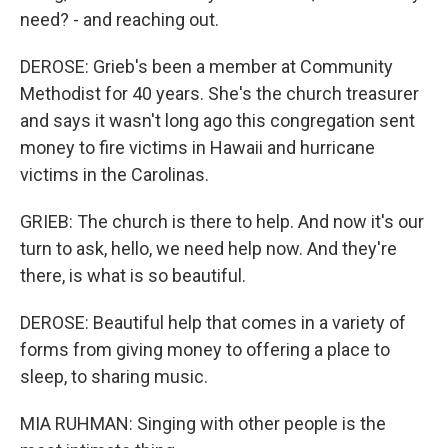
need? - and reaching out.
DEROSE: Grieb's been a member at Community
Methodist for 40 years. She's the church treasurer
and says it wasn't long ago this congregation sent
money to fire victims in Hawaii and hurricane
victims in the Carolinas.
GRIEB: The church is there to help. And now it's our
turn to ask, hello, we need help now. And they're
there, is what is so beautiful.
DEROSE: Beautiful help that comes in a variety of
forms from giving money to offering a place to
sleep, to sharing music.
MIA RUHMAN: Singing with other people is the