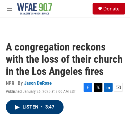
Skip to main content
S
Donate
e
M
a
e
r
n
c
u
h
u
A congregation reckons
e
r
with the loss of their church
y
in the Los Angeles fires
NPR | By
Jason DeRose
Published January 26, 2025 at 8:00 AM EST
F
T
L
E
a
w
i
m
c
i
n
a
LISTEN
•
3:47
e
t
k
i
b
t
e
l
o
e
d
o
r
I