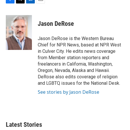
F
T
L
E
a
w
i
m
c
i
n
a
e
t
k
i
Jason DeRose
b
t
e
l
o
e
d
o
r
I
Jason DeRose is the Western Bureau
k
n
Chief for NPR News, based at NPR West
in Culver City. He edits news coverage
from Member station reporters and
freelancers in California, Washington,
Oregon, Nevada, Alaska and Hawaii.
DeRose also edits coverage of religion
and LGBTQ issues for the National Desk.
See stories by Jason DeRose
Latest Stories