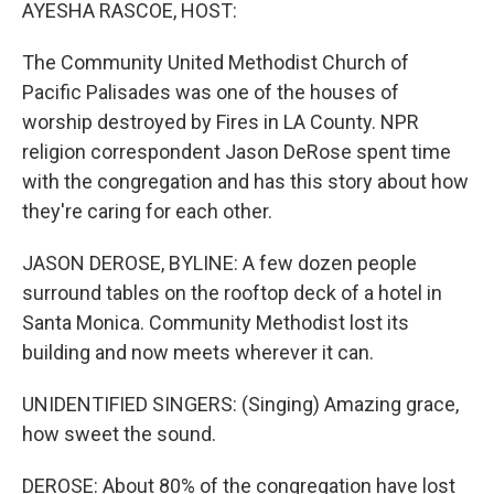
k
n
AYESHA RASCOE, HOST:
The Community United Methodist Church of
Pacific Palisades was one of the houses of
worship destroyed by Fires in LA County. NPR
religion correspondent Jason DeRose spent time
with the congregation and has this story about how
they're caring for each other.
JASON DEROSE, BYLINE: A few dozen people
surround tables on the rooftop deck of a hotel in
Santa Monica. Community Methodist lost its
building and now meets wherever it can.
UNIDENTIFIED SINGERS: (Singing) Amazing grace,
how sweet the sound.
DEROSE: About 80% of the congregation have lost