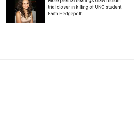
More pretrial hearings draw murder
trial closer in killing of UNC student
Faith Hedgepeth