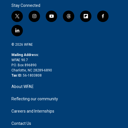
Stay Connected
t
i
y
t
f
f
w
n
o
h
l
a
i
s
u
r
i
c
l
t
t
t
e
p
e
i
t
a
u
a
b
b
n
e
g
b
d
o
o
© 2026 WFAE
k
r
r
e
s
a
o
e
a
r
k
Mailing Address:
d
m
d
WFAE 90.7
i
P.O. Box 896890
n
Charlotte, NC 28289-6890
Tax ID:
56-1803808
About WFAE
Reflecting our community
Careers and Internships
Contact Us