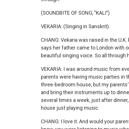
(SOUNDBITE OF SONG, "KALI")
VEKARIA: (Singing in Sanskrit).
CHANG: Vekaria was raised in the U.K.
says her father came to London with on
beautiful singing voice. So all through 
VEKARIA: I was around music from eve
parents were having music parties in th
three-bedroom house, but my parents'
and bring their instruments up to dinne
several times a week, just after dinner
house just playing music.
CHANG: I love it. And would your parent