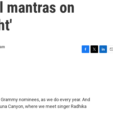
al mantras on
ht'
eam
F
T
L
E
a
w
i
m
c
i
n
a
e
t
k
i
b
t
e
l
o
e
d
o
r
I
k
n
ime Grammy nominees, as we do every year. And
aguna Canyon, where we meet singer Radhika