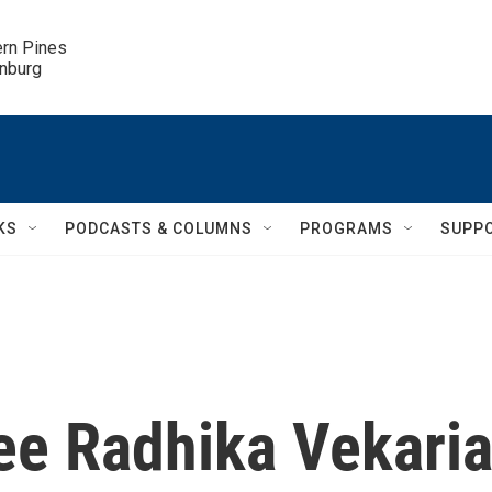
ern Pines

inburg
KS
PODCASTS & COLUMNS
PROGRAMS
SUPP
e Radhika Vekari