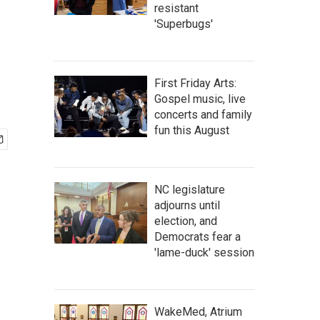
resistant
'Superbugs'
First Friday Arts:
Gospel music, live
concerts and family
fun this August
NC legislature
adjourns until
election, and
Democrats fear a
'lame-duck' session
WakeMed, Atrium