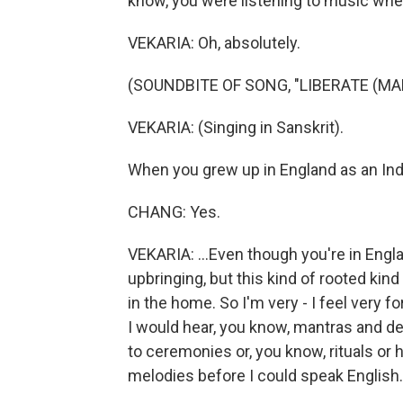
know, you were listening to music whe
VEKARIA: Oh, absolutely.
(SOUNDBITE OF SONG, "LIBERATE (M
VEKARIA: (Singing in Sanskrit).
When you grew up in England as an India
CHANG: Yes.
VEKARIA: ...Even though you're in Engla
upbringing, but this kind of rooted ki
in the home. So I'm very - I feel very fo
I would hear, you know, mantras and de
to ceremonies or, you know, rituals or 
melodies before I could speak English.