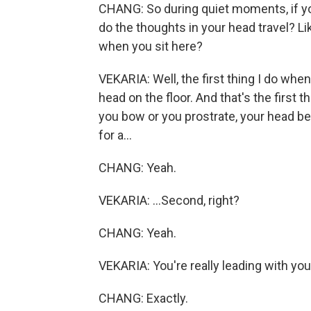
CHANG: So during quiet moments, if you
do the thoughts in your head travel? L
when you sit here?
VEKARIA: Well, the first thing I do whe
head on the floor. And that's the first
you bow or you prostrate, your head be
for a...
CHANG: Yeah.
VEKARIA: ...Second, right?
CHANG: Yeah.
VEKARIA: You're really leading with your
CHANG: Exactly.