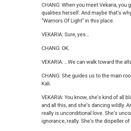
CHANG: When you meet Vekaria, you ge
qualities herself. And maybe that's why
"Warriors Of Light" in this place.
VEKARIA: Sure, yes...
CHANG: OK.
VEKARIA: ...We can walk toward the alta
CHANG: She guides us to the main room
Kali.
VEKARIA: You know, she's kind of all b
and all this, and she's dancing wildly. 
really is unconditional love. She's unco
ignorance, really. She's the dispeller of