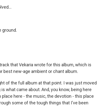
lved...
he ground.
track that Vekaria wrote for this album, which is
r best new-age ambient or chant album.
ht of the full album at that point. I was just moved
g is what came about. And, you know, being here
 place here - the music, the devotion - this place
hrough some of the tough things that I've been