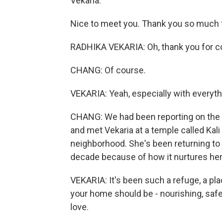
Vekaria.
Nice to meet you. Thank you so much f
RADHIKA VEKARIA: Oh, thank you for co
CHANG: Of course.
VEKARIA: Yeah, especially with everyth
CHANG: We had been reporting on the de
and met Vekaria at a temple called Kali 
neighborhood. She's been returning to 
decade because of how it nurtures her
VEKARIA: It's been such a refuge, a pla
your home should be - nourishing, safe, 
love.