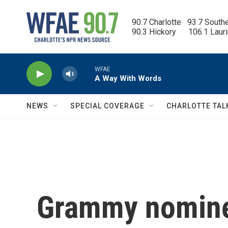
Skip to main content
90.7 Charlotte   93.7 South
90.3 Hickory      106.1 Laur
WFAE
A Way With Words
NEWS
SPECIAL COVERAGE
CHARLOTTE TAL
Grammy nomine