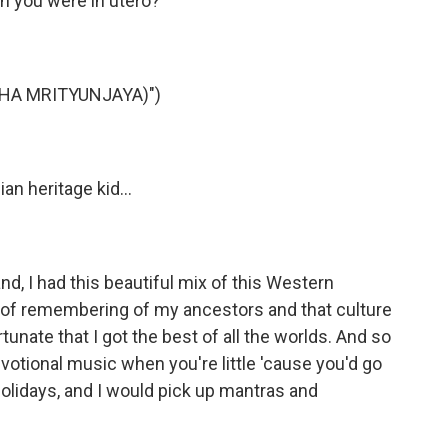
n you were in utero?
AHA MRITYUNJAYA)")
n heritage kid...
nd, I had this beautiful mix of this Western
nd of remembering of my ancestors and that culture
rtunate that I got the best of all the worlds. And so
votional music when you're little 'cause you'd go
holidays, and I would pick up mantras and