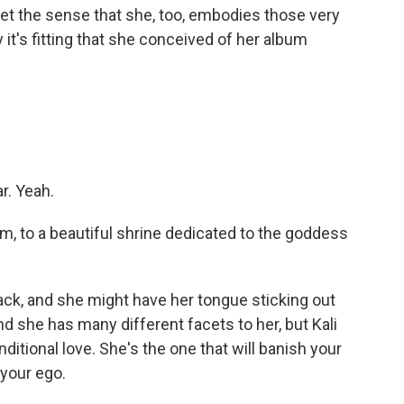
t the sense that she, too, embodies those very
 it's fitting that she conceived of her album
r. Yeah.
, to a beautiful shrine dedicated to the goddess
lack, and she might have her tongue sticking out
And she has many different facets to her, but Kali
nditional love. She's the one that will banish your
 your ego.