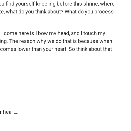
 find yourself kneeling before this shrine, where
ike, what do you think about? What do you process
n I come here is I bow my head, and I touch my
 thing. The reason why we do that is because when
comes lower than your heart. So think about that
 heart...