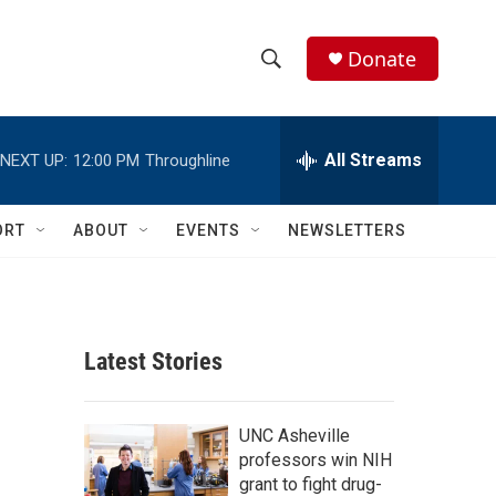
Donate
S
S
e
h
a
r
All Streams
NEXT UP:
12:00 PM
Throughline
o
c
h
w
Q
ORT
ABOUT
EVENTS
NEWSLETTERS
u
S
e
r
e
y
a
Latest Stories
r
a
c
UNC Asheville
professors win NIH
h
grant to fight drug-