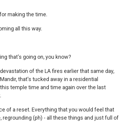
or making the time.
ming all this way.
ing that's going on, you know?
vastation of the LA fires earlier that same day,
Mandir, that's tucked away in a residential
this temple time and time again over the last
.
ce of a reset. Everything that you would feel that
regrounding (ph) - all these things and just full of