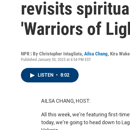
revisits spiritu
'Warriors of Lig
NPR | By
Christopher Intagliata
,
Ailsa Chang
,
Kira Wak
Published January 30, 2025 at 4:54 PM EST
LISTEN
•
8:02
AILSA CHANG, HOST:
All this week, we're featuring first-t
today, we're going to head down to L