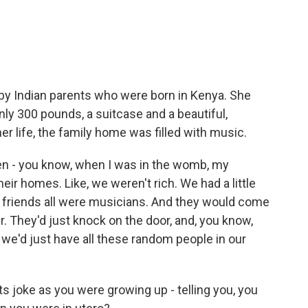
 by Indian parents who were born in Kenya. She
ly 300 pounds, a suitcase and a beautiful,
her life, the family home was filled with music.
n - you know, when I was in the womb, my
eir homes. Like, we weren't rich. We had a little
 friends all were musicians. And they would come
r. They'd just knock on the door, and, you know,
, we'd just have all these random people in our
s joke as you were growing up - telling you, you