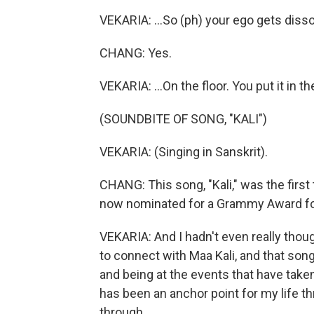
VEKARIA: ...So (ph) your ego gets disso
CHANG: Yes.
VEKARIA: ...On the floor. You put it in t
(SOUNDBITE OF SONG, "KALI")
VEKARIA: (Singing in Sanskrit).
CHANG: This song, "Kali," was the first 
now nominated for a Grammy Award fo
VEKARIA: And I hadn't even really thoug
to connect with Maa Kali, and that son
and being at the events that have taken
has been an anchor point for my life t
through.