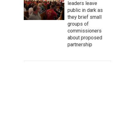
leaders leave
public in dark as
they brief small
groups of
commissioners
about proposed
partnership