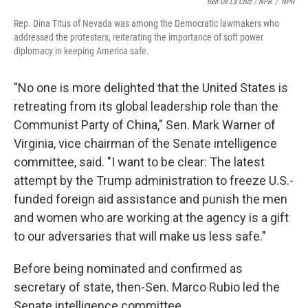
Ben De La Cruz / NPR
/
NPR
Rep. Dina Titus of Nevada was among the Democratic lawmakers who
addressed the protesters, reiterating the importance of soft power
diplomacy in keeping America safe.
"No one is more delighted that the United States is
retreating from its global leadership role than the
Communist Party of China," Sen. Mark Warner of
Virginia, vice chairman of the Senate intelligence
committee, said. "I want to be clear: The latest
attempt by the Trump administration to freeze U.S.-
funded foreign aid assistance and punish the men
and women who are working at the agency is a gift
to our adversaries that will make us less safe."
Before being nominated and confirmed as
secretary of state, then-Sen. Marco Rubio led the
Senate intelligence committee.