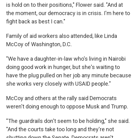
is hold on to their positions," Flower said. "And at
the moment, our democracy is in crisis. I'm here to
fight back as best I can."
Family of aid workers also attended, like Linda
McCoy of Washington, D.C.
"We have a daughter-in-law who's living in Nairobi
doing good work in hunger, but she's waiting to
have the plug pulled on her job any minute because
she works very closely with USAID people."
McCoy and others at the rally said Democrats
weren't doing enough to oppose Musk and Trump.
"The guardrails don't seem to be holding," she said.
"And the courts take too long and they're not
shutting down the Senate. Democrats aren't