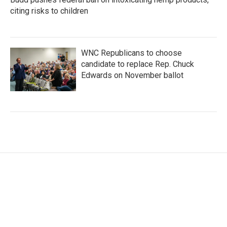
citing risks to children
WNC Republicans to choose
candidate to replace Rep. Chuck
Edwards on November ballot