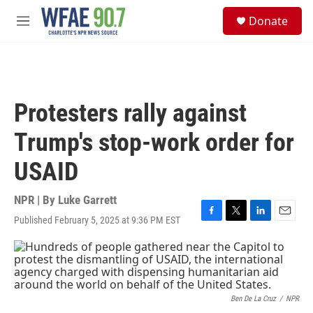
Skip to main content
S
Donate
e
M
a
e
r
n
c
u
h
u
Protesters rally against
e
r
Trump's stop-work order for
y
USAID
NPR | By
Luke Garrett
Published February 5, 2025 at 9:36 PM EST
F
T
L
E
a
w
i
m
c
i
n
a
e
t
k
i
b
t
e
l
o
e
d
o
r
I
Ben De La Cruz
/
NPR