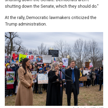
shutting down the Senate, which they should do."
At the rally, Democratic lawmakers criticized the
Trump administration.