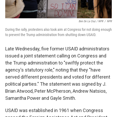
Ben De La Cruz / NPR
/
NPR
During the rally, protesters also took aim at Congress for not doing enough
to prevent the Trump administration from shutting down USAID.
Late Wednesday, five former USAID administrators
issued a joint statement calling on Congress and
the Trump administration to "swiftly protect the
agency's statutory role," noting that they "have
served different presidents and voted for different
political parties." The statement was signed by J.
Brian Atwood, Peter McPherson, Andrew Natsios,
Samantha Power and Gayle Smith.
USAID was established in 1961 when Congress