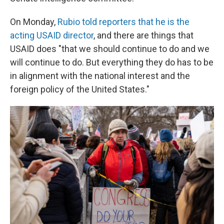
On Monday,
Rubio told reporters that he is the
acting USAID director
, and there are things that
USAID does "that we should continue to do and we
will continue to do. But everything they do has to be
in alignment with the national interest and the
foreign policy of the United States."