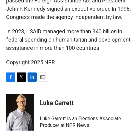
passed the Foreign Assistance Act and President
John F. Kennedy signed an executive order. In 1998,
Congress made the agency independent by law.
In 2023, USAID managed more than $40 billion in
federal spending on humanitarian and development
assistance in more than 100 countries.
Copyright 2025 NPR
F
T
L
E
a
w
i
m
c
i
n
a
e
t
k
i
Luke Garrett
b
t
e
l
o
e
d
o
r
I
Luke Garrett is an Elections Associate
k
n
Producer at NPR News.