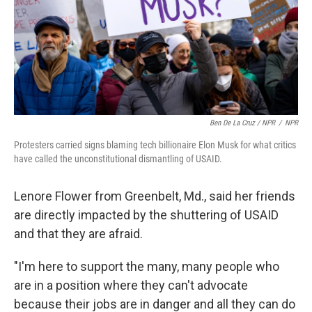
Ben De La Cruz / NPR
/
NPR
Protesters carried signs blaming tech billionaire Elon Musk for what critics
have called the unconstitutional dismantling of USAID.
Lenore Flower from Greenbelt, Md., said her friends
are directly impacted by the shuttering of USAID
and that they are afraid.
"I'm here to support the many, many people who
are in a position where they can't advocate
because their jobs are in danger and all they can do