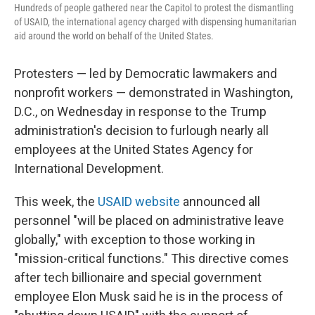
k
n
Hundreds of people gathered near the Capitol to protest the dismantling
of USAID, the international agency charged with dispensing humanitarian
aid around the world on behalf of the United States.
Protesters — led by Democratic lawmakers and
nonprofit workers — demonstrated in Washington,
D.C., on Wednesday in response to the Trump
administration's decision to furlough nearly all
employees at the United States Agency for
International Development.
This week, the
USAID website
announced all
personnel "will be placed on administrative leave
globally," with exception to those working in
"mission-critical functions." This directive comes
after tech billionaire and special government
employee Elon Musk said he is in the process of