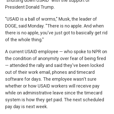
"shutting down USAID" with the support of
President Donald Trump.
"USAID is a ball of worms," Musk, the leader of
DOGE, said Monday. "There is no apple. And when
there is no apple, you've just got to basically get rid
of the whole thing."
A current USAID employee — who spoke to NPR on
the condition of anonymity over fear of being fired
— attended the rally and said they've been locked
out of their work email, phones and timecard
software for days. The employee wasn't sure
whether or how USAID workers will receive pay
while on administrative leave since the timecard
system is how they get paid. The next scheduled
pay day is next week.