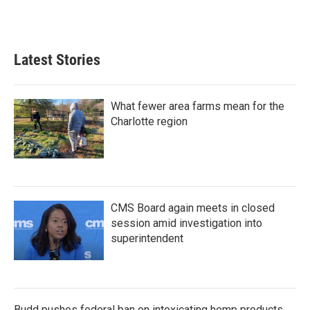
Latest Stories
What fewer area farms mean for the
Charlotte region
CMS Board again meets in closed
session amid investigation into
superintendent
Budd pushes federal ban on intoxicating hemp products,