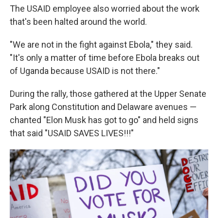
The USAID employee also worried about the work
that's been halted around the world.
"We are not in the fight against Ebola," they said.
"It's only a matter of time before Ebola breaks out
of Uganda because USAID is not there."
During the rally, those gathered at the Upper Senate
Park along Constitution and Delaware avenues —
chanted "Elon Musk has got to go" and held signs
that said "USAID SAVES LIVES!!!"