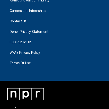
Reflecting our community
Careers and Internships
Contact Us
Donor Privacy Statement
FCC Public File
WFAE Privacy Policy
Terms Of Use