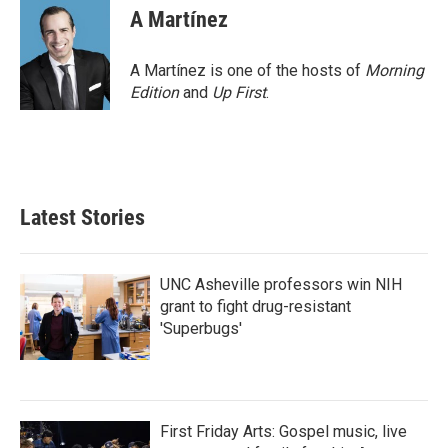
e
t
k
i
A Martínez
b
t
e
l
o
e
d
o
r
I
A Martínez is one of the hosts of
Morning
k
n
Edition
and
Up First
.
Latest Stories
UNC Asheville professors win NIH
grant to fight drug-resistant
'Superbugs'
First Friday Arts: Gospel music, live