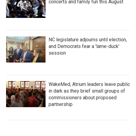
concerts and family fun this August
NC legislature adjourns until election,
and Democrats fear a 'lame-duck'
session
WakeMed, Atrium leaders leave public
in dark as they brief small groups of
commissioners about proposed
partnership