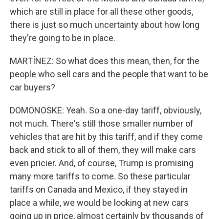
which are still in place for all these other goods,
there is just so much uncertainty about how long
they're going to be in place.
MARTÍNEZ: So what does this mean, then, for the
people who sell cars and the people that want to be
car buyers?
DOMONOSKE: Yeah. So a one-day tariff, obviously,
not much. There's still those smaller number of
vehicles that are hit by this tariff, and if they come
back and stick to all of them, they will make cars
even pricier. And, of course, Trump is promising
many more tariffs to come. So these particular
tariffs on Canada and Mexico, if they stayed in
place a while, we would be looking at new cars
going up in price, almost certainly by thousands of