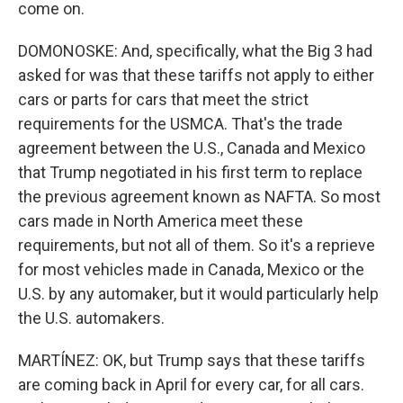
come on.
DOMONOSKE: And, specifically, what the Big 3 had
asked for was that these tariffs not apply to either
cars or parts for cars that meet the strict
requirements for the USMCA. That's the trade
agreement between the U.S., Canada and Mexico
that Trump negotiated in his first term to replace
the previous agreement known as NAFTA. So most
cars made in North America meet these
requirements, but not all of them. So it's a reprieve
for most vehicles made in Canada, Mexico or the
U.S. by any automaker, but it would particularly help
the U.S. automakers.
MARTÍNEZ: OK, but Trump says that these tariffs
are coming back in April for every car, for all cars.