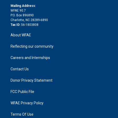
r
r
e
s
a
o
e
a
r
k
Mailing Address:
d
m
d
WFAE 90.7
i
P.O. Box 896890
n
Charlotte, NC 28289-6890
Tax ID:
56-1803808
About WFAE
Reflecting our community
Careers and Internships
Contact Us
Donor Privacy Statement
FCC Public File
WFAE Privacy Policy
Terms Of Use