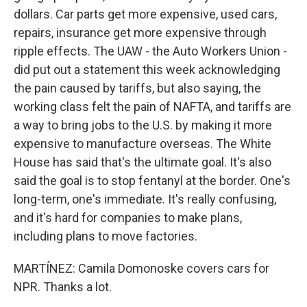
dollars. Car parts get more expensive, used cars,
repairs, insurance get more expensive through
ripple effects. The UAW - the Auto Workers Union -
did put out a statement this week acknowledging
the pain caused by tariffs, but also saying, the
working class felt the pain of NAFTA, and tariffs are
a way to bring jobs to the U.S. by making it more
expensive to manufacture overseas. The White
House has said that's the ultimate goal. It's also
said the goal is to stop fentanyl at the border. One's
long-term, one's immediate. It's really confusing,
and it's hard for companies to make plans,
including plans to move factories.
MARTÍNEZ: Camila Domonoske covers cars for
NPR. Thanks a lot.