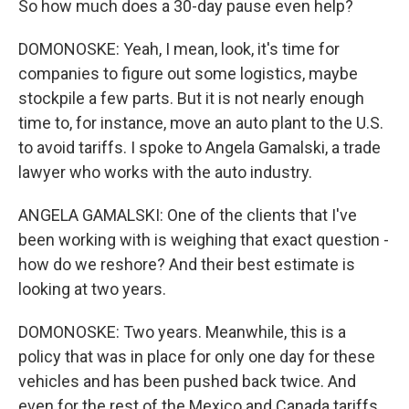
So how much does a 30-day pause even help?
DOMONOSKE: Yeah, I mean, look, it's time for
companies to figure out some logistics, maybe
stockpile a few parts. But it is not nearly enough
time to, for instance, move an auto plant to the U.S.
to avoid tariffs. I spoke to Angela Gamalski, a trade
lawyer who works with the auto industry.
ANGELA GAMALSKI: One of the clients that I've
been working with is weighing that exact question -
how do we reshore? And their best estimate is
looking at two years.
DOMONOSKE: Two years. Meanwhile, this is a
policy that was in place for only one day for these
vehicles and has been pushed back twice. And
even for the rest of the Mexico and Canada tariffs,