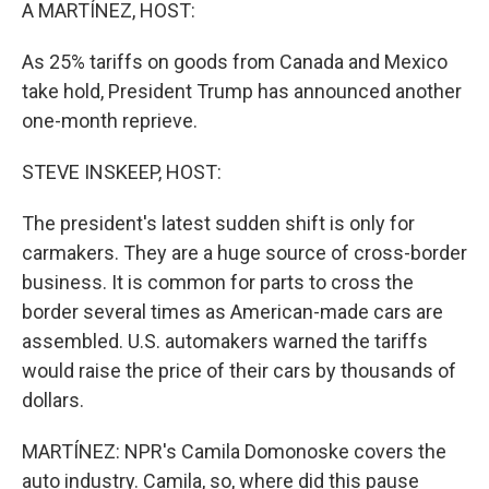
k
n
A MARTÍNEZ, HOST:
As 25% tariffs on goods from Canada and Mexico
take hold, President Trump has announced another
one-month reprieve.
STEVE INSKEEP, HOST:
The president's latest sudden shift is only for
carmakers. They are a huge source of cross-border
business. It is common for parts to cross the
border several times as American-made cars are
assembled. U.S. automakers warned the tariffs
would raise the price of their cars by thousands of
dollars.
MARTÍNEZ: NPR's Camila Domonoske covers the
auto industry. Camila, so, where did this pause