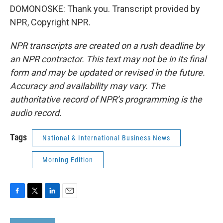
DOMONOSKE: Thank you. Transcript provided by
NPR, Copyright NPR.
NPR transcripts are created on a rush deadline by
an NPR contractor. This text may not be in its final
form and may be updated or revised in the future.
Accuracy and availability may vary. The
authoritative record of NPR’s programming is the
audio record.
Tags
National & International Business News
Morning Edition
F
T
L
E
a
w
i
m
c
i
n
a