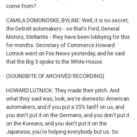
come from?
CAMILA DOMONOSKE, BYLINE: Well, it is no secret,
the Detroit automakers - so that's Ford, General
Motors, Stellantis - they have been lobbying for this
for months. Secretary of Commerce Howard
Lutnick went on Fox News yesterday, and he said
that the Big 3 spoke to the White House.
(SOUNDBITE OF ARCHIVED RECORDING)
HOWARD LUTNICK: They made their pitch. And
what they said was, look, we're domestic American
automakers, and if you put a 25% tariff on us, and
you don't put it on the Germans, and you don't put it
on the Koreans, and you don't put it on the
Japanese, you're helping everybody but us. So