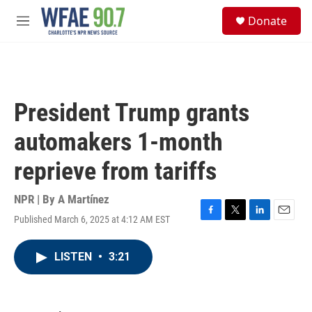
Skip to main content
S
Donate
e
M
a
e
r
n
c
u
h
u
President Trump grants
e
r
automakers 1-month
y
reprieve from tariffs
NPR | By
A Martínez
Published March 6, 2025 at 4:12 AM EST
F
T
L
E
a
w
i
m
c
i
n
a
LISTEN
•
3:21
e
t
k
i
b
t
e
l
o
e
d
o
r
I