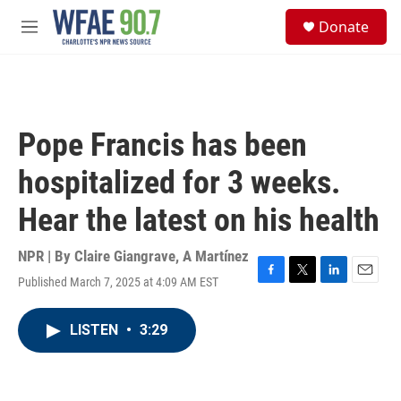
Skip to main content
S
Donate
e
M
a
e
r
n
c
u
h
u
Pope Francis has been
e
r
hospitalized for 3 weeks.
y
Hear the latest on his health
NPR | By
Claire Giangrave
,
A Martínez
Published March 7, 2025 at 4:09 AM EST
F
T
L
E
a
w
i
m
c
i
n
a
LISTEN
•
3:29
e
t
k
i
b
t
e
l
o
e
d
o
r
I