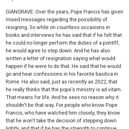
GIANGRAVE: Over the years, Pope Francis has given
mixed messages regarding the possibility of
resigning. So while on countless occasions in
books and interviews he has said that if he felt that
he could no longer perform the duties of a pontiff,
he would agree to step down. And he has also
written a letter of resignation saying what would
happen if he were to do that. He said that he would
go and hear confessions in his favorite basilica in
Rome. He also said, just as recently as 2022, that
he really thinks that the pope's ministry is ad vitam.
That means for life. And he sees no reason why it
shouldn't be that way. For people who know Pope
Francis, who have watched him closely, they know
that he won't take the decision of stepping down
lightly, and that if he has the strength to continue,