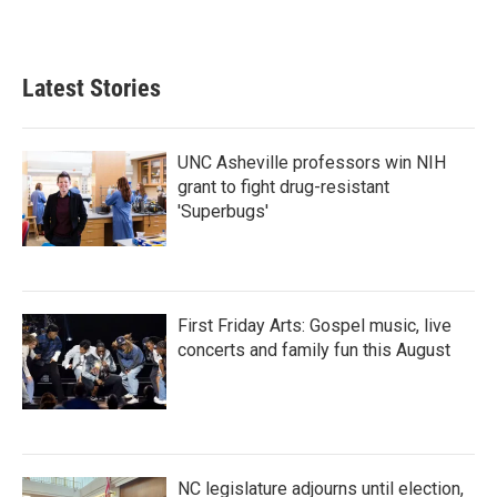
Latest Stories
UNC Asheville professors win NIH
grant to fight drug-resistant
'Superbugs'
First Friday Arts: Gospel music, live
concerts and family fun this August
NC legislature adjourns until election,