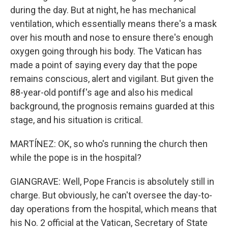
during the day. But at night, he has mechanical
ventilation, which essentially means there's a mask
over his mouth and nose to ensure there's enough
oxygen going through his body. The Vatican has
made a point of saying every day that the pope
remains conscious, alert and vigilant. But given the
88-year-old pontiff's age and also his medical
background, the prognosis remains guarded at this
stage, and his situation is critical.
MARTÍNEZ: OK, so who's running the church then
while the pope is in the hospital?
GIANGRAVE: Well, Pope Francis is absolutely still in
charge. But obviously, he can't oversee the day-to-
day operations from the hospital, which means that
his No. 2 official at the Vatican, Secretary of State