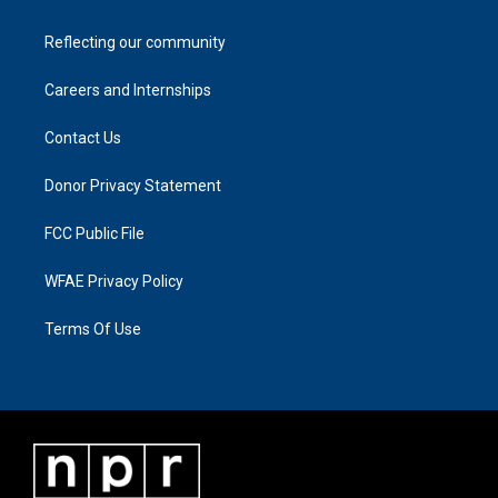
Reflecting our community
Careers and Internships
Contact Us
Donor Privacy Statement
FCC Public File
WFAE Privacy Policy
Terms Of Use