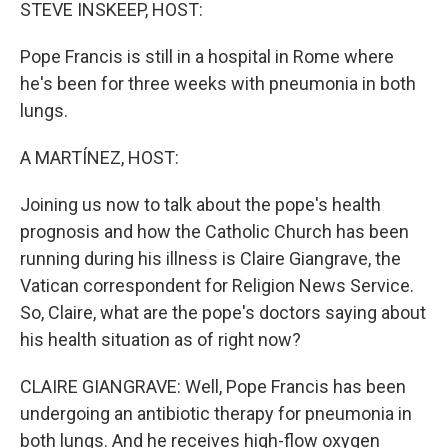
k
n
STEVE INSKEEP, HOST:
Pope Francis is still in a hospital in Rome where
he's been for three weeks with pneumonia in both
lungs.
A MARTÍNEZ, HOST:
Joining us now to talk about the pope's health
prognosis and how the Catholic Church has been
running during his illness is Claire Giangrave, the
Vatican correspondent for Religion News Service.
So, Claire, what are the pope's doctors saying about
his health situation as of right now?
CLAIRE GIANGRAVE: Well, Pope Francis has been
undergoing an antibiotic therapy for pneumonia in
both lungs. And he receives high-flow oxygen