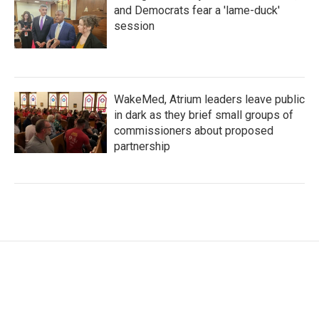
and Democrats fear a 'lame-duck'
session
WakeMed, Atrium leaders leave public
in dark as they brief small groups of
commissioners about proposed
partnership