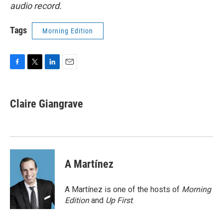
audio record.
Tags
Morning Edition
F
T
L
E
a
w
i
m
c
i
n
a
e
t
k
i
Claire Giangrave
b
t
e
l
o
e
d
o
r
I
k
n
A Martínez
A Martínez is one of the hosts of
Morning
Edition
and
Up First
.