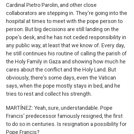
Cardinal Pietro Parolin, and other close
collaborators are stepping in. They're going into the
hospital at times to meet with the pope person to
person. But big decisions are still landing on the
pope's desk, and he has not ceded responsibility in
any public way, at least that we know of. Every day,
he still continues his routine of calling the parish of
the Holy Family in Gaza and showing how much he
cares about the conflict and the Holy Land. But
obviously, there's some days, even the Vatican
says, when the pope mostly stays in bed, and he
tries to rest and collect his strength.
MARTÍNEZ: Yeah, sure, understandable. Pope
Francis' predecessor famously resigned, the first
to do so in centuries. Is resignation a possibility for
Pope Francis?