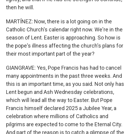
then he will.
MARTÍNEZ: Now, there is a lot going on in the
Catholic Church's calendar right now. We're in the
season of Lent. Easter is approaching. So how is
the pope's illness affecting the church's plans for
their most important part of the year?
GIANGRAVE: Yes, Pope Francis has had to cancel
many appointments in the past three weeks. And
this is an important time, as you said. Not only has
Lent begun and Ash Wednesday celebrations,
which will lead all the way to Easter. But Pope
Francis himself declared 2025 a Jubilee Year, a
celebration where millions of Catholics and
pilgrims are expected to come to the Eternal City.
And part of the reason is to catch a glimpse of the