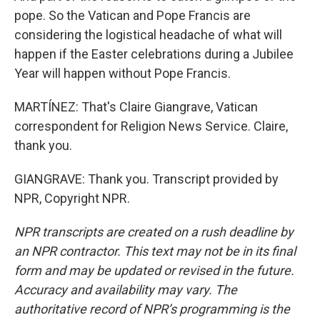
pope. So the Vatican and Pope Francis are
considering the logistical headache of what will
happen if the Easter celebrations during a Jubilee
Year will happen without Pope Francis.
MARTÍNEZ: That's Claire Giangrave, Vatican
correspondent for Religion News Service. Claire,
thank you.
GIANGRAVE: Thank you. Transcript provided by
NPR, Copyright NPR.
NPR transcripts are created on a rush deadline by
an NPR contractor. This text may not be in its final
form and may be updated or revised in the future.
Accuracy and availability may vary. The
authoritative record of NPR’s programming is the