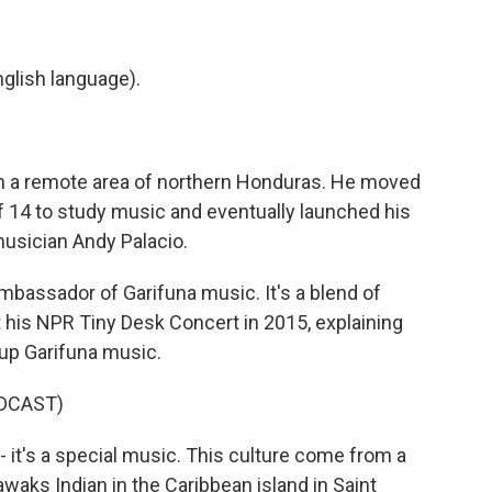
glish language).
 in a remote area of northern Honduras. He moved
 of 14 to study music and eventually launched his
musician Andy Palacio.
bassador of Garifuna music. It's a blend of
t his NPR Tiny Desk Concert in 2015, explaining
 up Garifuna music.
DCAST)
it's a special music. This culture come from a
waks Indian in the Caribbean island in Saint