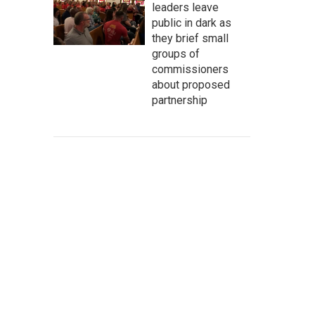
leaders leave
public in dark as
they brief small
groups of
commissioners
about proposed
partnership