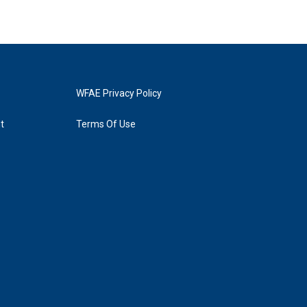
WFAE Privacy Policy
t
Terms Of Use