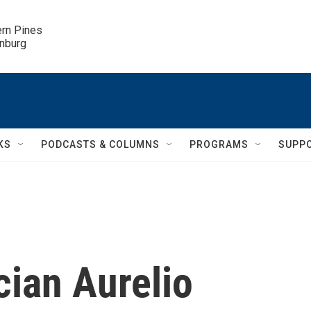
ern Pines

inburg
KS
PODCASTS & COLUMNS
PROGRAMS
SUPP
ian Aurelio