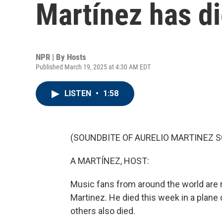
Martínez has di
NPR | By
Hosts
Published March 19, 2025 at 4:30 AM EDT
LISTEN
•
1:58
(SOUNDBITE OF AURELIO MARTINEZ SO
A MARTÍNEZ, HOST:
Music fans from around the world are
Martinez. He died this week in a plane
others also died.