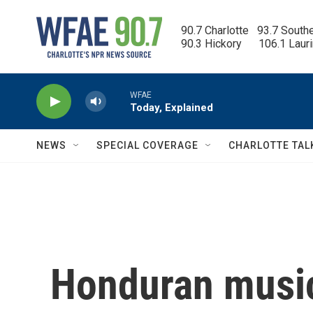
Skip to main content
90.7 Charlotte   93.7 South
90.3 Hickory      106.1 Laur
WFAE
Today, Explained
NEWS
SPECIAL COVERAGE
CHARLOTTE TAL
Honduran music