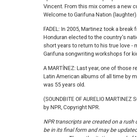
Vincent. From this mix comes a new cu
Welcome to Garifuna Nation (laughter)
FADEL: In 2005, Martinez took a break 
Honduran elected to the country's natio
short years to return to his true love -
Garifuna songwriting workshops for ki
A MARTÍNEZ: Last year, one of those re
Latin American albums of all time by m
was 55 years old.
(SOUNDBITE OF AURELIO MARTINEZ SO
by NPR, Copyright NPR.
NPR transcripts are created on a rush 
be in its final form and may be updated 