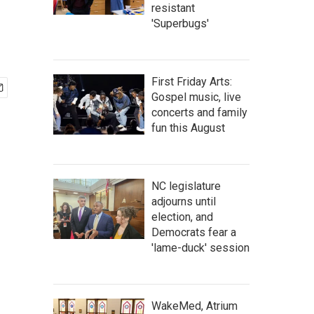
resistant
'Superbugs'
First Friday Arts:
Gospel music, live
concerts and family
fun this August
NC legislature
adjourns until
election, and
Democrats fear a
'lame-duck' session
WakeMed, Atrium