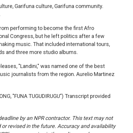
lture, Garifuna culture, Garifuna community.
.
from performing to become the first Afro
nal Congress, but he left politics after a few
 making music. That included international tours,
ds and three more studio albums.
leases, "Landini," was named one of the best
usic journalists from the region. Aurelio Martinez
NG, "FUNA TUGUDIRUGU") Transcript provided
deadline by an NPR contractor. This text may not
or revised in the future. Accuracy and availability