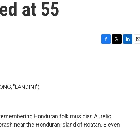
ed at 55
F
T
L
E
a
w
i
m
c
i
n
a
e
t
k
i
b
t
e
l
o
e
d
o
r
I
NG, "LANDINI")
k
n
 remembering Honduran folk musician Aurelio
 crash near the Honduran island of Roatan. Eleven