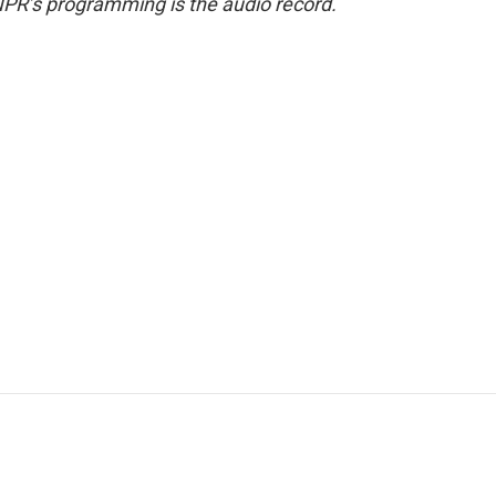
NPR’s programming is the audio record.