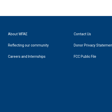
About WFAE
Contact Us
Reflecting our community
Donor Privacy Statemen
Careers and Internships
FCC Public File