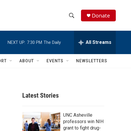
Donate
S
S
e
h
a
r
All Streams
NEXT UP:
7:30 PM
The Daily
o
c
h
w
Q
ORT
ABOUT
EVENTS
NEWSLETTERS
u
S
e
r
e
y
a
Latest Stories
r
c
UNC Asheville
professors win NIH
h
grant to fight drug-