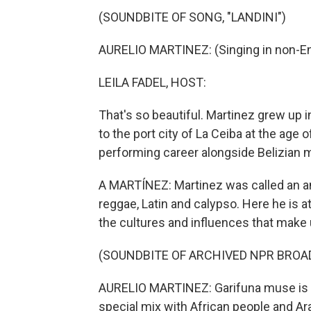
(SOUNDBITE OF SONG, "LANDINI")
AURELIO MARTINEZ: (Singing in non-En
LEILA FADEL, HOST:
That's so beautiful. Martinez grew up
to the port city of La Ceiba at the age
performing career alongside Belizian 
A MARTÍNEZ: Martinez was called an am
reggae, Latin and calypso. Here he is a
the cultures and influences that make
(SOUNDBITE OF ARCHIVED NPR BROA
AURELIO MARTINEZ: Garifuna muse is - 
special mix with African people and Ara