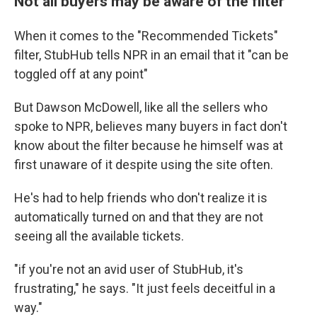
Not all buyers may be aware of the filter
When it comes to the "Recommended Tickets"
filter, StubHub tells NPR in an email that it "can be
toggled off at any point"
But Dawson McDowell, like all the sellers who
spoke to NPR, believes many buyers in fact don't
know about the filter because he himself was at
first unaware of it despite using the site often.
He's had to help friends who don't realize it is
automatically turned on and that they are not
seeing all the available tickets.
"if you're not an avid user of StubHub, it's
frustrating," he says. "It just feels deceitful in a
way."