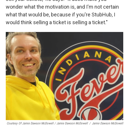
wonder what the motivation is, and I'm not certain
what that would be, because if you're StubHub, I
would think selling a ticket is selling a ticket."
Courtesy Of Jamie Dawson McDowell / Jamie Dawson McDowell
/
Jamie Dawson McDowell