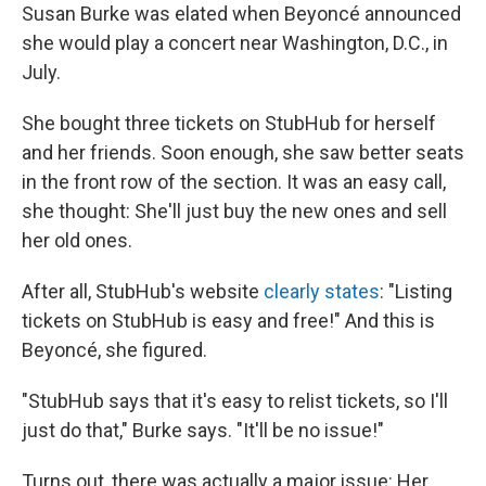
Susan Burke was elated when Beyoncé announced
she would play a concert near Washington, D.C., in
July.
She bought three tickets on StubHub for herself
and her friends. Soon enough, she saw better seats
in the front row of the section. It was an easy call,
she thought: She'll just buy the new ones and sell
her old ones.
After all, StubHub's website
clearly states
: "Listing
tickets on StubHub is easy and free!" And this is
Beyoncé, she figured.
"StubHub says that it's easy to relist tickets, so I'll
just do that," Burke says. "It'll be no issue!"
Turns out, there was actually a major issue: Her