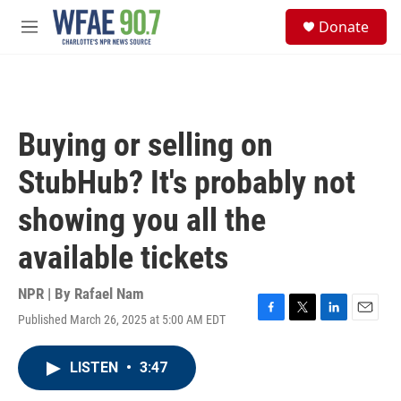
Skip to main content
S
Donate
e
M
a
e
r
n
c
u
h
u
Buying or selling on
e
r
StubHub? It's probably not
y
showing you all the
available tickets
NPR | By
Rafael Nam
Published March 26, 2025 at 5:00 AM EDT
F
T
L
E
a
w
i
m
c
i
n
a
LISTEN
•
3:47
e
t
k
i
b
t
e
l