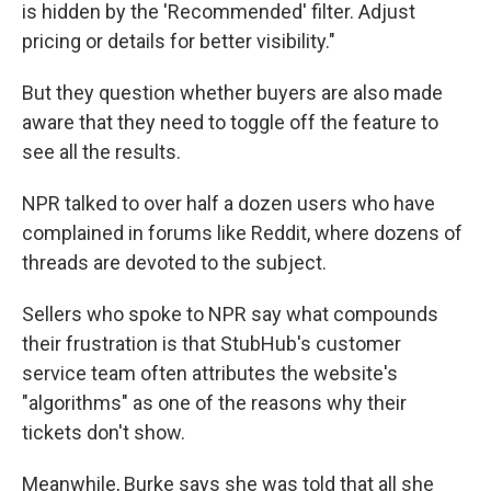
is hidden by the 'Recommended' filter. Adjust
pricing or details for better visibility."
But they question whether buyers are also made
aware that they need to toggle off the feature to
see all the results.
NPR talked to over half a dozen users who have
complained in forums like Reddit, where dozens of
threads are devoted to the subject.
Sellers who spoke to NPR say what compounds
their frustration is that StubHub's customer
service team often attributes the website's
"algorithms" as one of the reasons why their
tickets don't show.
Meanwhile, Burke says she was told that all she