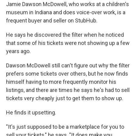
Jamie Dawson McDowell, who works at a children's
museum in Indiana and does voice-over work, is a
frequent buyer and seller on StubHub.
He says he discovered the filter when he noticed
that some of his tickets were not showing up a few
years ago.
Dawson McDowell still can't figure out why the filter
prefers some tickets over others, but he now finds
himself having to more frequently monitor his
listings, and there are times he says he's had to sell
tickets very cheaply just to get them to show up.
He finds it upsetting.
"It's just supposed to be a marketplace for you to
sell your tickets," he says. "It does make you