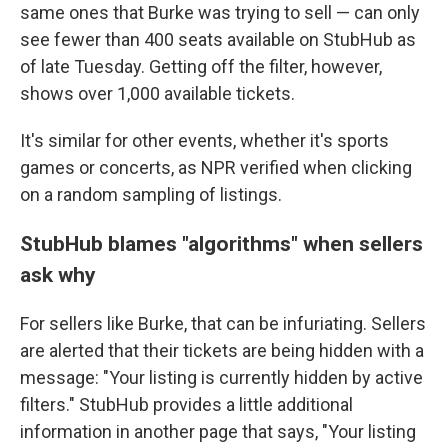
same ones that Burke was trying to sell — can only
see fewer than 400 seats available on StubHub as
of late Tuesday. Getting off the filter, however,
shows over 1,000 available tickets.
It's similar for other events, whether it's sports
games or concerts, as NPR verified when clicking
on a random sampling of listings.
StubHub blames "algorithms" when sellers
ask why
For sellers like Burke, that can be infuriating. Sellers
are alerted that their tickets are being hidden with a
message: "Your listing is currently hidden by active
filters." StubHub provides a little additional
information in another page that says, "Your listing