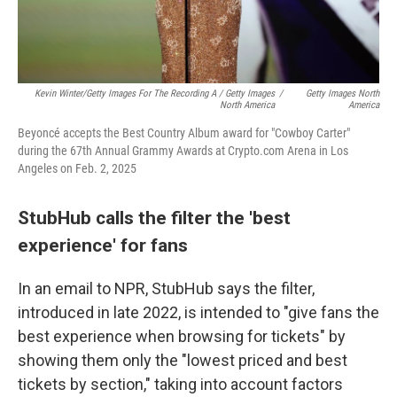
Kevin Winter/Getty Images For The Recording A / Getty Images
/
Getty Images North
North America
America
Beyoncé accepts the Best Country Album award for "Cowboy Carter"
during the 67th Annual Grammy Awards at Crypto.com Arena in Los
Angeles on Feb. 2, 2025
StubHub calls the filter the 'best
experience' for fans
In an email to NPR, StubHub says the filter,
introduced in late 2022, is intended to "give fans the
best experience when browsing for tickets" by
showing them only the "lowest priced and best
tickets by section," taking into account factors