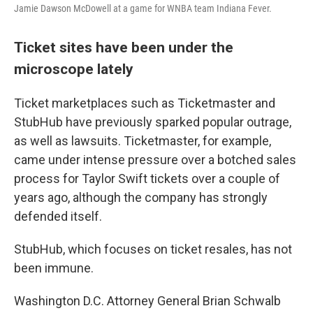
Jamie Dawson McDowell at a game for WNBA team Indiana Fever.
Ticket sites have been under the
microscope lately
Ticket marketplaces such as Ticketmaster and
StubHub have previously sparked popular outrage,
as well as lawsuits. Ticketmaster, for example,
came under intense pressure over a botched sales
process for Taylor Swift tickets over a couple of
years ago, although the company has strongly
defended itself.
StubHub, which focuses on ticket resales, has not
been immune.
Washington D.C. Attorney General Brian Schwalb