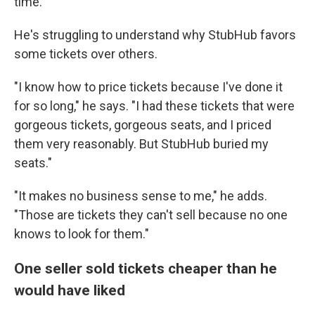
time.
He's struggling to understand why StubHub favors
some tickets over others.
"I know how to price tickets because I've done it
for so long," he says. "I had these tickets that were
gorgeous tickets, gorgeous seats, and I priced
them very reasonably. But StubHub buried my
seats."
"It makes no business sense to me," he adds.
"Those are tickets they can't sell because no one
knows to look for them."
One seller sold tickets cheaper than he
would have liked