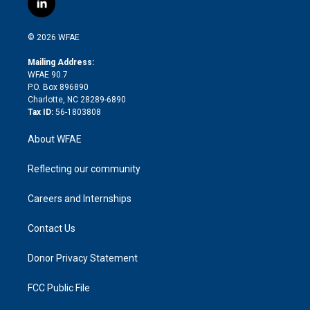
l
t
t
t
e
p
e
i
t
a
u
a
b
b
n
e
g
b
d
o
o
© 2026 WFAE
k
r
r
e
s
a
o
e
a
r
k
Mailing Address:
d
m
d
WFAE 90.7
i
P.O. Box 896890
n
Charlotte, NC 28289-6890
Tax ID:
56-1803808
About WFAE
Reflecting our community
Careers and Internships
Contact Us
Donor Privacy Statement
FCC Public File