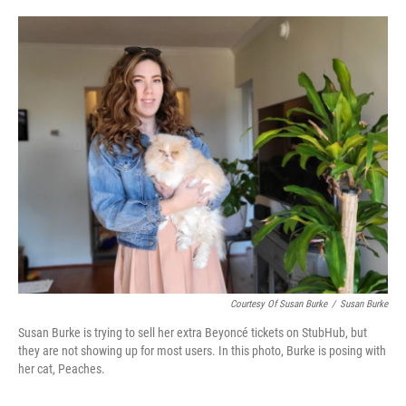
o
e
d
o
r
I
k
n
Courtesy Of Susan Burke
/
Susan Burke
Susan Burke is trying to sell her extra Beyoncé tickets on StubHub, but
they are not showing up for most users. In this photo, Burke is posing with
her cat, Peaches.