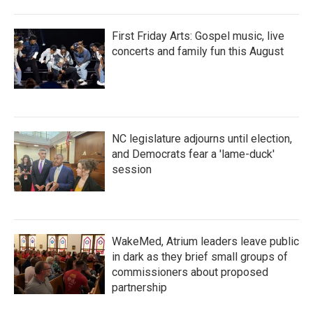
First Friday Arts: Gospel music, live
concerts and family fun this August
NC legislature adjourns until election,
and Democrats fear a 'lame-duck'
session
WakeMed, Atrium leaders leave public
in dark as they brief small groups of
commissioners about proposed
partnership