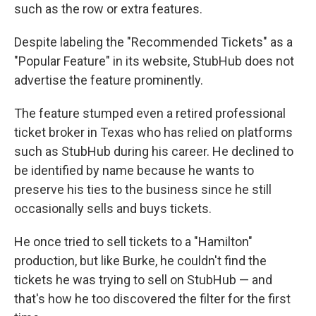
such as the row or extra features.
Despite labeling the "Recommended Tickets" as a
"Popular Feature" in its website, StubHub does not
advertise the feature prominently.
The feature stumped even a retired professional
ticket broker in Texas who has relied on platforms
such as StubHub during his career. He declined to
be identified by name because he wants to
preserve his ties to the business since he still
occasionally sells and buys tickets.
He once tried to sell tickets to a "Hamilton"
production, but like Burke, he couldn't find the
tickets he was trying to sell on StubHub — and
that's how he too discovered the filter for the first