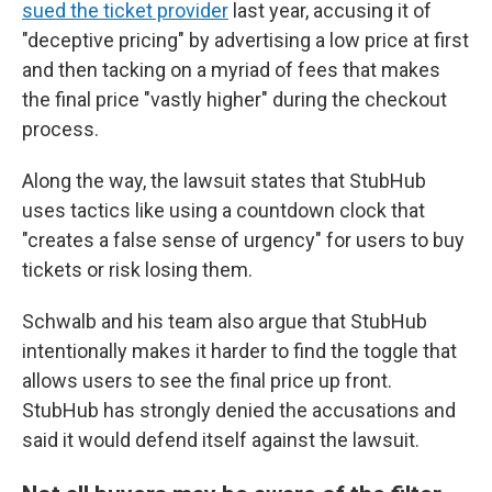
sued the ticket provider
last year, accusing it of
"deceptive pricing" by advertising a low price at first
and then tacking on a myriad of fees that makes
the final price "vastly higher" during the checkout
process.
Along the way, the lawsuit states that StubHub
uses tactics like using a countdown clock that
"creates a false sense of urgency" for users to buy
tickets or risk losing them.
Schwalb and his team also argue that StubHub
intentionally makes it harder to find the toggle that
allows users to see the final price up front.
StubHub has strongly denied the accusations and
said it would defend itself against the lawsuit.