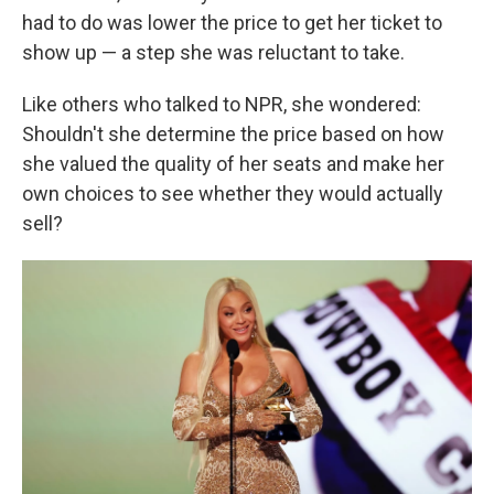
had to do was lower the price to get her ticket to
show up — a step she was reluctant to take.
Like others who talked to NPR, she wondered:
Shouldn't she determine the price based on how
she valued the quality of her seats and make her
own choices to see whether they would actually
sell?