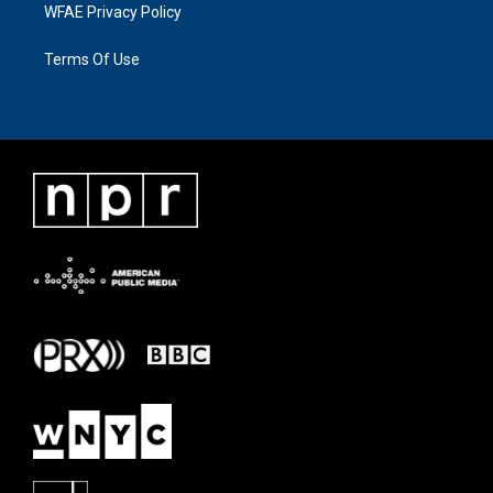
WFAE Privacy Policy
Terms Of Use