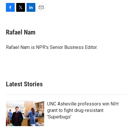
F
T
L
E
a
w
i
m
c
i
n
a
e
t
k
i
Rafael Nam
b
t
e
l
o
e
d
o
r
I
Rafael Nam is NPR's Senior Business Editor.
k
n
Latest Stories
UNC Asheville professors win NIH
grant to fight drug-resistant
'Superbugs'