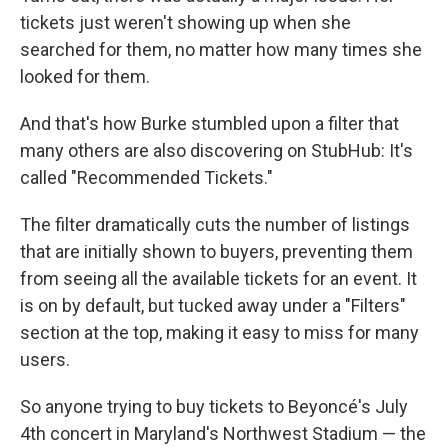
tickets just weren't showing up when she
searched for them, no matter how many times she
looked for them.
And that's how Burke stumbled upon a filter that
many others are also discovering on StubHub: It's
called "Recommended Tickets."
The filter dramatically cuts the number of listings
that are initially shown to buyers, preventing them
from seeing all the available tickets for an event. It
is on by default, but tucked away under a "Filters"
section at the top, making it easy to miss for many
users.
So anyone trying to buy tickets to Beyoncé's July
4th concert in Maryland's Northwest Stadium — the