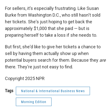
For sellers, it's especially frustrating. Like Susan
Burke from Washington D.C., who still hasn't sold
her tickets. She's just hoping to get back the
approximately $1,000 that she paid — but is
preparing herself to take a loss if she needs to.
But first, she'd like to give her tickets a chance to
sell by having them actually show up when
potential buyers search for them. Because they
are
there. They're just not easy to find.
Copyright 2025 NPR
Tags
National & International Business News
Morning Edition