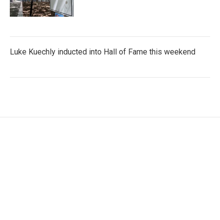
Luke Kuechly inducted into Hall of Fame this weekend