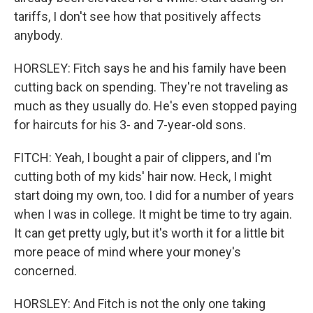
tariffs, I don't see how that positively affects
anybody.
HORSLEY: Fitch says he and his family have been
cutting back on spending. They're not traveling as
much as they usually do. He's even stopped paying
for haircuts for his 3- and 7-year-old sons.
FITCH: Yeah, I bought a pair of clippers, and I'm
cutting both of my kids' hair now. Heck, I might
start doing my own, too. I did for a number of years
when I was in college. It might be time to try again.
It can get pretty ugly, but it's worth it for a little bit
more peace of mind where your money's
concerned.
HORSLEY: And Fitch is not the only one taking