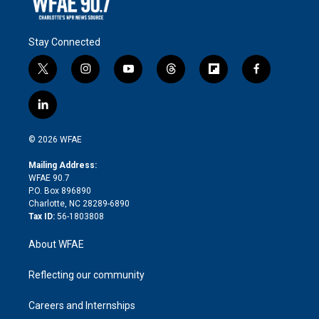
Stay Connected
t
i
y
t
f
f
w
n
o
h
l
a
i
s
u
r
i
c
l
t
t
t
e
p
e
i
t
a
u
a
b
b
n
e
g
b
d
o
o
© 2026 WFAE
k
r
r
e
s
a
o
e
a
r
k
Mailing Address:
d
m
d
WFAE 90.7
i
P.O. Box 896890
n
Charlotte, NC 28289-6890
Tax ID:
56-1803808
About WFAE
Reflecting our community
Careers and Internships