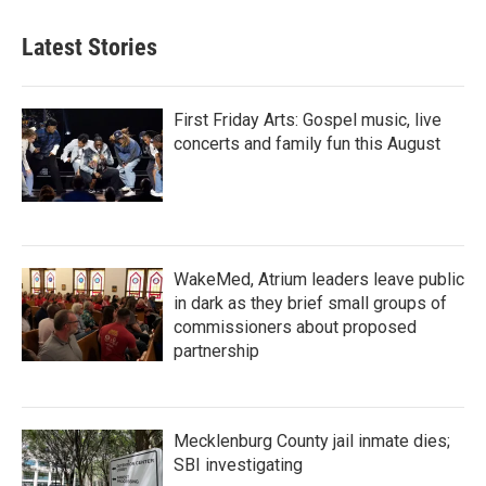
Latest Stories
First Friday Arts: Gospel music, live
concerts and family fun this August
WakeMed, Atrium leaders leave public
in dark as they brief small groups of
commissioners about proposed
partnership
Mecklenburg County jail inmate dies;
SBI investigating