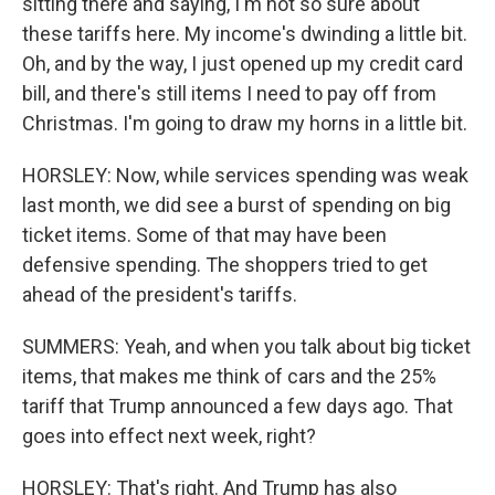
sitting there and saying, I'm not so sure about
these tariffs here. My income's dwinding a little bit.
Oh, and by the way, I just opened up my credit card
bill, and there's still items I need to pay off from
Christmas. I'm going to draw my horns in a little bit.
HORSLEY: Now, while services spending was weak
last month, we did see a burst of spending on big
ticket items. Some of that may have been
defensive spending. The shoppers tried to get
ahead of the president's tariffs.
SUMMERS: Yeah, and when you talk about big ticket
items, that makes me think of cars and the 25%
tariff that Trump announced a few days ago. That
goes into effect next week, right?
HORSLEY: That's right. And Trump has also