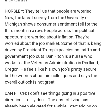
HORSLEY: They tell us that people are worried.
Now, the latest survey from the University of
Michigan shows consumer sentiment fell for the
third month in a row. People across the political
spectrum are worried about inflation. They're
worried about the job market. Some of that is being
driven by President Trump's policies on tariffs and
government job cuts. Dan Fitch is a nurse who
works for the Veterans Administration in Portland,
Oregon. He feels like his own job's pretty secure,
but he worries about his colleagues and says the
overall outlook is not great.
DAN FITCH: I don't see things going in a positive
direction. I really don't. The cost of living has
already been elevated for a while. Start adding on