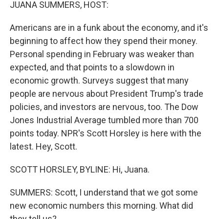
k
n
JUANA SUMMERS, HOST:
Americans are in a funk about the economy, and it's
beginning to affect how they spend their money.
Personal spending in February was weaker than
expected, and that points to a slowdown in
economic growth. Surveys suggest that many
people are nervous about President Trump's trade
policies, and investors are nervous, too. The Dow
Jones Industrial Average tumbled more than 700
points today. NPR's Scott Horsley is here with the
latest. Hey, Scott.
SCOTT HORSLEY, BYLINE: Hi, Juana.
SUMMERS: Scott, I understand that we got some
new economic numbers this morning. What did
they tell us?