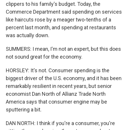
clippers to his family's budget. Today, the
Commerce Department said spending on services
like haircuts rose by a meager two-tenths of a
percent last month, and spending at restaurants
was actually down.
SUMMERS: I mean, I'm not an expert, but this does
not sound great for the economy.
HORSLEY: It's not. Consumer spending is the
biggest driver of the U.S. economy, and it has been
remarkably resilient in recent years, but senior
economist Dan North of Allianz Trade North
America says that consumer engine may be
sputtering a bit.
DAN NORTH: I think if you're a consumer, you're