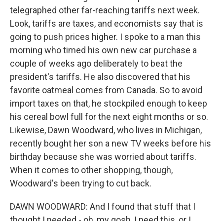
telegraphed other far-reaching tariffs next week.
Look, tariffs are taxes, and economists say that is
going to push prices higher. I spoke to a man this
morning who timed his own new car purchase a
couple of weeks ago deliberately to beat the
president's tariffs. He also discovered that his
favorite oatmeal comes from Canada. So to avoid
import taxes on that, he stockpiled enough to keep
his cereal bowl full for the next eight months or so.
Likewise, Dawn Woodward, who lives in Michigan,
recently bought her son a new TV weeks before his
birthday because she was worried about tariffs.
When it comes to other shopping, though,
Woodward's been trying to cut back.
DAWN WOODWARD: And I found that stuff that I
thought I needed - oh, my gosh, I need this, or I