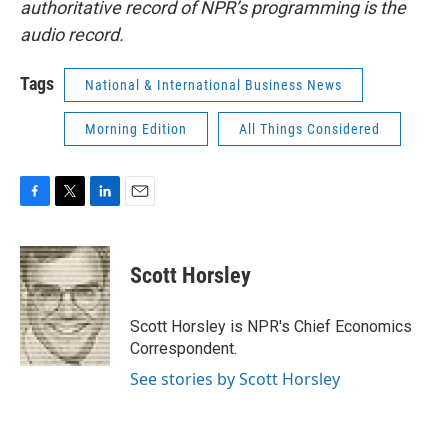
authoritative record of NPR’s programming is the
audio record.
Tags
National & International Business News
Morning Edition
All Things Considered
F
T
L
E
a
w
i
m
c
i
n
a
e
t
k
i
Scott Horsley
b
t
e
l
o
e
d
o
r
I
Scott Horsley is NPR's Chief Economics
k
n
Correspondent.
See stories by Scott Horsley