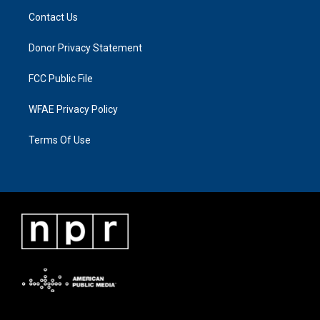
Contact Us
Donor Privacy Statement
FCC Public File
WFAE Privacy Policy
Terms Of Use