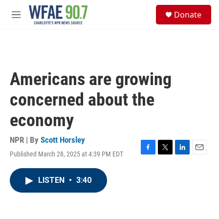
Skip to main content
S
Donate
e
M
a
e
r
n
c
u
h
u
Americans are growing
e
r
concerned about the
y
economy
NPR | By
Scott Horsley
Published March 28, 2025 at 4:39 PM EDT
F
T
L
E
a
w
i
m
c
i
n
a
LISTEN
•
3:40
e
t
k
i
b
t
e
l
o
e
d
o
r
I