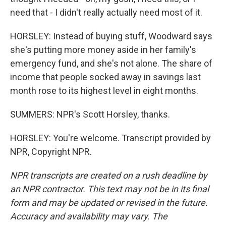
need that - I didn't really actually need most of it.
HORSLEY: Instead of buying stuff, Woodward says
she's putting more money aside in her family's
emergency fund, and she's not alone. The share of
income that people socked away in savings last
month rose to its highest level in eight months.
SUMMERS: NPR's Scott Horsley, thanks.
HORSLEY: You're welcome. Transcript provided by
NPR, Copyright NPR.
NPR transcripts are created on a rush deadline by
an NPR contractor. This text may not be in its final
form and may be updated or revised in the future.
Accuracy and availability may vary. The