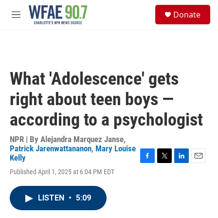
Skip to main content
S
Donate
e
M
a
e
r
n
c
u
h
u
What 'Adolescence' gets
e
r
right about teen boys —
y
according to a psychologist
NPR | By
Alejandra Marquez Janse
,
Patrick Jarenwattananon
,
Mary Louise
Kelly
F
T
L
E
Published April 1, 2025 at 6:04 PM EDT
a
w
i
m
c
i
n
a
e
t
k
i
LISTEN
•
5:09
b
t
e
l
o
e
d