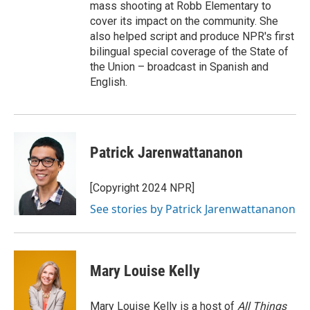
mass shooting at Robb Elementary to
cover its impact on the community. She
also helped script and produce NPR's first
bilingual special coverage of the State of
the Union – broadcast in Spanish and
English.
Patrick Jarenwattananon
[Copyright 2024 NPR]
See stories by Patrick Jarenwattananon
Mary Louise Kelly
Mary Louise Kelly is a host of
All Things