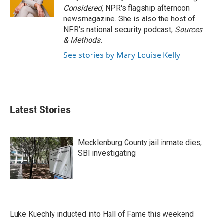
Considered,
NPR's flagship afternoon
newsmagazine. She is also the host of
NPR's national security podcast,
Sources
& Methods.
See stories by Mary Louise Kelly
Latest Stories
Mecklenburg County jail inmate dies;
SBI investigating
Luke Kuechly inducted into Hall of Fame this weekend