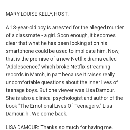
o
r
I
k
n
MARY LOUISE KELLY, HOST:
A 13-year-old boy is arrested for the alleged murder
of a classmate - a girl. Soon enough, it becomes
clear that what he has been looking at on his
smartphone could be used to implicate him. Now,
that is the premise of a new Netflix drama called
"Adolescence," which broke Netflix streaming
records in March, in part because it raises really
uncomfortable questions about the inner lives of
teenage boys. But one viewer was Lisa Damour.
She is also a clinical psychologist and author of the
book "The Emotional Lives Of Teenagers." Lisa
Damour, hi. Welcome back.
LISA DAMOUR: Thanks so much for having me.