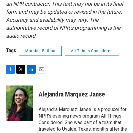
an NPR contractor. This text may not be in its final
form and may be updated or revised in the future.
Accuracy and availability may vary. The
authoritative record of NPR’s programming is the
audio record.
Tags
Morning Edition
All Things Considered
F
T
L
E
a
w
i
m
c
i
n
a
e
t
k
i
Alejandra Marquez Janse
b
t
e
l
o
e
d
o
r
I
Alejandra Marquez Janse is a producer for
k
n
NPR's evening news program All Things
Considered. She was part of a team that
traveled to Uvalde, Texas, months after the