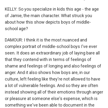
KELLY: So you specialize in kids this age - the age
of Jamie, the main character. What struck you
about how this show depicts boys of middle-
school age?
DAMOUR: I think it is the most nuanced and
complex portrait of middle-school boys I've ever
seen. It does an extraordinary job of laying bare all
that they contend with in terms of feelings of
shame and feelings of longing and also feelings of
anger. And it also shows how boys are, in our
culture, left feeling like they're not allowed to have
a lot of vulnerable feelings. And so they are often
instead showing all of their emotions through anger
or pleasure at someone else's expense, which is
something we've been able to document in the