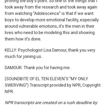
proving the boy's point. So one of the things that I
took away from the research and took away again
from watching "Adolescence" is that if we want
boys to develop more emotional facility, especially
around vulnerable emotions, it's the men in their
lives who need to be modeling this and showing
them how it's done.
KELLY: Psychologist Lisa Damour, thank you very
much for joining us.
DAMOUR: Thank you for having me.
(SOUNDBITE OF EL TEN ELEVEN'S "MY ONLY
SWERVING") Transcript provided by NPR, Copyright
NPR.
NPR transcripts are created on a rush deadline by