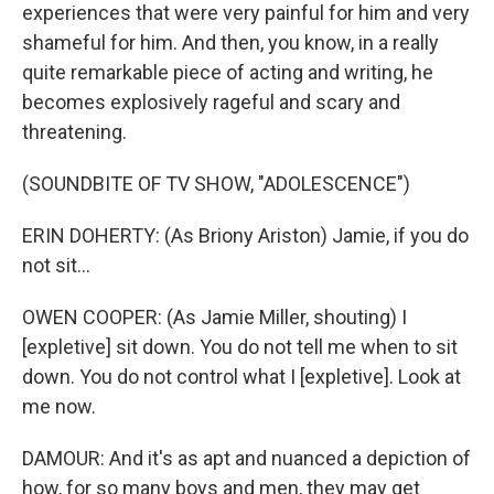
experiences that were very painful for him and very
shameful for him. And then, you know, in a really
quite remarkable piece of acting and writing, he
becomes explosively rageful and scary and
threatening.
(SOUNDBITE OF TV SHOW, "ADOLESCENCE")
ERIN DOHERTY: (As Briony Ariston) Jamie, if you do
not sit...
OWEN COOPER: (As Jamie Miller, shouting) I
[expletive] sit down. You do not tell me when to sit
down. You do not control what I [expletive]. Look at
me now.
DAMOUR: And it's as apt and nuanced a depiction of
how, for so many boys and men, they may get