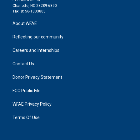
n
Charlotte, NC 28289-6890
Tax ID:
56-1803808
About WFAE
Reflecting our community
Careers and Internships
Contact Us
Donor Privacy Statement
FCC Public File
WFAE Privacy Policy
Terms Of Use