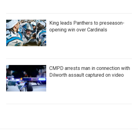
King leads Panthers to preseason-
opening win over Cardinals
CMPD arrests man in connection with
Dilworth assault captured on video