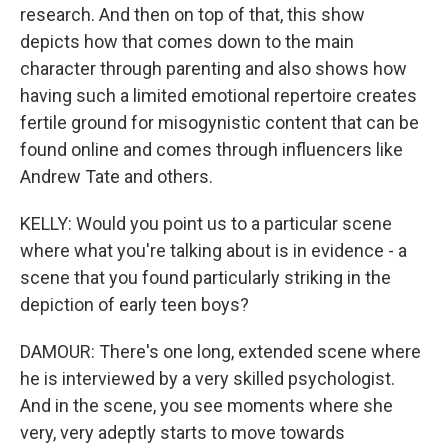
research. And then on top of that, this show
depicts how that comes down to the main
character through parenting and also shows how
having such a limited emotional repertoire creates
fertile ground for misogynistic content that can be
found online and comes through influencers like
Andrew Tate and others.
KELLY: Would you point us to a particular scene
where what you're talking about is in evidence - a
scene that you found particularly striking in the
depiction of early teen boys?
DAMOUR: There's one long, extended scene where
he is interviewed by a very skilled psychologist.
And in the scene, you see moments where she
very, very adeptly starts to move towards