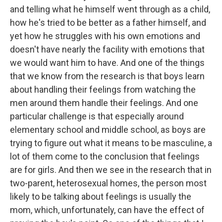
and telling what he himself went through as a child,
how he's tried to be better as a father himself, and
yet how he struggles with his own emotions and
doesn't have nearly the facility with emotions that
we would want him to have. And one of the things
that we know from the research is that boys learn
about handling their feelings from watching the
men around them handle their feelings. And one
particular challenge is that especially around
elementary school and middle school, as boys are
trying to figure out what it means to be masculine, a
lot of them come to the conclusion that feelings
are for girls. And then we see in the research that in
two-parent, heterosexual homes, the person most
likely to be talking about feelings is usually the
mom, which, unfortunately, can have the effect of