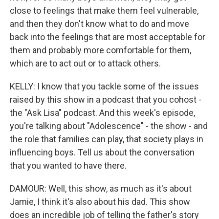
close to feelings that make them feel vulnerable,
and then they don't know what to do and move
back into the feelings that are most acceptable for
them and probably more comfortable for them,
which are to act out or to attack others.
KELLY: I know that you tackle some of the issues
raised by this show in a podcast that you cohost -
the "Ask Lisa" podcast. And this week's episode,
you're talking about "Adolescence" - the show - and
the role that families can play, that society plays in
influencing boys. Tell us about the conversation
that you wanted to have there.
DAMOUR: Well, this show, as much as it's about
Jamie, I think it's also about his dad. This show
does an incredible job of telling the father's story