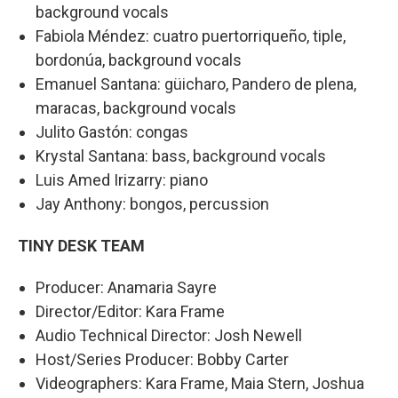
background vocals
Fabiola Méndez: cuatro puertorriqueño, tiple,
bordonúa, background vocals
Emanuel Santana: güicharo, Pandero de plena,
maracas, background vocals
Julito Gastón: congas
Krystal Santana: bass, background vocals
Luis Amed Irizarry: piano
Jay Anthony: bongos, percussion
TINY DESK TEAM
Producer: Anamaria Sayre
Director/Editor: Kara Frame
Audio Technical Director: Josh Newell
Host/Series Producer: Bobby Carter
Videographers: Kara Frame, Maia Stern, Joshua