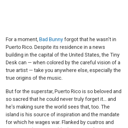
For a moment,
Bad Bunny
forgot that he wasn't in
Puerto Rico. Despite its residence in a news
building in the capital of the United States, the Tiny
Desk can — when colored by the careful vision of a
true artist — take you anywhere else, especially the
true origins of the music.
But for the superstar, Puerto Rico is so beloved and
so sacred that he could never truly forget it… and
he's making sure the world sees that, too. The
island is his source of inspiration and the mandate
for which he wages war. Flanked by cuatros and