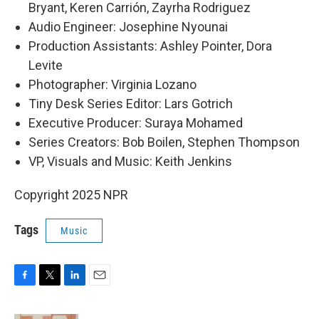
Bryant, Keren Carrión, Zayrha Rodriguez
Audio Engineer: Josephine Nyounai
Production Assistants: Ashley Pointer, Dora
Levite
Photographer: Virginia Lozano
Tiny Desk Series Editor: Lars Gotrich
Executive Producer: Suraya Mohamed
Series Creators: Bob Boilen, Stephen Thompson
VP, Visuals and Music: Keith Jenkins
Copyright 2025 NPR
Tags
Music
F
T
L
E
a
w
i
m
c
i
n
a