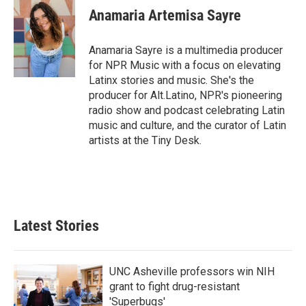
e
t
k
i
Anamaria Artemisa Sayre
b
t
e
l
o
e
d
o
r
I
Anamaria Sayre is a multimedia producer
k
n
for NPR Music with a focus on elevating
Latinx stories and music. She's the
producer for Alt.Latino, NPR's pioneering
radio show and podcast celebrating Latin
music and culture, and the curator of Latin
artists at the Tiny Desk.
Latest Stories
UNC Asheville professors win NIH
grant to fight drug-resistant
'Superbugs'