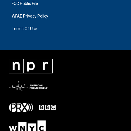
FCC Public File
WFAE Privacy Policy
Terms Of Use