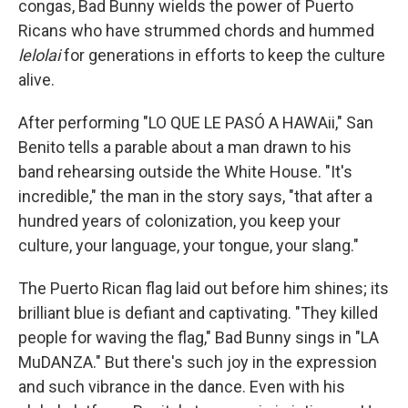
congas, Bad Bunny wields the power of Puerto
Ricans who have strummed chords and hummed
lelolai
for generations in efforts to keep the culture
alive.
After performing "LO QUE LE PASÓ A HAWAii," San
Benito tells a parable about a man drawn to his
band rehearsing outside the White House. "It's
incredible," the man in the story says, "that after a
hundred years of colonization, you keep your
culture, your language, your tongue, your slang."
The Puerto Rican flag laid out before him shines; its
brilliant blue is defiant and captivating. "They killed
people for waving the flag," Bad Bunny sings in "LA
MuDANZA." But there's such joy in the expression
and such vibrance in the dance. Even with his