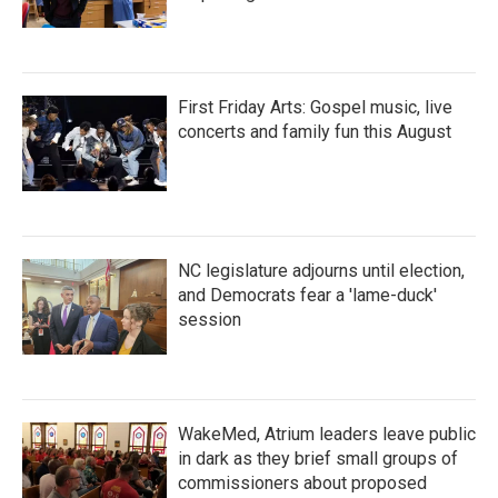
First Friday Arts: Gospel music, live
concerts and family fun this August
NC legislature adjourns until election,
and Democrats fear a 'lame-duck'
session
WakeMed, Atrium leaders leave public
in dark as they brief small groups of
commissioners about proposed