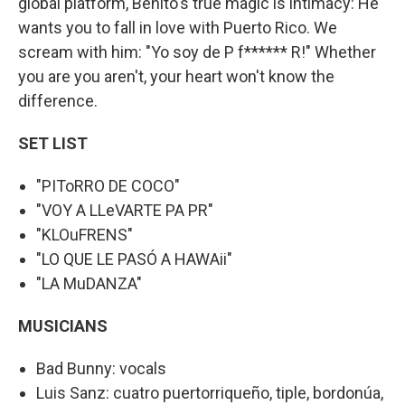
global platform, Benito's true magic is intimacy: He
wants you to fall in love with Puerto Rico. We
scream with him: "Yo soy de P f****** R!" Whether
you are you aren't, your heart won't know the
difference.
SET LIST
"PIToRRO DE COCO"
"VOY A LLeVARTE PA PR"
"KLOuFRENS"
"LO QUE LE PASÓ A HAWAii"
"LA MuDANZA"
MUSICIANS
Bad Bunny: vocals
Luis Sanz: cuatro puertorriqueño, tiple, bordonúa,