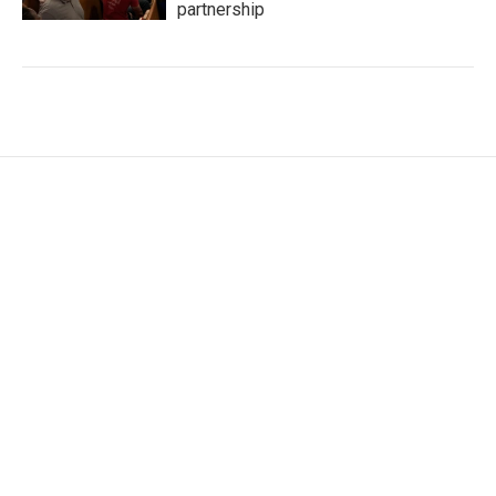
partnership