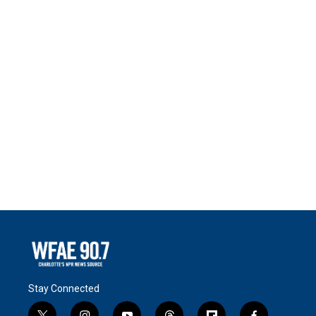
Stay Connected