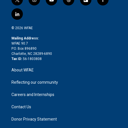
t
i
y
t
f
f
w
n
o
h
l
a
i
s
u
r
i
c
l
t
t
t
e
p
e
i
t
a
u
a
b
b
n
e
g
b
d
o
o
© 2026 WFAE
k
r
r
e
s
a
o
e
a
r
k
Mailing Address:
d
m
d
WFAE 90.7
i
P.O. Box 896890
n
Charlotte, NC 28289-6890
Tax ID:
56-1803808
About WFAE
Reflecting our community
Careers and Internships
Contact Us
Donor Privacy Statement