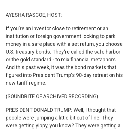
o
e
d
o
r
I
k
n
AYESHA RASCOE, HOST:
If you're an investor close to retirement or an
institution or foreign government looking to park
money in a safe place with a set return, you choose
U.S. treasury bonds. They're called the safe harbor
or the gold standard - to mix financial metaphors.
And this past week, it was the bond markets that
figured into President Trump's 90-day retreat on his
new tariff regime.
(SOUNDBITE OF ARCHIVED RECORDING)
PRESIDENT DONALD TRUMP: Well, I thought that
people were jumping a little bit out of line. They
were getting yippy, you know? They were getting a