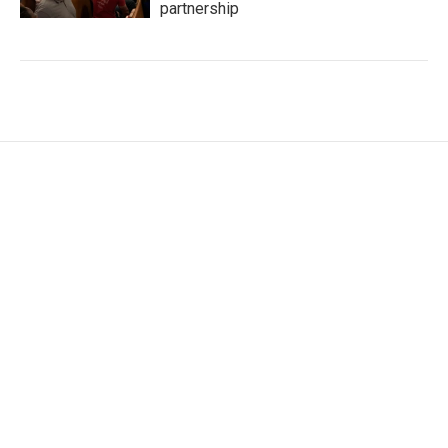
partnership