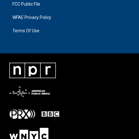
FCC Public File
WFAE Privacy Policy
Terms Of Use