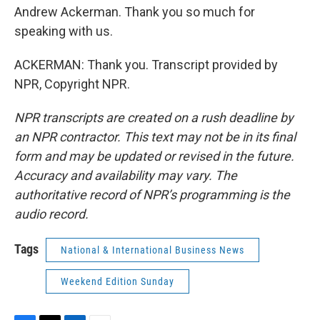
Andrew Ackerman. Thank you so much for
speaking with us.
ACKERMAN: Thank you. Transcript provided by
NPR, Copyright NPR.
NPR transcripts are created on a rush deadline by
an NPR contractor. This text may not be in its final
form and may be updated or revised in the future.
Accuracy and availability may vary. The
authoritative record of NPR’s programming is the
audio record.
Tags
National & International Business News
Weekend Edition Sunday