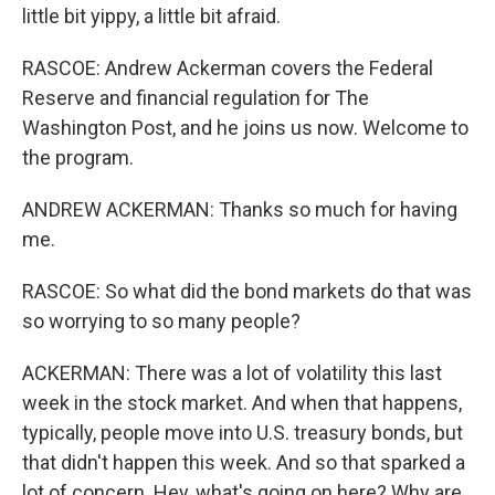
little bit yippy, a little bit afraid.
RASCOE: Andrew Ackerman covers the Federal
Reserve and financial regulation for The
Washington Post, and he joins us now. Welcome to
the program.
ANDREW ACKERMAN: Thanks so much for having
me.
RASCOE: So what did the bond markets do that was
so worrying to so many people?
ACKERMAN: There was a lot of volatility this last
week in the stock market. And when that happens,
typically, people move into U.S. treasury bonds, but
that didn't happen this week. And so that sparked a
lot of concern. Hey, what's going on here? Why are