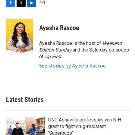
F
T
L
E
a
w
i
m
c
i
n
a
e
t
k
i
Ayesha Rascoe
b
t
e
l
o
e
d
o
r
I
Ayesha Rascoe is the host of
Weekend
k
n
Edition Sunday
and the Saturday episodes
of
Up First
.
See stories by Ayesha Rascoe
Latest Stories
UNC Asheville professors win NIH
grant to fight drug-resistant
'Superbugs'