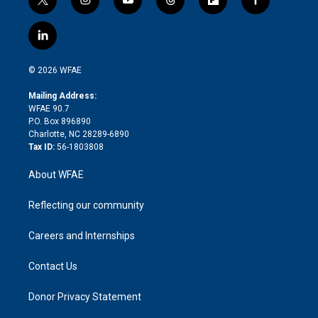
t
i
y
t
f
f
w
n
o
h
l
a
i
s
u
r
i
c
l
t
t
t
e
p
e
i
t
a
u
a
b
b
n
e
g
b
d
o
o
© 2026 WFAE
k
r
r
e
s
a
o
e
a
r
k
Mailing Address:
d
m
d
WFAE 90.7
i
P.O. Box 896890
n
Charlotte, NC 28289-6890
Tax ID:
56-1803808
About WFAE
Reflecting our community
Careers and Internships
Contact Us
Donor Privacy Statement