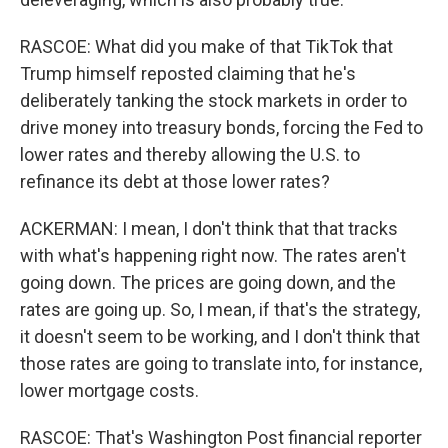
RASCOE: What did you make of that TikTok that
Trump himself reposted claiming that he's
deliberately tanking the stock markets in order to
drive money into treasury bonds, forcing the Fed to
lower rates and thereby allowing the U.S. to
refinance its debt at those lower rates?
ACKERMAN: I mean, I don't think that that tracks
with what's happening right now. The rates aren't
going down. The prices are going down, and the
rates are going up. So, I mean, if that's the strategy,
it doesn't seem to be working, and I don't think that
those rates are going to translate into, for instance,
lower mortgage costs.
RASCOE: That's Washington Post financial reporter