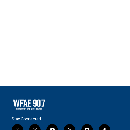
Stay Connected