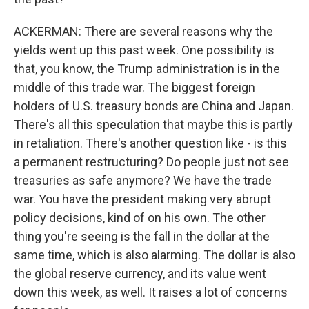
ACKERMAN: There are several reasons why the
yields went up this past week. One possibility is
that, you know, the Trump administration is in the
middle of this trade war. The biggest foreign
holders of U.S. treasury bonds are China and Japan.
There's all this speculation that maybe this is partly
in retaliation. There's another question like - is this
a permanent restructuring? Do people just not see
treasuries as safe anymore? We have the trade
war. You have the president making very abrupt
policy decisions, kind of on his own. The other
thing you're seeing is the fall in the dollar at the
same time, which is also alarming. The dollar is also
the global reserve currency, and its value went
down this week, as well. It raises a lot of concerns