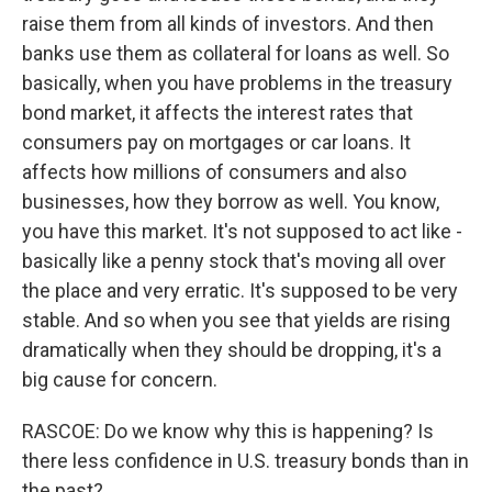
raise them from all kinds of investors. And then
banks use them as collateral for loans as well. So
basically, when you have problems in the treasury
bond market, it affects the interest rates that
consumers pay on mortgages or car loans. It
affects how millions of consumers and also
businesses, how they borrow as well. You know,
you have this market. It's not supposed to act like -
basically like a penny stock that's moving all over
the place and very erratic. It's supposed to be very
stable. And so when you see that yields are rising
dramatically when they should be dropping, it's a
big cause for concern.
RASCOE: Do we know why this is happening? Is
there less confidence in U.S. treasury bonds than in
the past?