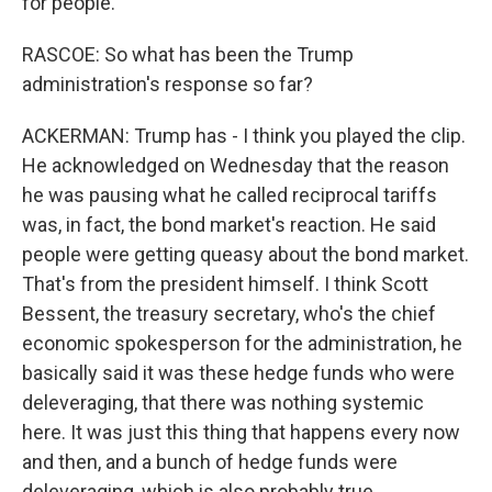
for people.
RASCOE: So what has been the Trump
administration's response so far?
ACKERMAN: Trump has - I think you played the clip.
He acknowledged on Wednesday that the reason
he was pausing what he called reciprocal tariffs
was, in fact, the bond market's reaction. He said
people were getting queasy about the bond market.
That's from the president himself. I think Scott
Bessent, the treasury secretary, who's the chief
economic spokesperson for the administration, he
basically said it was these hedge funds who were
deleveraging, that there was nothing systemic
here. It was just this thing that happens every now
and then, and a bunch of hedge funds were
deleveraging, which is also probably true.