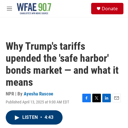
Skip to main content
S
Donate
e
M
a
e
r
n
c
u
h
u
Why Trump's tariffs
e
r
upended the 'safe harbor'
y
bonds market — and what it
means
NPR | By
Ayesha Rascoe
Published April 13, 2025 at 9:00 AM EDT
F
T
L
E
a
w
i
m
c
i
n
a
LISTEN
•
4:43
e
t
k
i
b
t
e
l