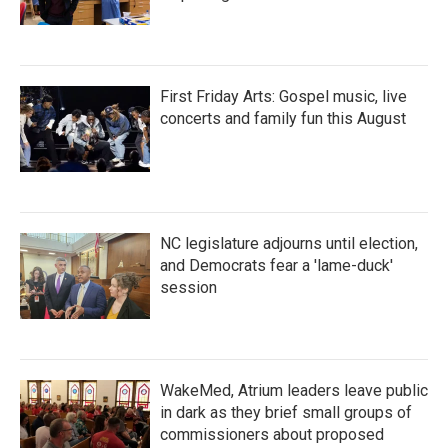
First Friday Arts: Gospel music, live
concerts and family fun this August
NC legislature adjourns until election,
and Democrats fear a 'lame-duck'
session
WakeMed, Atrium leaders leave public
in dark as they brief small groups of
commissioners about proposed