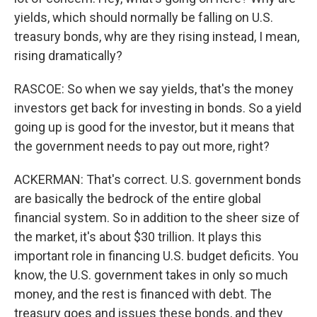
yields, which should normally be falling on U.S.
treasury bonds, why are they rising instead, I mean,
rising dramatically?
RASCOE: So when we say yields, that's the money
investors get back for investing in bonds. So a yield
going up is good for the investor, but it means that
the government needs to pay out more, right?
ACKERMAN: That's correct. U.S. government bonds
are basically the bedrock of the entire global
financial system. So in addition to the sheer size of
the market, it's about $30 trillion. It plays this
important role in financing U.S. budget deficits. You
know, the U.S. government takes in only so much
money, and the rest is financed with debt. The
treasury goes and issues these bonds, and they