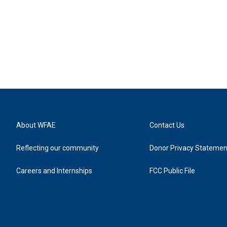
About WFAE
Contact Us
Reflecting our community
Donor Privacy Statemen
Careers and Internships
FCC Public File