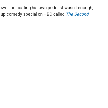
hows and hosting his own podcast wasn't enough,
nd up comedy special on HBO called
The Second
.