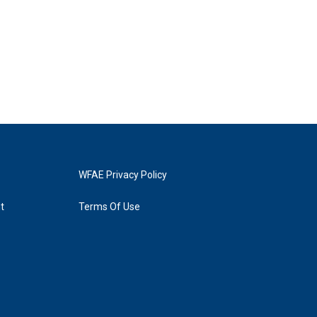
WFAE Privacy Policy
t
Terms Of Use