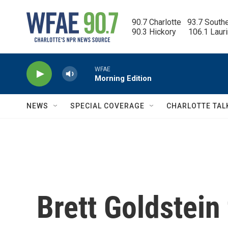
Skip to main content
90.7 Charlotte   93.7 South
90.3 Hickory      106.1 Laur
WFAE
Morning Edition
NEWS
SPECIAL COVERAGE
CHARLOTTE TAL
Brett Goldstein