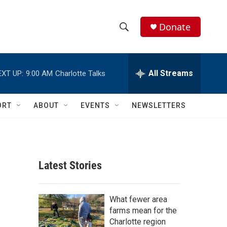
Donate
S
S
e
h
a
r
All Streams
EXT UP:
9:00 AM
Charlotte Talks
o
c
h
w
Q
ORT
ABOUT
EVENTS
NEWSLETTERS
u
S
e
r
e
y
a
Latest Stories
r
c
What fewer area
farms mean for the
h
Charlotte region