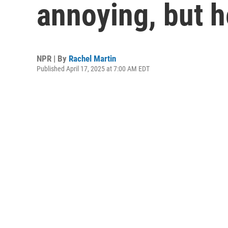
annoying, but 
NPR | By
Rachel Martin
Published April 17, 2025 at 7:00 AM EDT