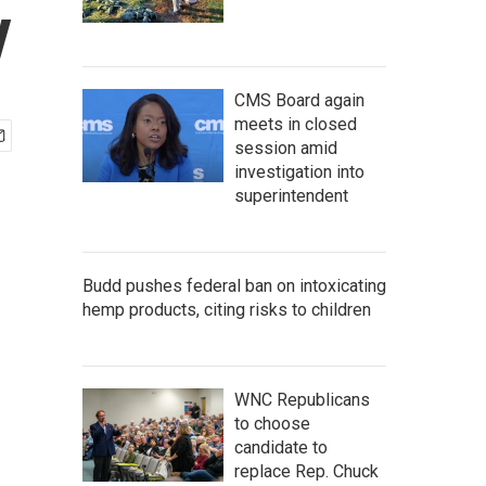
y
CMS Board again
meets in closed
session amid
investigation into
superintendent
Budd pushes federal ban on intoxicating
hemp products, citing risks to children
WNC Republicans
to choose
candidate to
replace Rep. Chuck