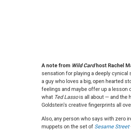
A note from
Wild Card
host Rachel M
sensation for playing a deeply cynical 
a guy who loves a big, open hearted st
feelings and maybe offer up a lesson 
what
Ted Lasso
is all about — and the
Goldstein's creative fingerprints all ov
Also, any person who says with zero iro
muppets on the set of
Sesame Street