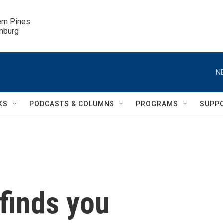
ern Pines

inburg
N
KS
PODCASTS & COLUMNS
PROGRAMS
SUPP
 finds you