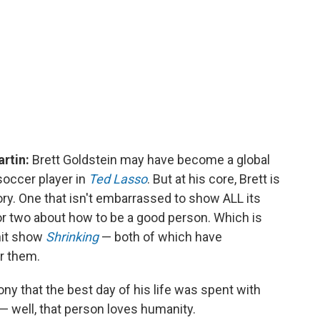
artin:
Brett Goldstein may have become a global
soccer player in
Ted Lasso
. But at his core, Brett is
ory. One that isn't embarrassed to show ALL its
or two about how to be a good person. Which is
 hit show
Shrinking
— both of which have
er them.
ny that the best day of his life was spent with
— well, that person loves humanity.