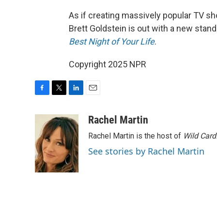
As if creating massively popular TV s
Brett Goldstein is out with a new sta
Best Night of Your Life
.
Copyright 2025 NPR
F
T
L
E
a
w
i
m
c
i
n
a
Rachel Martin
e
t
k
i
Rachel Martin is the host of
Wild Card
b
t
e
l
o
e
d
See stories by Rachel Martin
o
r
I
k
n