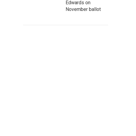
Edwards on
November ballot